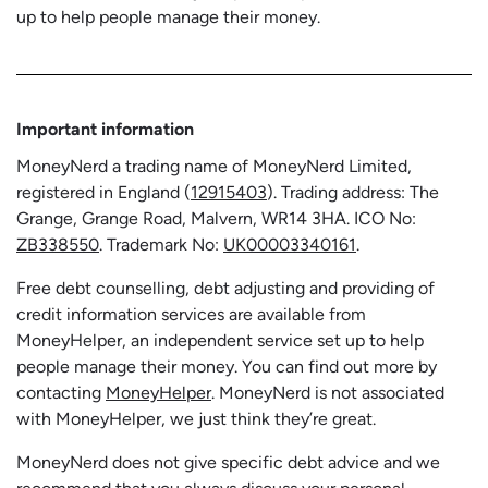
up to help people manage their money.
Important information
MoneyNerd a trading name of MoneyNerd Limited,
registered in England (
12915403
). Trading address: The
Grange, Grange Road, Malvern, WR14 3HA. ICO No:
ZB338550
. Trademark No:
UK00003340161
.
Free debt counselling, debt adjusting and providing of
credit information services are available from
MoneyHelper, an independent service set up to help
people manage their money. You can find out more by
contacting
MoneyHelper
. MoneyNerd is not associated
with MoneyHelper, we just think they’re great.
MoneyNerd does not give specific debt advice and we