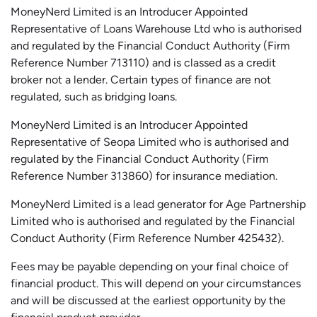
MoneyNerd Limited is an Introducer Appointed
Representative of Loans Warehouse Ltd who is authorised
and regulated by the Financial Conduct Authority (Firm
Reference Number 713110) and is classed as a credit
broker not a lender. Certain types of finance are not
regulated, such as bridging loans.
MoneyNerd Limited is an Introducer Appointed
Representative of
Seopa
Limited who is authorised and
regulated by the Financial Conduct Authority (Firm
Reference Number 313860) for insurance mediation.
MoneyNerd Limited is a lead generator for Age Partnership
Limited who is authorised and regulated by the Financial
Conduct Authority (Firm Reference Number 425432).
Fees may be payable depending on your final choice of
financial product. This will depend on your circumstances
and will be discussed at the earliest opportunity by the