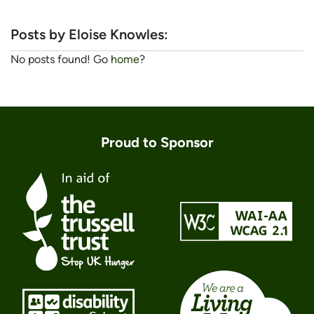
Posts by Eloise Knowles:
No posts found! Go
home
?
Proud to Sponsor