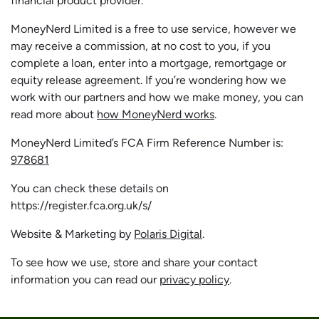
financial product provider.
MoneyNerd Limited is a free to use service, however we
may receive a commission, at no cost to you, if you
complete a loan, enter into a mortgage, remortgage or
equity release agreement. If you’re wondering how we
work with our partners and how we make money, you can
read more about
how MoneyNerd works
.
MoneyNerd Limited’s FCA Firm Reference Number is:
978681
You can check these details on
https://register.fca.org.uk/s/
Website & Marketing by
Polaris Digital
.
To see how we use, store and share your contact
information you can read our
privacy policy
.