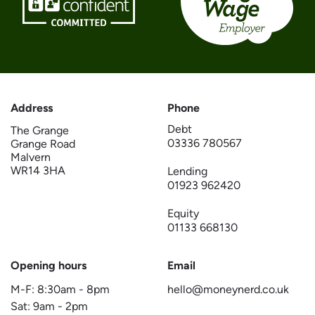
Address
Phone
Debt
The Grange
03336 780567
Grange Road
Malvern
WR14 3HA
Lending
01923 962420
Equity
01133 668130
Opening hours
Email
M-F:
8:30am
-
8pm
hello@moneynerd.co.uk
Sat:
9am
-
2pm