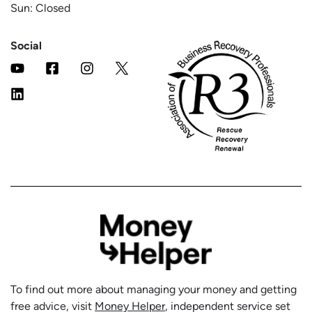
Sun: Closed
Social
To find out more about managing your money and getting
free advice, visit
Money Helper
, independent service set