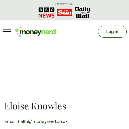
Featured in...
Log in
Eloise Knowles -
Email:
hello@moneynerd.co.uk