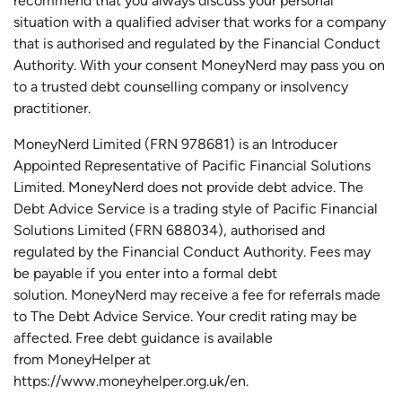
recommend that you always discuss your personal
situation with a qualified adviser that works for a company
that is authorised and regulated by the Financial Conduct
Authority. With your consent MoneyNerd may pass you on
to a trusted debt counselling company or insolvency
practitioner.
MoneyNerd
Limited (FRN 978681) is an Introducer
Appointed Representative of Pacific Financial Solutions
Limited.
MoneyNerd
does not
provide
debt advice. The
Debt Advice Service is a trading style of Pacific Financial
Solutions Limited (FRN 688034),
authorised
and
regulated by the Financial Conduct Authority.
Fees may
be payable if you enter into a formal debt
solution.
MoneyNerd
may receive a fee for referrals made
to The Debt Advice Service.
Your credit rating may be
affected.
Free
debt guidance is available
from
MoneyHelper
at
https://www.moneyhelper.org.uk
/en
.