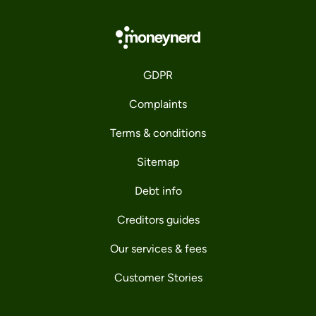
GDPR
Complaints
Terms & conditions
Sitemap
Debt info
Creditors guides
Our services & fees
Customer Stories