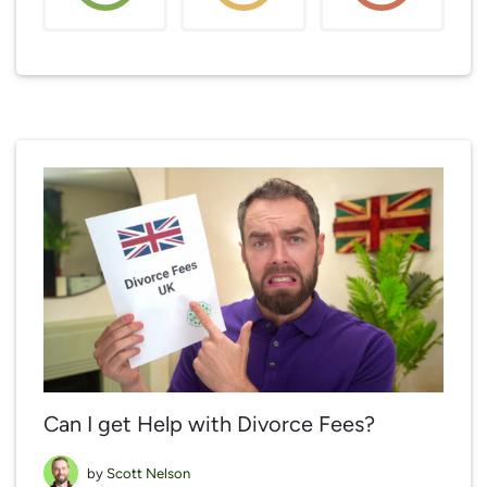
Can I get Help with Divorce Fees?
by
Scott Nelson