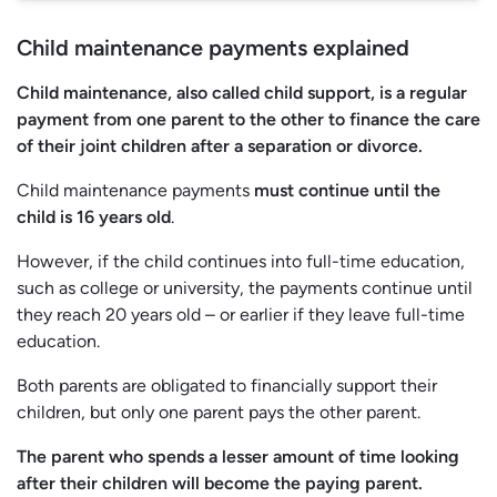
Child maintenance payments explained
Child maintenance, also called child support, is a regular
payment from one parent to the other to finance the care
of their joint children after a separation or divorce.
Child maintenance payments
must continue until the
child is 16 years old
.
However, if the child continues into full-time education,
such as college or university, the payments continue until
they reach 20 years old – or earlier if they leave full-time
education.
Both parents are obligated to financially support their
children, but only one parent pays the other parent.
The parent who spends a lesser amount of time looking
after their children will become the paying parent.