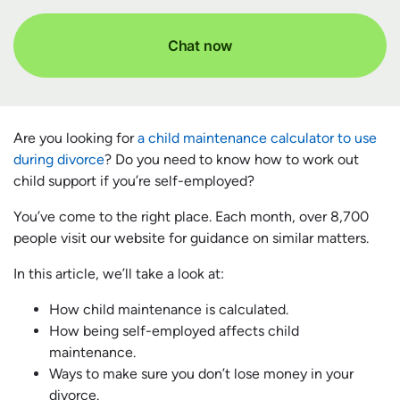
Chat now
Are you looking for
a child maintenance calculator to use
during divorce
? Do you need to know how to work out
child support if you’re self-employed?
You’ve come to the right place. Each month, over 8,700
people visit our website for guidance on similar matters.
In this article, we’ll take a look at:
How child maintenance is calculated.
How being self-employed affects child
maintenance.
Ways to make sure you don’t lose money in your
divorce.