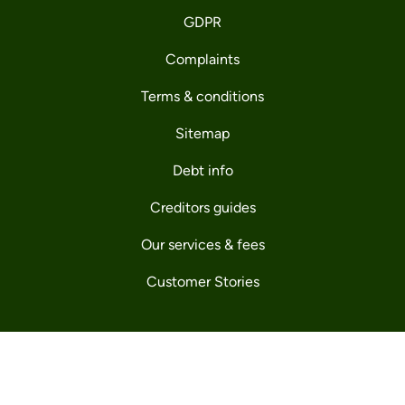
GDPR
Complaints
Terms & conditions
Sitemap
Debt info
Creditors guides
Our services & fees
Customer Stories