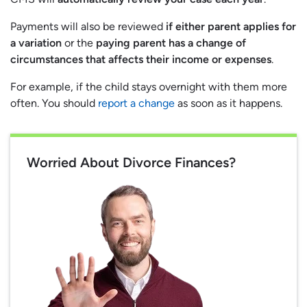
Payments will also be reviewed
if either parent applies for
a variation
or the
paying parent has a change of
circumstances that affects their income or expenses
.
For example, if the child stays overnight with them more
often. You should
report a change
as soon as it happens.
Worried About Divorce Finances?