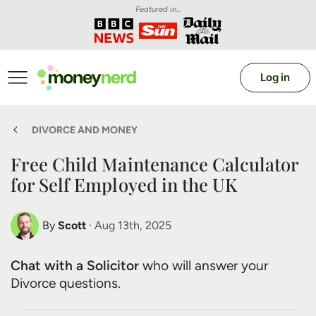
Featured in...
Log in
DIVORCE AND MONEY
Free Child Maintenance Calculator
for Self Employed in the UK
By
Scott
· Aug 13th, 2025
Scott Nelson
Chat with a Solicitor
who will answer your
Debt Expert
Divorce questions.