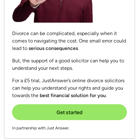
Divorce can be complicated, especially when it
comes to navigating the cost. One small error could
lead to
serious consequences
.
But, the support of a good solicitor can help you to
understand your next steps.
For a £5 trial, JustAnswer’s online divorce solicitors
can help you understand your rights and guide you
towards the
best financial solution for you
.
Get started
In partnership with Just Answer.