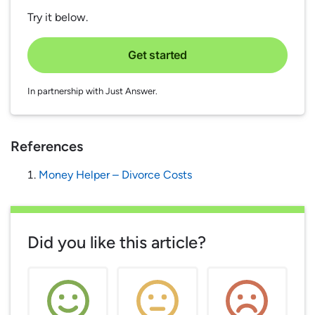
Try it below.
Get started
In partnership with Just Answer.
References
Money Helper – Divorce Costs
Did you like this article?