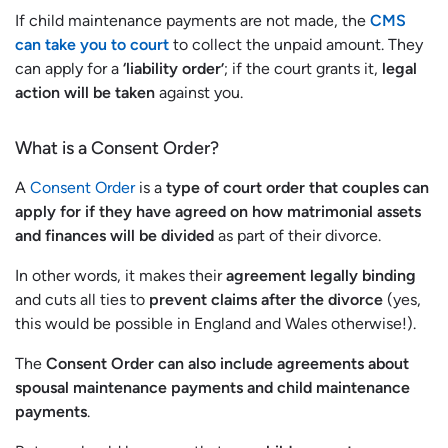
If child maintenance payments are not made, the
CMS
can take you to court
to collect the unpaid amount. They
can apply for a
‘liability order’
; if the court grants it,
legal
action will be taken
against you.
What is a Consent Order?
A
Consent Order
is a
type of court order that couples can
apply for if they have agreed on how matrimonial assets
and finances will be divided
as part of their divorce.
In other words, it makes their
agreement legally binding
and cuts all ties to
prevent claims after the divorce
(yes,
this would be possible in England and Wales otherwise!).
The
Consent Order can also include agreements about
spousal maintenance payments and child maintenance
payments
.