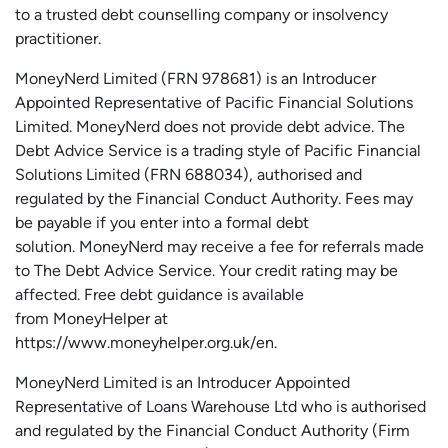
to a trusted debt counselling company or insolvency
practitioner.
MoneyNerd
Limited (FRN 978681) is an Introducer
Appointed Representative of Pacific Financial Solutions
Limited.
MoneyNerd
does not
provide
debt advice. The
Debt Advice Service is a trading style of Pacific Financial
Solutions Limited (FRN 688034),
authorised
and
regulated by the Financial Conduct Authority.
Fees may
be payable if you enter into a formal debt
solution.
MoneyNerd
may receive a fee for referrals made
to The Debt Advice Service.
Your credit rating may be
affected.
Free
debt guidance is available
from
MoneyHelper
at
https://www.moneyhelper.org.uk
/en
.
MoneyNerd Limited is an Introducer Appointed
Representative of Loans Warehouse Ltd who is authorised
and regulated by the Financial Conduct Authority (Firm