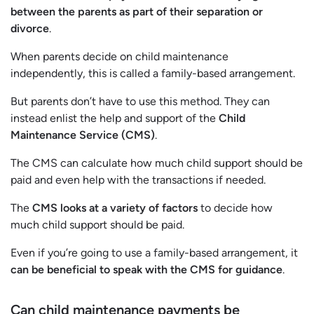
between the parents as part of their separation or
divorce
.
When parents decide on child maintenance
independently, this is called a family-based arrangement.
But parents don’t have to use this method. They can
instead enlist the help and support of the
Child
Maintenance Service (CMS)
.
The CMS can calculate how much child support should be
paid and even help with the transactions if needed.
The
CMS looks at a variety of factors
to decide how
much child support should be paid.
Even if you’re going to use a family-based arrangement, it
can be beneficial to speak with the CMS for guidance
.
Can child maintenance payments be