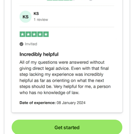
Get started