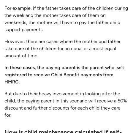
For example, if the father takes care of the children during
the week and the mother takes care of them on
weekends, the mother will have to pay the father child
support payments.
However, there are cases where the mother and father
take care of the children for an equal or almost equal
amount of time.
In these cases, the paying parent is the parent who isn’t
registered to receive Child Benefit payments from
HMRC.
But due to their heavy involvement in looking after the
child, the paying parent in this scenario will receive a 50%
discount and further discounts for each child they care
for.
How is child maintenance calculated if self-