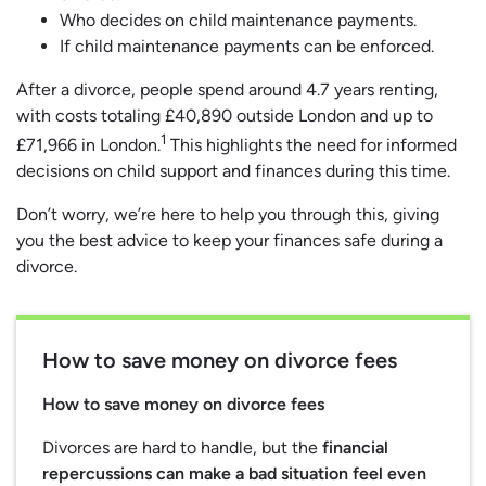
Who decides on child maintenance payments.
If child maintenance payments can be enforced.
After a divorce, people spend around 4.7 years renting,
with costs totaling £40,890 outside London and up to
1
£71,966 in London.
This highlights the need for informed
decisions on child support and finances during this time.
Don’t worry, we’re here to help you through this, giving
you the best advice to keep your finances safe during a
divorce.
How to save money on divorce fees
How to save money on divorce fees
Divorces are hard to handle, but the
financial
repercussions can make a bad situation feel even