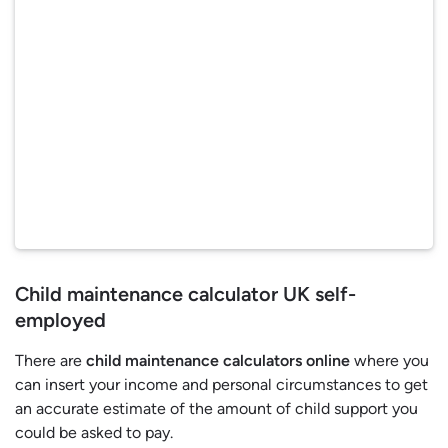
Child maintenance calculator UK self-
employed
There are
child maintenance calculators online
where you
can insert your income and personal circumstances to get
an accurate estimate of the amount of child support you
could be asked to pay.