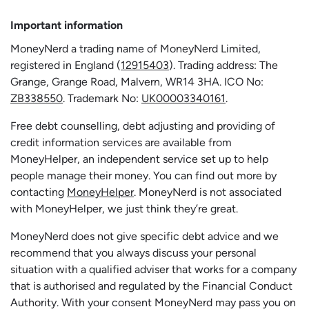
Important information
MoneyNerd a trading name of MoneyNerd Limited,
registered in England (
12915403
). Trading address: The
Grange, Grange Road, Malvern, WR14 3HA. ICO No:
ZB338550
. Trademark No:
UK00003340161
.
Free debt counselling, debt adjusting and providing of
credit information services are available from
MoneyHelper, an independent service set up to help
people manage their money. You can find out more by
contacting
MoneyHelper
. MoneyNerd is not associated
with MoneyHelper, we just think they’re great.
MoneyNerd does not give specific debt advice and we
recommend that you always discuss your personal
situation with a qualified adviser that works for a company
that is authorised and regulated by the Financial Conduct
Authority. With your consent MoneyNerd may pass you on