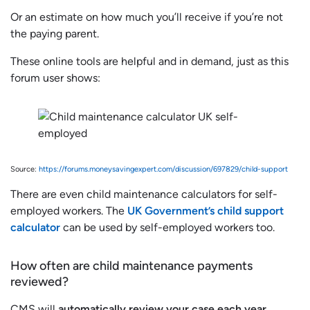
Or an estimate on how much you’ll receive if you’re not
the paying parent.
These online tools are helpful and in demand, just as this
forum user shows:
Source:
https://forums.moneysavingexpert.com/discussion/697829/child-support
There are even child maintenance calculators for self-
employed workers. The
UK Government’s child support
calculator
can be used by self-employed workers too.
How often are child maintenance payments
reviewed?
CMS will
automatically review your case each year
.