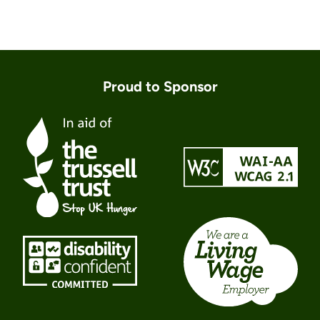
Proud to Sponsor