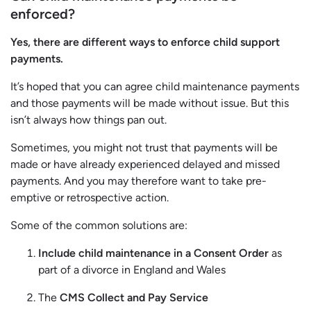
enforced?
Yes, there are different ways to enforce child support
payments.
It’s hoped that you can agree child maintenance payments
and those payments will be made without issue. But this
isn’t always how things pan out.
Sometimes, you might not trust that payments will be
made or have already experienced delayed and missed
payments. And you may therefore want to take pre-
emptive or retrospective action.
Some of the common solutions are:
Include child maintenance in a Consent Order
as
part of a divorce in England and Wales
The
CMS Collect and Pay Service