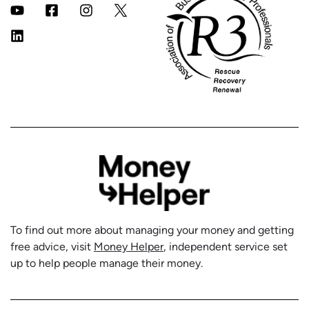
To find out more about managing your money and getting
free advice, visit
Money Helper
, independent service set
up to help people manage their money.