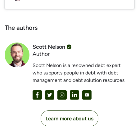
The authors
Scott Nelson
Author
Scott Nelson is a renowned debt expert
who supports people in debt with debt
management and debt solution resources.
Learn more about us