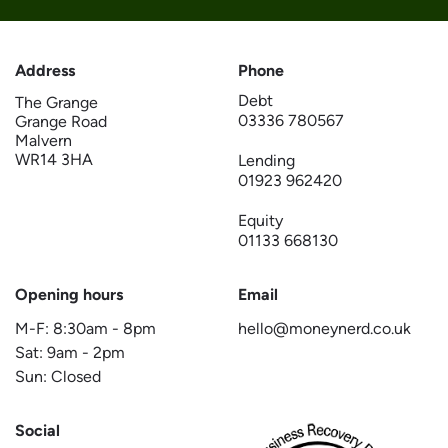
Address
Phone
Debt
The Grange
03336 780567
Grange Road
Malvern
WR14 3HA
Lending
01923 962420
Equity
01133 668130
Opening hours
Email
M-F:
8:30am
-
8pm
hello@moneynerd.co.uk
Sat:
9am
-
2pm
Sun: Closed
Social