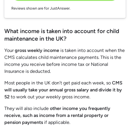
Reviews shown are for JustAnswer.
What income is taken into account for child
maintenance in the UK?
Your
gross weekly income
is taken into account when the
CMS calculates child maintenance payments. This is the
income you receive before income tax or National
Insurance is deducted.
Most people in the UK don’t get paid each week, so
CMS
will usually take your annual gross salary and divide it by
52
to work out your weekly gross income.
They will also include
other income you frequently
receive, such as income from a rental property or
pension payments
if applicable.