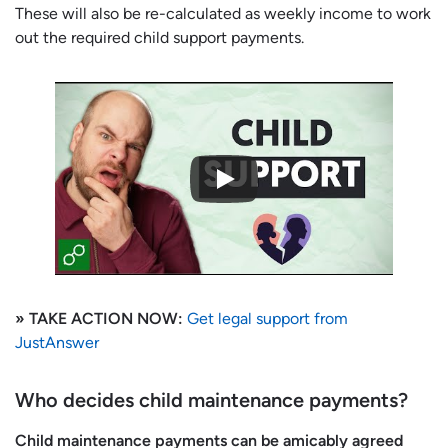
These will also be re-calculated as weekly income to work
out the required child support payments.
» TAKE ACTION NOW:
Get legal support from
JustAnswer
Who decides child maintenance payments?
Child maintenance payments can be amicably agreed