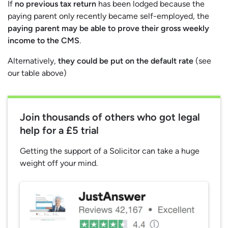
If
no previous tax return
has been lodged because the
paying parent only recently became self-employed, the
paying parent may be able to prove their gross weekly
income to the CMS
.
Alternatively,
they could be put on the default rate
(see
our table above)
Join thousands of others who got legal
help for a £5 trial
Getting the support of a Solicitor can take a huge
weight off your mind.