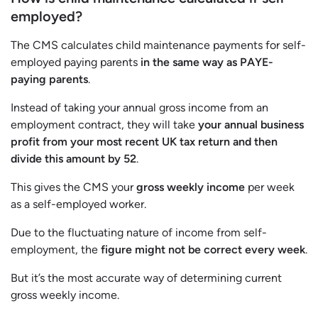
employed?
The CMS calculates child maintenance payments for self-
employed paying parents
in the same way as PAYE-
paying parents
.
Instead of taking your annual gross income from an
employment contract, they will take
your annual business
profit from your most recent UK tax return and then
divide this amount by 52
.
This gives the CMS your
gross weekly income
per week
as a self-employed worker.
Due to the fluctuating nature of income from self-
employment, the
figure might not be correct every week
.
But it’s the most accurate way of determining current
gross weekly income.