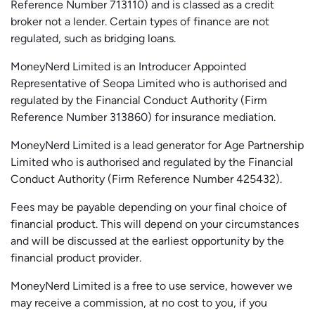
Reference Number 713110) and is classed as a credit
broker not a lender. Certain types of finance are not
regulated, such as bridging loans.
MoneyNerd Limited is an Introducer Appointed
Representative of
Seopa
Limited who is authorised and
regulated by the Financial Conduct Authority (Firm
Reference Number 313860) for insurance mediation.
MoneyNerd Limited is a lead generator for Age Partnership
Limited who is authorised and regulated by the Financial
Conduct Authority (Firm Reference Number 425432).
Fees may be payable depending on your final choice of
financial product. This will depend on your circumstances
and will be discussed at the earliest opportunity by the
financial product provider.
MoneyNerd Limited is a free to use service, however we
may receive a commission, at no cost to you, if you