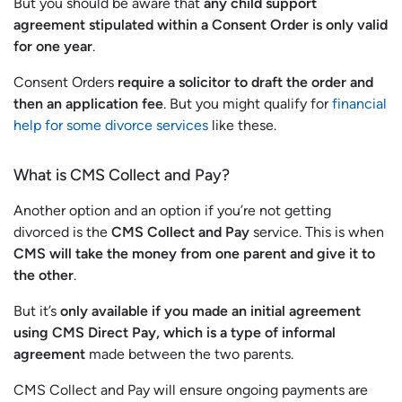
But you should be aware that
any child support
agreement stipulated within a Consent Order is only valid
for one year
.
Consent Orders
require a solicitor to draft the order and
then an application fee
. But you might qualify for
financial
help for some divorce services
like these.
What is CMS Collect and Pay?
Another option and an option if you’re not getting
divorced is the
CMS Collect and Pay
service. This is when
CMS will take the money from one parent and give it to
the other
.
But it’s
only available if you made an initial agreement
using CMS Direct Pay, which is a type of informal
agreement
made between the two parents.
CMS Collect and Pay will ensure ongoing payments are