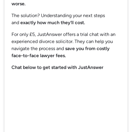
worse.
The solution? Understanding your next steps
and
exactly how much they’ll cost.
For only £5, JustAnswer offers a trial chat with an
experienced divorce solicitor. They can help you
navigate the process and
save you from costly
face-to-face lawyer fees.
Chat below to get started with JustAnswer