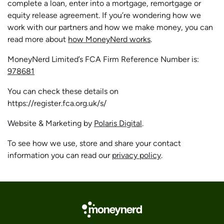
complete a loan, enter into a mortgage, remortgage or
equity release agreement. If you’re wondering how we
work with our partners and how we make money, you can
read more about
how MoneyNerd works
.
MoneyNerd Limited’s FCA Firm Reference Number is:
978681
You can check these details on
https://register.fca.org.uk/s/
Website & Marketing by
Polaris Digital
.
To see how we use, store and share your contact
information you can read our
privacy policy
.