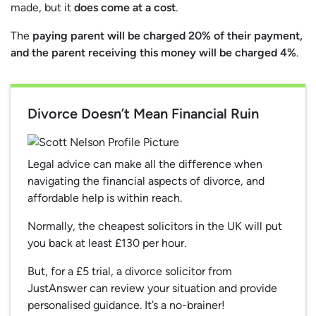
made, but it
does come at a cost
.
The
paying parent will be charged 20% of their payment,
and the parent receiving this money will be charged 4%
.
Divorce Doesn’t Mean Financial Ruin
Legal advice can make all the difference when
navigating the financial aspects of divorce, and
affordable help is within reach.
Normally, the cheapest solicitors in the UK will put
you back at least £130 per hour.
But, for a £5 trial, a divorce solicitor from
JustAnswer can review your situation and provide
personalised guidance. It’s a no-brainer!