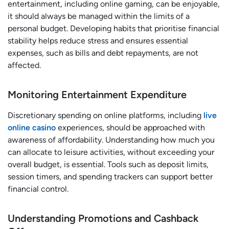
entertainment, including online gaming, can be enjoyable,
it should always be managed within the limits of a
personal budget. Developing habits that prioritise financial
stability helps reduce stress and ensures essential
expenses, such as bills and debt repayments, are not
affected.
Monitoring Entertainment Expenditure
Discretionary spending on online platforms, including
live
online casino
experiences, should be approached with
awareness of affordability. Understanding how much you
can allocate to leisure activities, without exceeding your
overall budget, is essential. Tools such as deposit limits,
session timers, and spending trackers can support better
financial control.
Understanding Promotions and Cashback