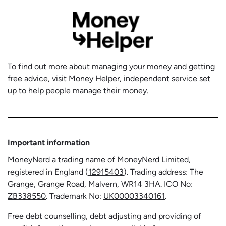
To find out more about managing your money and getting
free advice, visit
Money Helper
, independent service set
up to help people manage their money.
Important information
MoneyNerd a trading name of MoneyNerd Limited,
registered in England (
12915403
). Trading address: The
Grange, Grange Road, Malvern, WR14 3HA. ICO No:
ZB338550
. Trademark No:
UK00003340161
.
Free debt counselling, debt adjusting and providing of