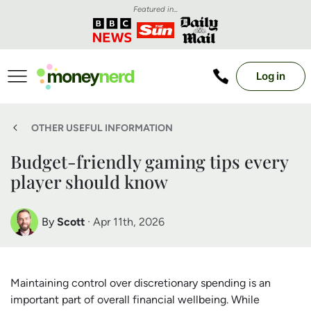
Featured in...
Log in
OTHER USEFUL INFORMATION
Budget-friendly gaming tips every
player should know
By
Scott
· Apr 11th, 2026
Scott Nelson
Debt Expert
Maintaining control over discretionary spending is an
important part of overall financial wellbeing. While