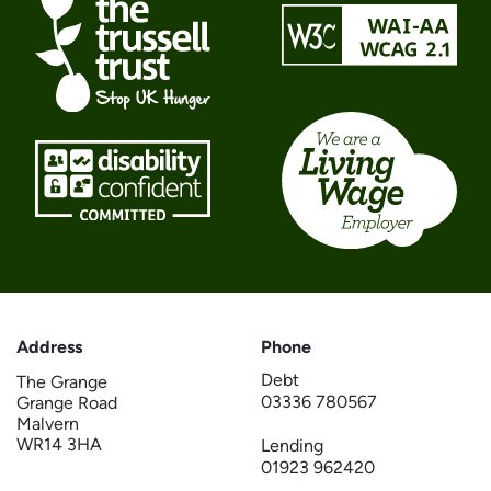
Address
Phone
Debt
The Grange
03336 780567
Grange Road
Malvern
WR14 3HA
Lending
01923 962420