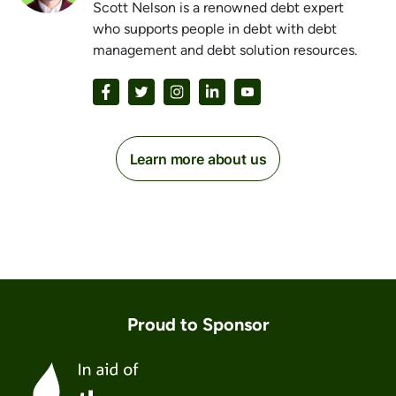
Scott Nelson is a renowned debt expert
who supports people in debt with debt
management and debt solution resources.
Learn more about us
Proud to Sponsor