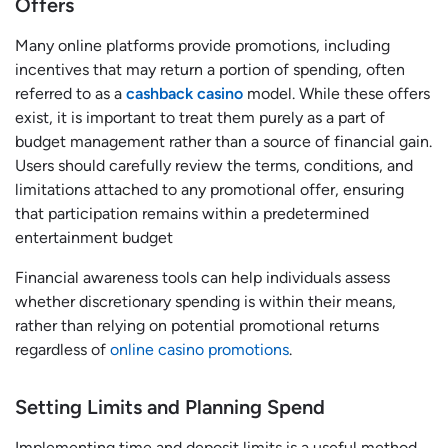
Offers
Many online platforms provide promotions, including
incentives that may return a portion of spending, often
referred to as a
cashback casino
model. While these offers
exist, it is important to treat them purely as a part of
budget management rather than a source of financial gain.
Users should carefully review the terms, conditions, and
limitations attached to any promotional offer, ensuring
that participation remains within a predetermined
entertainment budget
Financial awareness tools can help individuals assess
whether discretionary spending is within their means,
rather than relying on potential promotional returns
regardless of
online casino promotions
.
Setting Limits and Planning Spend
Implementing time and deposit limits is a useful method