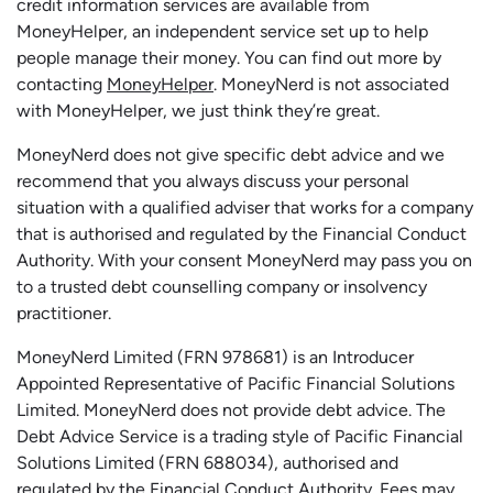
credit information services are available from
MoneyHelper, an independent service set up to help
people manage their money. You can find out more by
contacting
MoneyHelper
. MoneyNerd is not associated
with MoneyHelper, we just think they’re great.
MoneyNerd does not give specific debt advice and we
recommend that you always discuss your personal
situation with a qualified adviser that works for a company
that is authorised and regulated by the Financial Conduct
Authority. With your consent MoneyNerd may pass you on
to a trusted debt counselling company or insolvency
practitioner.
MoneyNerd
Limited (FRN 978681) is an Introducer
Appointed Representative of Pacific Financial Solutions
Limited.
MoneyNerd
does not
provide
debt advice. The
Debt Advice Service is a trading style of Pacific Financial
Solutions Limited (FRN 688034),
authorised
and
regulated by the Financial Conduct Authority.
Fees may