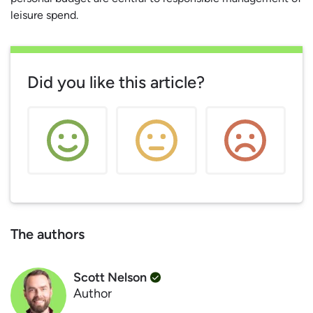
leisure spend.
Did you like this article?
The authors
Scott Nelson
Author