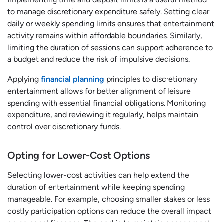
to manage discretionary expenditure safely. Setting clear
daily or weekly spending limits ensures that entertainment
activity remains within affordable boundaries. Similarly,
limiting the duration of sessions can support adherence to
a budget and reduce the risk of impulsive decisions.
Applying
financial planning
principles to discretionary
entertainment allows for better alignment of leisure
spending with essential financial obligations. Monitoring
expenditure, and reviewing it regularly, helps maintain
control over discretionary funds.
Opting for Lower-Cost Options
Selecting lower-cost activities can help extend the
duration of entertainment while keeping spending
manageable. For example, choosing smaller stakes or less
costly participation options can reduce the overall impact