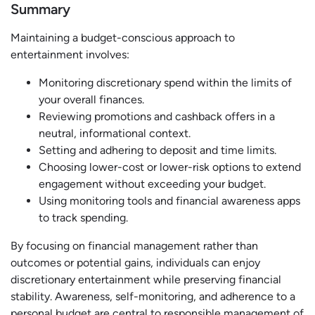
Summary
Maintaining a budget-conscious approach to
entertainment involves:
Monitoring discretionary spend within the limits of
your overall finances.
Reviewing promotions and cashback offers in a
neutral, informational context.
Setting and adhering to deposit and time limits.
Choosing lower-cost or lower-risk options to extend
engagement without exceeding your budget.
Using monitoring tools and financial awareness apps
to track spending.
By focusing on financial management rather than
outcomes or potential gains, individuals can enjoy
discretionary entertainment while preserving financial
stability. Awareness, self-monitoring, and adherence to a
personal budget are central to responsible management of