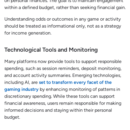
on personal finances. The goal is to maintain engagement
within a defined budget, rather than seeking financial gain.
Understanding odds or outcomes in any game or activity
should be treated as informational only, not as a strategy
for income generation.
Technological Tools and Monitoring
Many platforms now provide tools to support responsible
spending, such as session reminders, deposit monitoring,
and account activity summaries. Emerging technologies,
including AI, are
set to transform every facet of the
gaming industry
by enhancing monitoring of patterns in
discretionary spending. While these tools can support
financial awareness, users remain responsible for making
informed decisions and staying within their personal
budget.