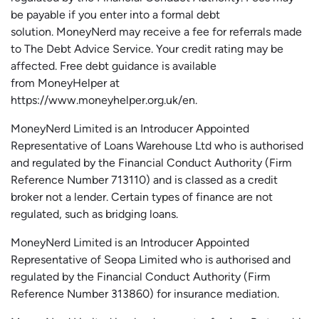
be payable if you enter into a formal debt
solution.
MoneyNerd
may receive a fee for referrals made
to The Debt Advice Service.
Your credit rating may be
affected.
Free
debt guidance is available
from
MoneyHelper
at
https://www.moneyhelper.org.uk
/en
.
MoneyNerd Limited is an Introducer Appointed
Representative of Loans Warehouse Ltd who is authorised
and regulated by the Financial Conduct Authority (Firm
Reference Number 713110) and is classed as a credit
broker not a lender. Certain types of finance are not
regulated, such as bridging loans.
MoneyNerd Limited is an Introducer Appointed
Representative of
Seopa
Limited who is authorised and
regulated by the Financial Conduct Authority (Firm
Reference Number 313860) for insurance mediation.