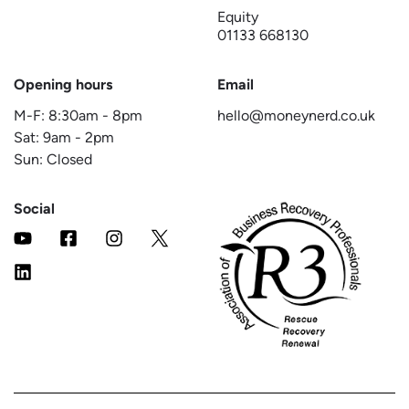
Equity
01133 668130
Opening hours
Email
M-F:
8:30am
-
8pm
hello@moneynerd.co.uk
Sat:
9am
-
2pm
Sun: Closed
Social