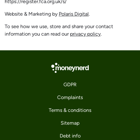
https://register.fca.org.uk/s/
Website & Marketing by
Polaris Digital
.
To see how we use, store and share your contact
information you can read our
privacy policy
.
GDPR
Complaints
Terms & conditions
Sitemap
Debt info