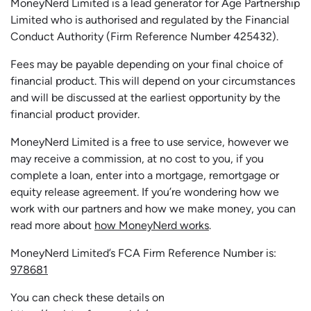
MoneyNerd Limited is a lead generator for Age Partnership
Limited who is authorised and regulated by the Financial
Conduct Authority (Firm Reference Number 425432).
Fees may be payable depending on your final choice of
financial product. This will depend on your circumstances
and will be discussed at the earliest opportunity by the
financial product provider.
MoneyNerd Limited is a free to use service, however we
may receive a commission, at no cost to you, if you
complete a loan, enter into a mortgage, remortgage or
equity release agreement. If you’re wondering how we
work with our partners and how we make money, you can
read more about
how MoneyNerd works
.
MoneyNerd Limited’s FCA Firm Reference Number is:
978681
You can check these details on