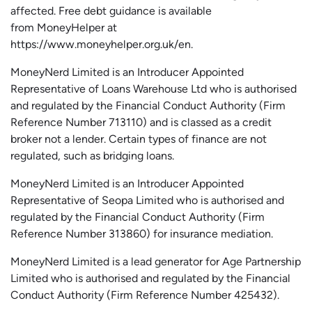
affected.
Free
debt guidance is available
from
MoneyHelper
at
https://www.moneyhelper.org.uk
/en
.
MoneyNerd Limited is an Introducer Appointed
Representative of Loans Warehouse Ltd who is authorised
and regulated by the Financial Conduct Authority (Firm
Reference Number 713110) and is classed as a credit
broker not a lender. Certain types of finance are not
regulated, such as bridging loans.
MoneyNerd Limited is an Introducer Appointed
Representative of
Seopa
Limited who is authorised and
regulated by the Financial Conduct Authority (Firm
Reference Number 313860) for insurance mediation.
MoneyNerd Limited is a lead generator for Age Partnership
Limited who is authorised and regulated by the Financial
Conduct Authority (Firm Reference Number 425432).