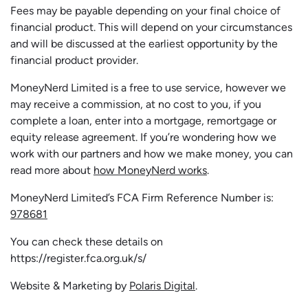
Fees may be payable depending on your final choice of
financial product. This will depend on your circumstances
and will be discussed at the earliest opportunity by the
financial product provider.
MoneyNerd Limited is a free to use service, however we
may receive a commission, at no cost to you, if you
complete a loan, enter into a mortgage, remortgage or
equity release agreement. If you’re wondering how we
work with our partners and how we make money, you can
read more about
how MoneyNerd works
.
MoneyNerd Limited’s FCA Firm Reference Number is:
978681
You can check these details on
https://register.fca.org.uk/s/
Website & Marketing by
Polaris Digital
.