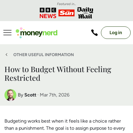
Featured in...
Log in
OTHER USEFUL INFORMATION
How to Budget Without Feeling
Restricted
By
Scott
· Mar 7th, 2026
Scott Nelson
Debt Expert
Budgeting works best when it feels like a choice rather
than a punishment. The goal is to assign purpose to every