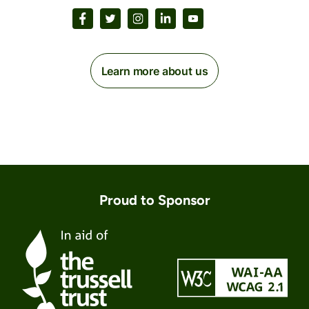
Learn more about us
Proud to Sponsor