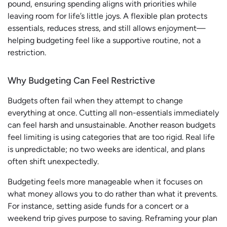
pound, ensuring spending aligns with priorities while
leaving room for life’s little joys. A flexible plan protects
essentials, reduces stress, and still allows enjoyment—
helping budgeting feel like a supportive routine, not a
restriction.
Why Budgeting Can Feel Restrictive
Budgets often fail when they attempt to change
everything at once. Cutting all non-essentials immediately
can feel harsh and unsustainable. Another reason budgets
feel limiting is using categories that are too rigid. Real life
is unpredictable; no two weeks are identical, and plans
often shift unexpectedly.
Budgeting feels more manageable when it focuses on
what money allows you to do rather than what it prevents.
For instance, setting aside funds for a concert or a
weekend trip gives purpose to saving. Reframing your plan