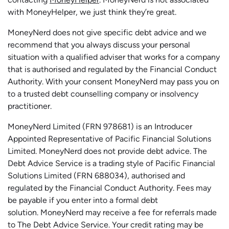
with MoneyHelper, we just think they’re great.
MoneyNerd does not give specific debt advice and we
recommend that you always discuss your personal
situation with a qualified adviser that works for a company
that is authorised and regulated by the Financial Conduct
Authority. With your consent MoneyNerd may pass you on
to a trusted debt counselling company or insolvency
practitioner.
MoneyNerd
Limited (FRN 978681) is an Introducer
Appointed Representative of Pacific Financial Solutions
Limited.
MoneyNerd
does not
provide
debt advice. The
Debt Advice Service is a trading style of Pacific Financial
Solutions Limited (FRN 688034),
authorised
and
regulated by the Financial Conduct Authority.
Fees may
be payable if you enter into a formal debt
solution.
MoneyNerd
may receive a fee for referrals made
to The Debt Advice Service.
Your credit rating may be