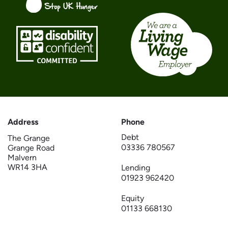
Address
Phone
Debt
The Grange
03336 780567
Grange Road
Malvern
WR14 3HA
Lending
01923 962420
Equity
01133 668130