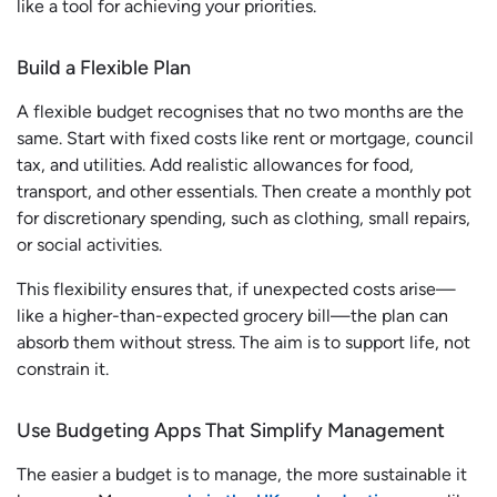
like a tool for achieving your priorities.
Build a Flexible Plan
A flexible budget recognises that no two months are the
same. Start with fixed costs like rent or mortgage, council
tax, and utilities. Add realistic allowances for food,
transport, and other essentials. Then create a monthly pot
for discretionary spending, such as clothing, small repairs,
or social activities.
This flexibility ensures that, if unexpected costs arise—
like a higher-than-expected grocery bill—the plan can
absorb them without stress. The aim is to support life, not
constrain it.
Use Budgeting Apps That Simplify Management
The easier a budget is to manage, the more sustainable it