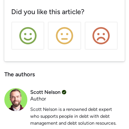
Did you like this article?
The authors
Scott Nelson
Author
Scott Nelson is a renowned debt expert
who supports people in debt with debt
management and debt solution resources.