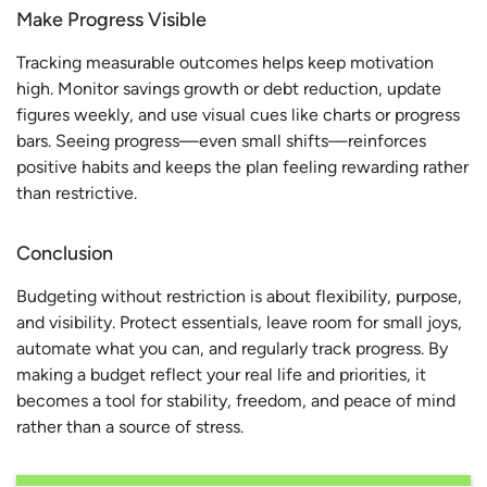
Make Progress Visible
Tracking measurable outcomes helps keep motivation
high. Monitor savings growth or debt reduction, update
figures weekly, and use visual cues like charts or progress
bars. Seeing progress—even small shifts—reinforces
positive habits and keeps the plan feeling rewarding rather
than restrictive.
Conclusion
Budgeting without restriction is about flexibility, purpose,
and visibility. Protect essentials, leave room for small joys,
automate what you can, and regularly track progress. By
making a budget reflect your real life and priorities, it
becomes a tool for stability, freedom, and peace of mind
rather than a source of stress.