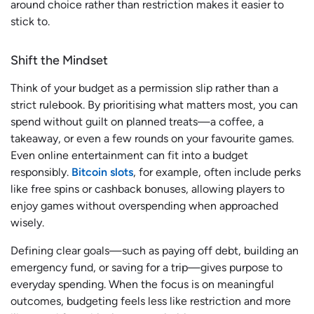
around choice rather than restriction makes it easier to
stick to.
Shift the Mindset
Think of your budget as a permission slip rather than a
strict rulebook. By prioritising what matters most, you can
spend without guilt on planned treats—a coffee, a
takeaway, or even a few rounds on your favourite games.
Even online entertainment can fit into a budget
responsibly.
Bitcoin slots
, for example, often include perks
like free spins or cashback bonuses, allowing players to
enjoy games without overspending when approached
wisely.
Defining clear goals—such as paying off debt, building an
emergency fund, or saving for a trip—gives purpose to
everyday spending. When the focus is on meaningful
outcomes, budgeting feels less like restriction and more