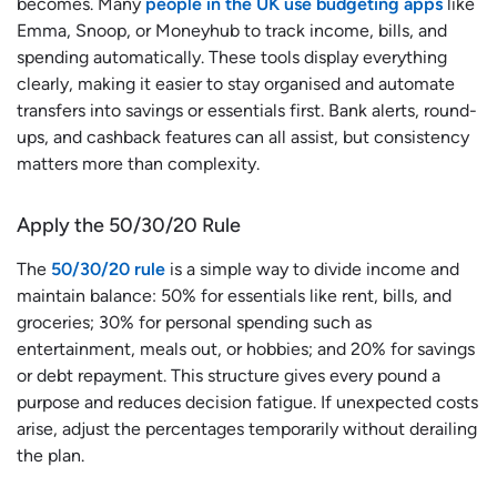
becomes. Many
people in the UK use budgeting apps
like
Emma, Snoop, or Moneyhub to track income, bills, and
spending automatically. These tools display everything
clearly, making it easier to stay organised and automate
transfers into savings or essentials first. Bank alerts, round-
ups, and cashback features can all assist, but consistency
matters more than complexity.
Apply the 50/30/20 Rule
The
50/30/20 rule
is a simple way to divide income and
maintain balance: 50% for essentials like rent, bills, and
groceries; 30% for personal spending such as
entertainment, meals out, or hobbies; and 20% for savings
or debt repayment. This structure gives every pound a
purpose and reduces decision fatigue. If unexpected costs
arise, adjust the percentages temporarily without derailing
the plan.