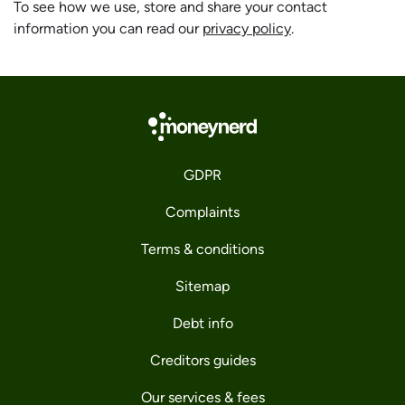
To see how we use, store and share your contact
information you can read our
privacy policy
.
GDPR
Complaints
Terms & conditions
Sitemap
Debt info
Creditors guides
Our services & fees