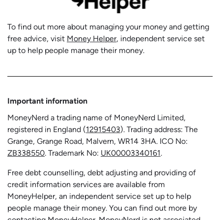
To find out more about managing your money and getting
free advice, visit
Money Helper
, independent service set
up to help people manage their money.
Important information
MoneyNerd a trading name of MoneyNerd Limited,
registered in England (
12915403
). Trading address: The
Grange, Grange Road, Malvern, WR14 3HA. ICO No:
ZB338550
. Trademark No:
UK00003340161
.
Free debt counselling, debt adjusting and providing of
credit information services are available from
MoneyHelper, an independent service set up to help
people manage their money. You can find out more by
contacting
MoneyHelper
. MoneyNerd is not associated