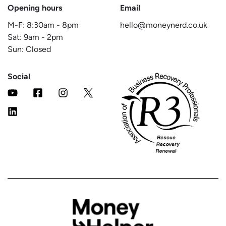
Opening hours
Email
M-F:
8:30am
-
8pm
hello@moneynerd.co.uk
Sat:
9am
-
2pm
Sun: Closed
Social