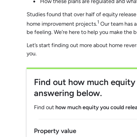
How these plans are regulated and what 
Studies found that over half of equity releas
1
home improvement projects.
Our team has a
be feeling. We’re here to help you make the 
Let’s start finding out more about home reve
you.
Find out
how much equity 
answering below.
Find out
how much equity you could rele
Property value