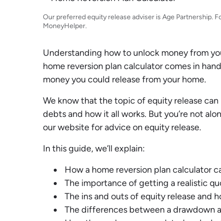
Debt Expert
Financial Expert
Our preferred equity release adviser is Age Partnership. F
MoneyHelper
.
Understanding how to unlock money from your
home reversion plan calculator comes in hand
money you could release from your home.
We know that the topic of equity release can 
debts and how it all works. But you’re not al
our website for advice on equity release.
In this guide, we’ll explain:
How a home reversion plan calculator ca
The importance of getting a realistic q
The ins and outs of equity release and
The differences between a drawdown a