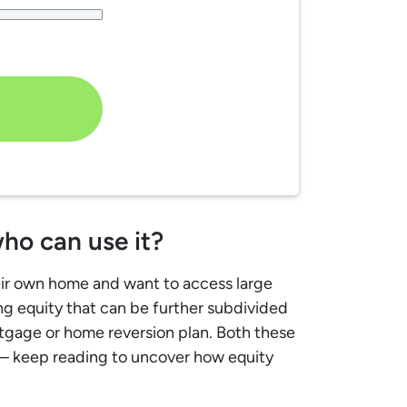
ho can use it?
eir own home and want to access large
ing equity that can be further subdivided
rtgage or home reversion plan. Both these
 – keep reading to uncover how equity