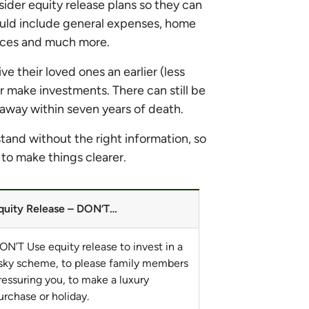
der equity release plans so they can
ould include general expenses, home
vices and much more.
e their loved ones an earlier (less
r make investments. There can still be
n away within seven years of death.
tand without the right information, so
 to make things clearer.
quity Release – DON’T…
ON’T Use equity release to invest in a
isky scheme, to please family members
ressuring you, to make a luxury
urchase or holiday.