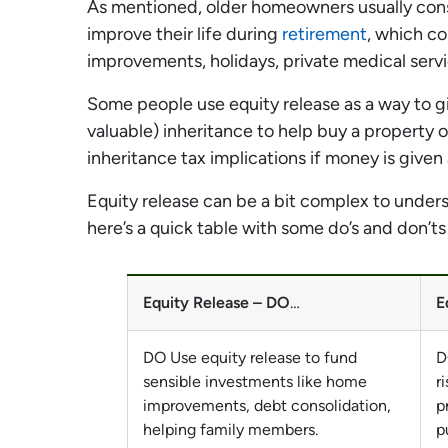
As mentioned, older homeowners usually consi
improve their life during
retirement
, which c
improvements, holidays, private medical ser
Some people use equity release as a way to giv
valuable) inheritance to help buy a property o
inheritance tax implications if money is give
Equity release can be a bit complex to unders
here’s a quick table with some do’s and don’ts
Equity Release – DO
…
E
DO Use equity release to fund
D
sensible investments like home
r
improvements, debt consolidation,
p
helping family members.
p