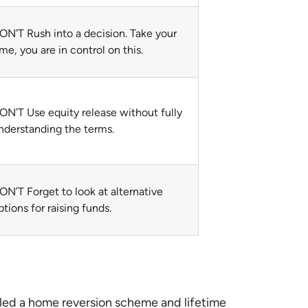
ON’T Rush into a decision. Take your
ime, you are in control on this.
ON’T Use equity release without fully
nderstanding the terms.
ON’T Forget to look at alternative
ptions for raising funds.
alled a home reversion scheme and lifetime