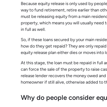
Because equity release is only used by people 
way to fund retirement, retire earlier than oth
must be releasing equity from a main residen
property, which means you will usually need t
in full as well.
So, if these loans secured by your main resi
how do they get repaid? They are only repai
equity release plan either dies or moves into
At this stage, the loan must be repaid in full
can force the sale of the property to raise ca
release lender recovers the money owed and 
homeowner if still alive, otherwise added to t
Why do people consider equi