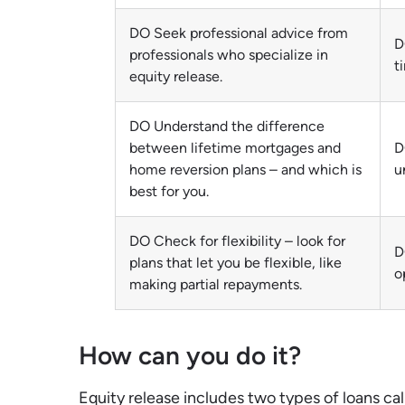
DO Seek professional advice from
D
professionals who specialize in
t
equity release.
DO Understand the difference
between lifetime mortgages and
D
home reversion plans – and which is
u
best for you.
DO Check for flexibility – look for
D
plans that let you be flexible, like
o
making partial repayments.
How can you do it?
Equity release includes two types of loans c