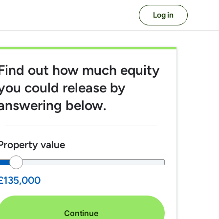
Log in
Find out
how much equity
you could release
by
answering below.
Property value
£135,000
Continue