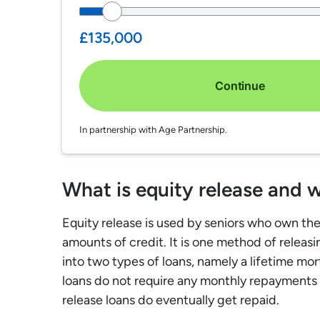
£135,000
Continue
In partnership with Age Partnership.
What is equity release and w
Equity release is used by seniors who own th
amounts of credit. It is one method of releas
into two types of loans, namely a lifetime mo
loans do not require any monthly repayments
release loans do eventually get repaid.