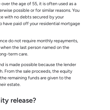
over the age of 55, it is often used as a
erwise possible or for similar reasons. You
ce with no debts secured by your
o have paid off your residential mortgage
dence do not require monthly repayments,
d when the last person named on the
 long-term care.
 and is made possible because the lender
sh. From the sale proceeds, the equity
the remaining funds are given to the
heir estate.
ty release?