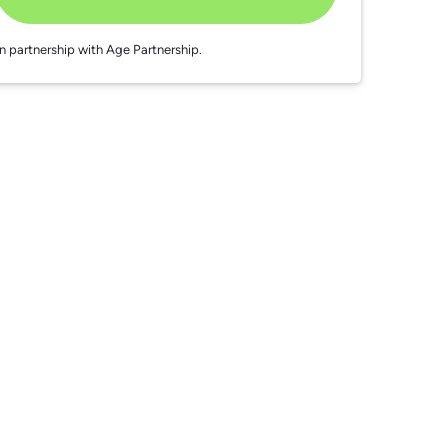
In partnership with Age Partnership.