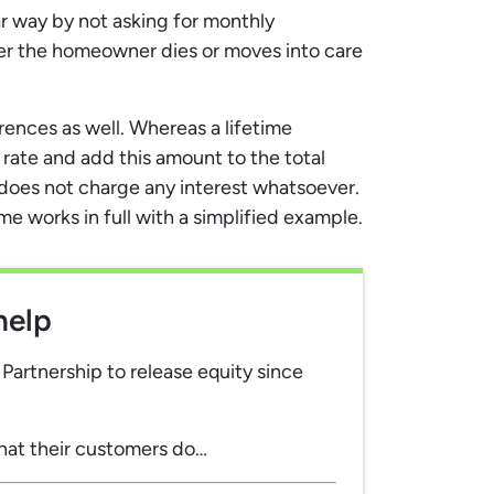
ar way by not asking for monthly
er the homeowner dies or moves into care
rences as well. Whereas a lifetime
ate and add this amount to the total
oes not charge any interest whatsoever.
 works in full with a simplified example.
help
artnership to release equity since
hat their customers do…