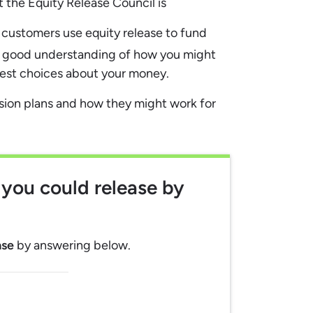
the Equity Release Council is
e customers use equity release to fund
 good understanding of how you might
best choices about your money.
rsion plans and how they might work for
you could release
by
ase
by answering below.