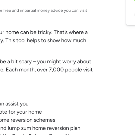
or free and impartial money advice you can visit
 home can be tricky. That’s where a
y. This tool helps to show how much
be a bit scary – you might worry about
one. Each month, over 7,000 people visit
n assist you
uote for your home
 home reversion schemes
nd lump sum home reversion plan