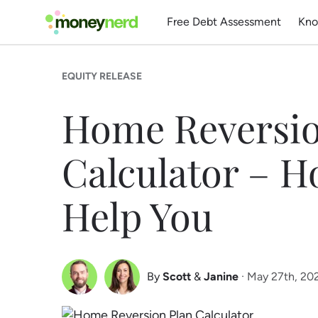
Free Debt Assessment
Kno
EQUITY RELEASE
Home Reversio
Calculator – H
Help You
By
Scott
&
Janine
· May 27th, 20
Scott Nelson
Janine Marsh