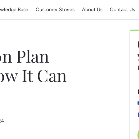
wledge Base
Customer Stories
About Us
Contact Us
n Plan
ow It Can
24