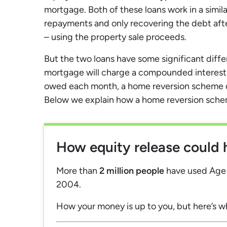
mortgage. Both of these loans work in a simil
repayments and only recovering the debt aft
– using the property sale proceeds.
But the two loans have some significant diffe
mortgage will charge a compounded interest r
owed each month, a home reversion scheme d
Below we explain how a home reversion scheme
How equity release could 
More than
2 million people
have used Age P
2004.
How your money is up to you, but here’s w