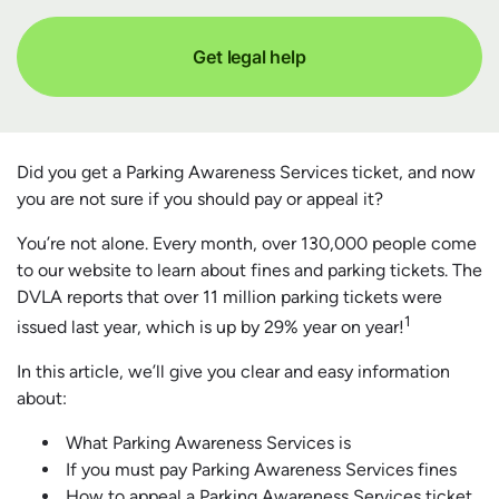
Get legal help
Did you get a Parking Awareness Services ticket, and now
you are not sure if you should pay or appeal it?
You’re not alone. Every month, over 130,000 people come
to our website to learn about fines and parking tickets. The
DVLA reports that over 11 million parking tickets were
1
issued last year, which is up by 29% year on year!
In this article, we’ll give you clear and easy information
about:
What Parking Awareness Services is
If you must pay Parking Awareness Services fines
How to appeal a Parking Awareness Services ticket