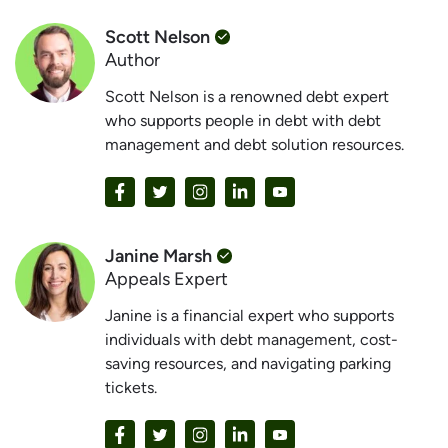
Scott Nelson
Author
Scott Nelson is a renowned debt expert
who supports people in debt with debt
management and debt solution resources.
Janine Marsh
Appeals Expert
Janine is a financial expert who supports
individuals with debt management, cost-
saving resources, and navigating parking
tickets.