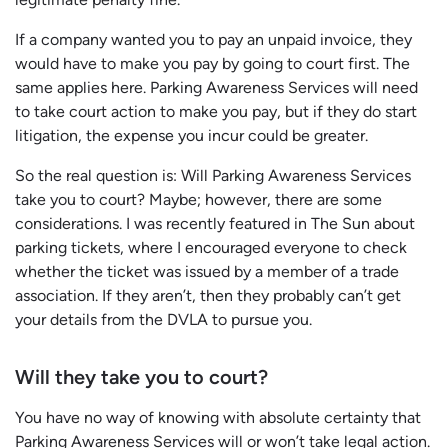
If a company wanted you to pay an unpaid invoice, they
would have to make you pay by going to court first. The
same applies here. Parking Awareness Services will need
to take court action to make you pay, but if they do start
litigation, the expense you incur could be greater.
So the real question is: Will Parking Awareness Services
take you to court? Maybe; however, there are some
considerations. I was recently featured in The Sun about
parking tickets, where I encouraged everyone to check
whether the ticket was issued by a member of a trade
association. If they aren’t, then they probably can’t get
your details from the DVLA to pursue you.
Will they take you to court?
You have no way of knowing with absolute certainty that
Parking Awareness Services will or won’t take legal action.