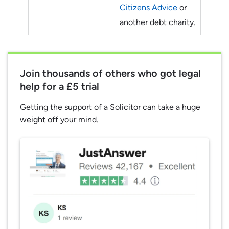
Citizens Advice
or
another debt charity.
Join thousands of others who got legal
help for a £5 trial
Getting the support of a Solicitor can take a huge
weight off your mind.