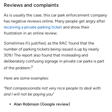
Reviews and complaints
As is usually the case, this car park enforcement company
has negative reviews online. Many people get angry after
receiving a private parking ticket
and show their
frustration in an online review.
Sometimes it’s justified, as the RAC found that the
number of parking tickets being issued is up by nearly
30%! The report also found that misleading and
deliberately confusing signage in private car parks is part
2
of the problem.
Here are some examples:
“Not compassionate not very nice people to deal with
and I will not be paying you”
Alan Robinson (Google review)