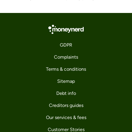
GDPR
Complaints
Terms & conditions
Sitemap
Debt info
Creditors guides
Our services & fees
Customer Stories