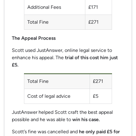
Additional Fees
£171
Total Fine
£271
The Appeal Process
Scott used JustAnswer, online legal service to
enhance his appeal. The
trial of this cost him just
£5.
Total Fine
£271
Cost of legal advice
£5
JustAnswer helped Scott craft the best appeal
possible and he was able to
win his case.
Scott’s fine was cancelled and
he only paid £5 for