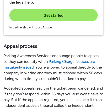
the legal help.
Get started
In partnership with Just Answer.
Appeal process
Parking Awareness Services encourage people to appeal
so they can identify when
Parking Charge Notices are
mistakenly issued
. You’re allowed to appeal directly to the
company in writing and they must respond within 56 days,
during which time you shouldn’t be asked to pay.
Accepted appeals result in the ticket being cancelled, and
if they don’t respond within 56 days you also won’t have to
pay. But if the appeal is rejected, you can escalate it to an
independent appeals tribunal called the Independent