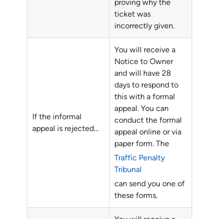
proving why the
ticket was
incorrectly given.
You will receive a
Notice to Owner
and will have 28
days to respond to
this with a formal
appeal. You can
If the informal
conduct the formal
appeal is rejected…
appeal online or via
paper form. The
Traffic Penalty
Tribunal
can send you one of
these forms.