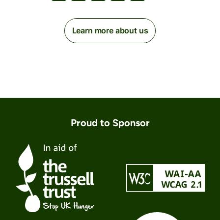
Learn more about us
Proud to Sponsor