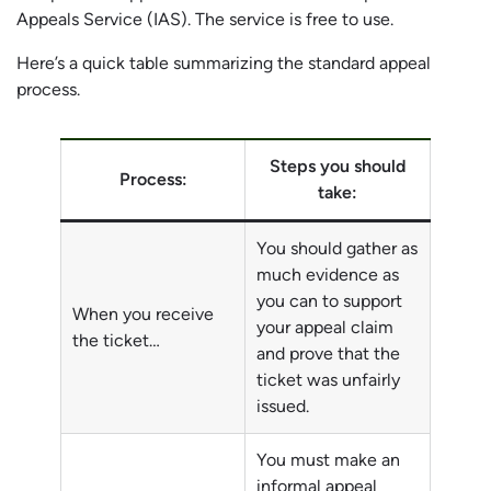
Appeals Service (IAS). The service is free to use.
Here’s a quick table summarizing the standard appeal
process.
Steps you should
Process:
take:
You should gather as
much evidence as
you can to support
When you receive
your appeal claim
the ticket…
and prove that the
ticket was unfairly
issued.
You must make an
informal appeal