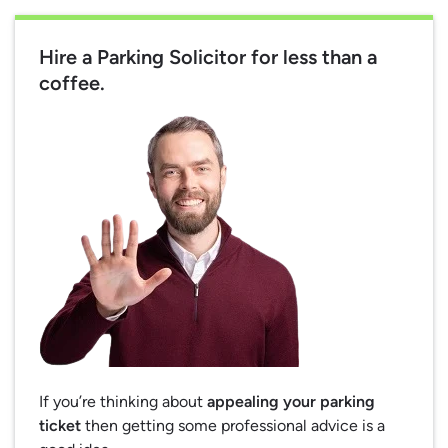
Hire a Parking Solicitor for less than a
coffee.
If you’re thinking about
appealing your parking
ticket
then getting some professional advice is a