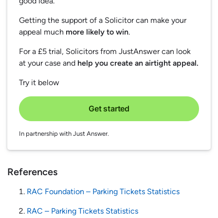
good idea.
Getting the support of a Solicitor can make your
appeal much
more likely to win
.
For a £5 trial, Solicitors from JustAnswer can look
at your case and
help you create an airtight appeal.
Try it below
Get started
In partnership with Just Answer.
References
RAC Foundation – Parking Tickets Statistics
RAC – Parking Tickets Statistics