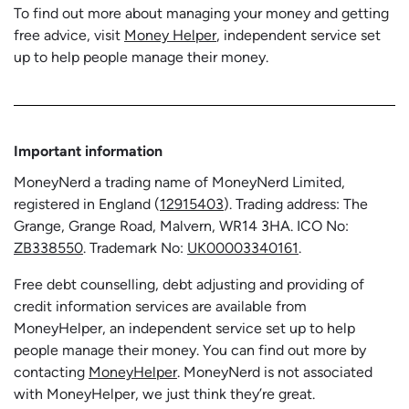
To find out more about managing your money and getting
free advice, visit
Money Helper
, independent service set
up to help people manage their money.
Important information
MoneyNerd a trading name of MoneyNerd Limited,
registered in England (
12915403
). Trading address: The
Grange, Grange Road, Malvern, WR14 3HA. ICO No:
ZB338550
. Trademark No:
UK00003340161
.
Free debt counselling, debt adjusting and providing of
credit information services are available from
MoneyHelper, an independent service set up to help
people manage their money. You can find out more by
contacting
MoneyHelper
. MoneyNerd is not associated
with MoneyHelper, we just think they’re great.