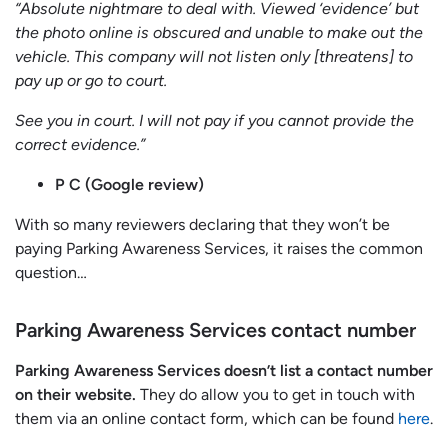
“Absolute nightmare to deal with. Viewed ‘evidence’ but
the photo online is obscured and unable to make out the
vehicle. This company will not listen only [threatens] to
pay up or go to court.
See you in court. I will not pay if you cannot provide the
correct evidence.”
P C (Google review)
With so many reviewers declaring that they won’t be
paying Parking Awareness Services, it raises the common
question…
Parking Awareness Services contact number
Parking Awareness Services doesn’t list a contact number
on their website.
They do allow you to get in touch with
them via an online contact form, which can be found
here
.