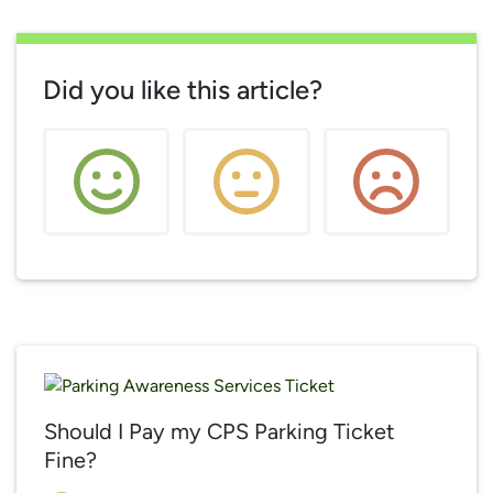
Did you like this article?
Should I Pay my CPS Parking Ticket
Fine?