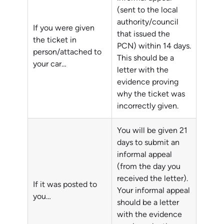
(sent to the local
authority/council
If you were given
that issued the
the ticket in
PCN) within 14 days.
person/attached to
This should be a
your car…
letter with the
evidence proving
why the ticket was
incorrectly given.
You will be given 21
days to submit an
informal appeal
(from the day you
received the letter).
If it was posted to
Your informal appeal
you…
should be a letter
with the evidence