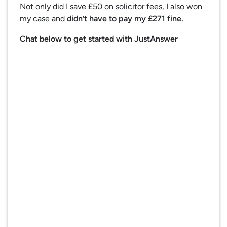
Not only did I save £50 on solicitor fees, I also won
my case and
didn’t have to pay my £271 fine.
Chat below to get started with JustAnswer