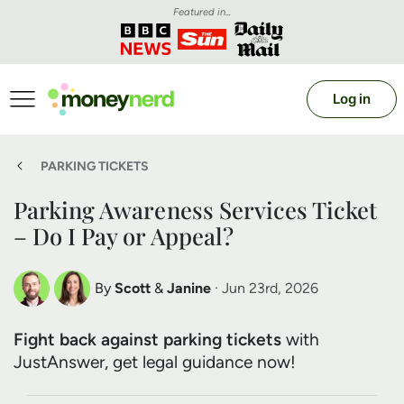
Featured in...
Log in
PARKING TICKETS
Parking Awareness Services Ticket
– Do I Pay or Appeal?
By
Scott
&
Janine
· Jun 23rd, 2026
Scott Nelson
Janine Marsh
Fight back against parking tickets
with
Debt Expert
Financial Expert
JustAnswer, get legal guidance now!