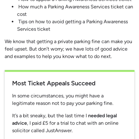
How much a Parking Awareness Services ticket can
cost
Tips on how to avoid getting a Parking Awareness
Services ticket
We know that getting a private parking fine can make you
feel upset. But don’t worry; we have lots of good advice
and examples to help you know what to do next.
Most Ticket Appeals Succeed
In some circumstances, you might have a
legitimate reason not to pay your parking fine.
It’s a bit sneaky, but the last time I
needed legal
advice
, I paid £5 for a trial to chat with an online
solicitor called JustAnswer.