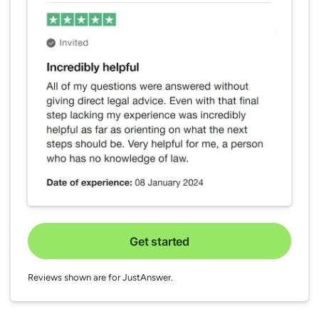
Get started
Reviews shown are for JustAnswer.