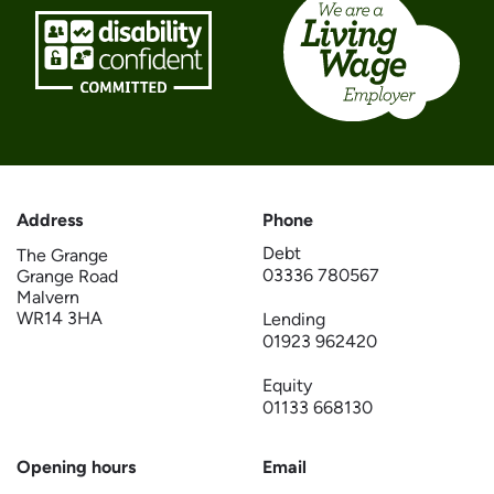
Address
Phone
Debt
The Grange
03336 780567
Grange Road
Malvern
WR14 3HA
Lending
01923 962420
Equity
01133 668130
Opening hours
Email