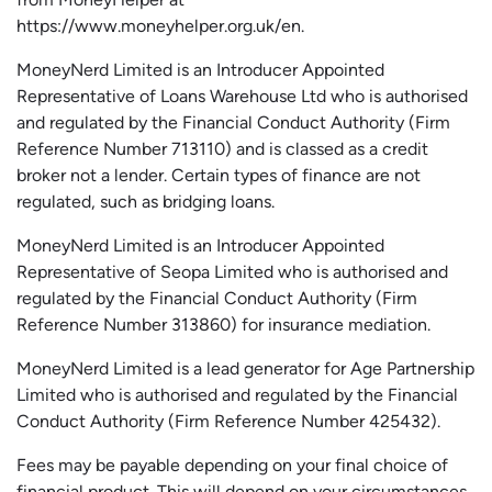
https://www.moneyhelper.org.uk
/en
.
MoneyNerd Limited is an Introducer Appointed
Representative of Loans Warehouse Ltd who is authorised
and regulated by the Financial Conduct Authority (Firm
Reference Number 713110) and is classed as a credit
broker not a lender. Certain types of finance are not
regulated, such as bridging loans.
MoneyNerd Limited is an Introducer Appointed
Representative of
Seopa
Limited who is authorised and
regulated by the Financial Conduct Authority (Firm
Reference Number 313860) for insurance mediation.
MoneyNerd Limited is a lead generator for Age Partnership
Limited who is authorised and regulated by the Financial
Conduct Authority (Firm Reference Number 425432).
Fees may be payable depending on your final choice of
financial product. This will depend on your circumstances