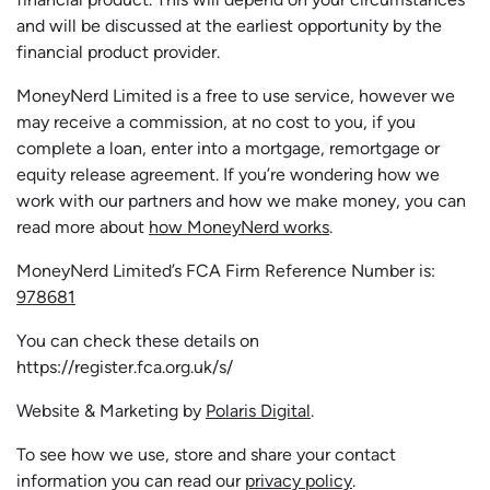
and will be discussed at the earliest opportunity by the
financial product provider.
MoneyNerd Limited is a free to use service, however we
may receive a commission, at no cost to you, if you
complete a loan, enter into a mortgage, remortgage or
equity release agreement. If you’re wondering how we
work with our partners and how we make money, you can
read more about
how MoneyNerd works
.
MoneyNerd Limited’s FCA Firm Reference Number is:
978681
You can check these details on
https://register.fca.org.uk/s/
Website & Marketing by
Polaris Digital
.
To see how we use, store and share your contact
information you can read our
privacy policy
.