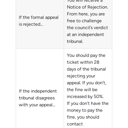
You will receive a
Notice of Rejection.
From here, you are
If the formal appeal
free to challenge
is rejected…
the council’s verdict
at an independent
tribunal.
You should pay the
ticket within 28
days of the tribunal
rejecting your
appeal. If you don’t,
the fine will be
If the independent
increased by 50%.
tribunal disagrees
If you don’t have the
with your appeal…
money to pay the
fine, you should
contact