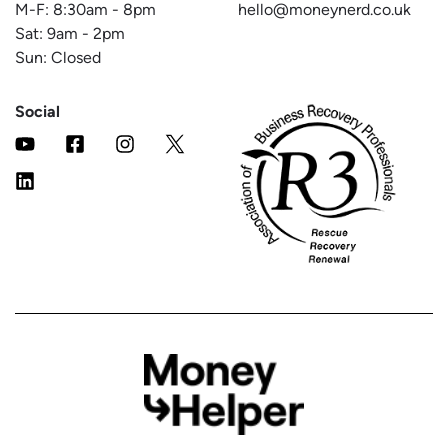
M-F:
8:30am
-
8pm
hello@moneynerd.co.uk
Sat:
9am
-
2pm
Sun: Closed
Social