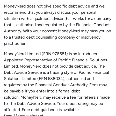
MoneyNerd does not give specific debt advice and we
recommend that you always discuss your personal
situation with a qualified adviser that works for a company
that is authorised and regulated by the Financial Conduct
Authority. With your consent MoneyNerd may pass you on
to a trusted debt counselling company or insolvency
practitioner.
MoneyNerd
Limited (FRN 978681) is an Introducer
Appointed Representative of Pacific Financial Solutions
Limited.
MoneyNerd
does not
provide
debt advice. The
Debt Advice Service is a trading style of Pacific Financial
Solutions Limited (FRN 688034),
authorised
and
regulated by the Financial Conduct Authority.
Fees may
be payable if you enter into a formal debt
solution.
MoneyNerd
may receive a fee for referrals made
to The Debt Advice Service.
Your credit rating may be
affected.
Free
debt guidance is available
from
MoneyHelper
at