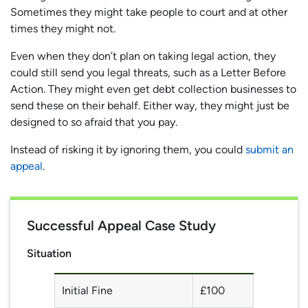
Sometimes they might take people to court and at other
times they might not.
Even when they don’t plan on taking legal action, they
could still send you legal threats, such as a Letter Before
Action. They might even get debt collection businesses to
send these on their behalf. Either way, they might just be
designed to so afraid that you pay.
Instead of risking it by ignoring them, you could
submit an
appeal
.
Successful Appeal Case Study
Situation
Initial Fine
£100