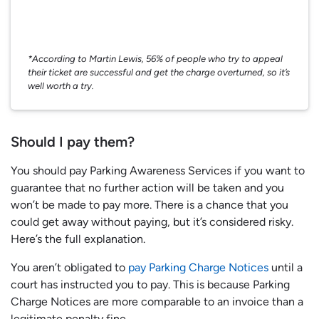
*According to Martin Lewis, 56% of people who try to appeal
their ticket are successful and get the charge overturned, so it’s
well worth a try.
Should I pay them?
You should pay Parking Awareness Services if you want to
guarantee that no further action will be taken and you
won’t be made to pay more. There is a chance that you
could get away without paying, but it’s considered risky.
Here’s the full explanation.
You aren’t obligated to
pay Parking Charge Notices
until a
court has instructed you to pay. This is because Parking
Charge Notices are more comparable to an invoice than a
legitimate penalty fine.