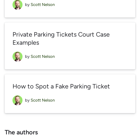
by
Scott Nelson
Private Parking Tickets Court Case
Examples
by
Scott Nelson
How to Spot a Fake Parking Ticket
by
Scott Nelson
The authors