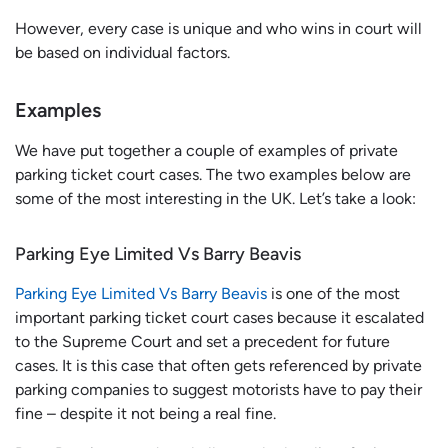
However, every case is unique and who wins in court will
be based on individual factors.
Examples
We have put together a couple of examples of private
parking ticket court cases. The two examples below are
some of the most interesting in the UK. Let’s take a look:
Parking Eye Limited Vs Barry Beavis
Parking Eye Limited Vs Barry Beavis
is one of the most
important parking ticket court cases because it escalated
to the Supreme Court and set a precedent for future
cases. It is this case that often gets referenced by private
parking companies to suggest motorists have to pay their
fine – despite it not being a real fine.