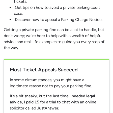
tickets.
Get tips on how to avoid a private parking court
case.
Discover how to appeal a Parking Charge Notice.
Getting a private parking fine can be a lot to handle, but
don’t worry; we’re here to help with a wealth of helpful
advice and real-life examples to guide you every step of
the way.
Most Ticket Appeals Succeed
In some circumstances, you might have a
legitimate reason not to pay your parking fine.
It’s a bit sneaky, but the last time I
needed legal
advice
, I paid £5 for a trial to chat with an online
solicitor called JustAnswer.