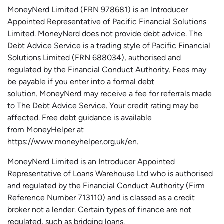
MoneyNerd
Limited (FRN 978681) is an Introducer
Appointed Representative of Pacific Financial Solutions
Limited.
MoneyNerd
does not
provide
debt advice. The
Debt Advice Service is a trading style of Pacific Financial
Solutions Limited (FRN 688034),
authorised
and
regulated by the Financial Conduct Authority.
Fees may
be payable if you enter into a formal debt
solution.
MoneyNerd
may receive a fee for referrals made
to The Debt Advice Service.
Your credit rating may be
affected.
Free
debt guidance is available
from
MoneyHelper
at
https://www.moneyhelper.org.uk
/en
.
MoneyNerd Limited is an Introducer Appointed
Representative of Loans Warehouse Ltd who is authorised
and regulated by the Financial Conduct Authority (Firm
Reference Number 713110) and is classed as a credit
broker not a lender. Certain types of finance are not
regulated, such as bridging loans.