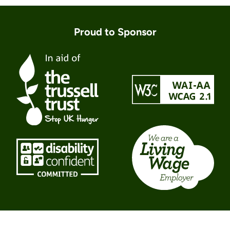
Proud to Sponsor