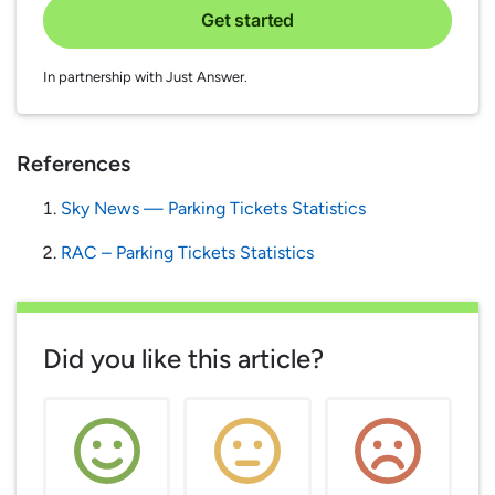
Get started
In partnership with Just Answer.
References
Sky News — Parking Tickets Statistics
RAC – Parking Tickets Statistics
Did you like this article?