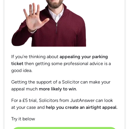
If you’re thinking about
appealing your parking
ticket
then getting some professional advice is a
good idea.
Getting the support of a Solicitor can make your
appeal much
more likely to win
.
For a £5 trial, Solicitors from JustAnswer can look
at your case and
help you create an airtight appeal.
Try it below