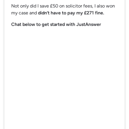
Not only did I save £50 on solicitor fees, I also won
my case and
didn’t have to pay my £271 fine.
Chat below to get started with JustAnswer