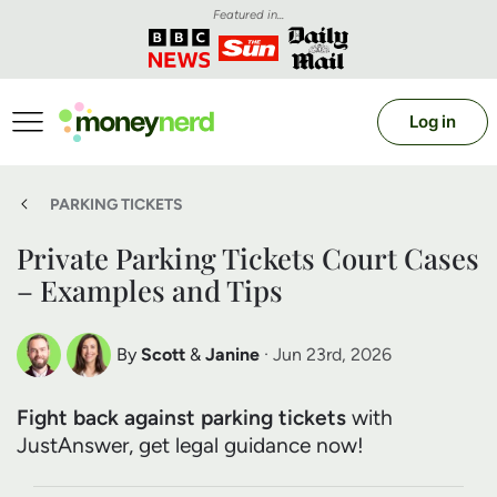
Featured in...
Log in
PARKING TICKETS
Private Parking Tickets Court Cases
– Examples and Tips
By
Scott
&
Janine
· Jun 23rd, 2026
Scott Nelson
Janine Marsh
Fight back against parking tickets
with
Debt Expert
Financial Expert
JustAnswer, get legal guidance now!