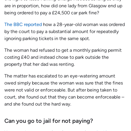
are in proportion, how did one lady from Glasgow end up
being ordered to pay a £24,500 car park fine?
The BBC reported
how a 28-year-old woman was ordered
by the court to pay a substantial amount for repeatedly
ignoring parking tickets in the same spot.
The woman had refused to get a monthly parking permit
costing £40 and instead chose to park outside the
property that her dad was renting.
The matter has escalated to an eye-watering amount
owed simply because the woman was sure that the fines
were not valid or enforceable. But after being taken to
court, she found out that they can become enforceable –
and she found out the hard way.
Can you go to jail for not paying?