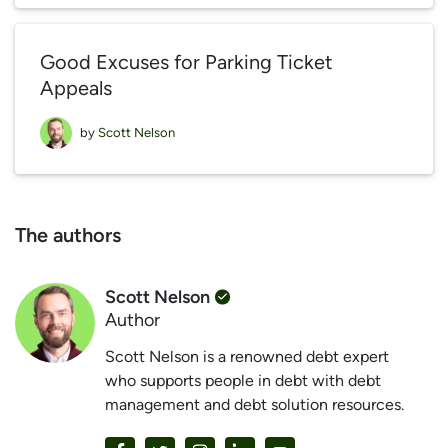
Good Excuses for Parking Ticket
Appeals
by
Scott Nelson
The authors
Scott Nelson
Author
Scott Nelson is a renowned debt expert
who supports people in debt with debt
management and debt solution resources.