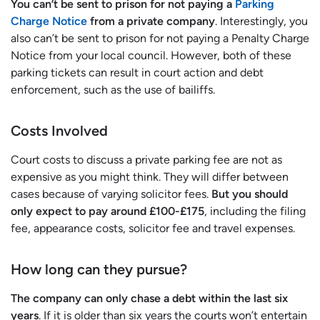
You can’t be sent to prison for not paying a
Parking
Charge Notice
from a private company
. Interestingly, you
also can’t be sent to prison for not paying a Penalty Charge
Notice from your local council. However, both of these
parking tickets can result in court action and debt
enforcement, such as the use of bailiffs.
Costs Involved
Court costs to discuss a private parking fee are not as
expensive as you might think. They will differ between
cases because of varying solicitor fees.
But you should
only expect to pay around £100-£175
, including the filing
fee, appearance costs, solicitor fee and travel expenses.
How long can they pursue?
The company can only chase a debt within the last six
years
. If it is older than six years the courts won’t entertain