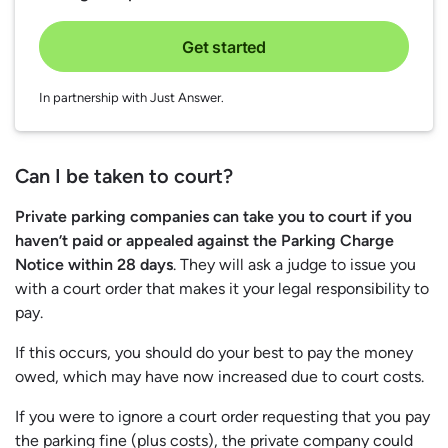
Get started
In partnership with Just Answer.
Can I be taken to court?
Private parking companies can take you to court if you
haven’t paid or appealed against the Parking Charge
Notice within 28 days
. They will ask a judge to issue you
with a court order that makes it your legal responsibility to
pay.
If this occurs, you should do your best to pay the money
owed, which may have now increased due to court costs.
If you were to ignore a court order requesting that you pay
the parking fine (plus costs), the private company could