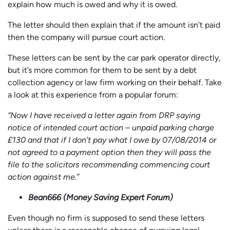
explain how much is owed and why it is owed.
The letter should then explain that if the amount isn’t paid
then the company will pursue court action.
These letters can be sent by the car park operator directly,
but it’s more common for them to be sent by a debt
collection agency or law firm working on their behalf. Take
a look at this experience from a popular forum:
“Now I have received a letter again from DRP saying
notice of intended court action – unpaid parking charge
£130 and that if I don’t pay what I owe by 07/08/2014 or
not agreed to a payment option then they will pass the
file to the solicitors recommending commencing court
action against me.”
Bean666 (Money Saving Expert Forum)
Even though no firm is supposed to send these letters