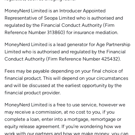
MoneyNerd Limited is an Introducer Appointed
Representative of
Seopa
Limited who is authorised and
regulated by the Financial Conduct Authority (Firm
Reference Number 313860) for insurance mediation.
MoneyNerd Limited is a lead generator for Age Partnership
Limited who is authorised and regulated by the Financial
Conduct Authority (Firm Reference Number 425432).
Fees may be payable depending on your final choice of
financial product. This will depend on your circumstances
and will be discussed at the earliest opportunity by the
financial product provider.
MoneyNerd Limited is a free to use service, however we
may receive a commission, at no cost to you, if you
complete a loan, enter into a mortgage, remortgage or
equity release agreement. If you’re wondering how we
work with our partners and how we make money, you can