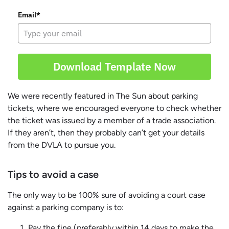
Email*
Download Template Now
We were recently featured in The Sun about parking
tickets, where we encouraged everyone to check whether
the ticket was issued by a member of a trade association.
If they aren’t, then they probably can’t get your details
from the DVLA to pursue you.
Tips to avoid a case
The only way to be 100% sure of avoiding a court case
against a parking company is to:
Pay the fine (preferably within 14 days to make the