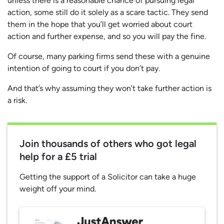
unless there is a reasonable chance of pursuing legal
action, some still do it solely as a scare tactic. They send
them in the hope that you’ll get worried about court
action and further expense, and so you will pay the fine.
Of course, many parking firms send these with a genuine
intention of going to court if you don’t pay.
And that’s why assuming they won’t take further action is
a risk.
Join thousands of others who got legal
help for a £5 trial
Getting the support of a Solicitor can take a huge
weight off your mind.