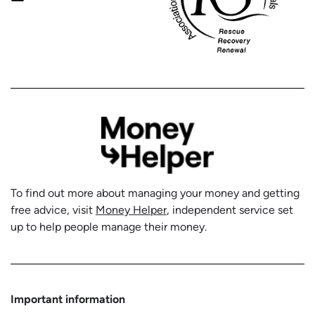
To find out more about managing your money and getting
free advice, visit
Money Helper
, independent service set
up to help people manage their money.
Important information