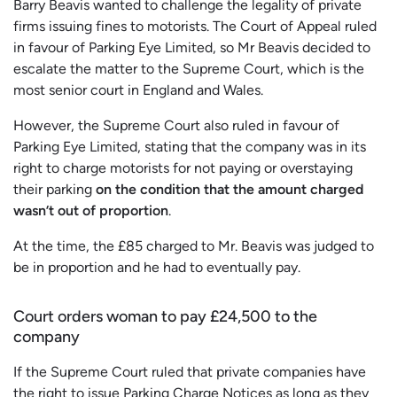
Barry Beavis wanted to challenge the legality of private
firms issuing fines to motorists. The Court of Appeal ruled
in favour of Parking Eye Limited, so Mr Beavis decided to
escalate the matter to the Supreme Court, which is the
most senior court in England and Wales.
However, the Supreme Court also ruled in favour of
Parking Eye Limited, stating that the company was in its
right to charge motorists for not paying or overstaying
their parking
on the condition that the amount charged
wasn’t out of proportion
.
At the time, the £85 charged to Mr. Beavis was judged to
be in proportion and he had to eventually pay.
Court orders woman to pay £24,500 to the
company
If the Supreme Court ruled that private companies have
the right to issue Parking Charge Notices as long as they