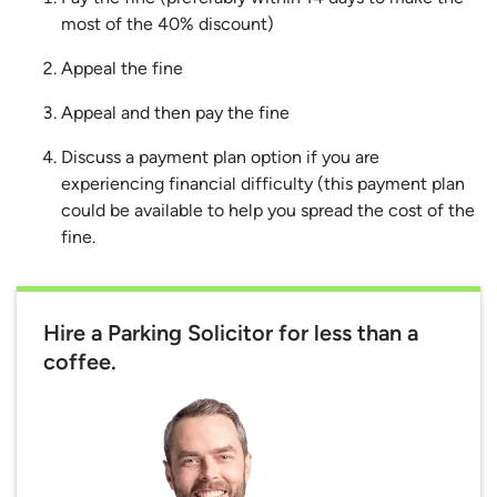
most of the 40% discount)
Appeal the fine
Appeal and then pay the fine
Discuss a payment plan option if you are
experiencing financial difficulty (this payment plan
could be available to help you spread the cost of the
fine.
Hire a Parking Solicitor for less than a
coffee.