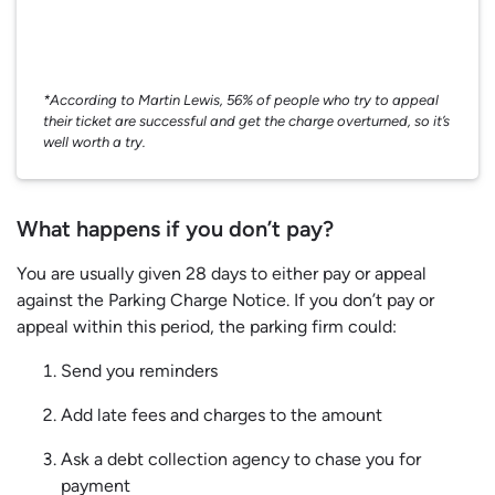
*According to Martin Lewis, 56% of people who try to appeal
their ticket are successful and get the charge overturned, so it’s
well worth a try.
What happens if you don’t pay?
You are usually given 28 days to either pay or appeal
against the Parking Charge Notice. If you don’t pay or
appeal within this period, the parking firm could:
Send you reminders
Add late fees and charges to the amount
Ask a debt collection agency to chase you for
payment