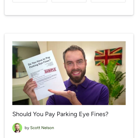
Should You Pay Parking Eye Fines?
by
Scott Nelson