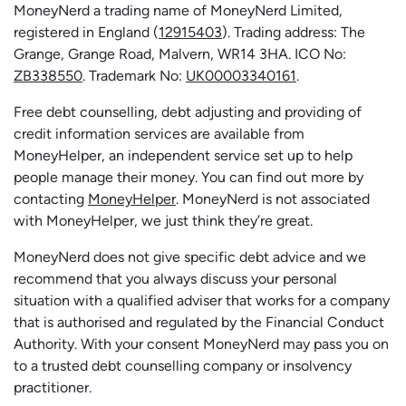
MoneyNerd a trading name of MoneyNerd Limited,
registered in England (
12915403
). Trading address: The
Grange, Grange Road, Malvern, WR14 3HA. ICO No:
ZB338550
. Trademark No:
UK00003340161
.
Free debt counselling, debt adjusting and providing of
credit information services are available from
MoneyHelper, an independent service set up to help
people manage their money. You can find out more by
contacting
MoneyHelper
. MoneyNerd is not associated
with MoneyHelper, we just think they’re great.
MoneyNerd does not give specific debt advice and we
recommend that you always discuss your personal
situation with a qualified adviser that works for a company
that is authorised and regulated by the Financial Conduct
Authority. With your consent MoneyNerd may pass you on
to a trusted debt counselling company or insolvency
practitioner.