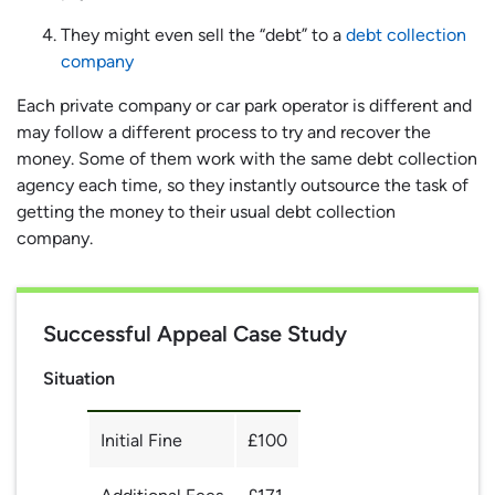
They might even sell the “debt” to a
debt collection
company
Each private company or car park operator is different and
may follow a different process to try and recover the
money. Some of them work with the same debt collection
agency each time, so they instantly outsource the task of
getting the money to their usual debt collection
company.
Successful Appeal Case Study
Situation
Initial Fine
£100