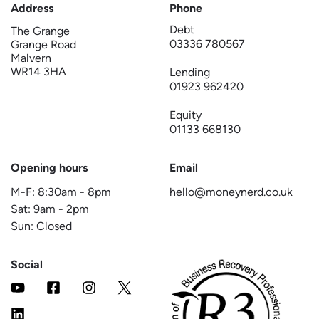
Address
Phone
Debt
The Grange
03336 780567
Grange Road
Malvern
WR14 3HA
Lending
01923 962420
Equity
01133 668130
Opening hours
Email
M-F:
8:30am
-
8pm
hello@moneynerd.co.uk
Sat:
9am
-
2pm
Sun: Closed
Social