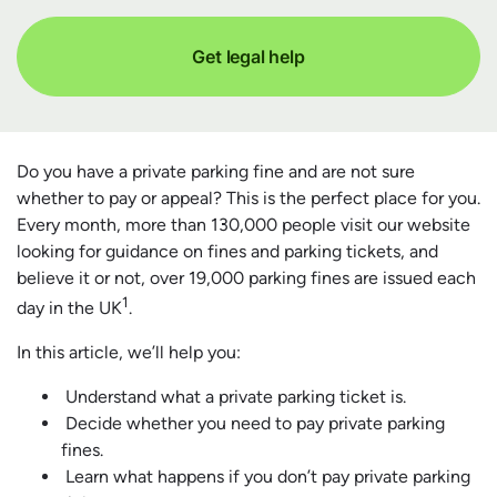
Get legal help
Do you have a private parking fine and are not sure
whether to pay or appeal? This is the perfect place for you.
Every month, more than 130,000 people visit our website
looking for guidance on fines and parking tickets, and
believe it or not, over 19,000 parking fines are issued each
1
day in the UK
.
In this article, we’ll help you:
Understand what a private parking ticket is.
Decide whether you need to pay private parking
fines.
Learn what happens if you don’t pay private parking