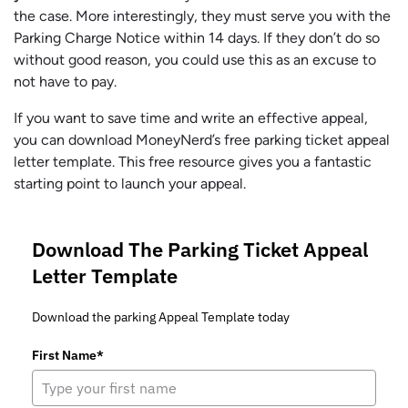
the case. More interestingly, they must serve you with the
Parking Charge Notice within 14 days. If they don’t do so
without good reason, you could use this as an excuse to
not have to pay.
If you want to save time and write an effective appeal,
you can download MoneyNerd’s free parking ticket appeal
letter template. This free resource gives you a fantastic
starting point to launch your appeal.
Download The Parking Ticket Appeal
Letter Template
Download the parking Appeal Template today
First Name*