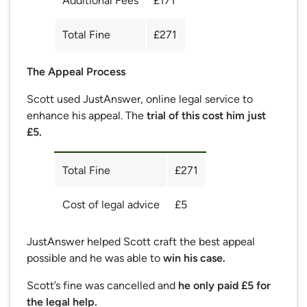
Additional Fees
£171
Total Fine
£271
The Appeal Process
Scott used JustAnswer, online legal service to
enhance his appeal. The
trial of this cost him just
£5.
Total Fine
£271
Cost of legal advice
£5
JustAnswer helped Scott craft the best appeal
possible and he was able to
win his case.
Scott’s fine was cancelled and
he only paid £5 for
the legal help.