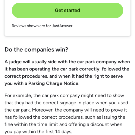
Get started
Reviews shown are for JustAnswer.
Do the companies win?
A judge will usually side with the car park company when
it has been operating the car park correctly, followed the
correct procedures, and when it had the right to serve
you with a Parking Charge Notice.
For example, the car park company might need to show
that they had the correct signage in place when you used
the car park. Moreover, the company will need to prove it
has followed the correct procedures, such as issuing the
fine within the time limit and offering a discount when
you pay within the first 14 days.