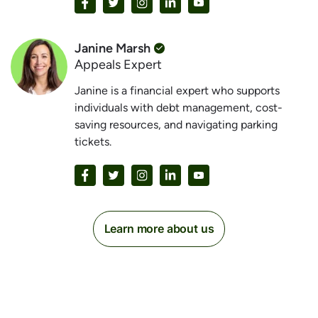
Janine Marsh
Appeals Expert
Janine is a financial expert who supports
individuals with debt management, cost-
saving resources, and navigating parking
tickets.
Learn more about us