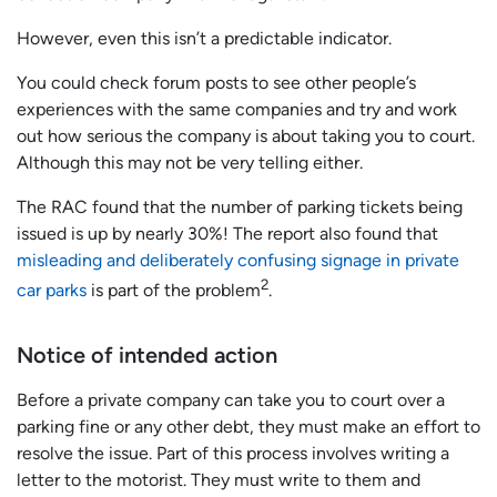
However, even this isn’t a predictable indicator.
You could check forum posts to see other people’s
experiences with the same companies and try and work
out how serious the company is about taking you to court.
Although this may not be very telling either.
The RAC found that the number of parking tickets being
issued is up by nearly 30%! The report also found that
misleading and deliberately confusing signage in private
2
car parks
is part of the problem
.
Notice of intended action
Before a private company can take you to court over a
parking fine or any other debt, they must make an effort to
resolve the issue. Part of this process involves writing a
letter to the motorist. They must write to them and