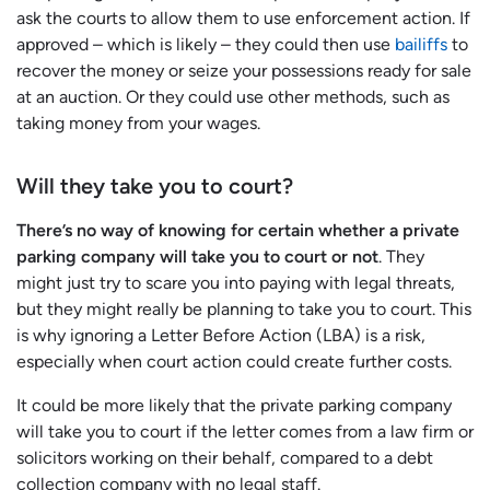
ask the courts to allow them to use enforcement action. If
approved – which is likely – they could then use
bailiffs
to
recover the money or seize your possessions ready for sale
at an auction. Or they could use other methods, such as
taking money from your wages.
Will they take you to court?
There’s no way of knowing for certain whether a private
parking company will take you to court or not
. They
might just try to scare you into paying with legal threats,
but they might really be planning to take you to court. This
is why ignoring a Letter Before Action (LBA) is a risk,
especially when court action could create further costs.
It could be more likely that the private parking company
will take you to court if the letter comes from a law firm or
solicitors working on their behalf, compared to a debt
collection company with no legal staff.