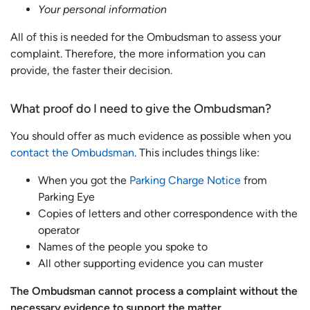
Your personal information
All of this is needed for the Ombudsman to assess your
complaint. Therefore, the more information you can
provide, the faster their decision.
What proof do I need to give the Ombudsman?
You should offer as much evidence as possible when you
contact the Ombudsman
. This includes things like:
When you got the
Parking Charge Notice
from
Parking Eye
Copies of letters and other correspondence with the
operator
Names of the people you spoke to
All other supporting evidence you can muster
The Ombudsman cannot process a complaint without the
necessary evidence to support the matter.