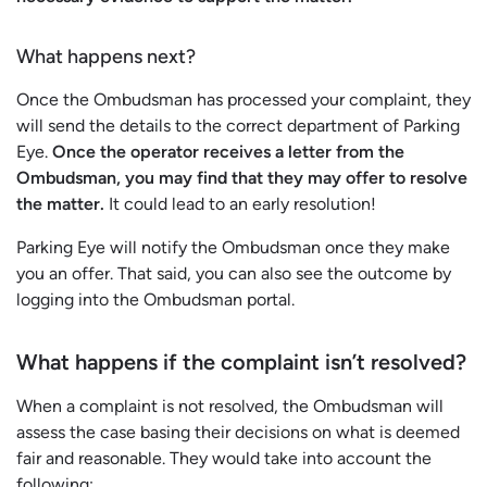
What happens next?
Once the Ombudsman has processed your complaint, they
will send the details to the correct department of Parking
Eye.
Once the operator receives a letter from the
Ombudsman, you may find that they may offer to resolve
the matter.
It could lead to an early resolution!
Parking Eye will notify the Ombudsman once they make
you an offer. That said, you can also see the outcome by
logging into the Ombudsman portal.
What happens if the complaint isn’t resolved?
When a complaint is not resolved, the Ombudsman will
assess the case basing their decisions on what is deemed
fair and reasonable. They would take into account the
following: