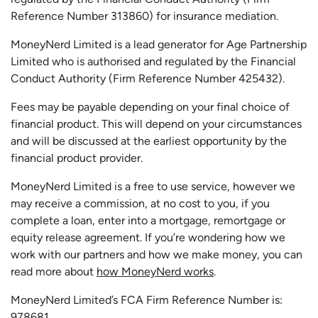
Reference Number 313860) for insurance mediation.
MoneyNerd Limited is a lead generator for Age Partnership
Limited who is authorised and regulated by the Financial
Conduct Authority (Firm Reference Number 425432).
Fees may be payable depending on your final choice of
financial product. This will depend on your circumstances
and will be discussed at the earliest opportunity by the
financial product provider.
MoneyNerd Limited is a free to use service, however we
may receive a commission, at no cost to you, if you
complete a loan, enter into a mortgage, remortgage or
equity release agreement. If you’re wondering how we
work with our partners and how we make money, you can
read more about
how MoneyNerd works
.
MoneyNerd Limited’s FCA Firm Reference Number is:
978681