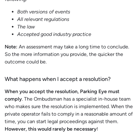
Both versions of events
All relevant regulations
The law
Accepted good industry practice
Note:
An assessment may take a long time to conclude.
So the more information you provide, the quicker the
outcome could be.
What happens when I accept a resolution?
When you accept the resolution, Parking Eye must
comply
. The Ombudsman has a specialist in-house team
who makes sure the resolution is implemented. When the
private operator fails to comply in a reasonable amount of
time, you can start legal proceedings against them.
However, this would rarely be necessary
!