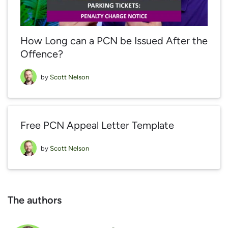
How Long can a PCN be Issued After the
Offence?
by
Scott Nelson
Free PCN Appeal Letter Template
by
Scott Nelson
The authors