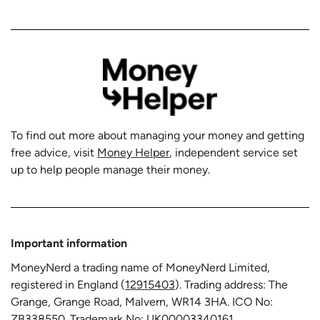
To find out more about managing your money and getting
free advice, visit
Money Helper
, independent service set
up to help people manage their money.
Important information
MoneyNerd a trading name of MoneyNerd Limited,
registered in England (
12915403
). Trading address: The
Grange, Grange Road, Malvern, WR14 3HA. ICO No:
ZB338550
. Trademark No:
UK00003340161
.