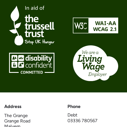
Address
Phone
Debt
The Grange
03336 780567
Grange Road
Malvern