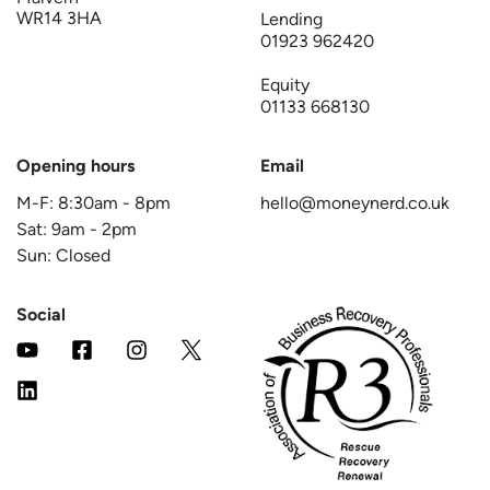
WR14 3HA
Lending
01923 962420
Equity
01133 668130
Opening hours
Email
M-F:
8:30am
-
8pm
hello@moneynerd.co.uk
Sat:
9am
-
2pm
Sun: Closed
Social