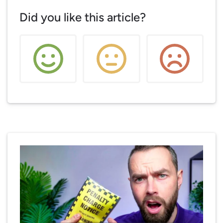
Did you like this article?