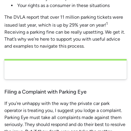
Your rights as a consumer in these situations
The DVLA report that over 11 million parking tickets were
1
issued last year, which is up by 29% year on year!
Receiving a parking fine can be really upsetting. We get it.
That’s why we’re here to support you with useful advice
and examples to navigate this process.
Filing a Complaint with Parking Eye
If you’re unhappy with the way the private car park
operator is treating you, I suggest you lodge a complaint.
Parking Eye must take all complaints made against them
seriously. They should respond and do their best to resolve