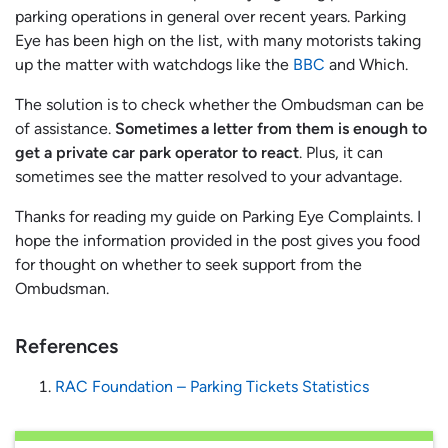
parking operations in general over recent years. Parking
Eye has been high on the list, with many motorists taking
up the matter with watchdogs like the
BBC
and Which.
The solution is to check whether the Ombudsman can be
of assistance.
Sometimes a letter from them is enough to
get a private car park operator to react
. Plus, it can
sometimes see the matter resolved to your advantage.
Thanks for reading my guide on Parking Eye Complaints. I
hope the information provided in the post gives you food
for thought on whether to seek support from the
Ombudsman.
References
RAC Foundation – Parking Tickets Statistics