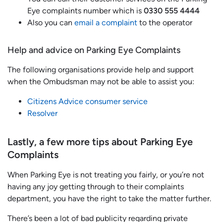
Eye complaints number which is
0330 555 4444
Also you can
email a complaint
to the operator
Help and advice on Parking Eye Complaints
The following organisations provide help and support
when the Ombudsman may not be able to assist you:
Citizens Advice consumer service
Resolver
Lastly, a few more tips about Parking Eye
Complaints
When Parking Eye is not treating you fairly, or you’re not
having any joy getting through to their complaints
department, you have the right to take the matter further.
There’s been a lot of bad publicity regarding private