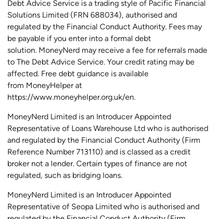
Debt Advice Service is a trading style of Pacific Financial
Solutions Limited (FRN 688034),
authorised
and
regulated by the Financial Conduct Authority.
Fees may
be payable if you enter into a formal debt
solution.
MoneyNerd
may receive a fee for referrals made
to The Debt Advice Service.
Your credit rating may be
affected.
Free
debt guidance is available
from
MoneyHelper
at
https://www.moneyhelper.org.uk
/en
.
MoneyNerd Limited is an Introducer Appointed
Representative of Loans Warehouse Ltd who is authorised
and regulated by the Financial Conduct Authority (Firm
Reference Number 713110) and is classed as a credit
broker not a lender. Certain types of finance are not
regulated, such as bridging loans.
MoneyNerd Limited is an Introducer Appointed
Representative of
Seopa
Limited who is authorised and
regulated by the Financial Conduct Authority (Firm