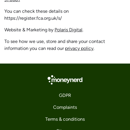
You can check these details on
https://register.fca.org.uk/s/
Website & Marketing by
Polaris Digital
.
To see how we use, store and share your contact
information you can read our
privacy policy
.
GDPR
Complaints
Terms & conditions