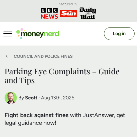
Featured in...
Log in
COUNCIL AND POLICE FINES
Parking Eye Complaints – Guide
and Tips
By
Scott
· Aug 13th, 2025
Scott Nelson
Fight back against fines
with JustAnswer, get
Debt Expert
legal guidance now!