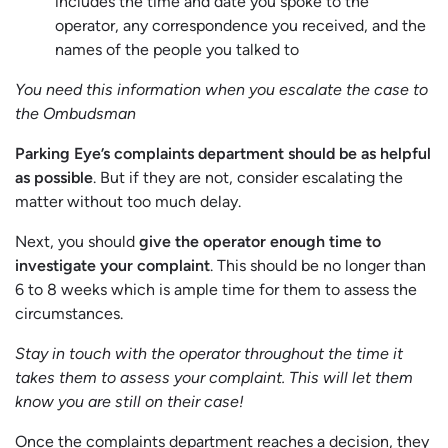
includes the time and date you spoke to the
operator, any correspondence you received, and the
names of the people you talked to
You need this information when you escalate the case to
the Ombudsman
Parking Eye’s complaints department should be as helpful
as possible
. But if they are not, consider escalating the
matter without too much delay.
Next, you should
give the operator enough time to
investigate your complaint
. This should be no longer than
6 to 8 weeks which is ample time for them to assess the
circumstances.
Stay in touch with the operator throughout the time it
takes them to assess your complaint. This will let them
know you are still on their case!
Once the complaints department reaches a decision, they