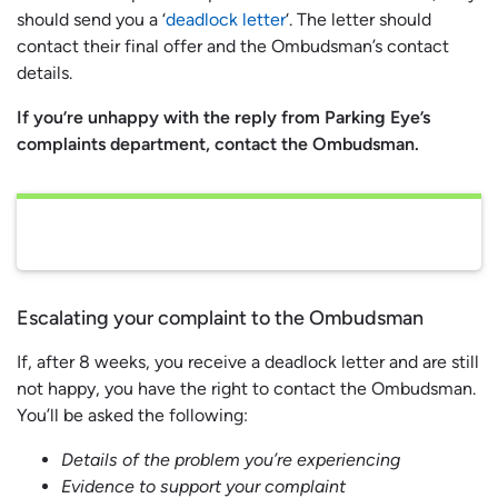
should send you a ‘
deadlock letter
‘. The letter should
contact their final offer and the Ombudsman’s contact
details.
If you’re unhappy with the reply from Parking Eye’s
complaints department, contact the Ombudsman.
Escalating your complaint to the Ombudsman
If, after 8 weeks, you receive a deadlock letter and are still
not happy, you have the right to contact the Ombudsman.
You’ll be asked the following:
Details of the problem you’re experiencing
Evidence to support your complaint