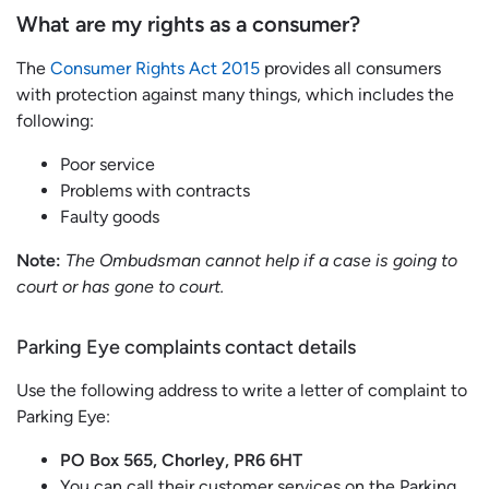
What are my rights as a consumer?
The
Consumer Rights Act 2015
provides all consumers
with protection against many things, which includes the
following:
Poor service
Problems with contracts
Faulty goods
Note:
The Ombudsman cannot help if a case is going to
court or has gone to court.
Parking Eye complaints contact details
Use the following address to write a letter of complaint to
Parking Eye:
PO Box 565, Chorley, PR6 6HT
You can call their customer services on the Parking