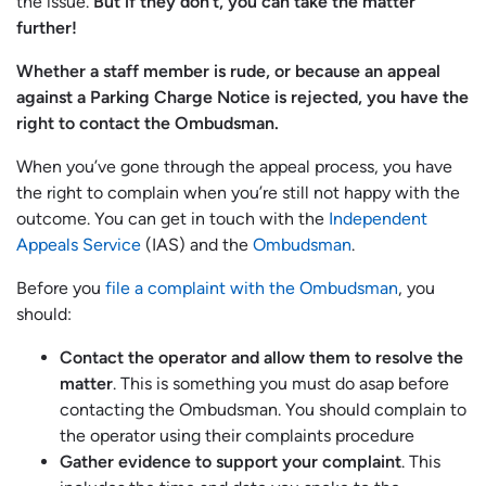
the issue.
But if they don’t, you can take the matter
further!
Whether a staff member is rude, or because an appeal
against a Parking Charge Notice is rejected, you have the
right to contact the Ombudsman.
When you’ve gone through the appeal process, you have
the right to complain when you’re still not happy with the
outcome. You can get in touch with the
Independent
Appeals Service
(IAS) and the
Ombudsman
.
Before you
file a complaint with the Ombudsman
, you
should:
Contact the operator and allow them to resolve the
matter
. This is something you must do asap before
contacting the Ombudsman. You should complain to
the operator using their complaints procedure
Gather evidence to support your complaint
. This