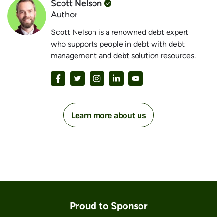
Scott Nelson
Author
Scott Nelson is a renowned debt expert
who supports people in debt with debt
management and debt solution resources.
Learn more about us
Proud to Sponsor