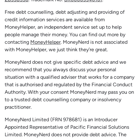
Free debt counselling, debt adjusting and providing of
credit information services are available from
MoneyHelper, an independent service set up to help
people manage their money. You can find out more by
contacting
MoneyHelper
. MoneyNerd is not associated
with MoneyHelper, we just think they’re great.
MoneyNerd does not give specific debt advice and we
recommend that you always discuss your personal
situation with a qualified adviser that works for a company
that is authorised and regulated by the Financial Conduct
Authority. With your consent MoneyNerd may pass you on
to a trusted debt counselling company or insolvency
practitioner.
MoneyNerd
Limited (FRN 978681) is an Introducer
Appointed Representative of Pacific Financial Solutions
Limited.
MoneyNerd
does not
provide
debt advice. The