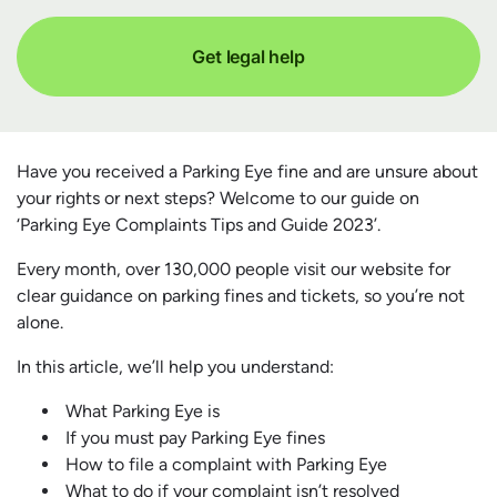
Get legal help
Have you received a Parking Eye fine and are unsure about
your rights or next steps? Welcome to our guide on
‘Parking Eye Complaints Tips and Guide 2023’.
Every month, over 130,000 people visit our website for
clear guidance on parking fines and tickets, so you’re not
alone.
In this article, we’ll help you understand:
What Parking Eye is
If you must pay Parking Eye fines
How to file a complaint with Parking Eye
What to do if your complaint isn’t resolved