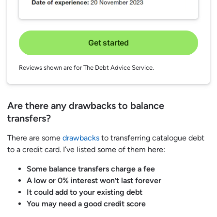
Get started
Reviews shown are for The Debt Advice Service.
Are there any drawbacks to balance
transfers?
There are some
drawbacks
to transferring catalogue debt
to a credit card. I’ve listed some of them here:
Some balance transfers charge a fee
A low or 0% interest won’t last forever
It could add to your existing debt
You may need a good credit score