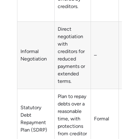
creditors.
Direct
negotiation
with
Informal
creditors for
–
All deb
Negotiation
reduced
payments or
extended
terms.
Plan to repay
debts over a
Statutory
reasonable
Debt
time, with
Formal
All deb
Repayment
protections
Plan (SDRP)
from creditor