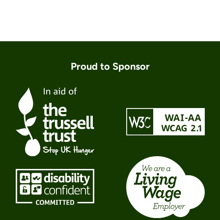
Proud to Sponsor