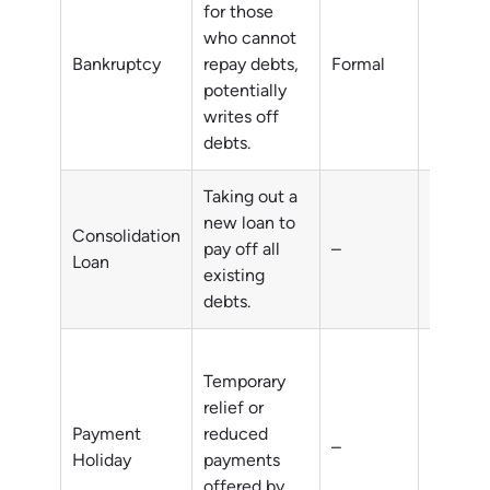
for those
who cannot
Unmana
Bankruptcy
repay debts,
Formal
debts
potentially
writes off
debts.
Taking out a
new loan to
Consolidation
pay off all
–
Multipl
Loan
existing
debts.
Temporary
relief or
short-t
Payment
reduced
–
financia
Holiday
payments
difficul
offered by