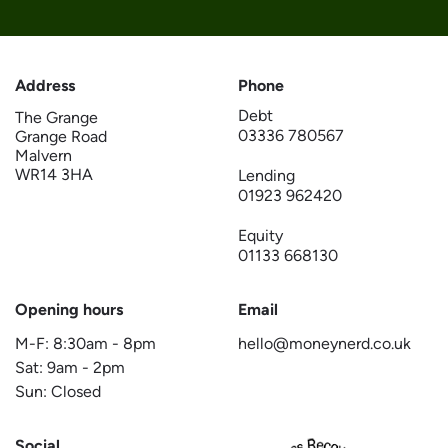
Address
Phone
Debt
The Grange
03336 780567
Grange Road
Malvern
WR14 3HA
Lending
01923 962420
Equity
01133 668130
Opening hours
Email
M-F:
8:30am
-
8pm
hello@moneynerd.co.uk
Sat:
9am
-
2pm
Sun: Closed
Social