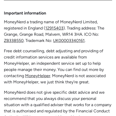
Important information
MoneyNerd a trading name of MoneyNerd Limited,
registered in England (
12915403
). Trading address: The
Grange, Grange Road, Malvern, WR14 3HA. ICO No:
ZB338550
. Trademark No:
UK00003340161
.
Free debt counselling, debt adjusting and providing of
credit information services are available from
MoneyHelper, an independent service set up to help
people manage their money. You can find out more by
contacting
MoneyHelper
. MoneyNerd is not associated
with MoneyHelper, we just think they’re great.
MoneyNerd does not give specific debt advice and we
recommend that you always discuss your personal
situation with a qualified adviser that works for a company
that is authorised and regulated by the Financial Conduct