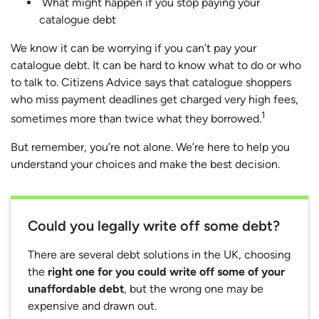
What might happen if you stop paying your
catalogue debt
We know it can be worrying if you can’t pay your
catalogue debt. It can be hard to know what to do or who
to talk to. Citizens Advice says that catalogue shoppers
who miss payment deadlines get charged very high fees,
1
sometimes more than twice what they borrowed.
But remember, you’re not alone. We’re here to help you
understand your choices and make the best decision.
Could you legally write off some debt?
There are several debt solutions in the UK, choosing
the
right one for you could write off some of your
unaffordable debt
, but the wrong one may be
expensive and drawn out.