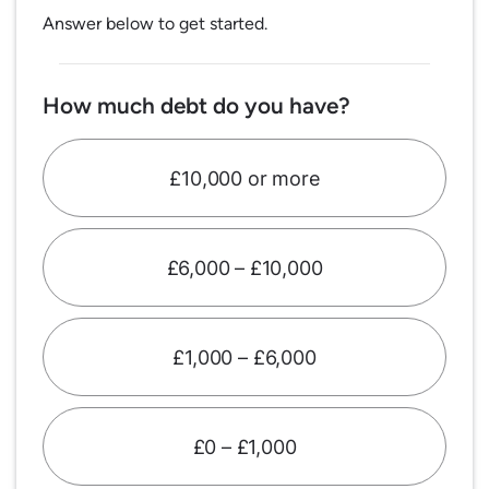
Answer below to get started.
How much debt do you have?
£10,000 or more
£6,000 – £10,000
£1,000 – £6,000
£0 – £1,000