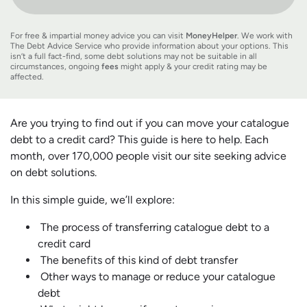
For free & impartial money advice you can visit
MoneyHelper
. We work with
The Debt Advice Service who provide information about your options. This
isn’t a full fact-find, some debt solutions may not be suitable in all
circumstances, ongoing
fees
might apply & your credit rating may be
affected.
Are you trying to find out if you can move your catalogue
debt to a credit card? This guide is here to help. Each
month, over 170,000 people visit our site seeking advice
on debt solutions.
In this simple guide, we’ll explore:
The process of transferring catalogue debt to a
credit card
The benefits of this kind of debt transfer
Other ways to manage or reduce your catalogue
debt