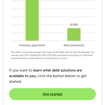
If you want to
learn what debt solutions are
available to you,
click the button below to get
started.
Get started