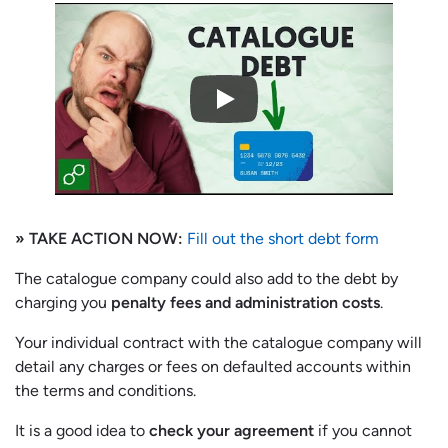
» TAKE ACTION NOW:
Fill out the short debt form
The catalogue company could also add to the debt by
charging you
penalty fees and administration costs
.
Your individual contract with the catalogue company will
detail any charges or fees on defaulted accounts within
the terms and conditions.
It is a good idea to
check your agreement
if you cannot