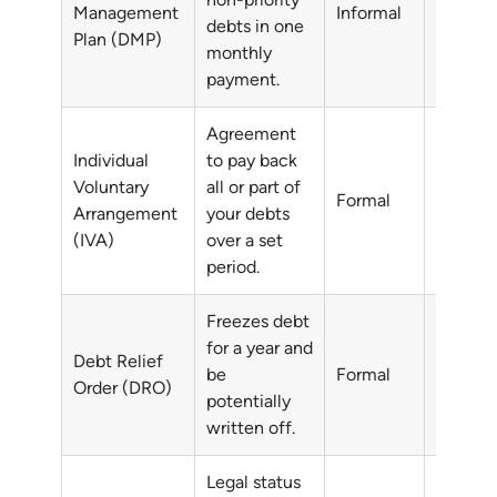
Management
Informal
debts in one
debts
Plan (DMP)
monthly
payment.
Agreement
Individual
to pay back
Voluntary
all or part of
All or p
Formal
Arrangement
your debts
debts
(IVA)
over a set
period.
Freezes debt
for a year and
Debt Relief
Non-pri
be
Formal
Order (DRO)
debts
potentially
written off.
Legal status