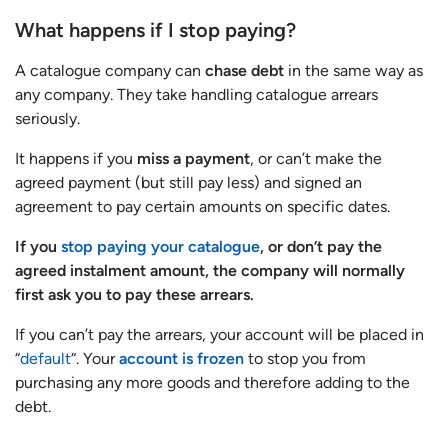
What happens if I stop paying?
A catalogue company can
chase debt
in the same way as
any company. They take handling catalogue arrears
seriously.
It happens if you
miss a payment
, or can’t make the
agreed payment (but still pay less) and signed an
agreement to pay certain amounts on specific dates.
If you
stop paying your catalogue
, or don’t pay the
agreed instalment amount, the company will normally
first ask you to pay these arrears.
If you can’t pay the arrears, your account will be placed in
“
default
“. Your
account is frozen
to stop you from
purchasing any more goods and therefore adding to the
debt.