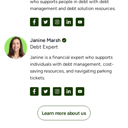
who supports people in debt with debt
management and debt solution resources.
Janine Marsh
Debt Expert
Janine is a financial expert who supports
individuals with debt management, cost-
saving resources, and navigating parking
tickets.
Learn more about us