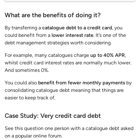
What are the benefits of doing it?
By transferring a
catalogue debt to a credit card
, you
could benefit from a
lower interest rate
. It’s one of the
debt management strategies worth considering.
For example, many catalogues charge
up to 40% APR
,
whilst credit card interest rates are normally much lower.
And sometimes 0%.
You could also
benefit from fewer monthly payments
by
consolidating catalogue debt meaning that things are
easier to keep track of.
Case Study
:
Very credit card debt
See this question one person with a catalogue debt asked
on a popular online forum.