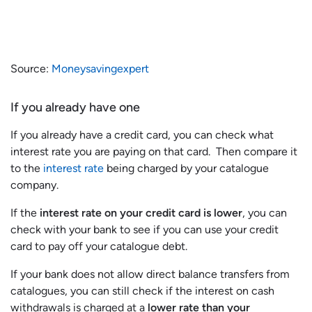
Source:
Moneysavingexpert
If you already have one
If you already have a credit card, you can check what
interest rate you are paying on that card. Then compare it
to the
interest rate
being charged by your catalogue
company.
If the
interest rate on your credit card is lower
, you can
check with your bank to see if you can use your credit
card to pay off your catalogue debt.
If your bank does not allow direct balance transfers from
catalogues, you can still check if the interest on cash
withdrawals is charged at a
lower rate than your