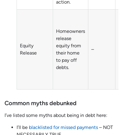
action.
Homeowners
Debts o
release
homeow
Equity
equity from
–
typicall
Release
their home
individu
to pay off
aged 5
debts.
Common myths debunked
I’ve listed some myths about being in debt here:
I’ll be
blacklisted for missed payments
– NOT
NECESSARILY TRUE