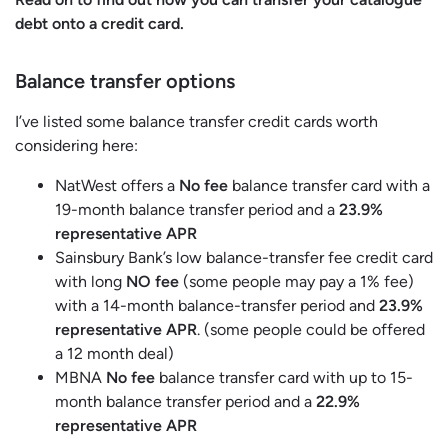
debt onto a credit card.
Balance transfer options
I’ve listed some balance transfer credit cards worth
considering here:
NatWest offers a
No fee
balance transfer card with a
19-month balance transfer period and a
23.9%
representative APR
Sainsbury Bank’s low balance-transfer fee credit card
with long
NO fee
(some people may pay a 1% fee)
with a 14-month balance-transfer period and
23.9%
representative APR
. (some people could be offered
a 12 month deal)
MBNA
No fee
balance transfer card with up to 15-
month balance transfer period and a
22.9%
representative APR