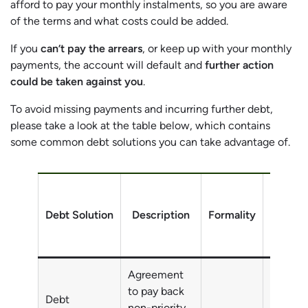
afford to pay your monthly instalments, so you are aware
of the terms and what costs could be added.
If you
can’t pay the arrears
, or keep up with your monthly
payments, the account will default and
further action
could be taken against you
.
To avoid missing payments and incurring further debt,
please take a look at the table below, which contains
some common debt solutions you can take advantage of.
Debt Solution
Description
Formality
Debt
Agreement
to pay back
Debt
non-priority
Non-pri