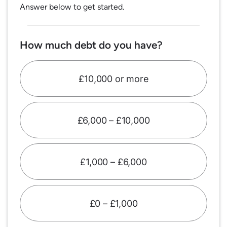
Answer below to get started.
How much debt do you have?
£10,000 or more
£6,000 – £10,000
£1,000 – £6,000
£0 – £1,000