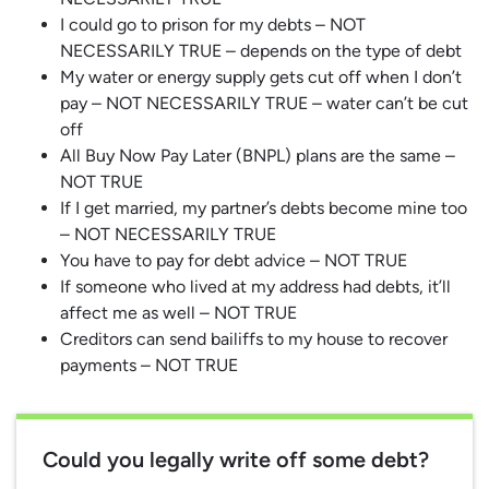
I could go to prison for my debts – NOT
NECESSARILY TRUE – depends on the type of debt
My water or energy supply gets cut off when I don’t
pay – NOT NECESSARILY TRUE – water can’t be cut
off
All Buy Now Pay Later (BNPL) plans are the same –
NOT TRUE
If I get married, my partner’s debts become mine too
– NOT NECESSARILY TRUE
You have to pay for debt advice – NOT TRUE
If someone who lived at my address had debts, it’ll
affect me as well – NOT TRUE
Creditors can send bailiffs to my house to recover
payments – NOT TRUE
Could you legally write off some debt?