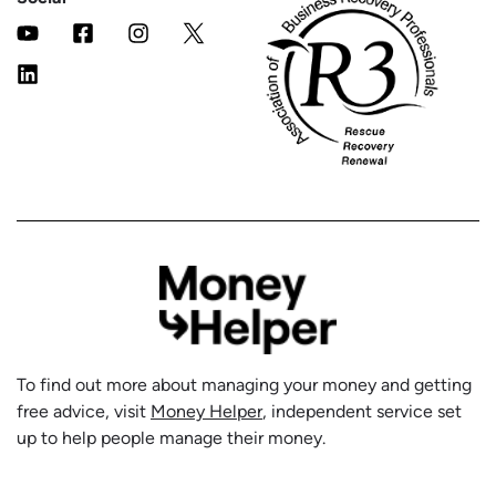
To find out more about managing your money and getting
free advice, visit
Money Helper
, independent service set
up to help people manage their money.