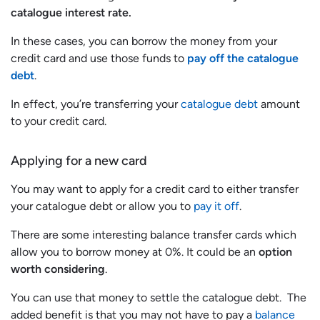
catalogue interest rate.
In these cases, you can borrow the money from your
credit card and use those funds to
pay off the catalogue
debt
.
In effect, you’re transferring your
catalogue debt
amount
to your credit card.
Applying for a new card
You may want to apply for a credit card to either transfer
your catalogue debt or allow you to
pay it off
.
There are some interesting balance transfer cards which
allow you to borrow money at 0%. It could be an
option
worth considering
.
You can use that money to settle the catalogue debt. The
added benefit is that you may not have to pay a
balance