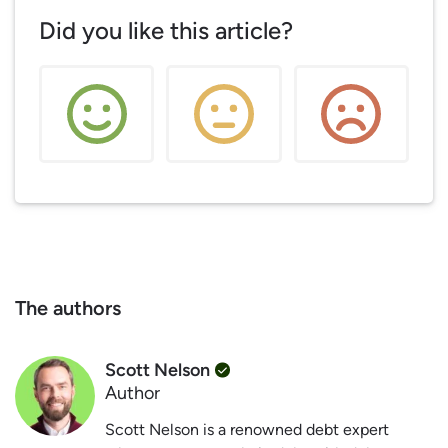
Did you like this article?
The authors
Scott Nelson
Author
Scott Nelson is a renowned debt expert