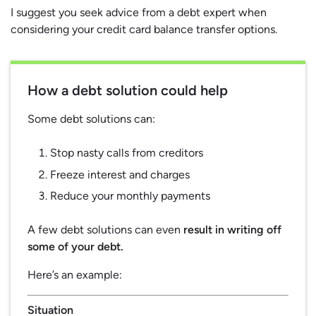
I suggest you seek advice from a debt expert when
considering your credit card balance transfer options.
How a debt solution could help
Some debt solutions can:
Stop nasty calls from creditors
Freeze interest and charges
Reduce your monthly payments
A few debt solutions can even
result in writing off
some of your debt.
Here’s an example:
Situation