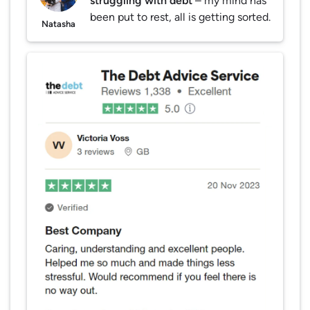
struggling with debt
– my mind has
been put to rest, all is getting sorted.
Natasha