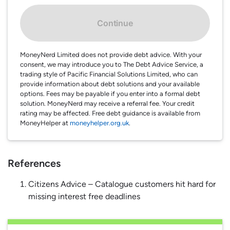
Continue
MoneyNerd Limited does not provide debt advice. With your
consent, we may introduce you to The Debt Advice Service, a
trading style of Pacific Financial Solutions Limited, who can
provide information about debt solutions and your available
options. Fees may be payable if you enter into a formal debt
solution. MoneyNerd may receive a referral fee. Your credit
rating may be affected. Free debt guidance is available from
MoneyHelper at
moneyhelper.org.uk
.
References
Citizens Advice – Catalogue customers hit hard for
missing interest free deadlines