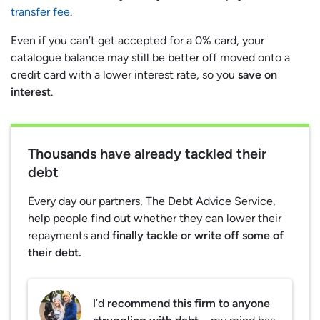
transfer fee
.
Even if you can’t get accepted for a 0% card, your
catalogue balance may still be better off moved onto a
credit card with a lower interest rate, so you
save on
interes
t.
Thousands have already tackled their
debt
Every day our partners, The Debt Advice Service,
help people find out whether they can lower their
repayments and
finally tackle or write off some of
their debt.
I’d
recommend this firm to anyone