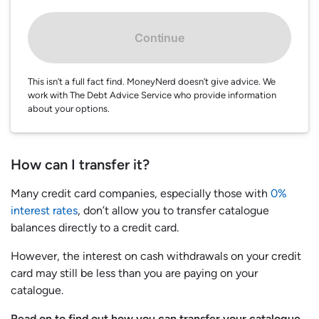
Continue
This isn’t a full fact find. MoneyNerd doesn’t give advice. We
work with The Debt Advice Service who provide information
about your options.
How can I transfer it?
Many credit card companies, especially those with
0%
interest rates
, don’t allow you to transfer catalogue
balances directly to a credit card.
However, the interest on cash withdrawals on your credit
card may still be less than you are paying on your
catalogue.
Read on to find out how you can transfer your catalogue