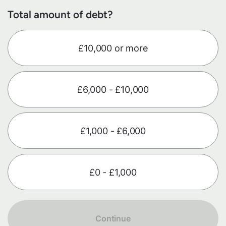
Total amount of debt?
£10,000 or more
£6,000 - £10,000
£1,000 - £6,000
£0 - £1,000
Continue