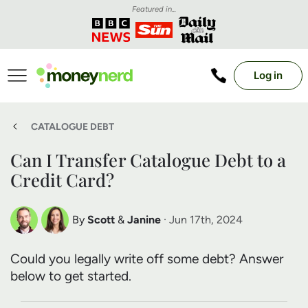
Featured in...
Log in
CATALOGUE DEBT
Can I Transfer Catalogue Debt to a
Credit Card?
By
Scott
&
Janine
· Jun 17th, 2024
Scott Nelson
Janine Marsh
Could you legally write off some debt? Answer
Debt Expert
Financial Expert
below to get started.