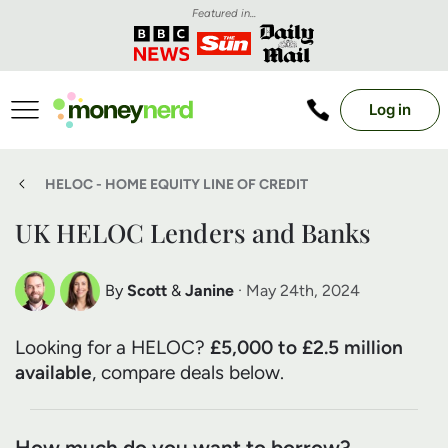
Featured in...
Log in
HELOC - HOME EQUITY LINE OF CREDIT
UK HELOC Lenders and Banks
By
Scott
&
Janine
· May 24th, 2024
Scott Nelson
Janine Marsh
Looking for a HELOC?
£5,000 to £2.5 million
Debt Expert
Financial Expert
available
, compare deals below.
How much do you want to borrow?