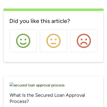
Did you like this article?
What Is the Secured Loan Approval
Process?