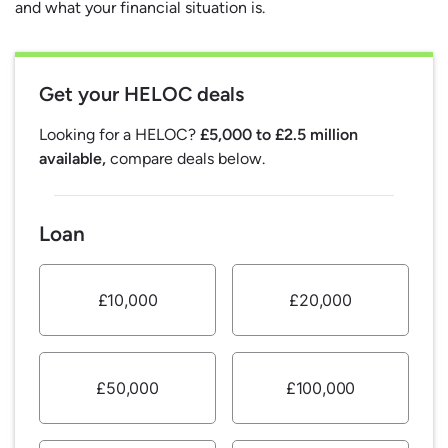
and what your financial situation is.
Get your HELOC deals
Looking for a HELOC?
£5,000 to £2.5 million
available,
compare deals below.
Loan
£10,000
£20,000
£50,000
£100,000