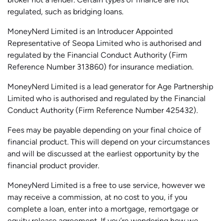
regulated, such as bridging loans.
MoneyNerd Limited is an Introducer Appointed
Representative of
Seopa
Limited who is authorised and
regulated by the Financial Conduct Authority (Firm
Reference Number 313860) for insurance mediation.
MoneyNerd Limited is a lead generator for Age Partnership
Limited who is authorised and regulated by the Financial
Conduct Authority (Firm Reference Number 425432).
Fees may be payable depending on your final choice of
financial product. This will depend on your circumstances
and will be discussed at the earliest opportunity by the
financial product provider.
MoneyNerd Limited is a free to use service, however we
may receive a commission, at no cost to you, if you
complete a loan, enter into a mortgage, remortgage or
equity release agreement. If you’re wondering how we