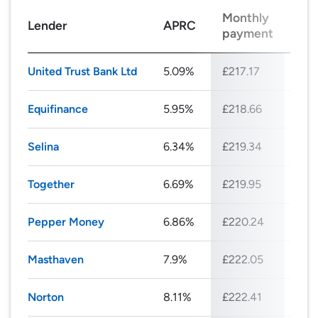
Monthly
Tot
Lender
APRC
payment
rep
United Trust Bank Ltd
5.09%
£217.17
£26
Equifinance
5.95%
£218.66
£26
Selina
6.34%
£219.34
£26
Together
6.69%
£219.95
£26
Pepper Money
6.86%
£220.24
£26
Masthaven
7.9%
£222.05
£26
Norton
8.11%
£222.41
£26