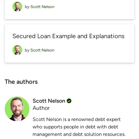
by
Scott Nelson
Secured Loan Example and Explanations
by
Scott Nelson
The authors
Scott Nelson
Author
Scott Nelson is a renowned debt expert
who supports people in debt with debt
management and debt solution resources.