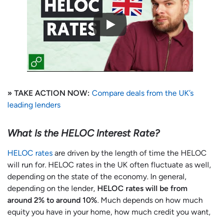
» TAKE ACTION NOW:
Compare deals from the UK’s
leading lenders
What Is the HELOC Interest Rate?
HELOC rates
are driven by the length of time the HELOC
will run for. HELOC rates in the UK often fluctuate as well,
depending on the state of the economy. In general,
depending on the lender,
HELOC rates will be from
around 2% to around 10%
. Much depends on how much
equity you have in your home, how much credit you want,