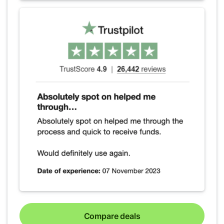
Compare deals