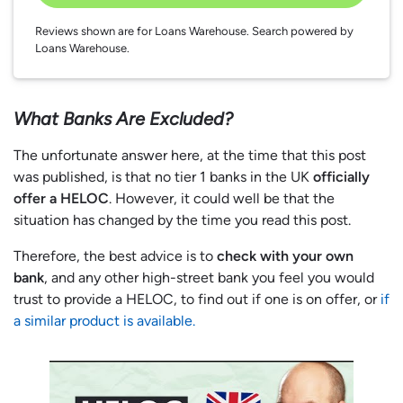
Reviews shown are for Loans Warehouse. Search powered by
Loans Warehouse.
What Banks Are Excluded?
The unfortunate answer here, at the time that this post
was published, is that no tier 1 banks in the UK
officially
offer a HELOC
. However, it could well be that the
situation has changed by the time you read this post.
Therefore, the best advice is to
check with your own
bank
, and any other high-street bank you feel you would
trust to provide a HELOC, to find out if one is on offer, or
if
a similar product is available.