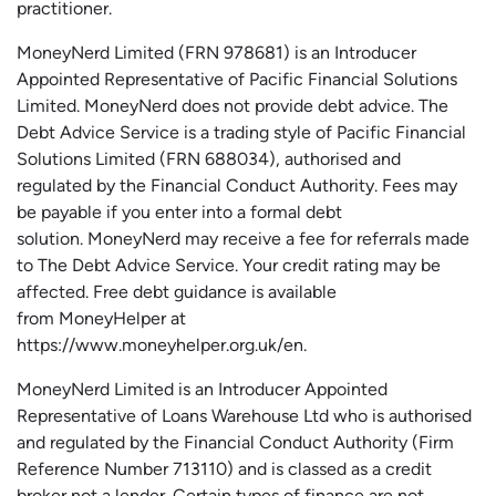
practitioner.
MoneyNerd
Limited (FRN 978681) is an Introducer
Appointed Representative of Pacific Financial Solutions
Limited.
MoneyNerd
does not
provide
debt advice. The
Debt Advice Service is a trading style of Pacific Financial
Solutions Limited (FRN 688034),
authorised
and
regulated by the Financial Conduct Authority.
Fees may
be payable if you enter into a formal debt
solution.
MoneyNerd
may receive a fee for referrals made
to The Debt Advice Service.
Your credit rating may be
affected.
Free
debt guidance is available
from
MoneyHelper
at
https://www.moneyhelper.org.uk
/en
.
MoneyNerd Limited is an Introducer Appointed
Representative of Loans Warehouse Ltd who is authorised
and regulated by the Financial Conduct Authority (Firm
Reference Number 713110) and is classed as a credit
broker not a lender. Certain types of finance are not