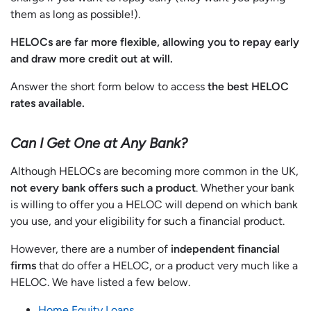
them as long as possible!).
HELOCs are far more flexible, allowing you to repay early
and draw more credit out at will.
Answer the short form below to access
the best HELOC
rates available.
Can I Get One at Any Bank?
Although HELOCs are becoming more common in the UK,
not every bank offers such a product
. Whether your bank
is willing to offer you a HELOC will depend on which bank
you use, and your eligibility for such a financial product.
However, there are a number of
independent financial
firms
that do offer a HELOC, or a product very much like a
HELOC. We have listed a few below.
Home Equity Loans