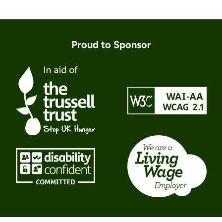
Proud to Sponsor