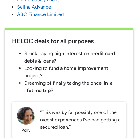
Selina Advance
ABC Finance Limited
HELOC deals for all purposes
Stuck paying
high interest on credit card
debts & loans?
Looking to
fund a home improvement
project?
Dreaming of finally taking the
once-in-a-
lifetime trip
?
“This was by far possibly one of the
nicest experiences I’ve had getting a
secured loan.”
Polly