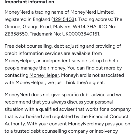
Important information
MoneyNerd a trading name of MoneyNerd Limited,
registered in England (
12915403
). Trading address: The
Grange, Grange Road, Malvern, WR14 3HA. ICO No:
ZB338550
. Trademark No:
UK00003340161
.
Free debt counselling, debt adjusting and providing of
credit information services are available from
MoneyHelper, an independent service set up to help
people manage their money. You can find out more by
contacting
MoneyHelper
. MoneyNerd is not associated
with MoneyHelper, we just think they’re great.
MoneyNerd does not give specific debt advice and we
recommend that you always discuss your personal
situation with a qualified adviser that works for a company
that is authorised and regulated by the Financial Conduct
Authority. With your consent MoneyNerd may pass you on
to a trusted debt counselling company or insolvency