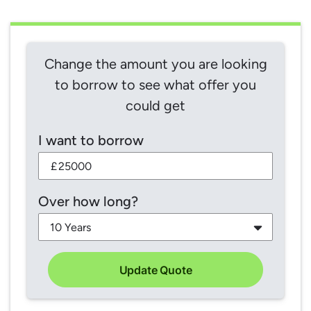
Change the amount you are looking
to borrow to see what offer you
could get
I want to borrow
£
Over how long?
Update Quote