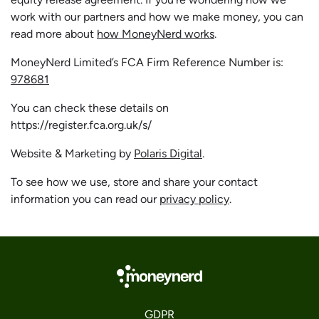
work with our partners and how we make money, you can
read more about
how MoneyNerd works
.
MoneyNerd Limited’s FCA Firm Reference Number is:
978681
You can check these details on
https://register.fca.org.uk/s/
Website & Marketing by
Polaris Digital
.
To see how we use, store and share your contact
information you can read our
privacy policy
.
GDPR