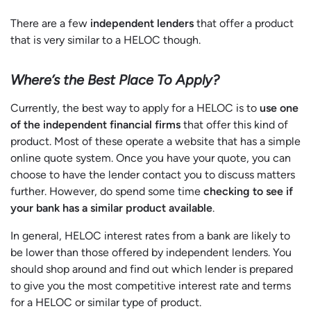
There are a few
independent lenders
that offer a product
that is very similar to a HELOC though.
Where’s the Best Place To Apply?
Currently, the best way to apply for a HELOC is to
use one
of the independent financial firms
that offer this kind of
product. Most of these operate a website that has a simple
online quote system. Once you have your quote, you can
choose to have the lender contact you to discuss matters
further. However, do spend some time
checking to see if
your bank has a similar product available
.
In general, HELOC interest rates from a bank are likely to
be lower than those offered by independent lenders. You
should shop around and find out which lender is prepared
to give you the most competitive interest rate and terms
for a HELOC or similar type of product.