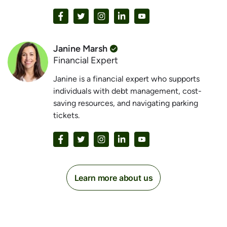
Janine Marsh
Financial Expert
Janine is a financial expert who supports
individuals with debt management, cost-
saving resources, and navigating parking
tickets.
Learn more about us