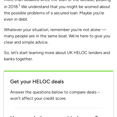
1
in 2018.
We understand that you might be worried about
the possible problems of a secured loan. Maybe you’re
even in debt.
Whatever your situation, remember you’re not alone —
many people are in the same boat. We’re here to give you
clear and simple advice.
So, let’s start learning more about UK HELOC lenders and
banks together.
Get your HELOC deals
Answer the questions below to compare deals –
won’t affect your credit score.