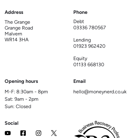
Address
Phone
Debt
The Grange
03336 780567
Grange Road
Malvern
WR14 3HA
Lending
01923 962420
Equity
01133 668130
Opening hours
Email
M-F:
8:30am
-
8pm
hello@moneynerd.co.uk
Sat:
9am
-
2pm
Sun: Closed
Social