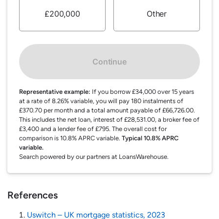
£200,000
Other
Continue
Representative example:
If you borrow £34,000 over 15 years
at a rate of 8.26% variable, you will pay 180 instalments of
£370.70 per month and a total amount payable of £66,726.00.
This includes the net loan, interest of £28,531.00, a broker fee of
£3,400 and a lender fee of £795. The overall cost for
comparison is 10.8% APRC variable.
Typical 10.8% APRC
variable.
Search powered by our partners at LoansWarehouse.
References
Uswitch – UK mortgage statistics, 2023