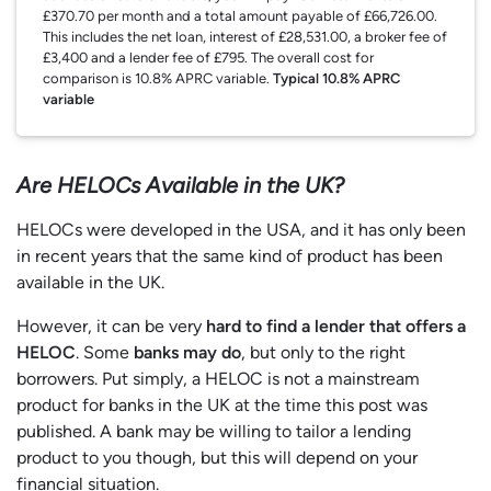
£370.70 per month and a total amount payable of £66,726.00.
This includes the net loan, interest of £28,531.00, a broker fee of
£3,400 and a lender fee of £795. The overall cost for
comparison is 10.8% APRC variable.
Typical 10.8% APRC
variable
Are HELOCs Available in the UK?
HELOCs were developed in the USA, and it has only been
in recent years that the same kind of product has been
available in the UK.
However, it can be very
hard to find a lender that offers a
HELOC
. Some
banks may do
, but only to the right
borrowers. Put simply, a HELOC is not a mainstream
product for banks in the UK at the time this post was
published. A bank may be willing to tailor a lending
product to you though, but this will depend on your
financial situation.