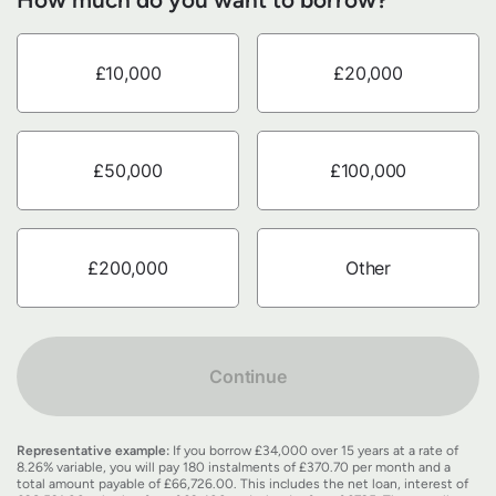
£10,000
£20,000
£50,000
£100,000
£200,000
Other
Continue
Representative example:
If you borrow £34,000 over 15 years at a rate of
8.26% variable, you will pay 180 instalments of £370.70 per month and a
total amount payable of £66,726.00. This includes the net loan, interest of