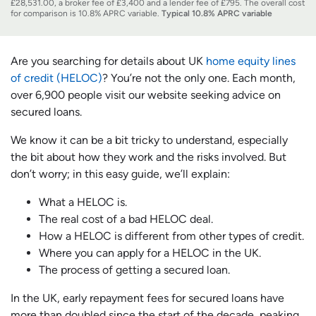
£28,531.00, a broker fee of £3,400 and a lender fee of £795. The overall cost
for comparison is 10.8% APRC variable.
Typical 10.8% APRC variable
Are you searching for details about UK
home equity lines
of credit (HELOC)
? You’re not the only one. Each month,
over 6,900 people visit our website seeking advice on
secured loans.
We know it can be a bit tricky to understand, especially
the bit about how they work and the risks involved. But
don’t worry; in this easy guide, we’ll explain:
What a HELOC is.
The real cost of a bad HELOC deal.
How a HELOC is different from other types of credit.
Where you can apply for a HELOC in the UK.
The process of getting a secured loan.
In the UK, early repayment fees for secured loans have
more than doubled since the start of the decade, peaking