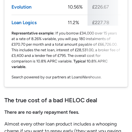
Evolution
10.56%
£226.67
£27
Loan Logics
11.2%
£227.78
£27
Representative example:
If you borrow £34,000 over 15 years
at a rate of 8.26% variable, you will pay 180 instalments of
£370.70 per month and a total amount payable of £66,726.00.
This includes the net loan, interest of £28,531.00, a broker fee of
£3,400 and a lender fee of £795. The overall cost for
comparison is 10.8% APRC variable.
Typical 10.8% APRC
variable.
Search powered by our partners at LoansWarehouse.
The true cost of a bad HELOC deal
There are no early repayment fees.
Almost every other loan product includes a whooping
charge if you want to repay early (they want you paying