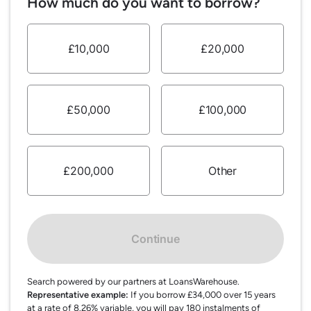
How much do you want to borrow?
£10,000
£20,000
£50,000
£100,000
£200,000
Other
Continue
Search powered by our partners at LoansWarehouse.
Representative example:
If you borrow £34,000 over 15 years
at a rate of 8.26% variable, you will pay 180 instalments of