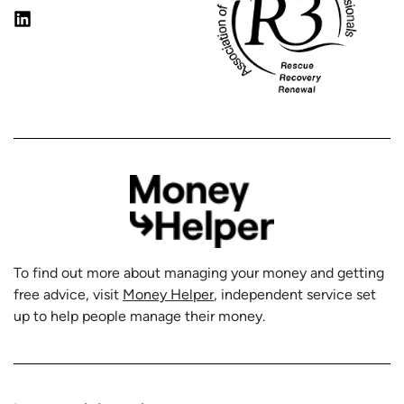
To find out more about managing your money and getting
free advice, visit
Money Helper
, independent service set
up to help people manage their money.