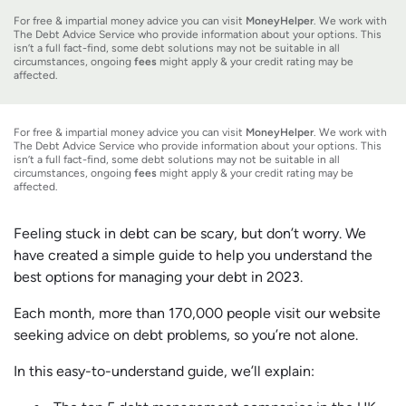
For free & impartial money advice you can visit
MoneyHelper
. We work with
The Debt Advice Service who provide information about your options. This
isn’t a full fact-find, some debt solutions may not be suitable in all
circumstances, ongoing
fees
might apply & your credit rating may be
affected.
For free & impartial money advice you can visit
MoneyHelper
. We work with
The Debt Advice Service who provide information about your options. This
isn’t a full fact-find, some debt solutions may not be suitable in all
circumstances, ongoing
fees
might apply & your credit rating may be
affected.
Feeling stuck in debt can be scary, but don’t worry. We
have created a simple guide to help you understand the
best options for managing your debt in 2023.
Each month, more than 170,000 people visit our website
seeking advice on debt problems, so you’re not alone.
In this easy-to-understand guide, we’ll explain: