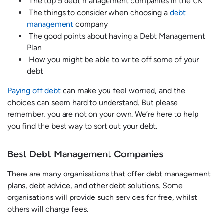
The top 5 debt management companies in the UK
The things to consider when choosing a
debt
management
company
The good points about having a Debt Management
Plan
How you might be able to write off some of your
debt
Paying off debt
can make you feel worried, and the
choices can seem hard to understand. But please
remember, you are not on your own. We’re here to help
you find the best way to sort out your debt.
Best Debt Management Companies
There are many organisations that offer debt management
plans, debt advice, and other debt solutions. Some
organisations will provide such services for free, whilst
others will charge fees.