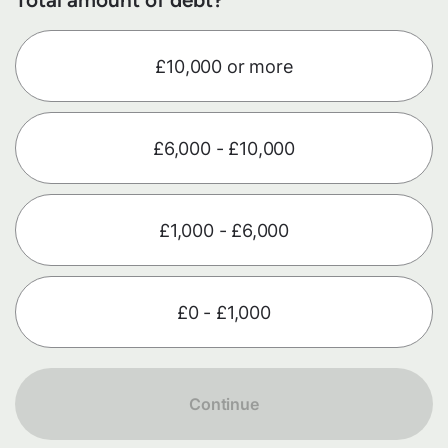
£10,000 or more
£6,000 - £10,000
£1,000 - £6,000
£0 - £1,000
Continue