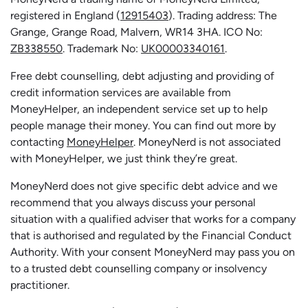
registered in England (
12915403
). Trading address: The
Grange, Grange Road, Malvern, WR14 3HA. ICO No:
ZB338550
. Trademark No:
UK00003340161
.
Free debt counselling, debt adjusting and providing of
credit information services are available from
MoneyHelper, an independent service set up to help
people manage their money. You can find out more by
contacting
MoneyHelper
. MoneyNerd is not associated
with MoneyHelper, we just think they’re great.
MoneyNerd does not give specific debt advice and we
recommend that you always discuss your personal
situation with a qualified adviser that works for a company
that is authorised and regulated by the Financial Conduct
Authority. With your consent MoneyNerd may pass you on
to a trusted debt counselling company or insolvency
practitioner.