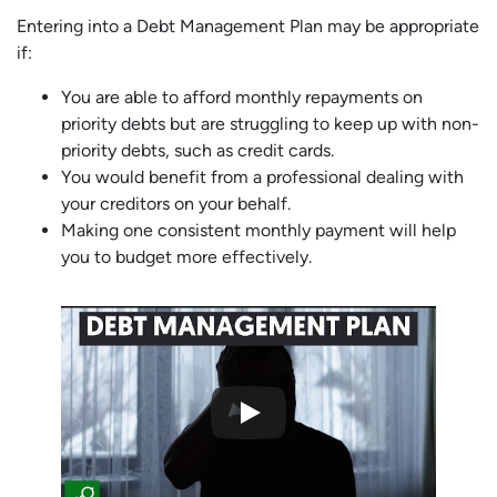
Entering into a Debt Management Plan may be appropriate
if:
You are able to afford monthly repayments on
priority debts but are struggling to keep up with non-
priority debts, such as credit cards.
You would benefit from a professional dealing with
your creditors on your behalf.
Making one consistent monthly payment will help
you to budget more effectively.