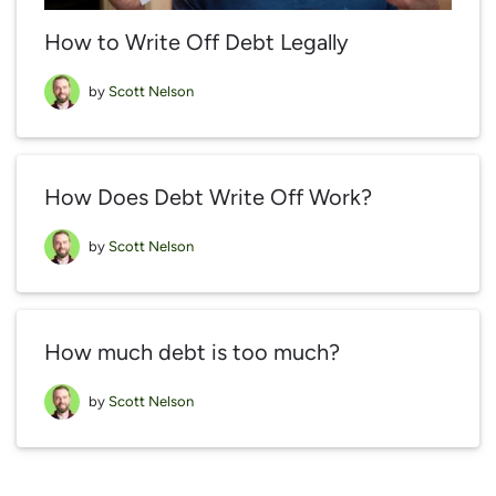
How to Write Off Debt Legally
by
Scott Nelson
How Does Debt Write Off Work?
by
Scott Nelson
How much debt is too much?
by
Scott Nelson