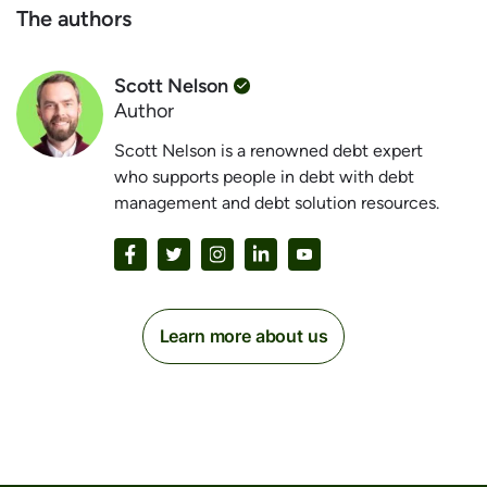
The authors
Scott Nelson
Author
Scott Nelson is a renowned debt expert
who supports people in debt with debt
management and debt solution resources.
Learn more about us