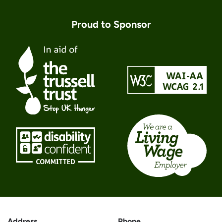
Proud to Sponsor
Address
Phone