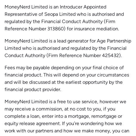
MoneyNerd Limited is an Introducer Appointed
Representative of
Seopa
Limited who is authorised and
regulated by the Financial Conduct Authority (Firm
Reference Number 313860) for insurance mediation.
MoneyNerd Limited is a lead generator for Age Partnership
Limited who is authorised and regulated by the Financial
Conduct Authority (Firm Reference Number 425432).
Fees may be payable depending on your final choice of
financial product. This will depend on your circumstances
and will be discussed at the earliest opportunity by the
financial product provider.
MoneyNerd Limited is a free to use service, however we
may receive a commission, at no cost to you, if you
complete a loan, enter into a mortgage, remortgage or
equity release agreement. If you’re wondering how we
work with our partners and how we make money, you can