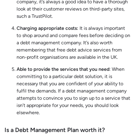
company, it’s always a good idea to have a thorough
look at their customer reviews on third-party sites,
such a TrustPilot.
Charging appropriate costs:
It is always important
to shop around and compare fees before deciding on
a debt management company. It’s also worth
remembering that free debt advice services from
non-profit organisations are available in the UK.
Able to provide the services that you need
: When
committing to a particular debt solution, it is
necessary that you are confident of your ability to
fulfil the demands. If a debt management company
attempts to convince you to sign up to a service that
isn’t appropriate for your needs, you should look
elsewhere.
Is a Debt Management Plan worth it?