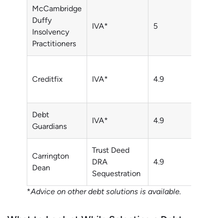
McCambridge
0800
Duffy
IVA*
5
043
Insolvency
3328
Practitioners
0800
Creditfix
IVA*
4.9
043
1431
Debt
0125
IVA*
4.9
Guardians
7936
Trust Deed
0800
Carrington
DRA
4.9
043
Dean
Sequestration
1320
*
Advice on other debt solutions is available.