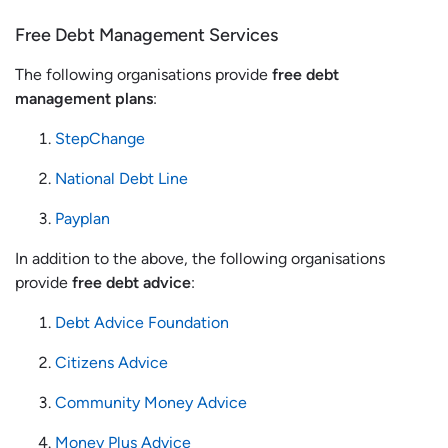
Free Debt Management Services
The following organisations provide
free debt
management plans
:
StepChange
National Debt Line
Payplan
In addition to the above, the following organisations
provide
free debt advice
:
Debt Advice Foundation
Citizens Advice
Community Money Advice
Money Plus Advice