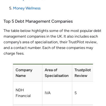
Money Wellness
Top 5 Debt Management Companies
The table below highlights some of the most popular debt
management companies in the UK. It also includes each
company’s area of specialisation, their TrustPilot review,
and a contact number. Each of these companies may
charge fees.
Company
Area of
Trustpilot
Conta
Name
Specialisation
Review
Numb
0800
NDH
IVA
5
002
Financial
9051