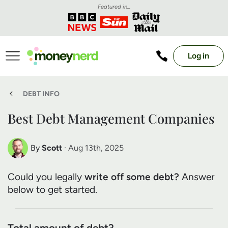
Featured in...
Log in
DEBT INFO
Best Debt Management Companies
By
Scott
· Aug 13th, 2025
Scott Nelson
Could you legally
write off some debt?
Answer
Debt Expert
below to get started.
Total amount of debt?