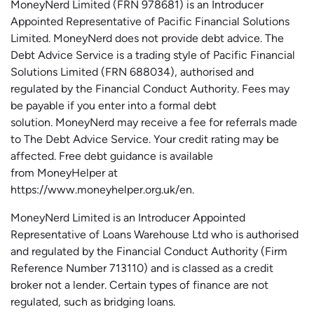
MoneyNerd
Limited (FRN 978681) is an Introducer
Appointed Representative of Pacific Financial Solutions
Limited.
MoneyNerd
does not
provide
debt advice. The
Debt Advice Service is a trading style of Pacific Financial
Solutions Limited (FRN 688034),
authorised
and
regulated by the Financial Conduct Authority.
Fees may
be payable if you enter into a formal debt
solution.
MoneyNerd
may receive a fee for referrals made
to The Debt Advice Service.
Your credit rating may be
affected.
Free
debt guidance is available
from
MoneyHelper
at
https://www.moneyhelper.org.uk
/en
.
MoneyNerd Limited is an Introducer Appointed
Representative of Loans Warehouse Ltd who is authorised
and regulated by the Financial Conduct Authority (Firm
Reference Number 713110) and is classed as a credit
broker not a lender. Certain types of finance are not
regulated, such as bridging loans.