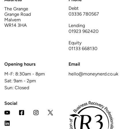
Debt
The Grange
03336 780567
Grange Road
Malvern
WR14 3HA
Lending
01923 962420
Equity
01133 668130
Opening hours
Email
M-F:
8:30am
-
8pm
hello@moneynerd.co.uk
Sat:
9am
-
2pm
Sun: Closed
Social