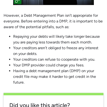
However, a Debt Management Plan isn’t appropriate for
everyone. Before entering into a DMP, it is important to be
aware of the potential pitfalls, such as:
Repaying your debts will likely take longer because
you are paying less towards them each month.
Your creditors aren’t obliged to freeze any interest
on your debts.
Your creditors can refuse to cooperate with you.
Your DMP provider could charge you fees.
Having a debt management plan (DMP) on your
credit file may make it harder to get credit in the
future.
Did you like this article?