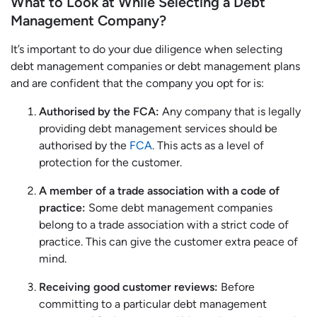
What to Look at While Selecting a Debt
Management Company?
It’s important to do your due diligence when selecting
debt management companies or debt management plans
and are confident that the company you opt for is:
Authorised by the FCA:
Any company that is legally
providing debt management services should be
authorised by the
FCA
. This acts as a level of
protection for the customer.
A member of a trade association with a code of
practice:
Some debt management companies
belong to a trade association with a strict code of
practice. This can give the customer extra peace of
mind.
Receiving good customer reviews:
Before
committing to a particular debt management