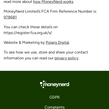
read more about
how MoneyNerd works
.
MoneyNerd Limited’s FCA Firm Reference Number is:
978681
You can check these details on
https://register.fca.org.uk/s/
Website & Marketing by
Polaris Digital
.
To see how we use, store and share your contact
information you can read our
privacy policy
.
GDPR
Complaints