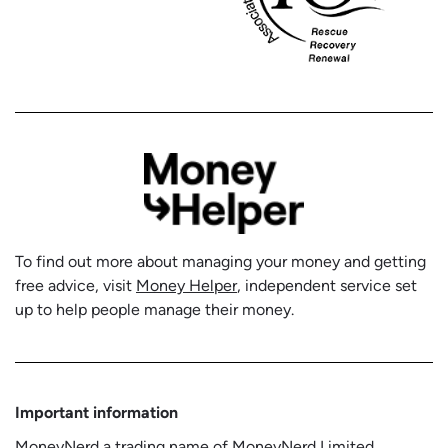
To find out more about managing your money and getting
free advice, visit
Money Helper
, independent service set
up to help people manage their money.
Important information
MoneyNerd a trading name of MoneyNerd Limited,