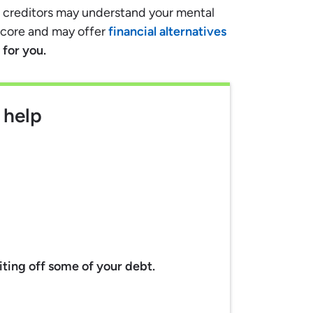
e, creditors may understand your mental
score and may offer
financial alternatives
for you.
 help
riting off some of your debt.