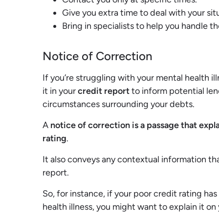
Give you extra time to deal with your sit
Bring in specialists to help you handle th
Notice of Correction
If you’re struggling with your mental health i
it in your
credit report
to inform potential le
circumstances surrounding your debts.
A
notice of correction is a passage that expl
rating
.
It also conveys any contextual information th
report.
So, for instance, if your poor credit rating h
health illness, you might want to explain it on