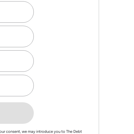
our consent, we may introduce you to The Debt