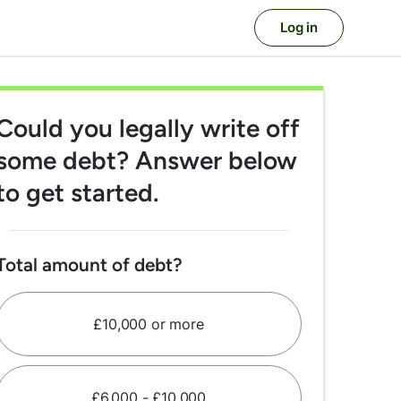
Log in
Could you legally
write off
some debt?
Answer below
to get started.
Total amount of debt?
£10,000 or more
£6,000 - £10,000