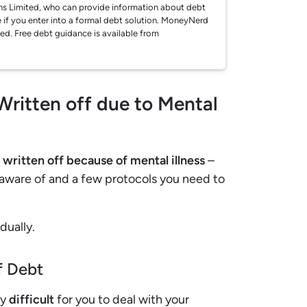
ions Limited, who can provide information about debt
 if you enter into a formal debt solution. MoneyNerd
ted. Free debt guidance is available from
Written off due to Mental
t written off because of mental illness
–
 aware of and a few protocols you need to
dually.
f Debt
ry
difficult
for you to deal with your