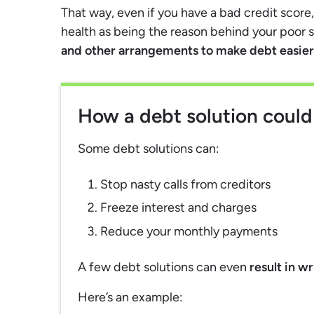
That way, even if you have a bad credit scor
health as being the reason behind your poor 
and other arrangements to make debt easier 
How a debt solution could
Some debt solutions can:
Stop nasty calls from creditors
Freeze interest and charges
Reduce your monthly payments
A few debt solutions can even
result in w
Here’s an example: