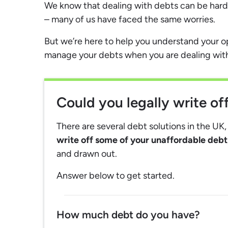
We know that dealing with debts can be hard,
– many of us have faced the same worries.
But we’re here to help you understand your 
manage your debts when you are dealing with m
Could you legally write o
There are several debt solutions in the UK
write off some of your unaffordable debt
and drawn out.
Answer below to get started.
How much debt do you have?