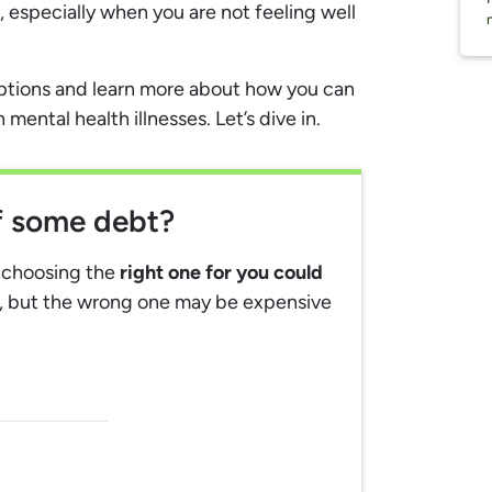
 especially when you are not feeling well
options and learn more about how you can
ental health illnesses. Let’s dive in.
ff some debt?
, choosing the
right one for you could
, but the wrong one may be expensive