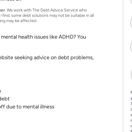
per
. We work with The Debt Advice Service who
t-find, some debt solutions may not be suitable in all
ting may be affected.
 mental health issues like ADHD? You
ebsite seeking advice on debt problems,
h
debt
ff due to mental illness