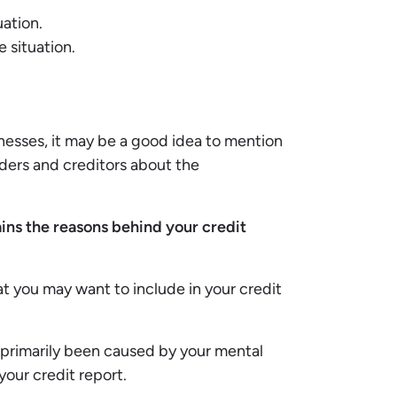
uation.
e situation.
llnesses, it may be a good idea to mention
nders and creditors about the
ains the reasons behind your credit
at you may want to include in your credit
as primarily been caused by your mental
 your credit report.