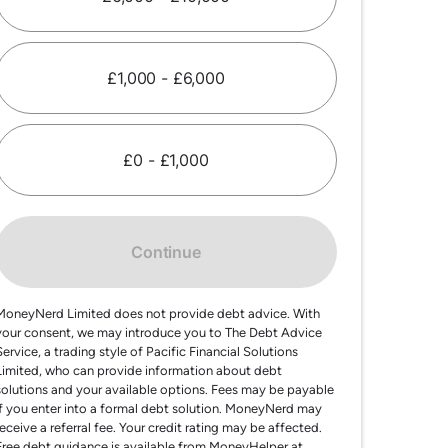
£1,000 - £6,000
£0 - £1,000
Continue
MoneyNerd Limited does not provide debt advice. With
your consent, we may introduce you to The Debt Advice
Service, a trading style of Pacific Financial Solutions
Limited, who can provide information about debt
solutions and your available options. Fees may be payable
if you enter into a formal debt solution. MoneyNerd may
receive a referral fee. Your credit rating may be affected.
Free debt guidance is available from MoneyHelper at