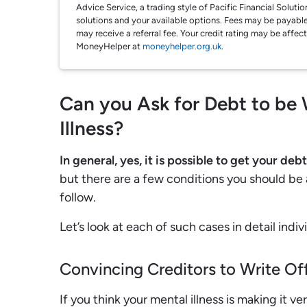
Advice Service, a trading style of Pacific Financial Solut
solutions and your available options. Fees may be payable
may receive a referral fee. Your credit rating may be affec
MoneyHelper at
moneyhelper.org.uk
.
Can you Ask for Debt to be 
Illness?
In general, yes, it is possible to get your deb
but there are a few conditions you should be
follow.
Let’s look at each of such cases in detail indivi
Convincing Creditors to Write Of
If you think your mental illness is making it ve