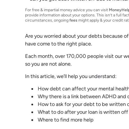
Debt Expert
Financial Expert
For free & impartial money advice you can visit
MoneyHel
provide information about your options. This isn’t a full fac
circumstances, ongoing
fees
might apply & your credit ra
Are you worried about your debts because of
have come to the right place.
Each month, over 170,000 people visit our w
so you are not alone.
In this article, we’ll help you understand:
How debt can affect your mental healt
Why there is a link between ADHD and 
How to ask for your debt to be written o
What to do after your loan is written off
Where to find more help