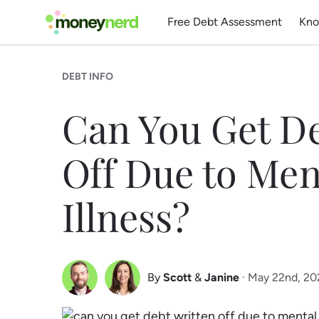
Free Debt Assessment
Kno
DEBT INFO
Can You Get De
Off Due to Men
Illness?
By
Scott
&
Janine
· May 22nd, 2
Scott Nelson
Janine Marsh