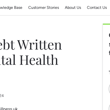
wledge Base
Customer Stories
About Us
Contact Us
bt Written
tal Health
024