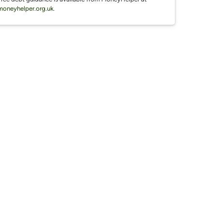
moneyhelper.org.uk
.