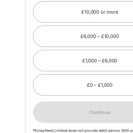
£10,000 or more
£6,000 – £10,000
£1,000 – £6,000
£0 – £1,000
Continue
MoneyNerd Limited does not provide debt advice. With y