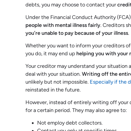
debts, you may choose to contact your
credi
Under the Financial Conduct Authority (FCA) 
people with mental illness fairly
. Creditors s
you’re unable to pay because of your illness
.
Whether you want to inform your creditors of 
you do, it may end up
helping you with your 
Your creditor may understand your situation 
deal with your situation.
Writing off the entir
unlikely but not impossible.
Especially if the 
reinstated in the future.
However, instead of entirely writing off your
for a certain period. They may also agree to:
Not employ debt collectors.
Contact you only at specific times.