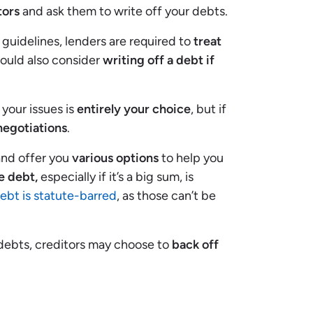
tors
and ask them to write off your debts.
guidelines, lenders are required to
treat
hould also consider
writing off a debt if
your issues is
entirely your choice
, but if
negotiations
.
and offer you
various options
to help you
e debt,
especially if it’s a big sum, is
debt is statute-barred
, as those can’t be
 debts, creditors may choose to
back off