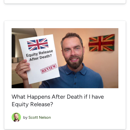
What Happens After Death if I have
Equity Release?
by
Scott Nelson