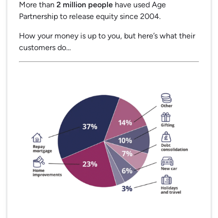
More than
2 million people
have used Age
Partnership to release equity since 2004.
How your money is up to you, but here’s what their
customers do…