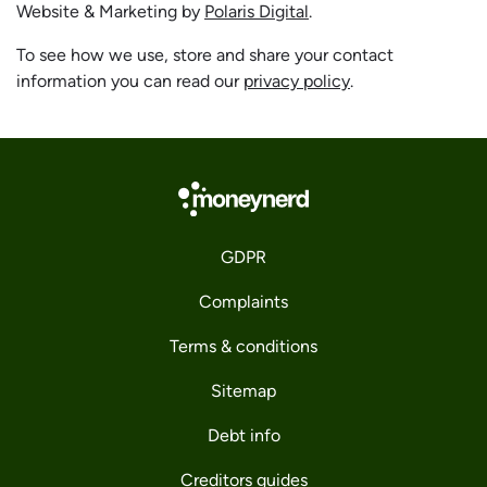
Website & Marketing by
Polaris Digital
.
To see how we use, store and share your contact
information you can read our
privacy policy
.
GDPR
Complaints
Terms & conditions
Sitemap
Debt info
Creditors guides