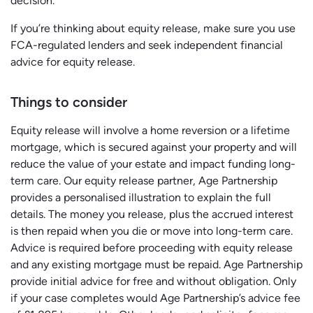
decision.
If you’re thinking about equity release, make sure you use
FCA-regulated lenders and seek independent financial
advice for equity release.
Things to consider
Equity release will involve a home reversion or a lifetime
mortgage, which is secured against your property and will
reduce the value of your estate and impact funding long-
term care. Our equity release partner, Age Partnership
provides a personalised illustration to explain the full
details. The money you release, plus the accrued interest
is then repaid when you die or move into long-term care.
Advice is required before proceeding with equity release
and any existing mortgage must be repaid. Age Partnership
provide initial advice for free and without obligation. Only
if your case completes would Age Partnership’s advice fee