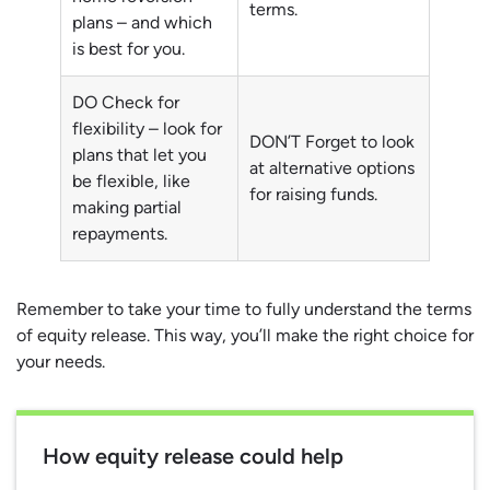
terms.
plans – and which
is best for you.
DO Check for
flexibility – look for
DON’T Forget to look
plans that let you
at alternative options
be flexible, like
for raising funds.
making partial
repayments.
Remember to take your time to fully understand the terms
of equity release. This way, you’ll make the right choice for
your needs.
How equity release could help