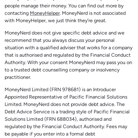
people manage their money. You can find out more by
contacting
MoneyHelper
. MoneyNerd is not associated
with MoneyHelper, we just think they’re great.
MoneyNerd does not give specific debt advice and we
recommend that you always discuss your personal
situation with a qualified adviser that works for a company
that is authorised and regulated by the Financial Conduct
Authority. With your consent MoneyNerd may pass you on
to a trusted debt counselling company or insolvency
practitioner.
MoneyNerd
Limited (FRN 978681) is an Introducer
Appointed Representative of Pacific Financial Solutions
Limited.
MoneyNerd
does not
provide
debt advice. The
Debt Advice Service is a trading style of Pacific Financial
Solutions Limited (FRN 688034),
authorised
and
regulated by the Financial Conduct Authority.
Fees may
be payable if you enter into a formal debt