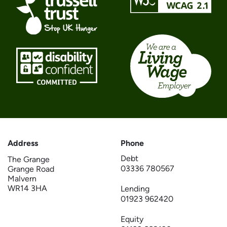
Address
Phone
Debt
The Grange
03336 780567
Grange Road
Malvern
WR14 3HA
Lending
01923 962420
Equity