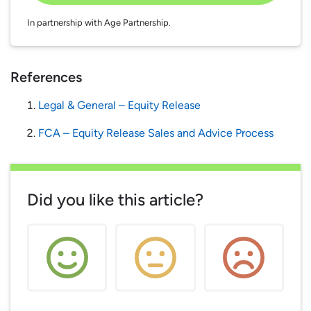
In partnership with Age Partnership.
References
Legal & General – Equity Release
FCA – Equity Release Sales and Advice Process
Did you like this article?