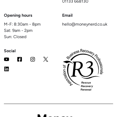
01133 668130
Opening hours
Email
M-F:
8:30am
-
8pm
hello@moneynerd.co.uk
Sat:
9am
-
2pm
Sun: Closed
Social