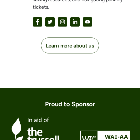
tickets.
Learn more about us
Proud to Sponsor