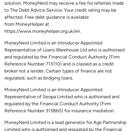
solution.
MoneyNerd
may receive a fee for referrals made
to The Debt Advice Service.
Your credit rating may be
affected.
Free
debt guidance is available
from
MoneyHelper
at
https://www.moneyhelper.org.uk
/en
.
MoneyNerd Limited is an Introducer Appointed
Representative of Loans Warehouse Ltd who is authorised
and regulated by the Financial Conduct Authority (Firm
Reference Number 713110) and is classed as a credit
broker not a lender. Certain types of finance are not
regulated, such as bridging loans.
MoneyNerd Limited is an Introducer Appointed
Representative of
Seopa
Limited who is authorised and
regulated by the Financial Conduct Authority (Firm
Reference Number 313860) for insurance mediation.
MoneyNerd Limited is a lead generator for Age Partnership
Limited who is authorised and regulated by the Financial