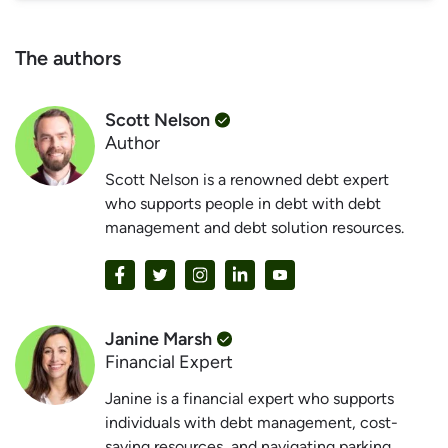
The authors
Scott Nelson
Author
Scott Nelson is a renowned debt expert
who supports people in debt with debt
management and debt solution resources.
Janine Marsh
Financial Expert
Janine is a financial expert who supports
individuals with debt management, cost-
saving resources, and navigating parking