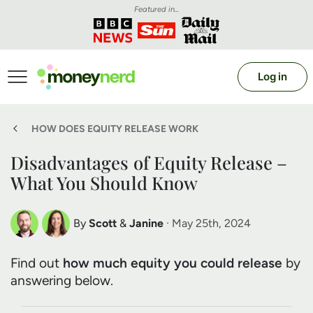
Featured in...
Log in
HOW DOES EQUITY RELEASE WORK
Disadvantages of Equity Release –
What You Should Know
By
Scott
&
Janine
· May 25th, 2024
Scott Nelson
Janine Marsh
Find out
how much equity you could release
by
Debt Expert
Financial Expert
answering below.