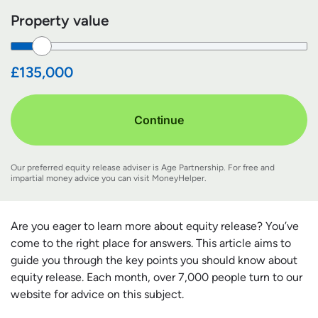
Property value
£135,000
Continue
Our preferred equity release adviser is Age Partnership. For free and
impartial money advice you can visit
MoneyHelper
.
Are you eager to learn more about equity release? You’ve
come to the right place for answers. This article aims to
guide you through the key points you should know about
equity release. Each month, over 7,000 people turn to our
website for advice on this subject.