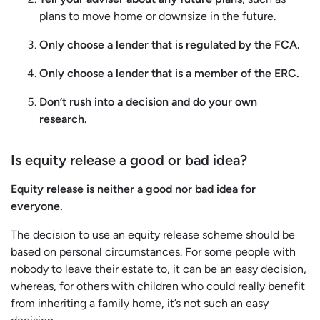
plans to move home or downsize in the future.
Only choose a lender that is regulated by the FCA.
Only choose a lender that is a member of the ERC.
Don’t rush into a decision and do your own
research.
Is equity release a good or bad idea?
Equity release is neither a good nor bad idea for
everyone.
The decision to use an equity release scheme should be
based on personal circumstances. For some people with
nobody to leave their estate to, it can be an easy decision,
whereas, for others with children who could really benefit
from inheriting a family home, it’s not such an easy