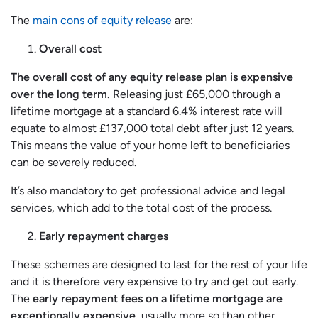
The
main cons of equity release
are:
Overall cost
The overall cost of any equity release plan is expensive
over the long term.
Releasing just £65,000 through a
lifetime mortgage at a standard 6.4% interest rate will
equate to almost £137,000 total debt after just 12 years.
This means the value of your home left to beneficiaries
can be severely reduced.
It’s also mandatory to get professional advice and legal
services, which add to the total cost of the process.
Early repayment charges
These schemes are designed to last for the rest of your life
and it is therefore very expensive to try and get out early.
The
early repayment fees on a lifetime mortgage are
exceptionally expensive
, usually more so than other