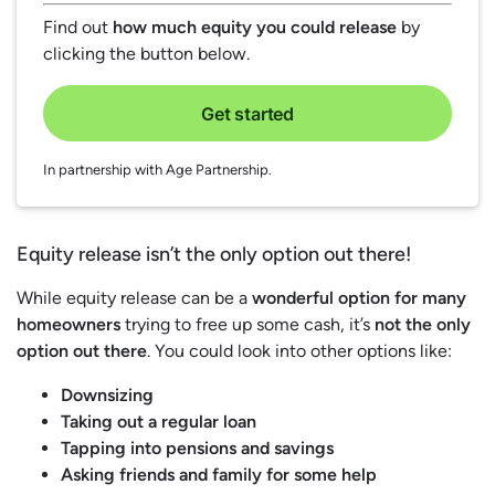
Find out
how much equity you could release
by
clicking the button below.
Get started
In partnership with Age Partnership.
Equity release isn’t the only option out there!
While equity release can be a
wonderful option for many
homeowners
trying to free up some cash, it’s
not the only
option out there
. You could look into other options like:
Downsizing
Taking out a regular loan
Tapping into pensions and savings
Asking friends and family for some help