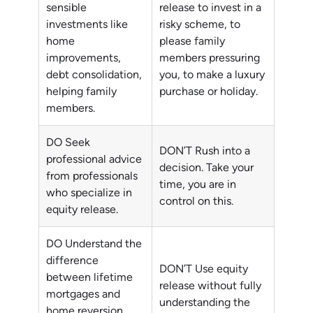
sensible
release to invest in a
investments like
risky scheme, to
home
please family
improvements,
members pressuring
debt consolidation,
you, to make a luxury
helping family
purchase or holiday.
members.
DO Seek
DON’T Rush into a
professional advice
decision. Take your
from professionals
time, you are in
who specialize in
control on this.
equity release.
DO Understand the
difference
DON’T Use equity
between lifetime
release without fully
mortgages and
understanding the
home reversion