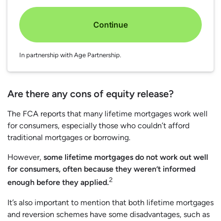
Continue
In partnership with Age Partnership.
Are there any cons of equity release?
The FCA reports that many lifetime mortgages work well
for consumers, especially those who couldn’t afford
traditional mortgages or borrowing.
However,
some lifetime mortgages do not work out well
for consumers, often because they weren’t informed
2
enough before they applied.
It’s also important to mention that both lifetime mortgages
and reversion schemes have some disadvantages, such as