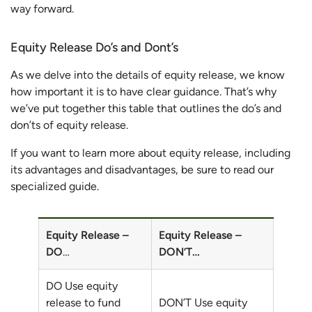
way forward.
Equity Release Do’s and Dont’s
As we delve into the details of equity release, we know
how important it is to have clear guidance. That’s why
we’ve put together this table that outlines the do’s and
don’ts of equity release.
If you want to learn more about equity release, including
its advantages and disadvantages, be sure to read our
specialized guide.
Equity Release –
Equity Release –
DO
…
DON’T…
DO Use equity
release to fund
DON’T Use equity