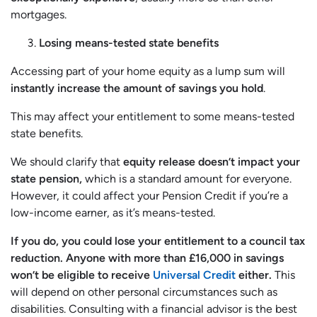
mortgages.
Losing means-tested state benefits
Accessing part of your home equity as a lump sum will
instantly increase the amount of savings you hold
.
This may affect your entitlement to some means-tested
state benefits.
We should clarify that
equity release doesn’t impact your
state pension,
which is a standard amount for everyone.
However, it could affect your Pension Credit if you’re a
low-income earner, as it’s means-tested.
If you do, you could lose your entitlement to a council tax
reduction. Anyone with more than £16,000 in savings
won’t be eligible to receive
Universal Credit
either.
This
will depend on other personal circumstances such as
disabilities. Consulting with a financial advisor is the best