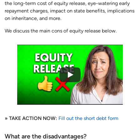
the long-term cost of equity release, eye-watering early
repayment charges, impact on state benefits, implications
on inheritance, and more.
We discuss the main cons of equity release below.
» TAKE ACTION NOW:
Fill out the short debt form
What are the disadvantages?