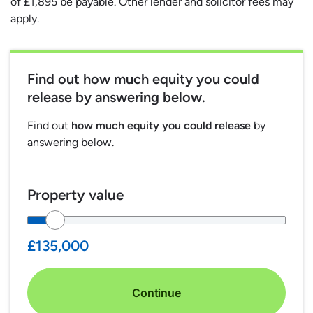
of £1,895 be payable. Other lender and solicitor fees may
apply.
Find out
how much equity you could
release
by answering below.
Find out
how much equity you could release
by
answering below.
Property value
£135,000
Continue