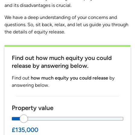
and its disadvantages is crucial.
We have a deep understanding of your concerns and
questions. So, sit back, relax, and let us guide you through
the details of equity release.
Find out
how much equity you could
release
by answering below.
Find out
how much equity you could release
by
answering below.
Property value
£135,000