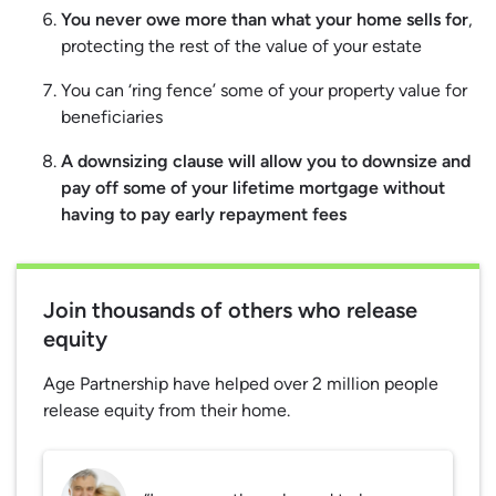
You never owe more than what your home sells for
,
protecting the rest of the value of your estate
You can ‘ring fence’ some of your property value for
beneficiaries
A downsizing clause will allow you to downsize and
pay off some of your lifetime mortgage without
having to pay early repayment fees
Join thousands of others who release
equity
Age Partnership have helped over 2 million people
release equity from their home.