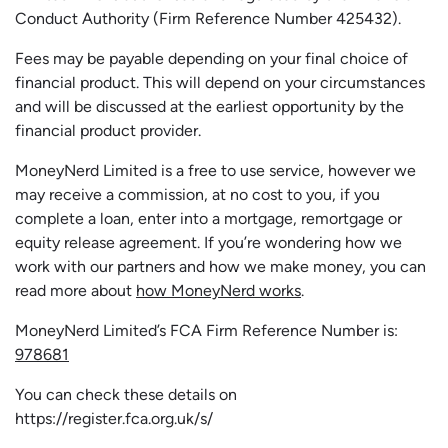
Conduct Authority (Firm Reference Number 425432).
Fees may be payable depending on your final choice of
financial product. This will depend on your circumstances
and will be discussed at the earliest opportunity by the
financial product provider.
MoneyNerd Limited is a free to use service, however we
may receive a commission, at no cost to you, if you
complete a loan, enter into a mortgage, remortgage or
equity release agreement. If you’re wondering how we
work with our partners and how we make money, you can
read more about
how MoneyNerd works
.
MoneyNerd Limited’s FCA Firm Reference Number is:
978681
You can check these details on
https://register.fca.org.uk/s/