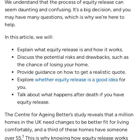
We understand that the process of equity release can
seem daunting and confusing. It’s a big decision, and you
may have many questions, which is why we’re here to
help.
In this article, we will:
Explain what equity release is and how it works.
Discuss the potential risks and drawbacks, such as
the chance of losing your home.
Provide guidance on how to get a realistic quote.
Explore
whether equity release is a good idea
for
you.
Talk about what happens after death if you have
equity release.
The Centre for Ageing Better’s study reveals that a million
homes in the UK need changes to be better fit for living
comfortably, and a third of these homes have someone
1
over 55.
This is why knowing how equity release works