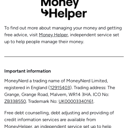
To find out more about managing your money and getting
free advice, visit
Money Helper
, independent service set
up to help people manage their money.
Important information
MoneyNerd a trading name of MoneyNerd Limited,
registered in England (
12915403
). Trading address: The
Grange, Grange Road, Malvern, WR14 3HA. ICO No:
ZB338550
. Trademark No:
UK00003340161
.
Free debt counselling, debt adjusting and providing of
credit information services are available from
MoneyHelper, an independent service set up to help