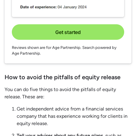
Get started
Reviews shown are for Age Partnership. Search powered by
Age Partnership.
How to avoid the pitfalls of equity release
You can do five things to avoid the pitfalls of equity
release. These are:
Get independent advice from a financial services
company that has experience working for clients in
equity release.
Tell your adviser about any future plans
, such as