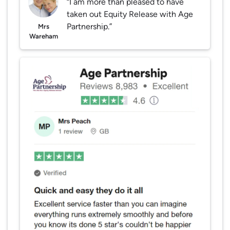
“I am more than pleased to have
taken out Equity Release with Age
Partnership.”
Mrs
Wareham