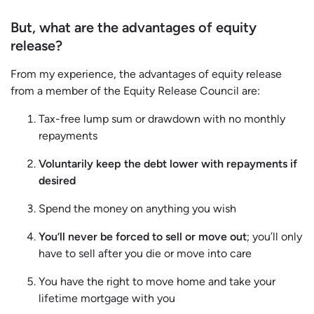
But, what are the advantages of equity
release?
From my experience, the advantages of equity release
from a member of the Equity Release Council are:
Tax-free lump sum or drawdown with no monthly
repayments
Voluntarily keep the debt lower with repayments if
desired
Spend the money on anything you wish
You’ll never be forced to sell or move out
; you’ll only
have to sell after you die or move into care
You have the right to move home and take your
lifetime mortgage with you