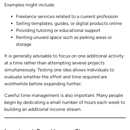
Examples might include:
Freelance services related to a current profession
Selling templates, guides, or digital products online
Providing tutoring or educational support
Renting unused space such as parking areas or
storage
It is generally advisable to focus on one additional activity
at a time rather than attempting several projects
simultaneously. Testing one idea allows individuals to
evaluate whether the effort and time required are
worthwhile before expanding further.
Careful time management is also important. Many people
begin by dedicating a small number of hours each week to
building an additional income stream.