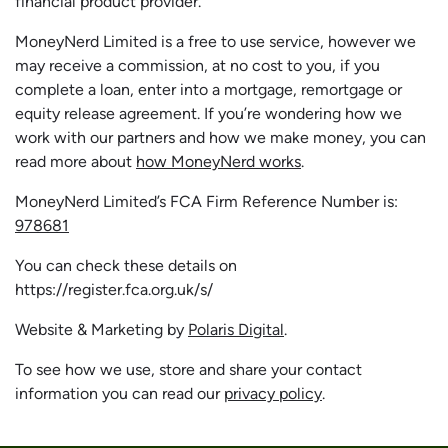
financial product provider.
MoneyNerd Limited is a free to use service, however we
may receive a commission, at no cost to you, if you
complete a loan, enter into a mortgage, remortgage or
equity release agreement. If you’re wondering how we
work with our partners and how we make money, you can
read more about
how MoneyNerd works
.
MoneyNerd Limited’s FCA Firm Reference Number is:
978681
You can check these details on
https://register.fca.org.uk/s/
Website & Marketing by
Polaris Digital
.
To see how we use, store and share your contact
information you can read our
privacy policy
.