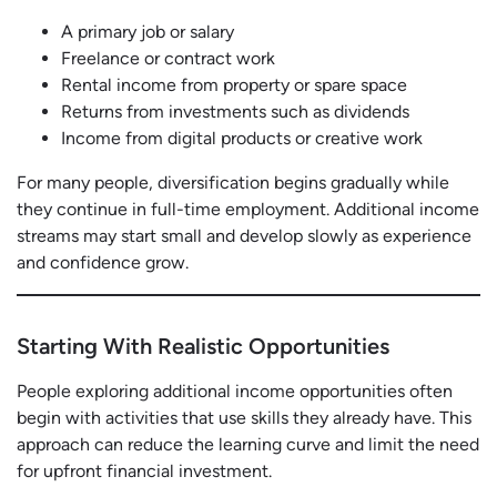
A primary job or salary
Freelance or contract work
Rental income from property or spare space
Returns from investments such as dividends
Income from digital products or creative work
For many people, diversification begins gradually while
they continue in full-time employment. Additional income
streams may start small and develop slowly as experience
and confidence grow.
Starting With Realistic Opportunities
People exploring additional income opportunities often
begin with activities that use skills they already have. This
approach can reduce the learning curve and limit the need
for upfront financial investment.