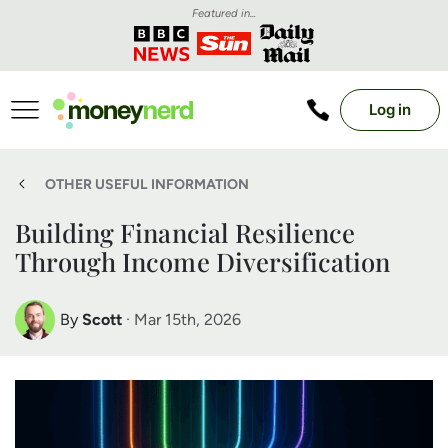
Featured in...
Log in
OTHER USEFUL INFORMATION
Building Financial Resilience
Through Income Diversification
By
Scott
· Mar 15th, 2026
Scott Nelson
Debt Expert