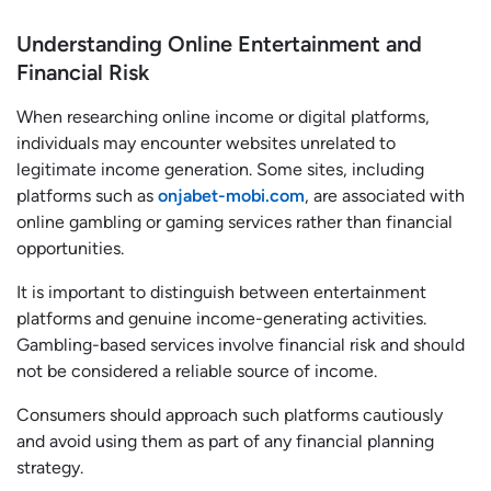
Understanding Online Entertainment and
Financial Risk
When researching online income or digital platforms,
individuals may encounter websites unrelated to
legitimate income generation. Some sites, including
platforms such as
onjabet-mobi.com
, are associated with
online gambling or gaming services rather than financial
opportunities.
It is important to distinguish between entertainment
platforms and genuine income-generating activities.
Gambling-based services involve financial risk and should
not be considered a reliable source of income.
Consumers should approach such platforms cautiously
and avoid using them as part of any financial planning
strategy.