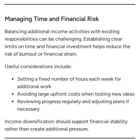
Managing Time and Financial Risk
Balancing additional income activities with existing
responsibilities can be challenging. Establishing clear
limits on time and financial investment helps reduce the
risk of burnout or financial strain.
Useful considerations include:
Setting a fixed number of hours each week for
additional work
Avoiding large upfront costs when testing new ideas
Reviewing progress regularly and adjusting plans if
necessary
Income diversification should support financial stability
rather than create additional pressure.