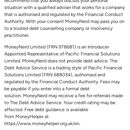
recommend that you always discuss your personal
situation with a qualified adviser that works for a company
that is authorised and regulated by the Financial Conduct
Authority. With your consent MoneyNerd may pass you on
to a trusted debt counselling company or insolvency
practitioner.
MoneyNerd
Limited (FRN 978681) is an Introducer
Appointed Representative of Pacific Financial Solutions
Limited.
MoneyNerd
does not
provide
debt advice. The
Debt Advice Service is a trading style of Pacific Financial
Solutions Limited (FRN 688034),
authorised
and
regulated by the Financial Conduct Authority.
Fees may
be payable if you enter into a formal debt
solution.
MoneyNerd
may receive a fee for referrals made
to The Debt Advice Service.
Your credit rating may be
affected.
Free
debt guidance is available
from
MoneyHelper
at
https://www.moneyhelper.org.uk
/en
.