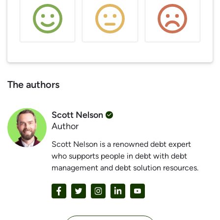
The authors
Scott Nelson
Author
Scott Nelson is a renowned debt expert
who supports people in debt with debt
management and debt solution resources.