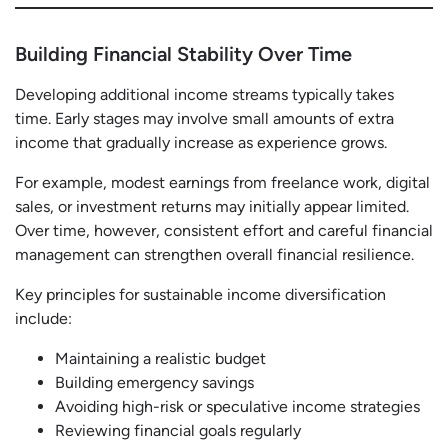
Building Financial Stability Over Time
Developing additional income streams typically takes
time. Early stages may involve small amounts of extra
income that gradually increase as experience grows.
For example, modest earnings from freelance work, digital
sales, or investment returns may initially appear limited.
Over time, however, consistent effort and careful financial
management can strengthen overall financial resilience.
Key principles for sustainable income diversification
include:
Maintaining a realistic budget
Building emergency savings
Avoiding high-risk or speculative income strategies
Reviewing financial goals regularly