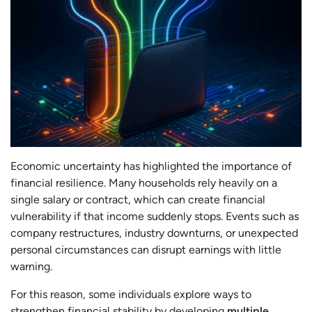
Economic uncertainty has highlighted the importance of
financial resilience. Many households rely heavily on a
single salary or contract, which can create financial
vulnerability if that income suddenly stops. Events such as
company restructures, industry downturns, or unexpected
personal circumstances can disrupt earnings with little
warning.
For this reason, some individuals explore ways to
strengthen financial stability by developing
multiple