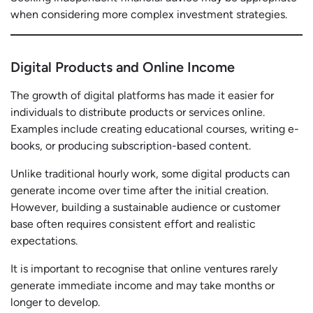
when considering more complex investment strategies.
Digital Products and Online Income
The growth of digital platforms has made it easier for
individuals to distribute products or services online.
Examples include creating educational courses, writing e-
books, or producing subscription-based content.
Unlike traditional hourly work, some digital products can
generate income over time after the initial creation.
However, building a sustainable audience or customer
base often requires consistent effort and realistic
expectations.
It is important to recognise that online ventures rarely
generate immediate income and may take months or
longer to develop.