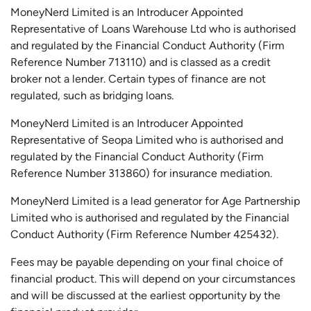
MoneyNerd Limited is an Introducer Appointed
Representative of Loans Warehouse Ltd who is authorised
and regulated by the Financial Conduct Authority (Firm
Reference Number 713110) and is classed as a credit
broker not a lender. Certain types of finance are not
regulated, such as bridging loans.
MoneyNerd Limited is an Introducer Appointed
Representative of
Seopa
Limited who is authorised and
regulated by the Financial Conduct Authority (Firm
Reference Number 313860) for insurance mediation.
MoneyNerd Limited is a lead generator for Age Partnership
Limited who is authorised and regulated by the Financial
Conduct Authority (Firm Reference Number 425432).
Fees may be payable depending on your final choice of
financial product. This will depend on your circumstances
and will be discussed at the earliest opportunity by the