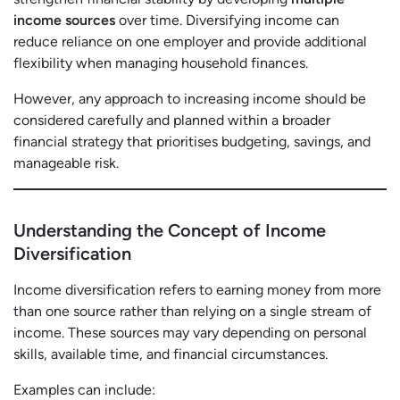
income sources
over time. Diversifying income can
reduce reliance on one employer and provide additional
flexibility when managing household finances.
However, any approach to increasing income should be
considered carefully and planned within a broader
financial strategy that prioritises budgeting, savings, and
manageable risk.
Understanding the Concept of Income
Diversification
Income diversification refers to earning money from more
than one source rather than relying on a single stream of
income. These sources may vary depending on personal
skills, available time, and financial circumstances.
Examples can include: