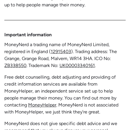
up to help people manage their money.
Important information
MoneyNerd a trading name of MoneyNerd Limited,
registered in England (
12915403
). Trading address: The
Grange, Grange Road, Malvern, WR14 3HA. ICO No:
ZB338550
. Trademark No:
UK00003340161
.
Free debt counselling, debt adjusting and providing of
credit information services are available from
MoneyHelper, an independent service set up to help
people manage their money. You can find out more by
contacting
MoneyHelper
. MoneyNerd is not associated
with MoneyHelper, we just think they’re great.
MoneyNerd does not give specific debt advice and we