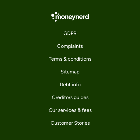
GDPR
Complaints
Terms & conditions
Sitemap
Debt info
Creditors guides
Our services & fees
Customer Stories