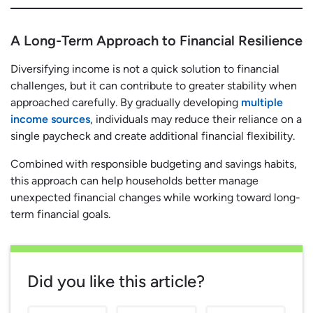
A Long-Term Approach to Financial Resilience
Diversifying income is not a quick solution to financial
challenges, but it can contribute to greater stability when
approached carefully. By gradually developing
multiple
income sources
, individuals may reduce their reliance on a
single paycheck and create additional financial flexibility.
Combined with responsible budgeting and savings habits,
this approach can help households better manage
unexpected financial changes while working toward long-
term financial goals.
Did you like this article?