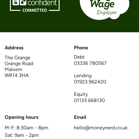
Address
Phone
Debt
The Grange
03336 780567
Grange Road
Malvern
WR14 3HA
Lending
01923 962420
Equity
01133 668130
Opening hours
Email
M-F:
8:30am
-
8pm
hello@moneynerd.co.uk
Sat:
9am
-
2pm