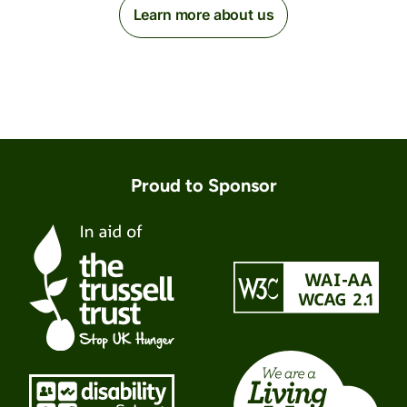
Learn more about us
Proud to Sponsor