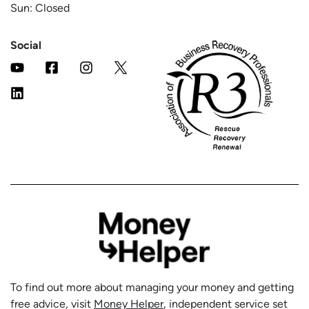
Sun: Closed
Social
To find out more about managing your money and getting
free advice, visit
Money Helper
, independent service set