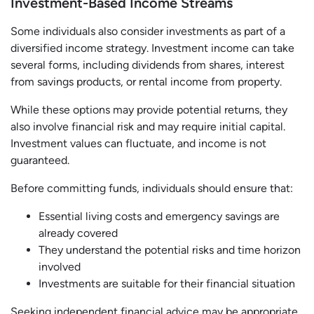
Investment-Based Income Streams
Some individuals also consider investments as part of a
diversified income strategy. Investment income can take
several forms, including dividends from shares, interest
from savings products, or rental income from property.
While these options may provide potential returns, they
also involve financial risk and may require initial capital.
Investment values can fluctuate, and income is not
guaranteed.
Before committing funds, individuals should ensure that:
Essential living costs and emergency savings are
already covered
They understand the potential risks and time horizon
involved
Investments are suitable for their financial situation
Seeking independent financial advice may be appropriate