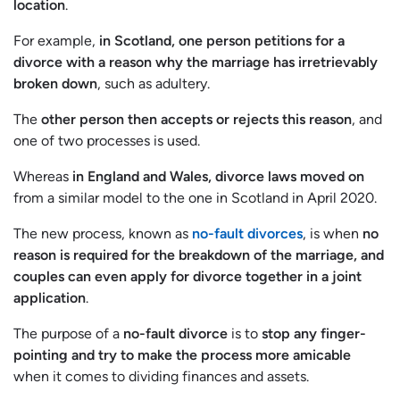
location
.
For example,
in Scotland, one person petitions for a
divorce with a reason why the marriage has irretrievably
broken down
, such as adultery.
The
other person then accepts or rejects this reason
, and
one of two processes is used.
Whereas
in England and Wales, divorce laws moved on
from a similar model to the one in Scotland in April 2020.
The new process, known as
no-fault divorces
, is when
no
reason is required for the breakdown of the marriage, and
couples can even apply for divorce together in a joint
application
.
The purpose of a
no-fault divorce
is to
stop any finger-
pointing and try to make the process more amicable
when it comes to dividing finances and assets.