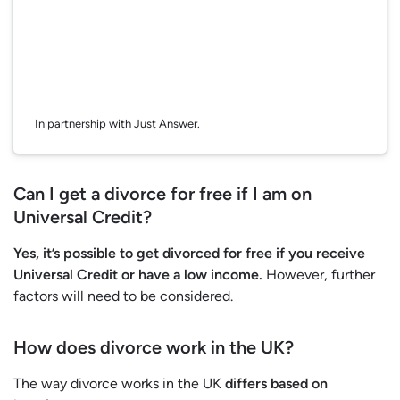
In partnership with Just Answer.
Can I get a divorce for free if I am on
Universal Credit?
Yes, it’s possible to get divorced for free if you receive
Universal Credit or have a low income.
However, further
factors will need to be considered.
How does divorce work in the UK?
The way divorce works in the UK
differs based on