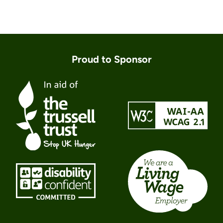
Proud to Sponsor