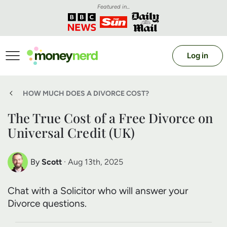
Featured in...
Log in
HOW MUCH DOES A DIVORCE COST?
The True Cost of a Free Divorce on
Universal Credit (UK)
By
Scott
· Aug 13th, 2025
Scott Nelson
Chat with a Solicitor who will answer your
Debt Expert
Divorce questions.