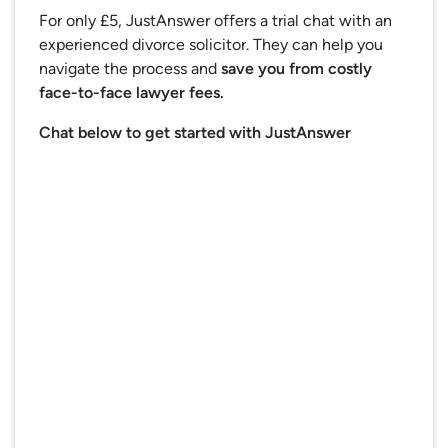
For only £5, JustAnswer offers a trial chat with an
experienced divorce solicitor. They can help you
navigate the process and
save you from costly
face-to-face lawyer fees.
Chat below to get started with JustAnswer