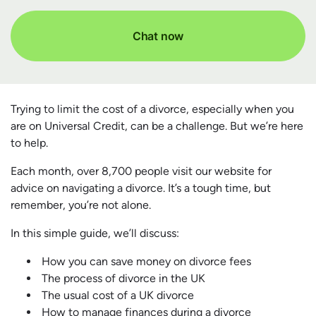
Chat now
Trying to limit the cost of a divorce, especially when you
are on Universal Credit, can be a challenge. But we’re here
to help.
Each month, over 8,700 people visit our website for
advice on navigating a divorce. It’s a tough time, but
remember, you’re not alone.
In this simple guide, we’ll discuss:
How you can save money on divorce fees
The process of divorce in the UK
The usual cost of a UK divorce
How to manage finances during a divorce