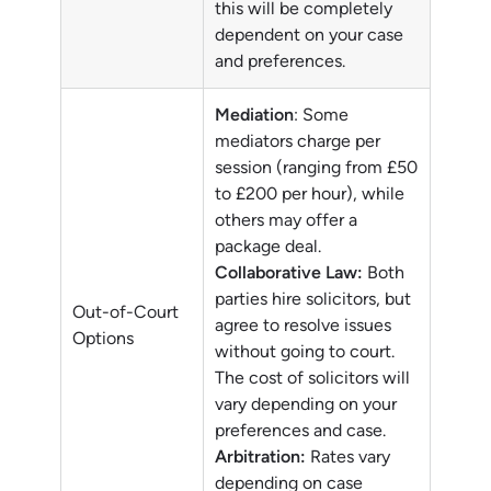
this will be completely
dependent on your case
and preferences.
Mediation
: Some
mediators charge per
session (ranging from £50
to £200 per hour), while
others may offer a
package deal.
Collaborative Law:
Both
parties hire solicitors, but
Out-of-Court
agree to resolve issues
Options
without going to court.
The cost of solicitors will
vary depending on your
preferences and case.
Arbitration:
Rates vary
depending on case