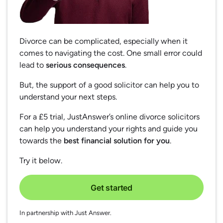
Divorce can be complicated, especially when it
comes to navigating the cost. One small error could
lead to
serious consequences
.
But, the support of a good solicitor can help you to
understand your next steps.
For a £5 trial, JustAnswer’s online divorce solicitors
can help you understand your rights and guide you
towards the
best financial solution for you
.
Try it below.
Get started
In partnership with Just Answer.