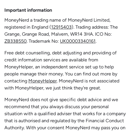
Important information
MoneyNerd a trading name of MoneyNerd Limited,
registered in England (
12915403
). Trading address: The
Grange, Grange Road, Malvern, WR14 3HA. ICO No:
ZB338550
. Trademark No:
UK00003340161
.
Free debt counselling, debt adjusting and providing of
credit information services are available from
MoneyHelper, an independent service set up to help
people manage their money. You can find out more by
contacting
MoneyHelper
. MoneyNerd is not associated
with MoneyHelper, we just think they’re great.
MoneyNerd does not give specific debt advice and we
recommend that you always discuss your personal
situation with a qualified adviser that works for a company
that is authorised and regulated by the Financial Conduct
Authority. With your consent MoneyNerd may pass you on