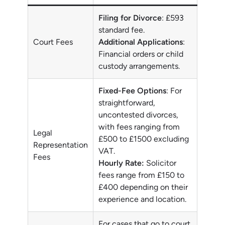
Filing for Divorce
: £593
standard fee.
Court Fees
Additional Applications
:
Financial orders or child
custody arrangements.
Fixed-Fee Options
: For
straightforward,
uncontested divorces,
with fees ranging from
Legal
£500 to £1500 excluding
Representation
VAT.
Fees
Hourly Rate:
Solicitor
fees range from £150 to
£400 depending on their
experience and location.
For cases that go to court