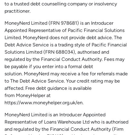
to a trusted debt counselling company or insolvency
practitioner.
MoneyNerd
Limited (FRN 978681) is an Introducer
Appointed Representative of Pacific Financial Solutions
Limited.
MoneyNerd
does not
provide
debt advice. The
Debt Advice Service is a trading style of Pacific Financial
Solutions Limited (FRN 688034),
authorised
and
regulated by the Financial Conduct Authority.
Fees may
be payable if you enter into a formal debt
solution.
MoneyNerd
may receive a fee for referrals made
to The Debt Advice Service.
Your credit rating may be
affected.
Free
debt guidance is available
from
MoneyHelper
at
https://www.moneyhelper.org.uk
/en
.
MoneyNerd Limited is an Introducer Appointed
Representative of Loans Warehouse Ltd who is authorised
and regulated by the Financial Conduct Authority (Firm