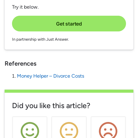
Try it below.
Get started
In partnership with Just Answer.
References
Money Helper – Divorce Costs
Did you like this article?