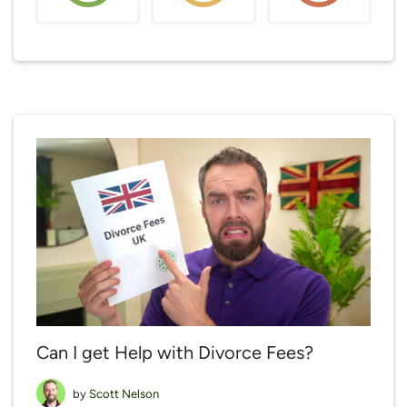
Can I get Help with Divorce Fees?
by
Scott Nelson