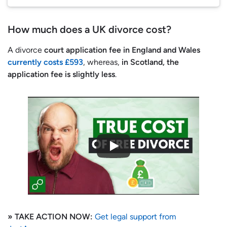
How much does a UK divorce cost?
A divorce
court application fee in England and Wales
currently costs £593
, whereas,
in Scotland, the
application fee is slightly less
.
» TAKE ACTION NOW:
Get legal support from