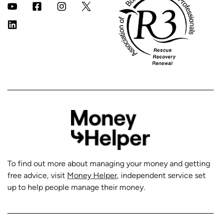
To find out more about managing your money and getting
free advice, visit
Money Helper
, independent service set
up to help people manage their money.