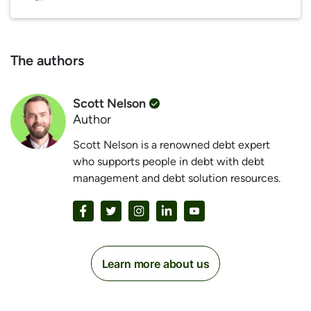
The authors
Scott Nelson
Author
Scott Nelson is a renowned debt expert
who supports people in debt with debt
management and debt solution resources.
Learn more about us