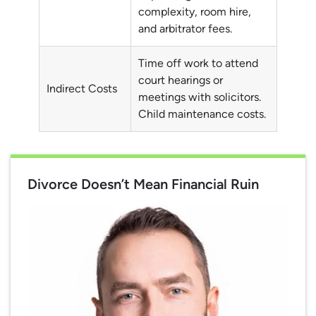
complexity, room hire,
and arbitrator fees.
Time off work to attend
court hearings or
Indirect Costs
meetings with solicitors.
Child maintenance costs.
Divorce Doesn’t Mean Financial Ruin