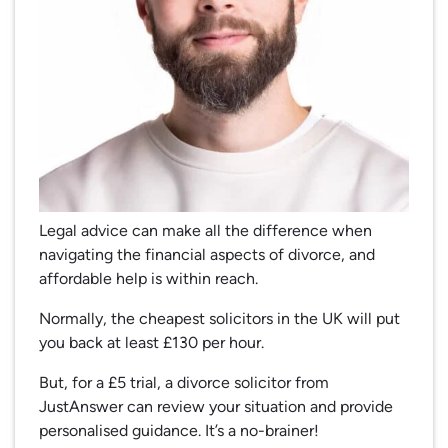
Legal advice can make all the difference when
navigating the financial aspects of divorce, and
affordable help is within reach.
Normally, the cheapest solicitors in the UK will put
you back at least £130 per hour.
But, for a £5 trial, a divorce solicitor from
JustAnswer can review your situation and provide
personalised guidance. It’s a no-brainer!