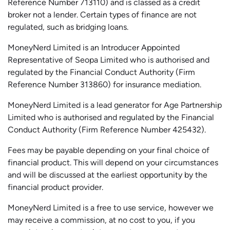
Reference Number 713110) and is classed as a credit
broker not a lender. Certain types of finance are not
regulated, such as bridging loans.
MoneyNerd Limited is an Introducer Appointed
Representative of
Seopa
Limited who is authorised and
regulated by the Financial Conduct Authority (Firm
Reference Number 313860) for insurance mediation.
MoneyNerd Limited is a lead generator for Age Partnership
Limited who is authorised and regulated by the Financial
Conduct Authority (Firm Reference Number 425432).
Fees may be payable depending on your final choice of
financial product. This will depend on your circumstances
and will be discussed at the earliest opportunity by the
financial product provider.
MoneyNerd Limited is a free to use service, however we
may receive a commission, at no cost to you, if you