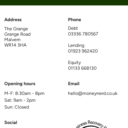
Address
Phone
Debt
The Grange
03336 780567
Grange Road
Malvern
WR14 3HA
Lending
01923 962420
Equity
01133 668130
Opening hours
Email
M-F:
8:30am
-
8pm
hello@moneynerd.co.uk
Sat:
9am
-
2pm
Sun: Closed
Social