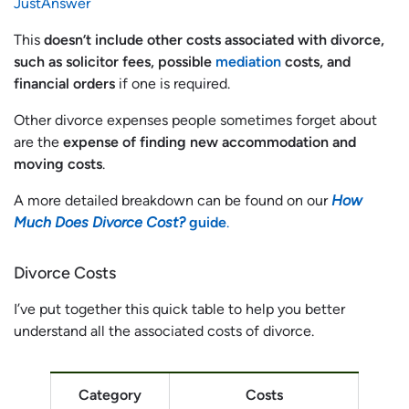
JustAnswer
This
doesn’t include other costs associated with divorce,
such as solicitor fees, possible
mediation
costs, and
financial orders
if one is required.
Other divorce expenses people sometimes forget about
are the
expense of finding new accommodation and
moving costs
.
A more detailed breakdown can be found on our
How
Much Does Divorce Cost?
guide
.
Divorce Costs
I’ve put together this quick table to help you better
understand all the associated costs of divorce.
Category
Costs