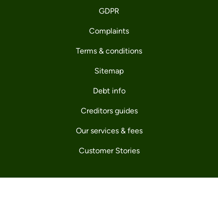
GDPR
Complaints
Terms & conditions
Sitemap
Debt info
Creditors guides
Our services & fees
Customer Stories