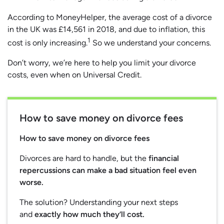
According to MoneyHelper, the average cost of a divorce
in the UK was £14,561 in 2018, and due to inflation, this
1
cost is only increasing.
So we understand your concerns.
Don’t worry, we’re here to help you limit your divorce
costs, even when on Universal Credit.
How to save money on divorce fees
How to save money on divorce fees
Divorces are hard to handle, but the
financial
repercussions can make a bad situation feel even
worse.
The solution? Understanding your next steps
and
exactly how much they’ll cost.