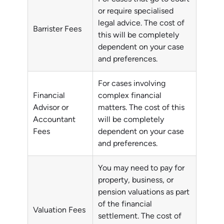
or require specialised
legal advice. The cost of
Barrister Fees
this will be completely
dependent on your case
and preferences.
For cases involving
Financial
complex financial
Advisor or
matters. The cost of this
Accountant
will be completely
Fees
dependent on your case
and preferences.
You may need to pay for
property, business, or
pension valuations as part
of the financial
Valuation Fees
settlement. The cost of