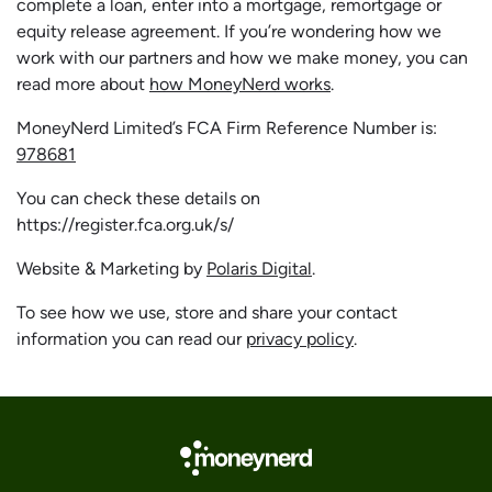
complete a loan, enter into a mortgage, remortgage or
equity release agreement. If you’re wondering how we
work with our partners and how we make money, you can
read more about
how MoneyNerd works
.
MoneyNerd Limited’s FCA Firm Reference Number is:
978681
You can check these details on
https://register.fca.org.uk/s/
Website & Marketing by
Polaris Digital
.
To see how we use, store and share your contact
information you can read our
privacy policy
.