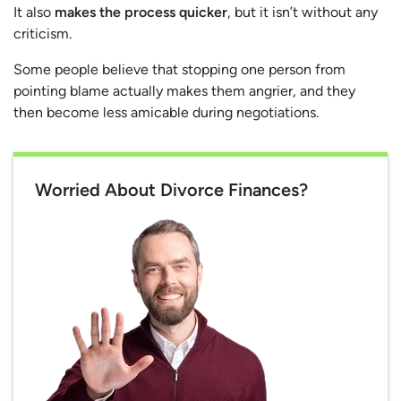
It also
makes the process quicker
, but it isn’t without any
criticism.
Some people believe that stopping one person from
pointing blame actually makes them angrier, and they
then become less amicable during negotiations.
Worried About Divorce Finances?