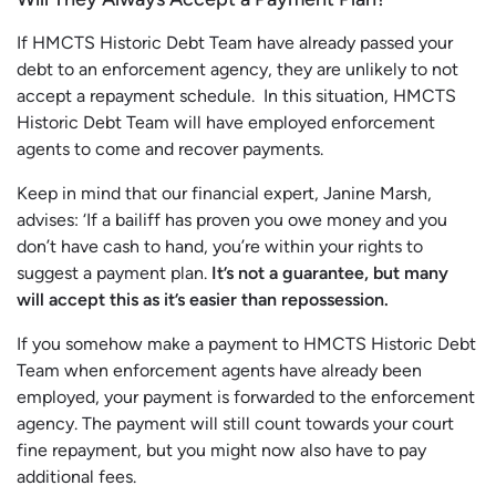
If HMCTS Historic Debt Team have already passed your
debt to an enforcement agency, they are unlikely to not
accept a repayment schedule. In this situation, HMCTS
Historic Debt Team will have employed enforcement
agents to come and recover payments.
Keep in mind that our financial expert, Janine Marsh,
advises: ‘If a bailiff has proven you owe money and you
don’t have cash to hand, you’re within your rights to
suggest a payment plan.
It’s not a guarantee, but many
will accept this as it’s easier than repossession.
If you somehow make a payment to HMCTS Historic Debt
Team when enforcement agents have already been
employed, your payment is forwarded to the enforcement
agency. The payment will still count towards your court
fine repayment, but you might now also have to pay
additional fees.