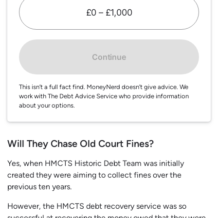
£0 – £1,000
Continue
This isn’t a full fact find. MoneyNerd doesn’t give advice. We
work with The Debt Advice Service who provide information
about your options.
Will They Chase Old Court Fines?
Yes, when HMCTS Historic Debt Team was initially
created they were aiming to collect fines over the
previous ten years.
However, the HMCTS debt recovery service was so
successful at recovering the money owed that they were