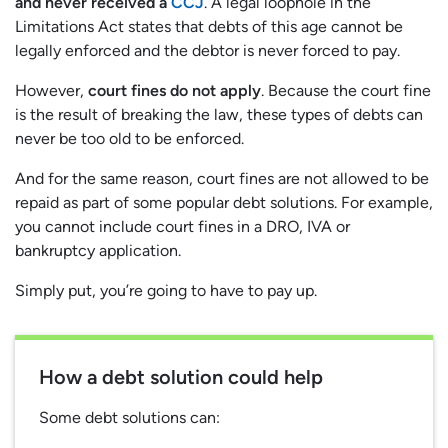
and never received a
CCJ
. A legal loophole in the
Limitations Act states that debts of this age cannot be
legally enforced and the debtor is never forced to pay.
However,
court fines do not apply
. Because the court fine
is the result of breaking the law, these types of debts can
never be too old to be enforced.
And for the same reason, court fines are not allowed to be
repaid as part of some popular debt solutions. For example,
you cannot include court fines in a DRO, IVA or
bankruptcy application.
Simply put, you’re going to have to pay up.
How a debt solution could help
Some debt solutions can: