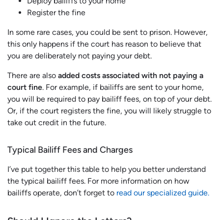
Deploy bailiffs to your home
Register the fine
In some rare cases, you could be sent to prison. However,
this only happens if the court has reason to believe that
you are deliberately not paying your debt.
There are also
added costs associated with not paying a
court fine
. For example, if bailiffs are sent to your home,
you will be required to pay bailiff fees, on top of your debt.
Or, if the court registers the fine, you will likely struggle to
take out credit in the future.
Typical Bailiff Fees and Charges
I’ve put together this table to help you better understand
the typical bailiff fees. For more information on how
bailiffs operate, don’t forget to
read our specialized guide.