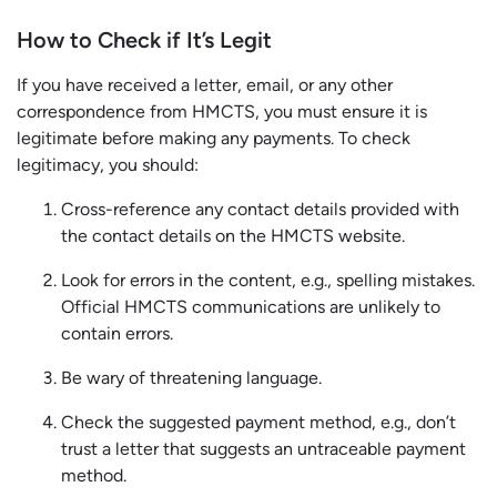
How to Check if It’s Legit
If you have received a letter, email, or any other
correspondence from HMCTS, you must ensure it is
legitimate before making any payments. To check
legitimacy, you should:
Cross-reference any contact details provided with
the contact details on the HMCTS website.
Look for errors in the content, e.g., spelling mistakes.
Official HMCTS communications are unlikely to
contain errors.
Be wary of threatening language.
Check the suggested payment method, e.g., don’t
trust a letter that suggests an untraceable payment
method.