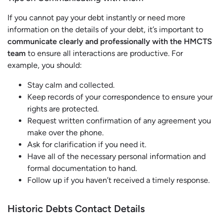
If you cannot pay your debt instantly or need more
information on the details of your debt, it’s important to
communicate clearly and professionally with the HMCTS
team
to ensure all interactions are productive. For
example, you should:
Stay calm and collected.
Keep records of your correspondence to ensure your
rights are protected.
Request written confirmation of any agreement you
make over the phone.
Ask for clarification if you need it.
Have all of the necessary personal information and
formal documentation to hand.
Follow up if you haven’t received a timely response.
Historic Debts Contact Details