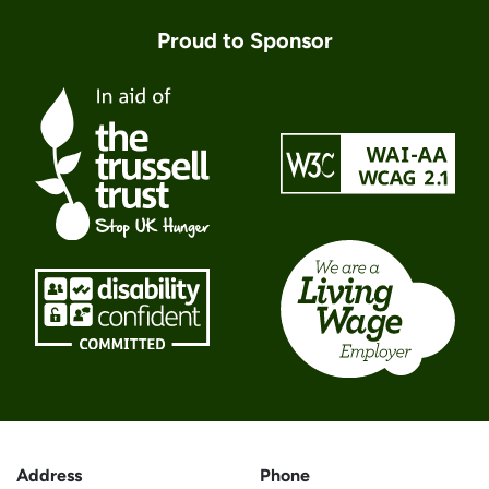
Proud to Sponsor
Address
Phone