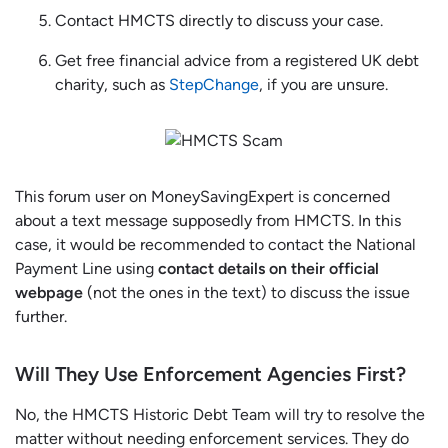
Contact HMCTS directly to discuss your case.
Get free financial advice from a registered UK debt
charity, such as
StepChange
, if you are unsure.
This forum user on MoneySavingExpert is concerned
about a text message supposedly from HMCTS. In this
case, it would be recommended to contact the National
Payment Line using
contact details on their official
webpage
(not the ones in the text) to discuss the issue
further.
Will They Use Enforcement Agencies First?
No, the HMCTS Historic Debt Team will try to resolve the
matter without needing enforcement services. They do