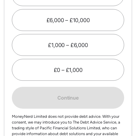
£6,000 – £10,000
£1,000 – £6,000
£0 – £1,000
Continue
MoneyNerd Limited does not provide debt advice. With your
consent, we may introduce you to The Debt Advice Service, a
trading style of Pacific Financial Solutions Limited, who can
provide information about debt solutions and your available