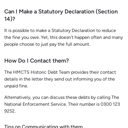
Can I Make a Statutory Declaration (Section
14)?
It is possible to make a Statutory Declaration to reduce
the fine you owe. Yet, this doesn’t happen often and many
people choose to just pay the full amount.
How Do I Contact them?
The HMCTS Historic Debt Team provides their contact
details in the letter they send out informing you of the
unpaid fine.
Alternatively, you can discuss these debts by calling The
National Enforcement Service. Their number is 0300 123
9252.
Tips on Communicating with them