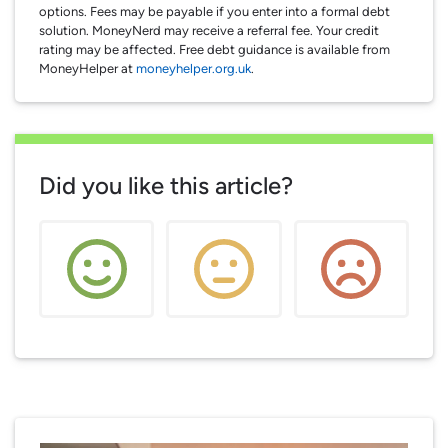
options. Fees may be payable if you enter into a formal debt
solution. MoneyNerd may receive a referral fee. Your credit
rating may be affected. Free debt guidance is available from
MoneyHelper at
moneyhelper.org.uk
.
Did you like this article?