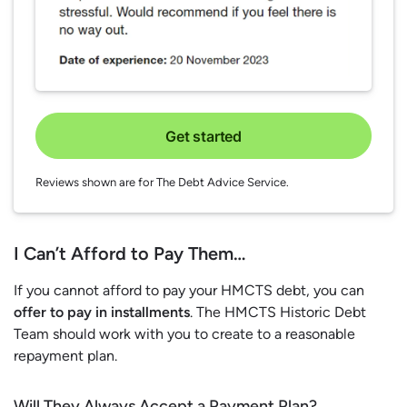
Get started
Reviews shown are for The Debt Advice Service.
I Can’t Afford to Pay Them…
If you cannot afford to pay your HMCTS debt, you can
offer to pay in installments
. The HMCTS Historic Debt
Team should work with you to create to a reasonable
repayment plan.
Will They Always Accept a Payment Plan?