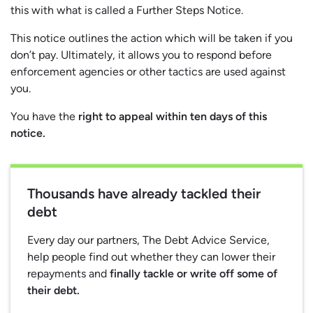
this with what is called a Further Steps Notice.
This notice outlines the action which will be taken if you
don’t pay. Ultimately, it allows you to respond before
enforcement agencies or other tactics are used against
you.
You have the
right to appeal within ten days of this
notice.
Thousands have already tackled their
debt
Every day our partners, The Debt Advice Service,
help people find out whether they can lower their
repayments and
finally tackle or write off some of
their debt.