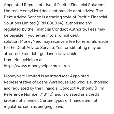
Appointed Representative of Pacific Financial Solutions
Limited.
MoneyNerd
does not
provide
debt advice. The
Debt Advice Service is a trading style of Pacific Financial
Solutions Limited (FRN 688034),
authorised
and
regulated by the Financial Conduct Authority.
Fees may
be payable if you enter into a formal debt
solution.
MoneyNerd
may receive a fee for referrals made
to The Debt Advice Service.
Your credit rating may be
affected.
Free
debt guidance is available
from
MoneyHelper
at
https://www.moneyhelper.org.uk
/en
.
MoneyNerd Limited is an Introducer Appointed
Representative of Loans Warehouse Ltd who is authorised
and regulated by the Financial Conduct Authority (Firm
Reference Number 713110) and is classed as a credit
broker not a lender. Certain types of finance are not
regulated, such as bridging loans.