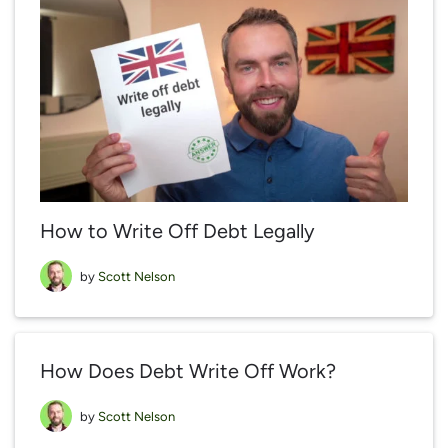
How to Write Off Debt Legally
by
Scott Nelson
How Does Debt Write Off Work?
by
Scott Nelson