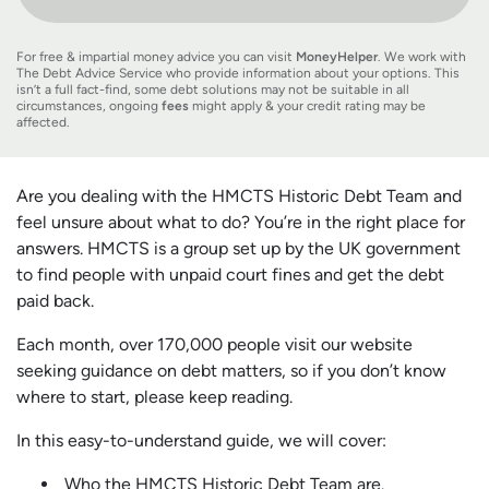
For free & impartial money advice you can visit
MoneyHelper
. We work with
The Debt Advice Service who provide information about your options. This
isn’t a full fact-find, some debt solutions may not be suitable in all
circumstances, ongoing
fees
might apply & your credit rating may be
affected.
Are you dealing with the HMCTS Historic Debt Team and
feel unsure about what to do? You’re in the right place for
answers. HMCTS is a group set up by the UK government
to find people with unpaid court fines and get the debt
paid back.
Each month, over 170,000 people visit our website
seeking guidance on debt matters, so if you don’t know
where to start, please keep reading.
In this easy-to-understand guide, we will cover:
Who the HMCTS Historic Debt Team are.