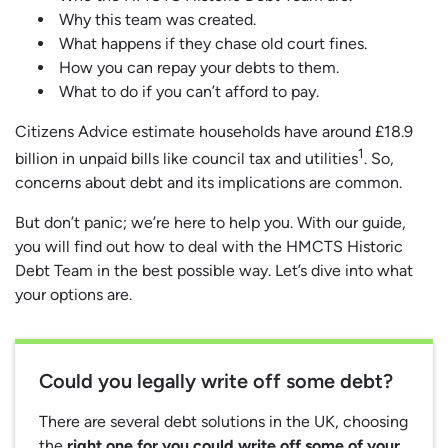
Why this team was created.
What happens if they chase old court fines.
How you can repay your debts to them.
What to do if you can’t afford to pay.
Citizens Advice estimate households have around £18.9
1
billion in unpaid bills like council tax and utilities
. So,
concerns about debt and its implications are common.
But don’t panic; we’re here to help you. With our guide,
you will find out how to deal with the HMCTS Historic
Debt Team in the best possible way. Let’s dive into what
your options are.
Could you legally write off some debt?
There are several debt solutions in the UK, choosing
the
right one for you could write off some of your