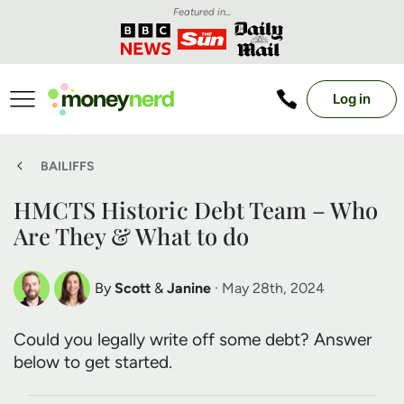
Featured in...
Log in
BAILIFFS
HMCTS Historic Debt Team – Who
Are They & What to do
By
Scott
&
Janine
· May 28th, 2024
Scott Nelson
Janine Marsh
Could you legally write off some debt? Answer
Debt Expert
Financial Expert
below to get started.