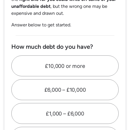
unaffordable debt
, but the wrong one may be
expensive and drawn out.
Answer below to get started.
How much debt do you have?
£10,000 or more
£6,000 – £10,000
£1,000 – £6,000