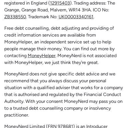
registered in England (
12915403
). Trading address: The
Grange, Grange Road, Malvern, WR14 3HA. ICO No:
ZB338550
. Trademark No:
UK00003340161
.
Free debt counselling, debt adjusting and providing of
credit information services are available from
MoneyHelper, an independent service set up to help
people manage their money. You can find out more by
contacting
MoneyHelper
. MoneyNerd is not associated
with MoneyHelper, we just think they’re great.
MoneyNerd does not give specific debt advice and we
recommend that you always discuss your personal
situation with a qualified adviser that works for a company
that is authorised and regulated by the Financial Conduct
Authority. With your consent MoneyNerd may pass you on
to a trusted debt counselling company or insolvency
practitioner.
MoneyNerd
Limited (FRN 978681) is an Introducer