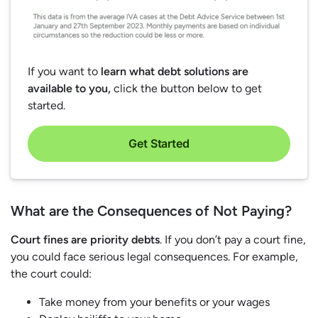
If you want to
learn what debt solutions are
available to you,
click the button below to get
started.
Get Started
What are the Consequences of Not Paying?
Court fines are priority debts
. If you don’t pay a court fine,
you could face serious legal consequences. For example,
the court could:
Take money from your benefits or your wages