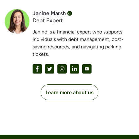
Janine Marsh
Debt Expert
Janine is a financial expert who supports
individuals with debt management, cost-
saving resources, and navigating parking
tickets.
Learn more about us