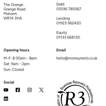
Debt
The Grange
03336 780567
Grange Road
Malvern
WR14 3HA
Lending
01923 962420
Equity
01133 668130
Opening hours
Email
M-F:
8:30am
-
8pm
hello@moneynerd.co.uk
Sat:
9am
-
2pm
Sun: Closed
Social