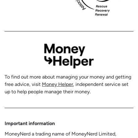
To find out more about managing your money and getting
free advice, visit
Money Helper
, independent service set
up to help people manage their money.
Important information
MoneyNerd a trading name of MoneyNerd Limited,