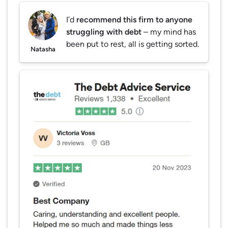
I’d
recommend this firm to anyone
struggling with debt
– my mind has
been put to rest, all is getting sorted.
Natasha