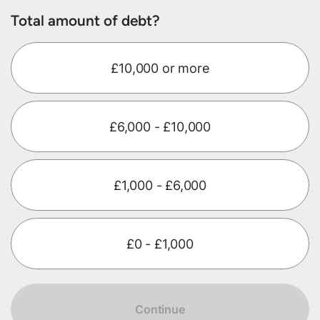
Total amount of debt?
£10,000 or more
£6,000 - £10,000
£1,000 - £6,000
£0 - £1,000
Continue