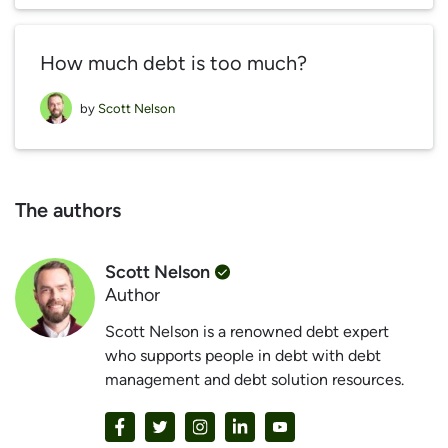
How much debt is too much?
by
Scott Nelson
The authors
Scott Nelson
Author
Scott Nelson is a renowned debt expert
who supports people in debt with debt
management and debt solution resources.