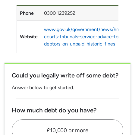
Phone
0300 1239252
www.gov.uk/government/news/hm-
Website
courts-tribunals-service-advice-to-
debtors-on-unpaid-historic-fines
Could you legally write off some debt?
Answer below to get started.
How much debt do you have?
£10,000 or more