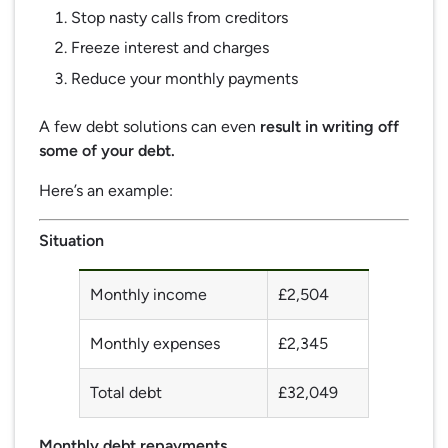
Stop nasty calls from creditors
Freeze interest and charges
Reduce your monthly payments
A few debt solutions can even
result in writing off
some of your debt.
Here’s an example:
Situation
Monthly income
£2,504
Monthly expenses
£2,345
Total debt
£32,049
Monthly debt repayments