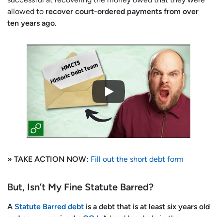
allowed to
recover court-ordered payments from over
ten years ago.
» TAKE ACTION NOW:
Fill out the short debt form
But, Isn’t My Fine Statute Barred?
A
Statute Barred debt
is a debt that is at least six years old