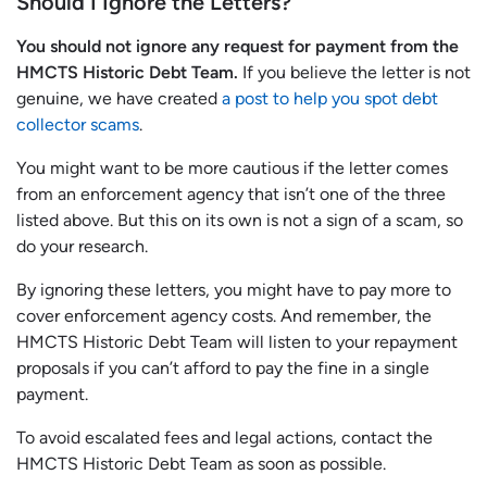
Should I Ignore the Letters?
You should not ignore any request for payment from the
HMCTS Historic Debt Team.
If you believe the letter is not
genuine, we have created
a post to help you spot debt
collector scams
.
You might want to be more cautious if the letter comes
from an enforcement agency that isn’t one of the three
listed above. But this on its own is not a sign of a scam, so
do your research.
By ignoring these letters, you might have to pay more to
cover enforcement agency costs. And remember, the
HMCTS Historic Debt Team will listen to your repayment
proposals if you can’t afford to pay the fine in a single
payment.
To avoid escalated fees and legal actions, contact the
HMCTS Historic Debt Team as soon as possible.