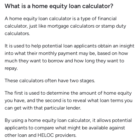
What is a home equity loan calculator?
A home equity loan calculator is a type of financial
calculator, just like mortgage calculators or stamp duty
calculators.
It is used to help potential loan applicants obtain an insight
into what their monthly payment may be, based on how
much they want to borrow and how long they want to
repay.
These calculators often have two stages.
The first is used to determine the amount of home equity
you have, and the second is to reveal what loan terms you
can get with that particular lender.
By using a home equity loan calculator, it allows potential
applicants to compare what might be available against
other loan and HELOC providers.