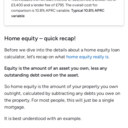
£3,400 and a lender fee of £795. The overall cost for
comparison is 10.8% APRC variable.
Typical 10.8% APRC
variable
Home equity – quick recap!
Before we dive into the details about a home equity loan
calculator, let’s recap on what
home equity really is
.
Equity is the amount of an asset you own, less any
outstanding debt owed on the asset.
So home equity is the amount of your property you own
outright, calculated by subtracting any debts you owe on
the property. For most people, this will just be a single
mortgage.
It is best understood with an example.