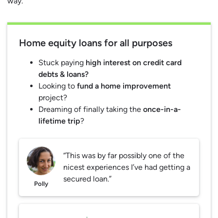
way.
Home equity loans for all purposes
Stuck paying
high interest on credit card
debts & loans?
Looking to
fund a home improvement
project?
Dreaming of finally taking the
once-in-a-
lifetime trip
?
“This was by far possibly one of the
nicest experiences I’ve had getting a
secured loan.”
Polly