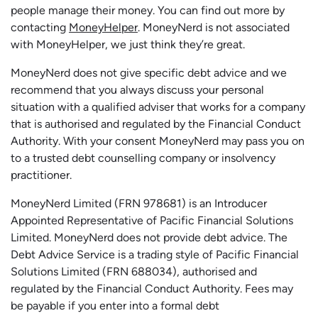
people manage their money. You can find out more by
contacting
MoneyHelper
. MoneyNerd is not associated
with MoneyHelper, we just think they’re great.
MoneyNerd does not give specific debt advice and we
recommend that you always discuss your personal
situation with a qualified adviser that works for a company
that is authorised and regulated by the Financial Conduct
Authority. With your consent MoneyNerd may pass you on
to a trusted debt counselling company or insolvency
practitioner.
MoneyNerd
Limited (FRN 978681) is an Introducer
Appointed Representative of Pacific Financial Solutions
Limited.
MoneyNerd
does not
provide
debt advice. The
Debt Advice Service is a trading style of Pacific Financial
Solutions Limited (FRN 688034),
authorised
and
regulated by the Financial Conduct Authority.
Fees may
be payable if you enter into a formal debt