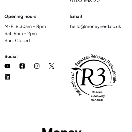
01133 668130
Opening hours
Email
M-F:
8:30am
-
8pm
hello@moneynerd.co.uk
Sat:
9am
-
2pm
Sun: Closed
Social