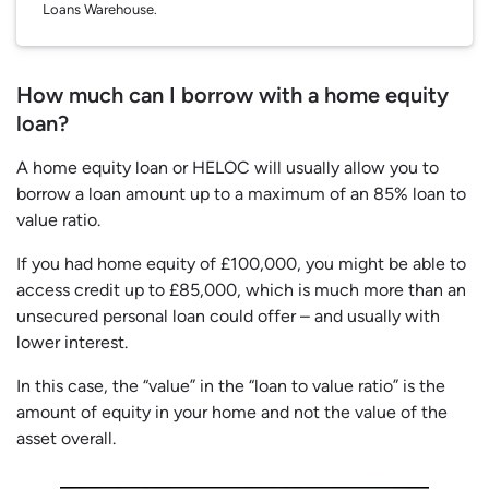
Loans Warehouse.
How much can I borrow with a home equity
loan?
A home equity loan or HELOC will usually allow you to
borrow a loan amount up to a maximum of an 85% loan to
value ratio.
If you had home equity of £100,000, you might be able to
access credit up to £85,000, which is much more than an
unsecured personal loan could offer – and usually with
lower interest.
In this case, the “value” in the “loan to value ratio” is the
amount of equity in your home and not the value of the
asset overall.