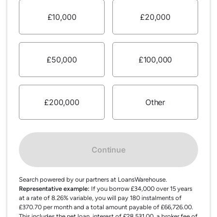
£10,000
£20,000
£50,000
£100,000
£200,000
Other
Continue
Search powered by our partners at LoansWarehouse.
Representative example:
If you borrow £34,000 over 15 years
at a rate of 8.26% variable, you will pay 180 instalments of
£370.70 per month and a total amount payable of £66,726.00.
This includes the net loan, interest of £28,531.00, a broker fee of