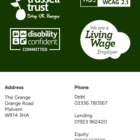
Address
Phone
Debt
The Grange
03336 780567
Grange Road
Malvern
WR14 3HA
Lending
01923 962420
Equity