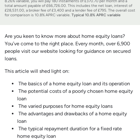
8.26% variable, you will pay 180 instalments of £370.70 per month and a
total amount payable of £66,726.00. This includes the net loan, interest of
£28,531.00, a broker fee of £3,400 and a lender fee of £795. The overall cost
for comparison is 10.8% APRC variable.
Typical 10.8% APRC variable
Are you keen to know more about home equity loans?
You’ve come to the right place. Every month, over 6,900
people visit our website looking for guidance on secured
loans.
This article will shed light on:
The basics of a home equity loan and its operation
The potential costs of a poorly chosen home equity
loan
The varied purposes for home equity loans
The advantages and drawbacks of a home equity
loan
The typical repayment duration for a fixed rate
home equity loan