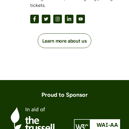
tickets.
Learn more about us
Proud to Sponsor