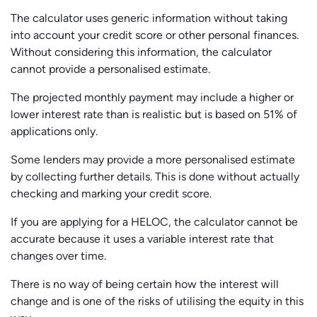
The calculator uses generic information without taking
into account your credit score or other personal finances.
Without considering this information, the calculator
cannot provide a personalised estimate.
The projected monthly payment may include a higher or
lower interest rate than is realistic but is based on 51% of
applications only.
Some lenders may provide a more personalised estimate
by collecting further details. This is done without actually
checking and marking your credit score.
If you are applying for a HELOC, the calculator cannot be
accurate because it uses a variable interest rate that
changes over time.
There is no way of being certain how the interest will
change and is one of the risks of utilising the equity in this