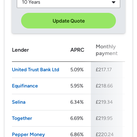
Update Quote
Monthly
Tot
Lender
APRC
payment
rep
United Trust Bank Ltd
5.09%
£217.17
£26
Equifinance
5.95%
£218.66
£26
Selina
6.34%
£219.34
£26
Together
6.69%
£219.95
£26
Pepper Money
6.86%
£220.24
£26