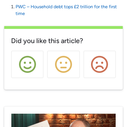
PWC – Household debt tops £2 trillion for the first
time
Did you like this article?