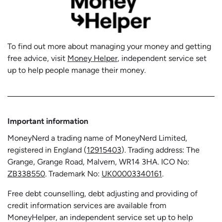
To find out more about managing your money and getting
free advice, visit
Money Helper
, independent service set
up to help people manage their money.
Important information
MoneyNerd a trading name of MoneyNerd Limited,
registered in England (
12915403
). Trading address: The
Grange, Grange Road, Malvern, WR14 3HA. ICO No:
ZB338550
. Trademark No:
UK00003340161
.
Free debt counselling, debt adjusting and providing of
credit information services are available from
MoneyHelper, an independent service set up to help