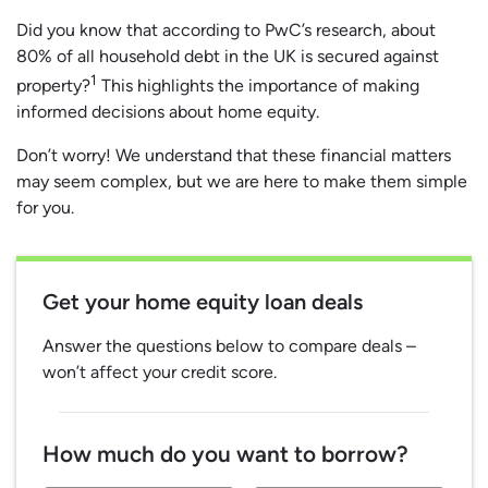
Did you know that according to PwC’s research, about
80% of all household debt in the UK is secured against
1
property?
This highlights the importance of making
informed decisions about home equity.
Don’t worry! We understand that these financial matters
may seem complex, but we are here to make them simple
for you.
Get your home equity loan deals
Answer the questions below to compare deals –
won’t affect your credit score.
How much do you want to borrow?