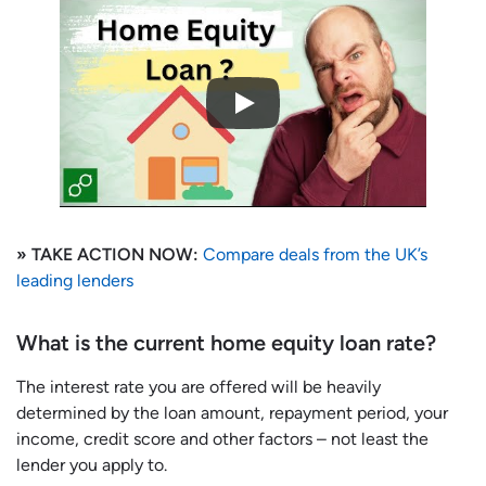
» TAKE ACTION NOW:
Compare deals from the UK’s
leading lenders
What is the current home equity loan rate?
The interest rate you are offered will be heavily
determined by the loan amount, repayment period, your
income, credit score and other factors – not least the
lender you apply to.