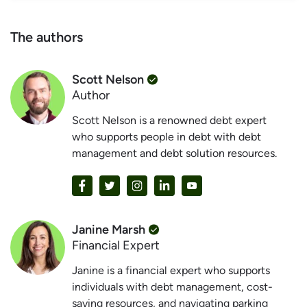
The authors
Scott Nelson
Author
Scott Nelson is a renowned debt expert
who supports people in debt with debt
management and debt solution resources.
Janine Marsh
Financial Expert
Janine is a financial expert who supports
individuals with debt management, cost-
saving resources, and navigating parking