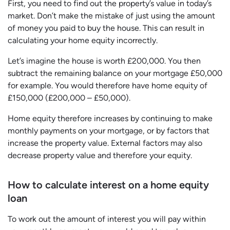
First, you need to find out the property’s value in today’s
market. Don’t make the mistake of just using the amount
of money you paid to buy the house. This can result in
calculating your home equity incorrectly.
Let’s imagine the house is worth £200,000. You then
subtract the remaining balance on your mortgage £50,000
for example. You would therefore have home equity of
£150,000 (£200,000 – £50,000).
Home equity therefore increases by continuing to make
monthly payments on your mortgage, or by factors that
increase the property value. External factors may also
decrease property value and therefore your equity.
How to calculate interest on a home equity
loan
To work out the amount of interest you will pay within