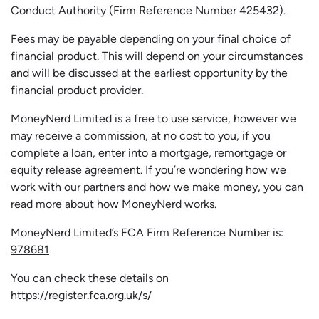
Conduct Authority (Firm Reference Number 425432).
Fees may be payable depending on your final choice of
financial product. This will depend on your circumstances
and will be discussed at the earliest opportunity by the
financial product provider.
MoneyNerd Limited is a free to use service, however we
may receive a commission, at no cost to you, if you
complete a loan, enter into a mortgage, remortgage or
equity release agreement. If you’re wondering how we
work with our partners and how we make money, you can
read more about
how MoneyNerd works
.
MoneyNerd Limited’s FCA Firm Reference Number is:
978681
You can check these details on
https://register.fca.org.uk/s/