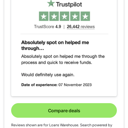
Compare deals
Reviews shown are for Loans Warehouse. Search powered by