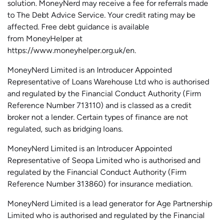
solution.
MoneyNerd
may receive a fee for referrals made
to The Debt Advice Service.
Your credit rating may be
affected.
Free
debt guidance is available
from
MoneyHelper
at
https://www.moneyhelper.org.uk
/en
.
MoneyNerd Limited is an Introducer Appointed
Representative of Loans Warehouse Ltd who is authorised
and regulated by the Financial Conduct Authority (Firm
Reference Number 713110) and is classed as a credit
broker not a lender. Certain types of finance are not
regulated, such as bridging loans.
MoneyNerd Limited is an Introducer Appointed
Representative of
Seopa
Limited who is authorised and
regulated by the Financial Conduct Authority (Firm
Reference Number 313860) for insurance mediation.
MoneyNerd Limited is a lead generator for Age Partnership
Limited who is authorised and regulated by the Financial