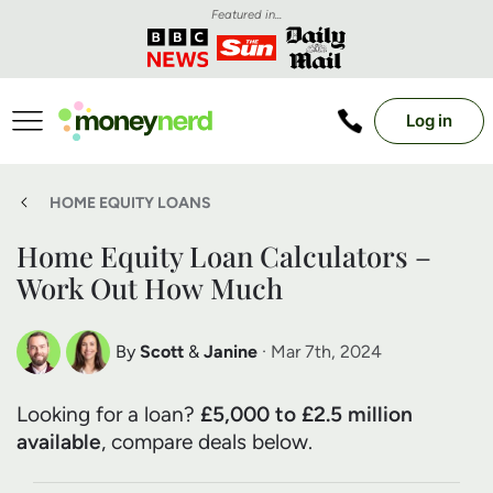
Featured in...
Log in
HOME EQUITY LOANS
Home Equity Loan Calculators –
Work Out How Much
By
Scott
&
Janine
· Mar 7th, 2024
Scott Nelson
Janine Marsh
Looking for a loan?
£5,000 to £2.5 million
Debt Expert
Financial Expert
available
, compare deals below.