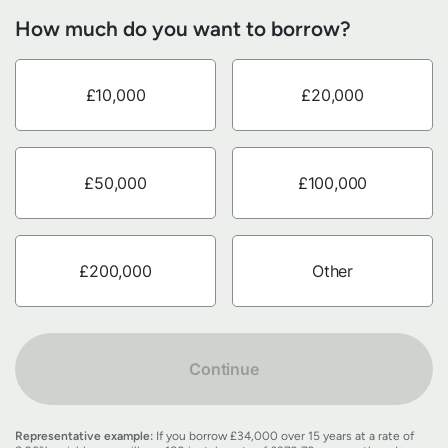
How much do you want to borrow?
£10,000
£20,000
£50,000
£100,000
£200,000
Other
Continue
Representative example:
If you borrow £34,000 over 15 years at a rate of