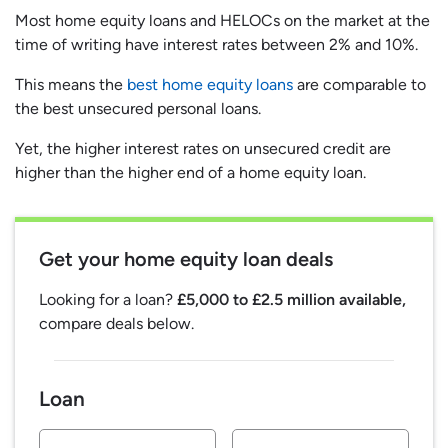
Most home equity loans and HELOCs on the market at the
time of writing have interest rates between 2% and 10%.
This means the
best home equity loans
are comparable to
the best unsecured personal loans.
Yet, the higher interest rates on unsecured credit are
higher than the higher end of a home equity loan.
Get your home equity loan deals
Looking for a loan?
£5,000 to £2.5 million available,
compare deals below.
Loan