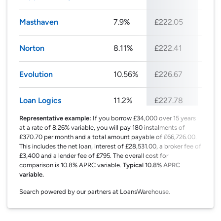
Masthaven
7.9%
£222.05
£26
Norton
8.11%
£222.41
£26
Evolution
10.56%
£226.67
£27
Loan Logics
11.2%
£227.78
£27
Representative example:
If you borrow £34,000 over 15 years
at a rate of 8.26% variable, you will pay 180 instalments of
£370.70 per month and a total amount payable of £66,726.00.
This includes the net loan, interest of £28,531.00, a broker fee of
£3,400 and a lender fee of £795. The overall cost for
comparison is 10.8% APRC variable.
Typical 10.8% APRC
variable.
Search powered by our partners at LoansWarehouse.