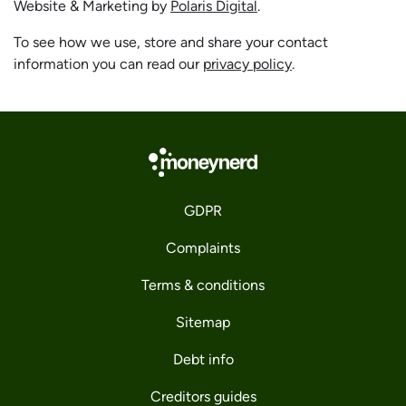
Website & Marketing by
Polaris Digital
.
To see how we use, store and share your contact
information you can read our
privacy policy
.
GDPR
Complaints
Terms & conditions
Sitemap
Debt info
Creditors guides