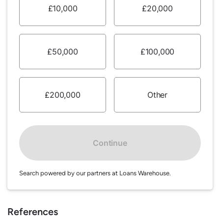
£10,000
£20,000
£50,000
£100,000
£200,000
Other
Continue
Search powered by our partners at Loans Warehouse.
References