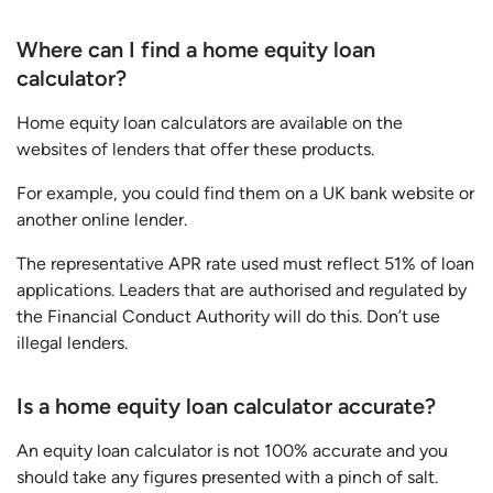
Where can I find a home equity loan
calculator?
Home equity loan calculators are available on the
websites of lenders that offer these products.
For example, you could find them on a UK bank website or
another online lender.
The representative APR rate used must reflect 51% of loan
applications. Leaders that are authorised and regulated by
the Financial Conduct Authority will do this. Don’t use
illegal lenders.
Is a home equity loan calculator accurate?
An equity loan calculator is not 100% accurate and you
should take any figures presented with a pinch of salt.