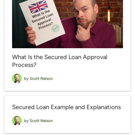
What Is the Secured Loan Approval
Process?
by
Scott Nelson
Secured Loan Example and Explanations
by
Scott Nelson