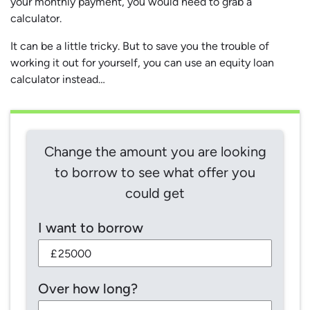
your monthly payment, you would need to grab a
calculator.
It can be a little tricky. But to save you the trouble of
working it out for yourself, you can use an equity loan
calculator instead…
Change the amount you are looking
to borrow to see what offer you
could get
I want to borrow
£
Over how long?