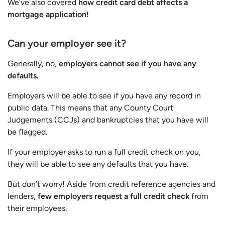
We’ve also covered
how credit card debt affects a
mortgage application!
Can your employer see it?
Generally, no,
employers cannot see if you have any
defaults.
Employers will be able to see if you have any record in
public data. This means that any County Court
Judgements (CCJs) and bankruptcies that you have will
be flagged.
If your employer asks to run a full credit check on you,
they will be able to see any defaults that you have.
But don’t worry! Aside from credit reference agencies and
lenders,
few employers request a full credit check
from
their employees.