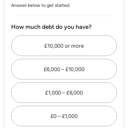
Answer below to get started.
How much debt do you have?
£10,000 or more
£6,000 – £10,000
£1,000 – £6,000
£0 – £1,000