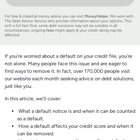
For free & impartial money advice you can visit
MoneyHelper
. We work with
The Debt Advice Service who provide information about your options. This
isn’t a full fact-find, some debt solutions may not be suitable in all
circumstances, ongoing
fees
might apply & your credit rating may be
affected.
If you’re worried about a default on your credit file, you’re
not alone. Many people face this issue and are eager to
find ways to remove it. In fact, over 170,000 people visit
our website each month seeking advice on debt solutions,
just like you.
In this article, we’ll cover:
What a default notice is and when it can be counted
as a default.
How a default affects your credit score and when it
can be removed.