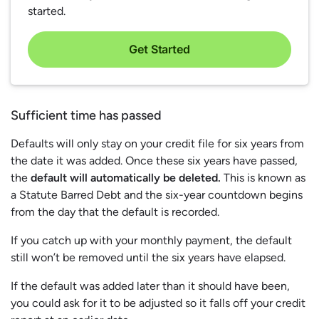
started.
Get Started
Sufficient time has passed
Defaults will only stay on your credit file for six years from
the date it was added. Once these six years have passed,
the
default will automatically be deleted.
This is known as
a Statute Barred Debt and the six-year countdown begins
from the day that the default is recorded.
If you catch up with your monthly payment, the default
still won’t be removed until the six years have elapsed.
If the default was added later than it should have been,
you could ask for it to be adjusted so it falls off your credit