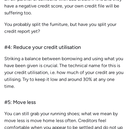
have a negative credit score, your own credit file will be
suffering too.
You probably split the furniture, but have you split your
credit report yet?
#4: Reduce your credit utilisation
Striking a balance between borrowing and using what you
have been given is crucial. The technical name for this is
your credit utilisation, i.e. how much of your credit are you
utilising. Try to keep it low and around 30% at any one
time.
#5: Move less
You can still grab your running shoes; what we mean by
move less is move home less often. Creditors feel
comfortable when you appear to be settled and do not up