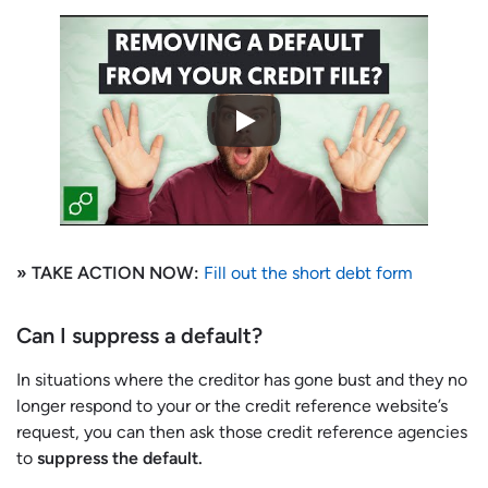
» TAKE ACTION NOW:
Fill out the short debt form
Can I suppress a default?
In situations where the creditor has gone bust and they no
longer respond to your or the credit reference website’s
request, you can then ask those credit reference agencies
to
suppress the default.