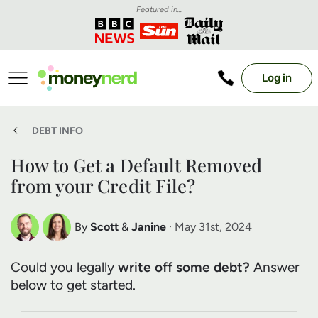
Featured in...
Log in
DEBT INFO
How to Get a Default Removed
from your Credit File?
By
Scott
&
Janine
· May 31st, 2024
Scott Nelson
Janine Marsh
Could you legally
write off some debt?
Answer
Debt Expert
Financial Expert
below to get started.