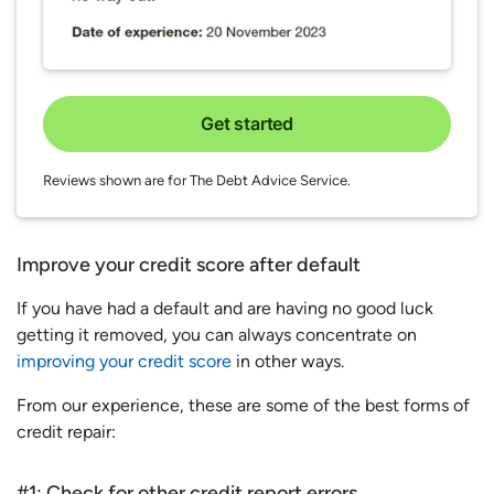
Get started
Reviews shown are for The Debt Advice Service.
Improve your credit score after default
If you have had a default and are having no good luck
getting it removed, you can always concentrate on
improving your credit score
in other ways.
From our experience, these are some of the best forms of
credit repair:
#1: Check for other credit report errors