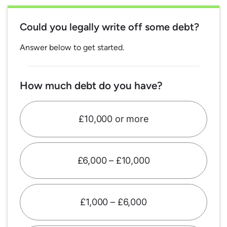
Could you legally write off some debt?
Answer below to get started.
How much debt do you have?
£10,000 or more
£6,000 – £10,000
£1,000 – £6,000