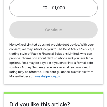
£0 – £1,000
Continue
MoneyNerd Limited does not provide debt advice. With your
consent, we may introduce you to The Debt Advice Service, a
trading style of Pacific Financial Solutions Limited, who can
provide information about debt solutions and your available
options. Fees may be payable if you enter into a formal debt
solution. MoneyNerd may receive a referral fee. Your credit
rating may be affected. Free debt guidance is available from
MoneyHelper at
moneyhelper.org.uk
.
Did you like this article?