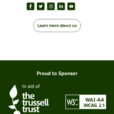
Learn more about us
Proud to Sponsor