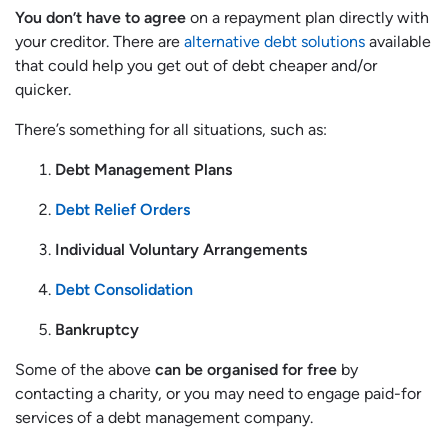
You don’t have to agree
on a repayment plan directly with
your creditor. There are
alternative debt solutions
available
that could help you get out of debt cheaper and/or
quicker.
There’s something for all situations, such as:
Debt Management Plans
Debt Relief Orders
Individual Voluntary Arrangements
Debt Consolidation
Bankruptcy
Some of the above
can be organised for free
by
contacting a charity, or you may need to engage paid-for
services of a debt management company.