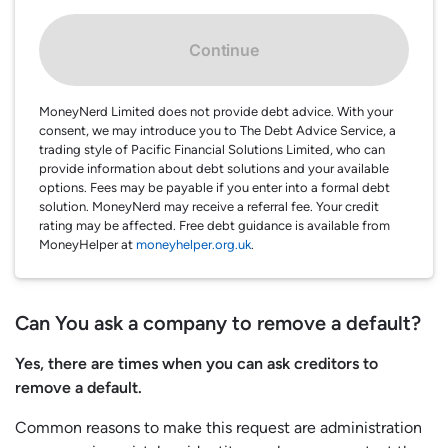
Continue
MoneyNerd Limited does not provide debt advice. With your
consent, we may introduce you to The Debt Advice Service, a
trading style of Pacific Financial Solutions Limited, who can
provide information about debt solutions and your available
options. Fees may be payable if you enter into a formal debt
solution. MoneyNerd may receive a referral fee. Your credit
rating may be affected. Free debt guidance is available from
MoneyHelper at
moneyhelper.org.uk
.
Can You ask a company to remove a default?
Yes, there are times when you can ask creditors to
remove a default.
Common reasons to make this request are administration