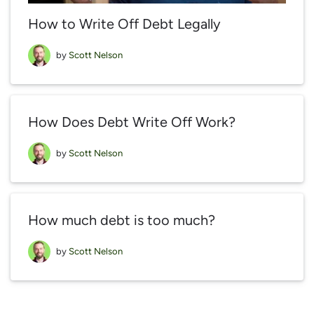
How to Write Off Debt Legally
by
Scott Nelson
How Does Debt Write Off Work?
by
Scott Nelson
How much debt is too much?
by
Scott Nelson