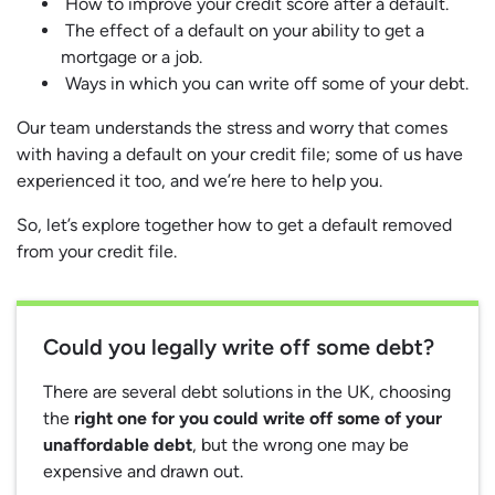
How to improve your credit score after a default.
The effect of a default on your ability to get a
mortgage or a job.
Ways in which you can write off some of your debt.
Our team understands the stress and worry that comes
with having a default on your credit file; some of us have
experienced it too, and we’re here to help you.
So, let’s explore together how to get a default removed
from your credit file.
Could you legally write off some debt?
There are several debt solutions in the UK, choosing
the
right one for you could write off some of your
unaffordable debt
, but the wrong one may be
expensive and drawn out.