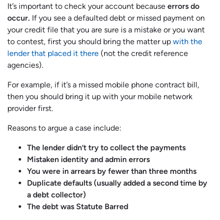
It’s important to check your account because
errors do
occur.
If you see a defaulted debt or missed payment on
your credit file that you are sure is a mistake or you want
to contest, first you should bring the matter up
with the
lender that placed it there
(not the credit reference
agencies).
For example, if it’s a missed mobile phone contract bill,
then you should bring it up with your mobile network
provider first.
Reasons to argue a case include:
The lender didn’t try to collect the payments
Mistaken identity and admin errors
You were in arrears by fewer than three months
Duplicate defaults (usually added a second time by
a debt collector)
The debt was Statute Barred