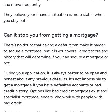
and move frequently.
They believe your financial situation is more stable when
you stay put!
Can it stop you from getting a mortgage?
There’s no doubt that having a default can make it harder
to secure a mortgage, but it is your overall credit score and
history that will determine if you can secure a mortgage or
not.
During your application,
it is always better to be open and
honest about any previous defaults. It’s not impossible to
get a mortgage if you have defaulted accounts or bad
credit history.
Options like bad credit mortgages exist and
specialist mortgage lenders who work with people with
bad credit.