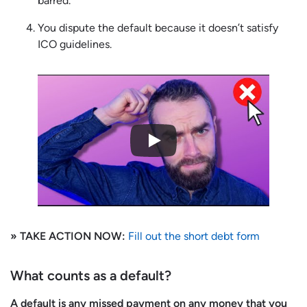
barred.
You dispute the default because it doesn’t satisfy
ICO guidelines.
» TAKE ACTION NOW:
Fill out the short debt form
What counts as a default?
A default is any missed payment on any money that you