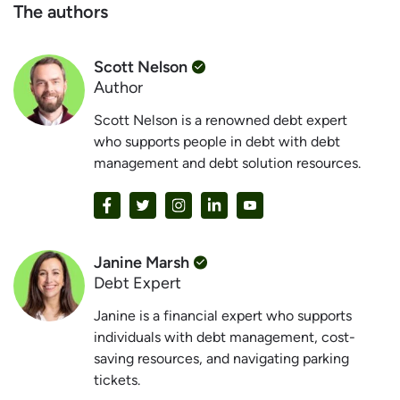
The authors
Scott Nelson
Author
Scott Nelson is a renowned debt expert
who supports people in debt with debt
management and debt solution resources.
Janine Marsh
Debt Expert
Janine is a financial expert who supports
individuals with debt management, cost-
saving resources, and navigating parking
tickets.