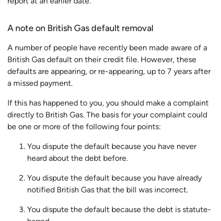
report at an earlier date.
A note on British Gas default removal
A number of people have recently been made aware of a
British Gas default on their credit file. However, these
defaults are appearing, or re-appearing, up to 7 years after
a missed payment.
If this has happened to you, you should make a complaint
directly to British Gas. The basis for your complaint could
be one or more of the following four points:
You dispute the default because you have never
heard about the debt before.
You dispute the default because you have already
notified British Gas that the bill was incorrect.
You dispute the default because the debt is statute-