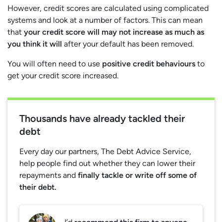
However, credit scores are calculated using complicated
systems and look at a number of factors. This can mean
that
your credit score will may not increase as much as
you think it will
after your default has been removed.
You will often need to use
positive credit behaviours
to
get your credit score increased.
Thousands have already tackled their
debt
Every day our partners, The Debt Advice Service,
help people find out whether they can lower their
repayments and
finally tackle or write off some of
their debt.