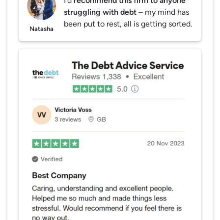
I’d
recommend this firm to anyone
struggling with debt
– my mind has
been put to rest, all is getting sorted.
Natasha