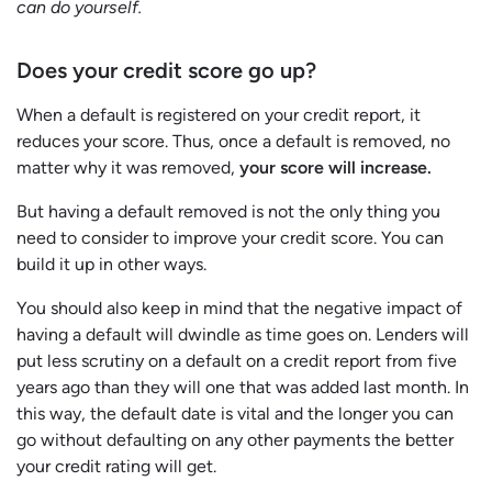
can do yourself.
Does your credit score go up?
When a default is registered on your credit report, it
reduces your score. Thus, once a default is removed, no
matter why it was removed,
your score will increase.
But having a default removed is not the only thing you
need to consider to improve your credit score. You can
build it up in other ways.
You should also keep in mind that the negative impact of
having a default will dwindle as time goes on. Lenders will
put less scrutiny on a default on a credit report from five
years ago than they will one that was added last month. In
this way, the default date is vital and the longer you can
go without defaulting on any other payments the better
your credit rating will get.