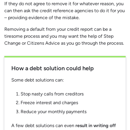
If they do not agree to remove it for whatever reason, you
can then ask the credit reference agencies to do it for you
– providing evidence of the mistake.
Removing a default from your credit report can be a
tiresome process and you may want the help of Step
Change or Citizens Advice as you go through the process.
How a debt solution could help
Some debt solutions can:
Stop nasty calls from creditors
Freeze interest and charges
Reduce your monthly payments
A few debt solutions can even
result in writing off