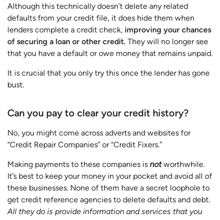
Although this technically doesn’t delete any related
defaults from your credit file, it does hide them when
lenders complete a credit check,
improving your chances
of securing a loan or other credit.
They will no longer see
that you have a default or owe money that remains unpaid.
It is crucial that you only try this once the lender has gone
bust.
Can you pay to clear your credit history?
No, you might come across adverts and websites for
“Credit Repair Companies” or “Credit Fixers.”
Making payments to these companies is
not
worthwhile.
It’s best to keep your money in your pocket and avoid all of
these businesses. None of them have a secret loophole to
get credit reference agencies to delete defaults and debt.
All they do is provide information and services that you