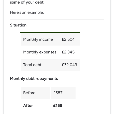
some of your debt.
Here’s an example:
Situation
Monthly income
£2,504
Monthly expenses
£2,345
Total debt
£32,049
Monthly debt repayments
Before
£587
After
£158