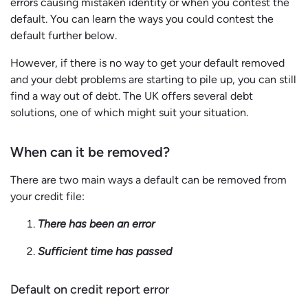
errors causing mistaken identity or when you contest the
default. You can learn the ways you could contest the
default further below.
However, if there is no way to get your default removed
and your debt problems are starting to pile up, you can still
find a way out of debt. The UK offers several debt
solutions, one of which might suit your situation.
When can it be removed?
There are two main ways a default can be removed from
your credit file:
There has been an error
Sufficient time has passed
Default on credit report error