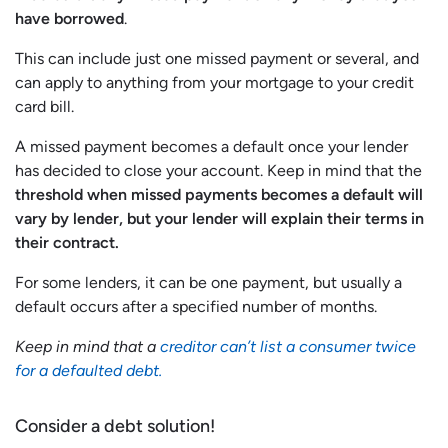
have borrowed
.
This can include just one missed payment or several, and
can apply to anything from your mortgage to your credit
card bill.
A missed payment becomes a default once your lender
has decided to close your account. Keep in mind that the
threshold when missed payments becomes a default will
vary by lender, but your lender will explain their terms in
their contract.
For some lenders, it can be one payment, but usually a
default occurs after a specified number of months.
Keep in mind that a
creditor can’t list a consumer twice
for a defaulted debt.
Consider a debt solution!