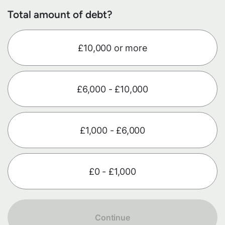
Total amount of debt?
£10,000 or more
£6,000 - £10,000
£1,000 - £6,000
£0 - £1,000
Continue