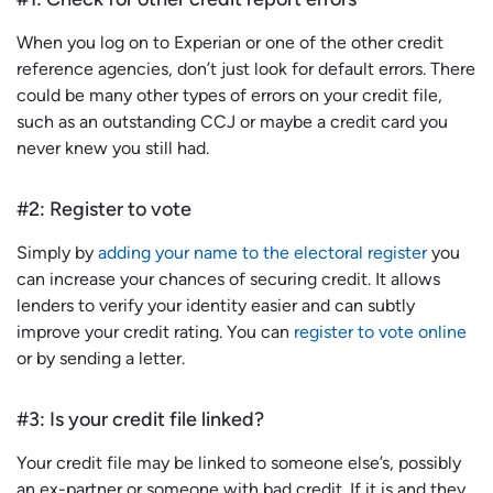
When you log on to Experian or one of the other credit
reference agencies, don’t just look for default errors. There
could be many other types of errors on your credit file,
such as an outstanding CCJ or maybe a credit card you
never knew you still had.
#2: Register to vote
Simply by
adding your name to the electoral register
you
can increase your chances of securing credit. It allows
lenders to verify your identity easier and can subtly
improve your credit rating. You can
register to vote online
or by sending a letter.
#3: Is your credit file linked?
Your credit file may be linked to someone else’s, possibly
an ex-partner or someone with bad credit. If it is and they