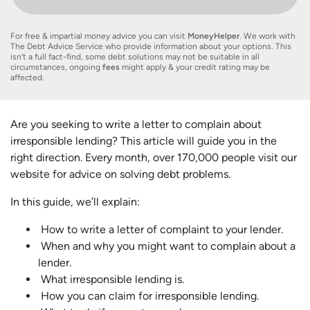
For free & impartial money advice you can visit
MoneyHelper
. We work with
The Debt Advice Service who provide information about your options. This
isn’t a full fact-find, some debt solutions may not be suitable in all
circumstances, ongoing
fees
might apply & your credit rating may be
affected.
Are you seeking to write a letter to complain about
irresponsible lending? This article will guide you in the
right direction. Every month, over 170,000 people visit our
website for advice on solving debt problems.
In this guide, we’ll explain:
How to write a letter of complaint to your lender.
When and why you might want to complain about a
lender.
What irresponsible lending is.
How you can claim for irresponsible lending.