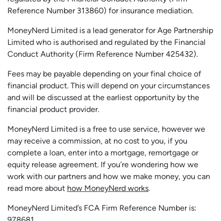
Reference Number 313860) for insurance mediation.
MoneyNerd Limited is a lead generator for Age Partnership
Limited who is authorised and regulated by the Financial
Conduct Authority (Firm Reference Number 425432).
Fees may be payable depending on your final choice of
financial product. This will depend on your circumstances
and will be discussed at the earliest opportunity by the
financial product provider.
MoneyNerd Limited is a free to use service, however we
may receive a commission, at no cost to you, if you
complete a loan, enter into a mortgage, remortgage or
equity release agreement. If you’re wondering how we
work with our partners and how we make money, you can
read more about
how MoneyNerd works
.
MoneyNerd Limited’s FCA Firm Reference Number is:
978681