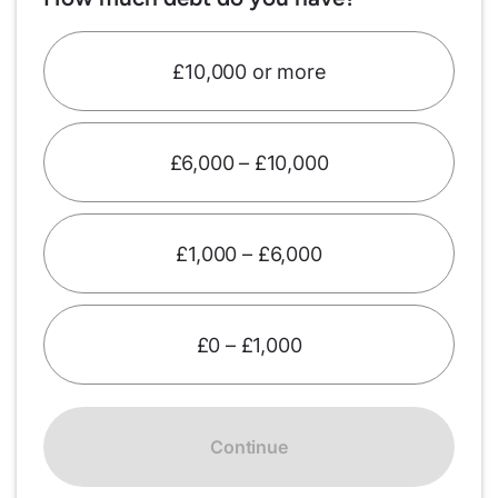
£10,000 or more
£6,000 – £10,000
£1,000 – £6,000
£0 – £1,000
Continue