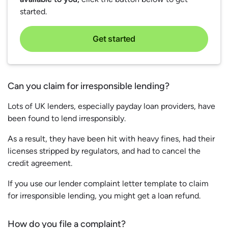
started.
Get started
Can you claim for irresponsible lending?
Lots of UK lenders, especially payday loan providers, have
been found to lend irresponsibly.
As a result, they have been hit with heavy fines, had their
licenses stripped by regulators, and had to cancel the
credit agreement.
If you use our lender complaint letter template to claim
for irresponsible lending, you might get a loan refund.
How do you file a complaint?