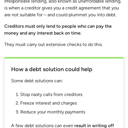
Irresponsible lending, also known as unaffordable lending,
is when a creditor gives you a credit agreement that you
are not suitable for – and could plummet you into debt.
Creditors must only lend to people who can pay the
money and any interest back on time
.
They must carry out extensive checks to do this.
How a debt solution could help
Some debt solutions can:
Stop nasty calls from creditors
Freeze interest and charges
Reduce your monthly payments
A few debt solutions can even
result in writing off