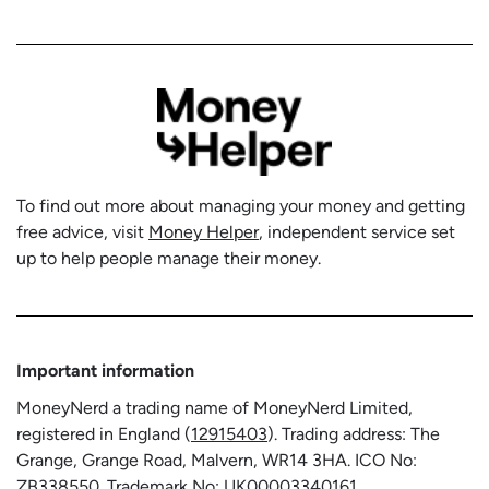
To find out more about managing your money and getting
free advice, visit
Money Helper
, independent service set
up to help people manage their money.
Important information
MoneyNerd a trading name of MoneyNerd Limited,
registered in England (
12915403
). Trading address: The
Grange, Grange Road, Malvern, WR14 3HA. ICO No:
ZB338550
. Trademark No:
UK00003340161
.