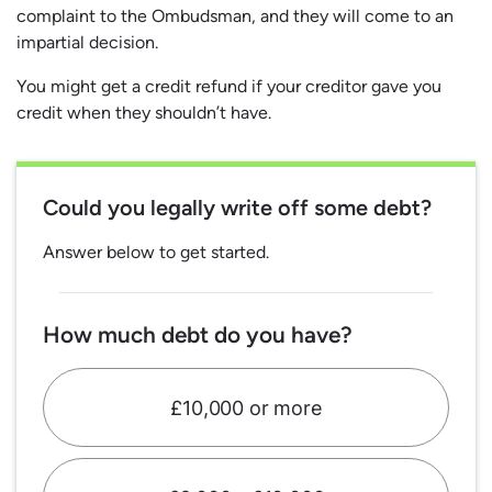
complaint to the Ombudsman, and they will come to an
impartial decision.
You might get a credit refund if your creditor gave you
credit when they shouldn’t have.
Could you legally write off some debt?
Answer below to get started.
How much debt do you have?
£10,000 or more