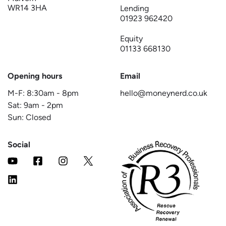
WR14 3HA
Lending
01923 962420
Equity
01133 668130
Opening hours
Email
M-F:
8:30am
-
8pm
hello@moneynerd.co.uk
Sat:
9am
-
2pm
Sun: Closed
Social