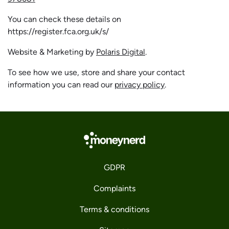
You can check these details on
https://register.fca.org.uk/s/
Website & Marketing by
Polaris Digital
.
To see how we use, store and share your contact
information you can read our
privacy policy
.
GDPR
Complaints
Terms & conditions