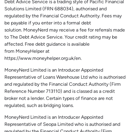
Debt Advice Service is a trading style of Pacific Financial
Solutions Limited (FRN 688034),
authorised
and
regulated by the Financial Conduct Authority.
Fees may
be payable if you enter into a formal debt
solution.
MoneyNerd
may receive a fee for referrals made
to The Debt Advice Service.
Your credit rating may be
affected.
Free
debt guidance is available
from
MoneyHelper
at
https://www.moneyhelper.org.uk
/en
.
MoneyNerd Limited is an Introducer Appointed
Representative of Loans Warehouse Ltd who is authorised
and regulated by the Financial Conduct Authority (Firm
Reference Number 713110) and is classed as a credit
broker not a lender. Certain types of finance are not
regulated, such as bridging loans.
MoneyNerd Limited is an Introducer Appointed
Representative of
Seopa
Limited who is authorised and
regulated by the Financial Conduct Authority (Firm