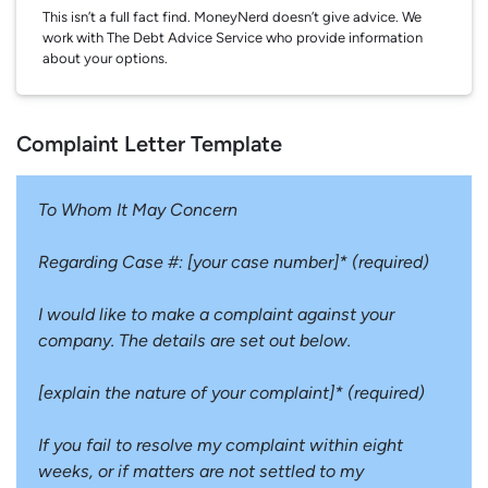
This isn’t a full fact find. MoneyNerd doesn’t give advice. We
work with The Debt Advice Service who provide information
about your options.
Complaint Letter Template
To Whom It May Concern
Regarding Case #: [your case number]* (required)
I would like to make a complaint against your
company. The details are set out below.
[explain the nature of your complaint]* (required)
If you fail to resolve my complaint within eight
weeks, or if matters are not settled to my