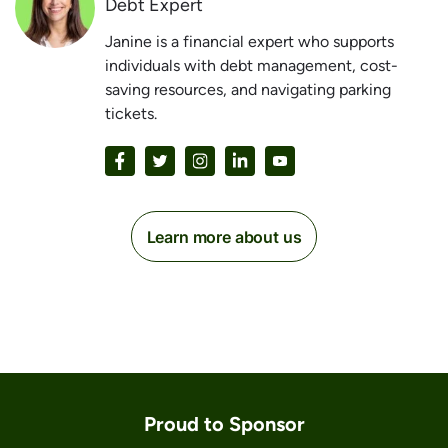
Debt Expert
Janine is a financial expert who supports
individuals with debt management, cost-
saving resources, and navigating parking
tickets.
Learn more about us
Proud to Sponsor