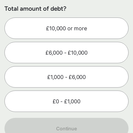
Total amount of debt?
£10,000 or more
£6,000 - £10,000
£1,000 - £6,000
£0 - £1,000
Continue