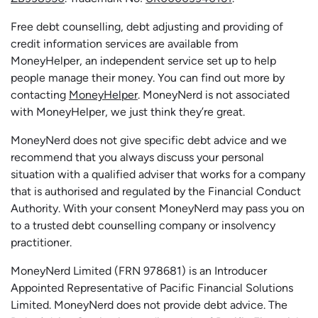
Free debt counselling, debt adjusting and providing of
credit information services are available from
MoneyHelper, an independent service set up to help
people manage their money. You can find out more by
contacting
MoneyHelper
. MoneyNerd is not associated
with MoneyHelper, we just think they’re great.
MoneyNerd does not give specific debt advice and we
recommend that you always discuss your personal
situation with a qualified adviser that works for a company
that is authorised and regulated by the Financial Conduct
Authority. With your consent MoneyNerd may pass you on
to a trusted debt counselling company or insolvency
practitioner.
MoneyNerd
Limited (FRN 978681) is an Introducer
Appointed Representative of Pacific Financial Solutions
Limited.
MoneyNerd
does not
provide
debt advice. The