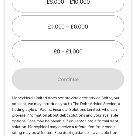
£6,000 – £10,000
£1,000 – £6,000
£0 – £1,000
Continue
MoneyNerd Limited does not provide debt advice. With your
consent, we may introduce you to The Debt Advice Service, a
trading style of Pacific Financial Solutions Limited, who can
provide information about debt solutions and your available
options. Fees may be payable if you enter into a formal debt
solution. MoneyNerd may receive a referral fee. Your credit
rating may be affected. Free debt guidance is available from