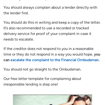
You should always complain about a lender directly with
the lender first.
You should do this in writing and keep a copy of the letter.
It’s also recommended to use a recorded or tracked
delivery service for proof of your complaint in case it
needs to escalate.
If the creditor does not respond to you in a reasonable
time or they do not respond in a way you would hope,
you
can
escalate the complaint to the Financial Ombudsman
.
You should not go straight to the Ombudsman.
Our free letter template for complaining about
irresponsible lending is step one!