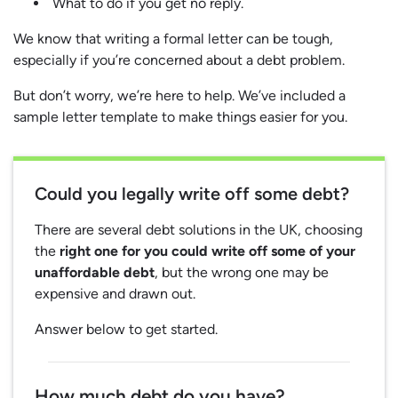
What to do if you get no reply.
We know that writing a formal letter can be tough,
especially if you’re concerned about a debt problem.
But don’t worry, we’re here to help. We’ve included a
sample letter template to make things easier for you.
Could you legally write off some debt?
There are several debt solutions in the UK, choosing
the
right one for you could write off some of your
unaffordable debt
, but the wrong one may be
expensive and drawn out.
Answer below to get started.
How much debt do you have?