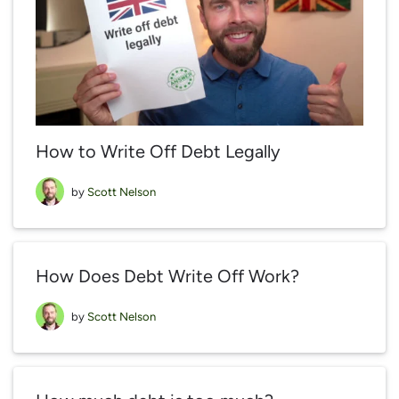
How to Write Off Debt Legally
by
Scott Nelson
How Does Debt Write Off Work?
by
Scott Nelson