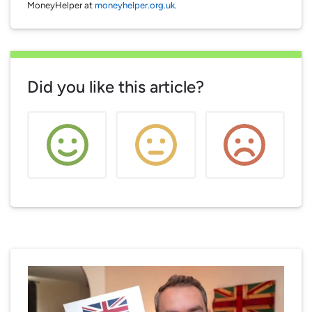
MoneyHelper at
moneyhelper.org.uk
.
Did you like this article?