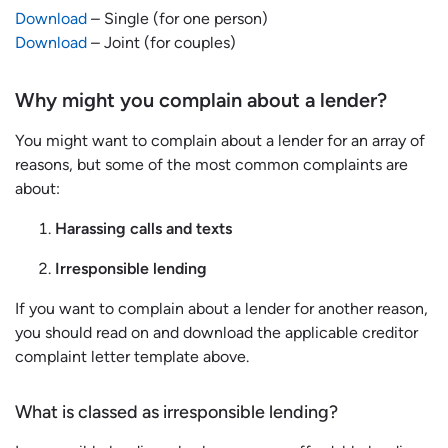
Download
– Single (for one person)
Download
– Joint (for couples)
Why might you complain about a lender?
You might want to complain about a lender for an array of
reasons, but some of the most common complaints are
about:
Harassing calls and texts
Irresponsible lending
If you want to complain about a lender for another reason,
you should read on and download the applicable creditor
complaint letter template above.
What is classed as irresponsible lending?