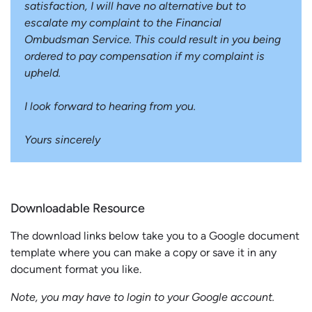
satisfaction, I will have no alternative but to
escalate my complaint to the Financial
Ombudsman Service. This could result in you being
ordered to pay compensation if my complaint is
upheld.
I look forward to hearing from you.
Yours sincerely
Downloadable Resource
The download links below take you to a Google document
template where you can make a copy or save it in any
document format you like.
Note, you may have to login to your Google account.