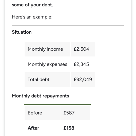
some of your debt.
Here’s an example:
Situation
Monthly income
£2,504
Monthly expenses
£2,345
Total debt
£32,049
Monthly debt repayments
Before
£587
After
£158