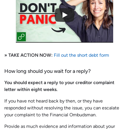
» TAKE ACTION NOW:
Fill out the short debt form
How long should you wait for a reply?
You should expect a reply to your creditor complaint
letter within eight weeks.
If you have not heard back by then, or they have
responded without resolving the issue, you can escalate
your complaint to the Financial Ombudsman.
Provide as much evidence and information about your