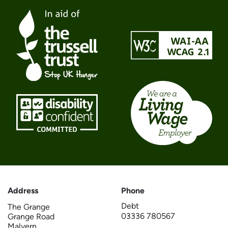
Address
Phone
Debt
The Grange
03336 780567
Grange Road
Malvern