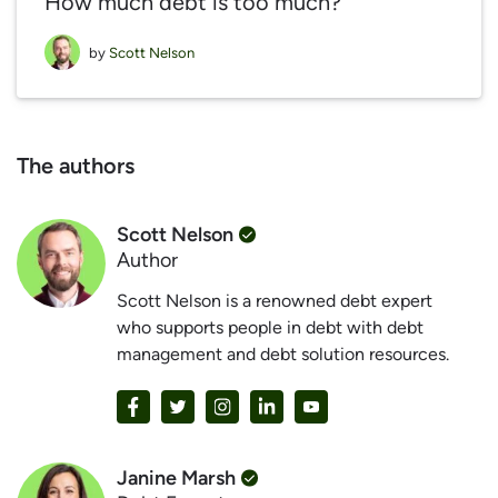
How much debt is too much?
by
Scott Nelson
The authors
Scott Nelson
Author
Scott Nelson is a renowned debt expert
who supports people in debt with debt
management and debt solution resources.
Janine Marsh