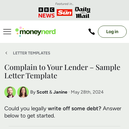
Featured in...
Log in
LETTER TEMPLATES
Complain to Your Lender – Sample
Letter Template
By
Scott
&
Janine
· May 28th, 2024
Scott Nelson
Janine Marsh
Could you legally
write off some debt?
Answer
Debt Expert
Financial Expert
below to get started.