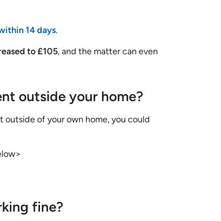
within 14 days
.
reased to £105
, and the matter can even
nt outside your home?
nt outside of your own home, you could
elow>
king fine?