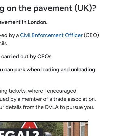
ng on the pavement (UK)?
 pavement in London.
rved by a
Civil Enforcement Officer
(CEO)
ils.
y carried out by CEOs
.
ou can park
when loading and unloading
king tickets, where I encouraged
ued by a member of a trade association.
our details from the DVLA to pursue you.