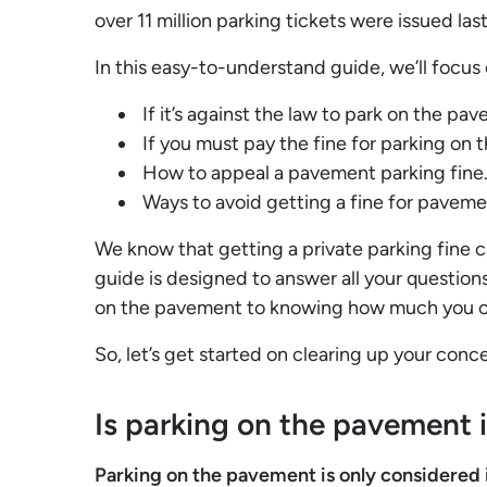
over 11 million parking tickets were issued las
In this easy-to-understand guide, we’ll focus 
If it’s against the law to park on the pa
If you must pay the fine for parking on
How to appeal a pavement parking fine
Ways to avoid getting a fine for paveme
We know that getting a private parking fine ca
guide is designed to answer all your questions.
on the pavement to knowing how much you can
So, let’s get started on clearing up your con
Is parking on the pavement i
Parking on the pavement is only considered il