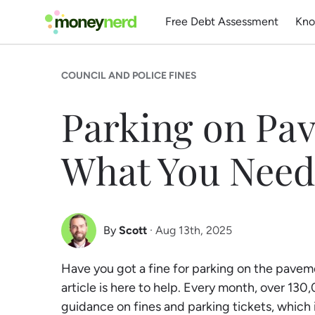
Free Debt Assessment
Kno
COUNCIL AND POLICE FINES
Parking on Pa
What You Need
By
Scott
· Aug 13th, 2025
Scott Nelson
Have you got a fine for parking on the pavem
Debt Expert
article is here to help. Every month, over 13
guidance on fines and parking tickets, which 