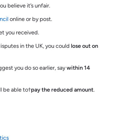
you believe it’s unfair.
ncil
online or by post.
et you received.
disputes in the UK, you could
lose out on
uggest you do so earlier, say
within 14
ll be able to†
pay the reduced amount
.
tics