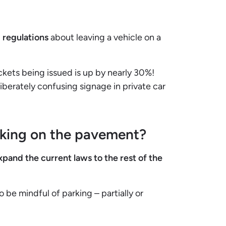
 regulations
about leaving a vehicle on a
kets being issued is up by nearly 30%!
iberately confusing signage in private car
rking on the pavement?
xpand the current laws to the rest of the
 be mindful of parking – partially or