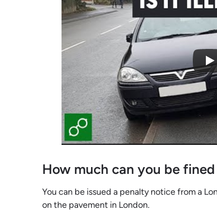
How much can you be fined
You can be issued a penalty notice from a Lond
on the pavement in London.