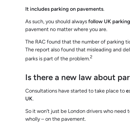
It includes parking on pavements
.
As such, you should always
follow UK parking
pavement no matter where you are.
The RAC found that the number of parking tic
The report also found that misleading and del
2
parks is part of the problem.
Is there a new law about pa
Consultations have started to take place to
e
UK
.
So it won’t just be London drivers who need to
wholly – on the pavement.