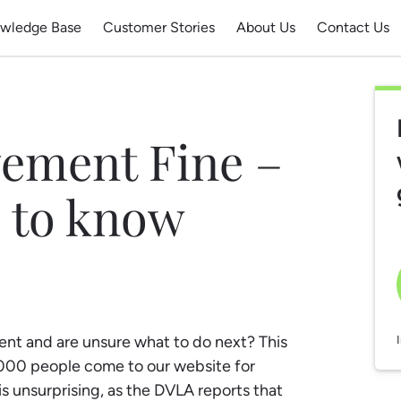
wledge Base
Customer Stories
About Us
Contact Us
vement Fine –
 to know
ent and are unsure what to do next? This
0,000 people come to our website for
is unsurprising, as the DVLA reports that