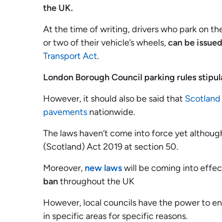
the UK.
At the time of writing, drivers who park on t
or two of their vehicle’s wheels,
can be issued
Transport Act
.
London Borough Council parking rules stipula
However, it should also be said that
Scotland 
pavements
nationwide.
The laws haven’t come into force yet although
(Scotland) Act 2019 at section 50.
Moreover,
new laws
will be coming into effec
ban
throughout the UK
However, local councils have the power to e
in specific areas for specific reasons.