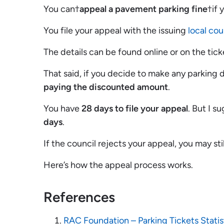
You can†
appeal a pavement parking fine
†if 
You file your appeal with the issuing
local cou
The details can be found online or on the tick
That said, if you decide to make any parking 
paying the discounted amount
.
You have
28 days to file your appeal
. But I s
days
.
If the council rejects your appeal, you may sti
Here’s how the appeal process works.
References
RAC Foundation – Parking Tickets Statis