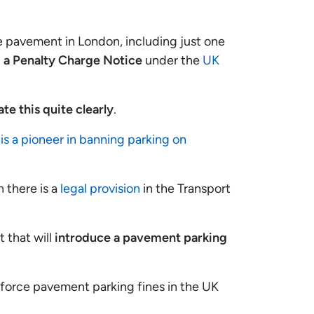
he pavement in London, including just one
 a Penalty Charge Notice
under the
UK
te this quite clearly
.
is a pioneer in banning parking on
 there is a
legal provision
in the Transport
t that will
introduce a pavement parking
nforce pavement parking fines in the UK