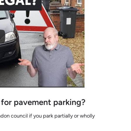
 for pavement parking?
on council if you park partially or wholly