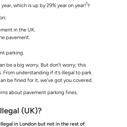
1
t year, which is up by 29% year on year!
†
on:
vement in the UK.
 the pavement.
.
nt parking.
n be a big worry. But don’t worry; this
 From understanding if it’s illegal to park
 be fined for it, we’ve got you covered.
cerns about pavement parking fines.
llegal (UK)?
legal in London but not in the rest of