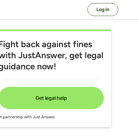
Log in
Fight back against fines
with JustAnswer, get legal
guidance now!
Get legal help
In partnership with Just Answer.