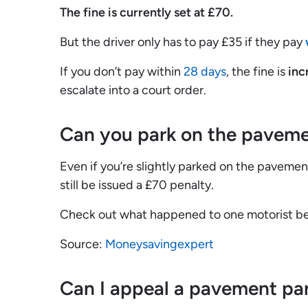
The fine is currently set at £70.
But the driver only has to pay £35 if they pay
If you don’t pay within
28 days
, the fine is
inc
escalate into a court order.
Can you park on the paveme
Even if you’re slightly parked on the paveme
still be issued a £70 penalty.
Check out what happened to one motorist b
Source:
Moneysavingexpert
Can I appeal a pavement par