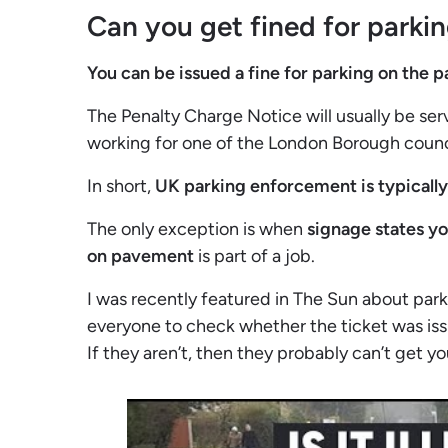
Can you get fined for parki
You can be issued a fine for parking on the
The Penalty Charge Notice will usually be se
working for one of the London Borough counc
In short,
UK parking enforcement is typicall
The only exception is when
signage states y
on pavement
is part of a job.
I was recently featured in The Sun about par
everyone to check whether the ticket was iss
If they aren’t, then they probably can’t get y