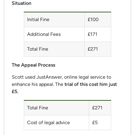
Situation
Initial Fine
£100
Additional Fees
£171
Total Fine
£271
The Appeal Process
Scott used JustAnswer, online legal service to
enhance his appeal. The
trial of this cost him just
£5.
Total Fine
£271
Cost of legal advice
£5