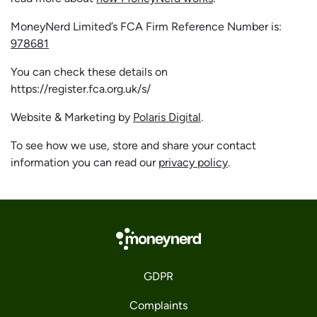
MoneyNerd Limited’s FCA Firm Reference Number is:
978681
You can check these details on
https://register.fca.org.uk/s/
Website & Marketing by
Polaris Digital
.
To see how we use, store and share your contact
information you can read our
privacy policy
.
GDPR
Complaints