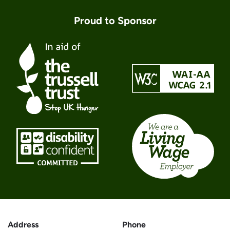
Proud to Sponsor
Address
Phone