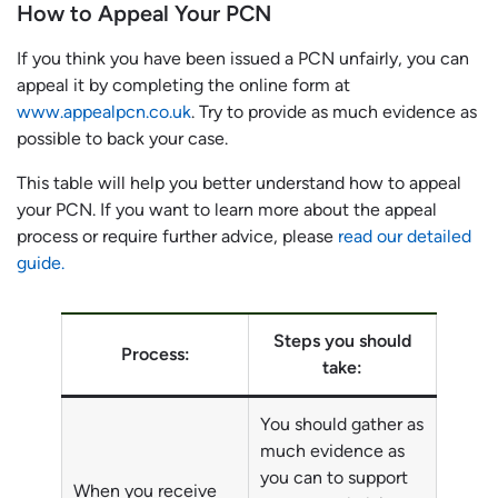
How to Appeal Your PCN
If you think you have been issued a PCN unfairly, you can
appeal it by completing the online form at
www.appealpcn.co.uk
. Try to provide as much evidence as
possible to back your case.
This table will help you better understand how to appeal
your PCN. If you want to learn more about the appeal
process or require further advice, please
read our detailed
guide.
Steps you should
Process:
take:
You should gather as
much evidence as
you can to support
When you receive