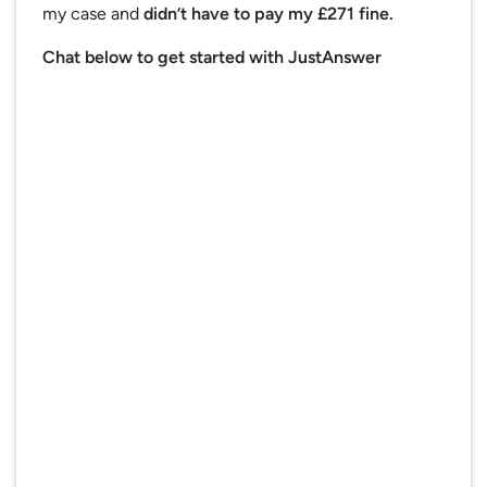
my case and
didn’t have to pay my £271 fine.
Chat below to get started with JustAnswer