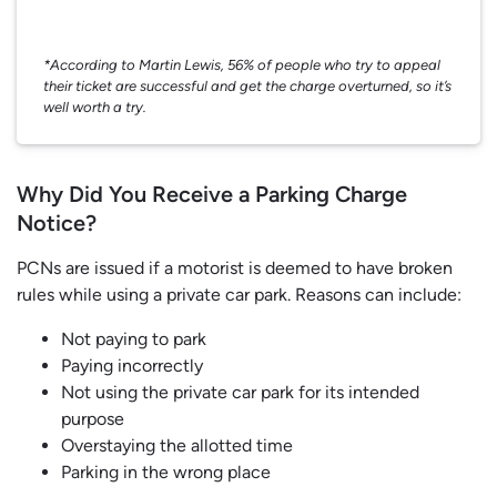
*According to Martin Lewis, 56% of people who try to appeal
their ticket are successful and get the charge overturned, so it’s
well worth a try.
Why Did You Receive a Parking Charge
Notice?
PCNs are issued if a motorist is deemed to have broken
rules while using a private car park. Reasons can include:
Not paying to park
Paying incorrectly
Not using the private car park for its intended
purpose
Overstaying the allotted time
Parking in the wrong place