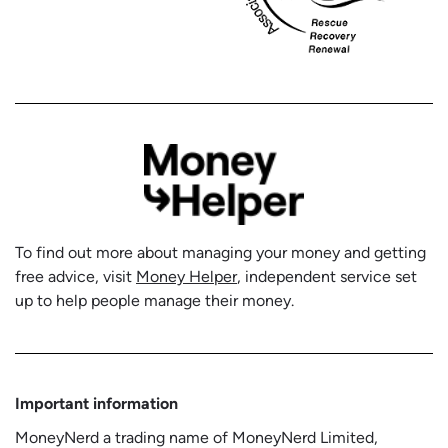
To find out more about managing your money and getting
free advice, visit
Money Helper
, independent service set
up to help people manage their money.
Important information
MoneyNerd a trading name of MoneyNerd Limited,