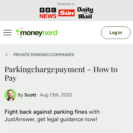
Featured in...
Log in
PRIVATE PARKING COMPANIES
Parkingchargepayment – How to
Pay
By
Scott
· Aug 13th, 2025
Scott Nelson
Fight back against parking fines
with
Debt Expert
JustAnswer, get legal guidance now!