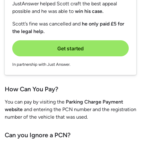
JustAnswer helped Scott craft the best appeal
possible and he was able to
win his case.
Scott’s fine was cancelled and
he only paid £5 for
the legal help.
Get started
In partnership with Just Answer.
How Can You Pay?
You can pay by visiting the
Parking Charge Payment
website
and entering the PCN number and the registration
number of the vehicle that was used.
Can you Ignore a PCN?