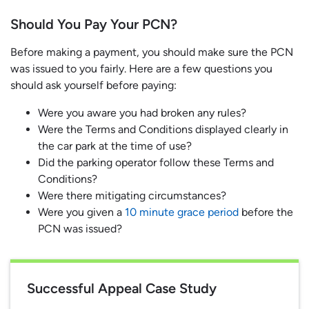
Should You Pay Your PCN?
Before making a payment, you should make sure the PCN
was issued to you fairly. Here are a few questions you
should ask yourself before paying:
Were you aware you had broken any rules?
Were the Terms and Conditions displayed clearly in
the car park at the time of use?
Did the parking operator follow these Terms and
Conditions?
Were there mitigating circumstances?
Were you given a
10 minute grace period
before the
PCN was issued?
Successful Appeal Case Study