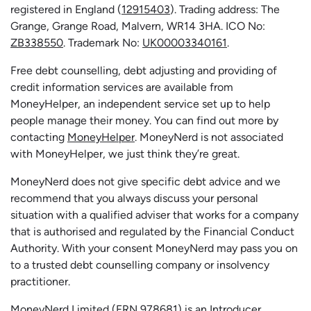
registered in England (
12915403
). Trading address: The
Grange, Grange Road, Malvern, WR14 3HA. ICO No:
ZB338550
. Trademark No:
UK00003340161
.
Free debt counselling, debt adjusting and providing of
credit information services are available from
MoneyHelper, an independent service set up to help
people manage their money. You can find out more by
contacting
MoneyHelper
. MoneyNerd is not associated
with MoneyHelper, we just think they’re great.
MoneyNerd does not give specific debt advice and we
recommend that you always discuss your personal
situation with a qualified adviser that works for a company
that is authorised and regulated by the Financial Conduct
Authority. With your consent MoneyNerd may pass you on
to a trusted debt counselling company or insolvency
practitioner.
MoneyNerd
Limited (FRN 978681) is an Introducer