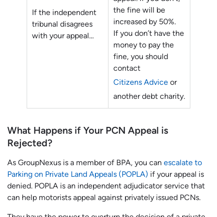
the fine will be
If the independent
increased by 50%.
tribunal disagrees
If you don’t have the
with your appeal…
money to pay the
fine, you should
contact
Citizens Advice
or
another debt charity.
What Happens if Your PCN Appeal is
Rejected?
As GroupNexus is a member of BPA, you can
escalate to
Parking on Private Land Appeals (POPLA)
if your appeal is
denied. POPLA is an independent adjudicator service that
can help motorists appeal against privately issued PCNs.
They have the power to overturn the decision of a private