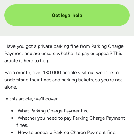
Get legal help
Have you got a private parking fine from Parking Charge
Payment and are unsure whether to pay or appeal? This
article is here to help.
Each month, over 130,000 people visit our website to
understand their fines and parking tickets, so you’re not
alone.
In this article, we’ll cover:
What Parking Charge Payment is.
Whether you need to pay Parking Charge Payment
fines.
How to appeal a Parking Charge Payment fine.