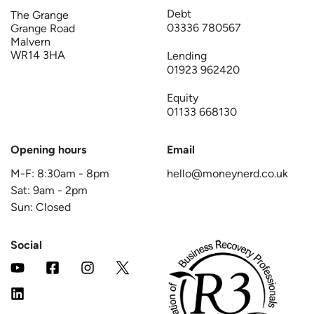
Debt
The Grange
03336 780567
Grange Road
Malvern
WR14 3HA
Lending
01923 962420
Equity
01133 668130
Opening hours
Email
M-F:
8:30am
-
8pm
hello@moneynerd.co.uk
Sat:
9am
-
2pm
Sun: Closed
Social