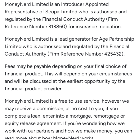
MoneyNerd Limited is an Introducer Appointed
Representative of
Seopa
Limited who is authorised and
regulated by the Financial Conduct Authority (Firm
Reference Number 313860) for insurance mediation.
MoneyNerd Limited is a lead generator for Age Partnership
Limited who is authorised and regulated by the Financial
Conduct Authority (Firm Reference Number 425432).
Fees may be payable depending on your final choice of
financial product. This will depend on your circumstances
and will be discussed at the earliest opportunity by the
financial product provider.
MoneyNerd Limited is a free to use service, however we
may receive a commission, at no cost to you, if you
complete a loan, enter into a mortgage, remortgage or
equity release agreement. If you’re wondering how we
work with our partners and how we make money, you can
read more about
how MoneyNerd works
.