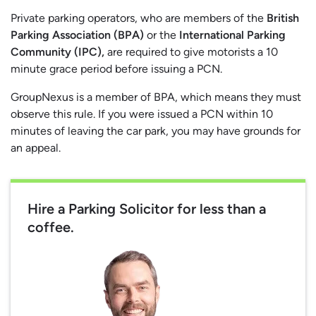
Private parking operators, who are members of the
British
Parking Association (BPA)
or the
International Parking
Community (IPC),
are required to give motorists a 10
minute grace period before issuing a PCN.
GroupNexus is a member of BPA, which means they must
observe this rule. If you were issued a PCN within 10
minutes of leaving the car park, you may have grounds for
an appeal.
Hire a Parking Solicitor for less than a
coffee.