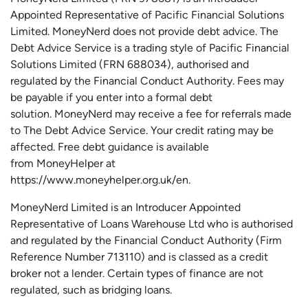
Appointed Representative of Pacific Financial Solutions
Limited.
MoneyNerd
does not
provide
debt advice. The
Debt Advice Service is a trading style of Pacific Financial
Solutions Limited (FRN 688034),
authorised
and
regulated by the Financial Conduct Authority.
Fees may
be payable if you enter into a formal debt
solution.
MoneyNerd
may receive a fee for referrals made
to The Debt Advice Service.
Your credit rating may be
affected.
Free
debt guidance is available
from
MoneyHelper
at
https://www.moneyhelper.org.uk
/en
.
MoneyNerd Limited is an Introducer Appointed
Representative of Loans Warehouse Ltd who is authorised
and regulated by the Financial Conduct Authority (Firm
Reference Number 713110) and is classed as a credit
broker not a lender. Certain types of finance are not
regulated, such as bridging loans.