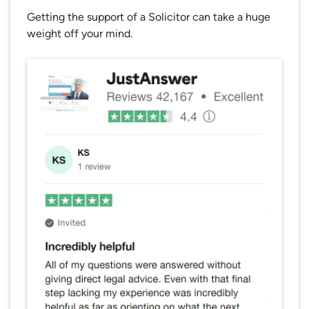
Getting the support of a Solicitor can take a huge
weight off your mind.