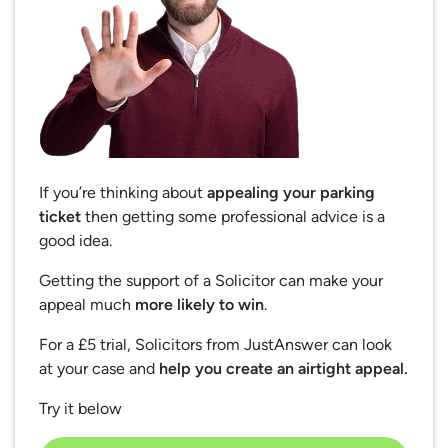
If you’re thinking about
appealing your parking
ticket
then getting some professional advice is a
good idea.
Getting the support of a Solicitor can make your
appeal much
more likely to win
.
For a £5 trial, Solicitors from JustAnswer can look
at your case and
help you create an airtight appeal.
Try it below