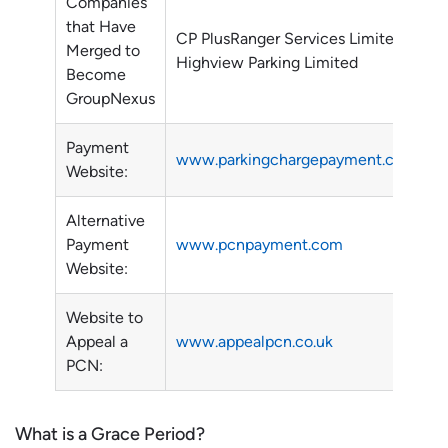
Companies
that Have
CP PlusRanger Services Limited
Merged to
Highview Parking Limited
Become
GroupNexus
Payment
www.parkingchargepayment.com
Website:
Alternative
Payment
www.pcnpayment.com
Website:
Website to
Appeal a
www.appealpcn.co.uk
PCN:
What is a Grace Period?