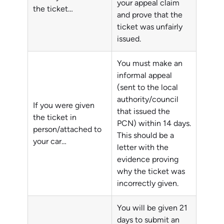
your appeal claim
the ticket…
and prove that the
ticket was unfairly
issued.
You must make an
informal appeal
(sent to the local
authority/council
If you were given
that issued the
the ticket in
PCN) within 14 days.
person/attached to
This should be a
your car…
letter with the
evidence proving
why the ticket was
incorrectly given.
You will be given 21
days to submit an