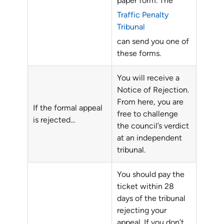
paper form. The
Traffic Penalty
Tribunal
can send you one of
these forms.
You will receive a
Notice of Rejection.
From here, you are
If the formal appeal
free to challenge
is rejected…
the council’s verdict
at an independent
tribunal.
You should pay the
ticket within 28
days of the tribunal
rejecting your
appeal. If you don’t,