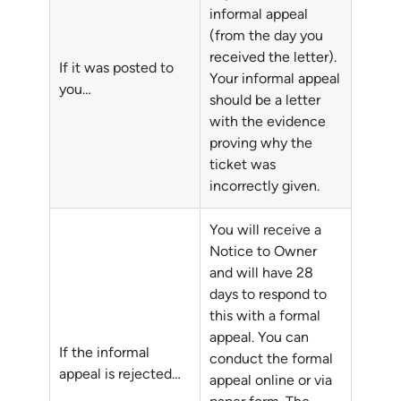
informal appeal
(from the day you
received the letter).
If it was posted to
Your informal appeal
you…
should be a letter
with the evidence
proving why the
ticket was
incorrectly given.
You will receive a
Notice to Owner
and will have 28
days to respond to
this with a formal
appeal. You can
If the informal
conduct the formal
appeal is rejected…
appeal online or via