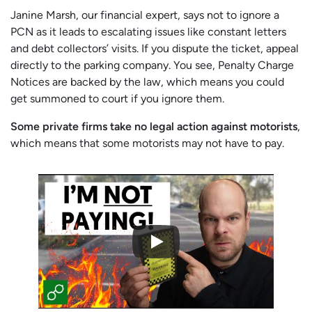
Janine Marsh, our financial expert, says not to ignore a
PCN as it leads to escalating issues like constant letters
and debt collectors’ visits. If you dispute the ticket, appeal
directly to the parking company. You see, Penalty Charge
Notices are backed by the law, which means you could
get summoned to court if you ignore them.
Some private firms take no legal action against motorists
,
which means that some motorists may not have to pay.