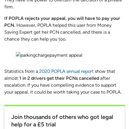
firm.
If POPLA rejects your appeal, you will have to pay your
PCN.
However, POPLA helped this user from Money
Saving Expert get her PCN cancelled, and there is a
chance they can help you too.
Statistics from a
2020 POPLA annual report
show that
almost
1 in 2 drivers get their PCNs cancelled
after
escalation. If you have compelling evidence to support
your appeal, it could be worth taking your case to POPLA.
Join thousands of others who got legal
help for a £5 trial