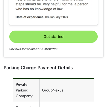
Get started
Reviews shown are for JustAnswer.
Parking Charge Payment Details
Private
Parking
GroupNexus
Company: