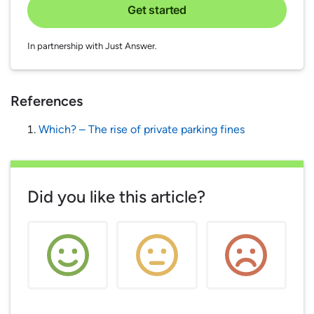
Get started
In partnership with Just Answer.
References
Which? – The rise of private parking fines
Did you like this article?