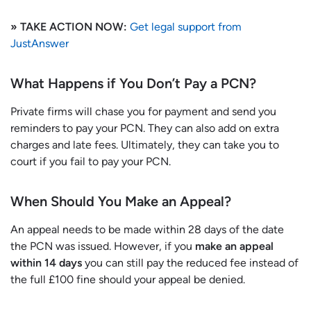
» TAKE ACTION NOW:
Get legal support from
JustAnswer
What Happens if You Don’t Pay a PCN?
Private firms will chase you for payment and send you
reminders to pay your PCN. They can also add on extra
charges and late fees. Ultimately, they can take you to
court if you fail to pay your PCN.
When Should You Make an Appeal?
An appeal needs to be made within 28 days of the date
the PCN was issued. However, if you
make an appeal
within 14 days
you can still pay the reduced fee instead of
the full £100 fine should your appeal be denied.