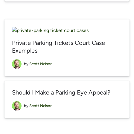
Private Parking Tickets Court Case
Examples
by
Scott Nelson
Should I Make a Parking Eye Appeal?
by
Scott Nelson