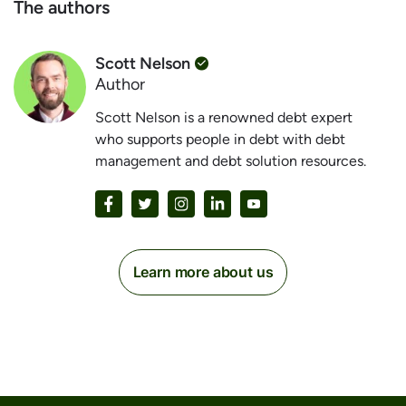
The authors
Scott Nelson
Author
Scott Nelson is a renowned debt expert
who supports people in debt with debt
management and debt solution resources.
Learn more about us