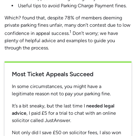
Useful tips to avoid Parking Charge Payment fines.
Which? found that, despite 78% of members deeming
private parking fines unfair, many don’t contest due to low
1
confidence in appeal success.
Don’t worry; we have
plenty of helpful advice and examples to guide you
through the process.
Most Ticket Appeals Succeed
In some circumstances, you might have a
legitimate reason not to pay your parking fine.
It’s a bit sneaky, but the last time I
needed legal
advice
, I paid £5 for a trial to chat with an online
solicitor called JustAnswer.
Not only did I save £50 on solicitor fees, I also won