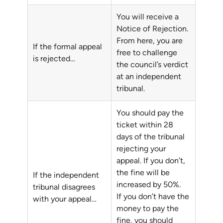
You will receive a
Notice of Rejection.
From here, you are
If the formal appeal
free to challenge
is rejected…
the council’s verdict
at an independent
tribunal.
You should pay the
ticket within 28
days of the tribunal
rejecting your
appeal. If you don’t,
the fine will be
If the independent
increased by 50%.
tribunal disagrees
If you don’t have the
with your appeal…
money to pay the
fine, you should