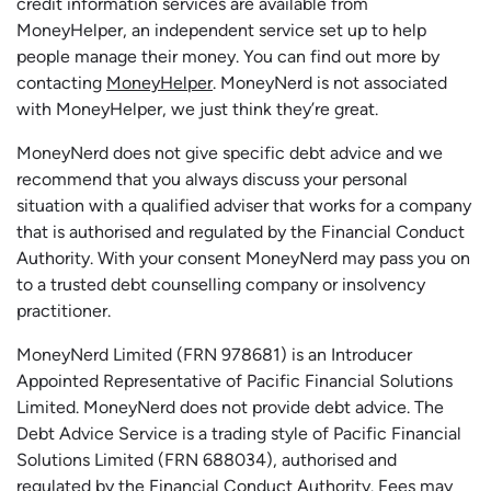
credit information services are available from
MoneyHelper, an independent service set up to help
people manage their money. You can find out more by
contacting
MoneyHelper
. MoneyNerd is not associated
with MoneyHelper, we just think they’re great.
MoneyNerd does not give specific debt advice and we
recommend that you always discuss your personal
situation with a qualified adviser that works for a company
that is authorised and regulated by the Financial Conduct
Authority. With your consent MoneyNerd may pass you on
to a trusted debt counselling company or insolvency
practitioner.
MoneyNerd
Limited (FRN 978681) is an Introducer
Appointed Representative of Pacific Financial Solutions
Limited.
MoneyNerd
does not
provide
debt advice. The
Debt Advice Service is a trading style of Pacific Financial
Solutions Limited (FRN 688034),
authorised
and
regulated by the Financial Conduct Authority.
Fees may