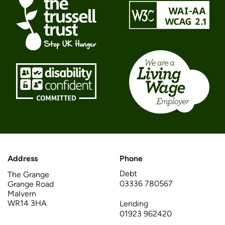
Address
Phone
Debt
The Grange
03336 780567
Grange Road
Malvern
WR14 3HA
Lending
01923 962420