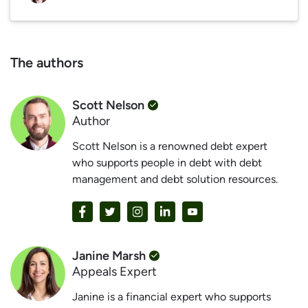
The authors
Scott Nelson
Author
Scott Nelson is a renowned debt expert
who supports people in debt with debt
management and debt solution resources.
Janine Marsh
Appeals Expert
Janine is a financial expert who supports