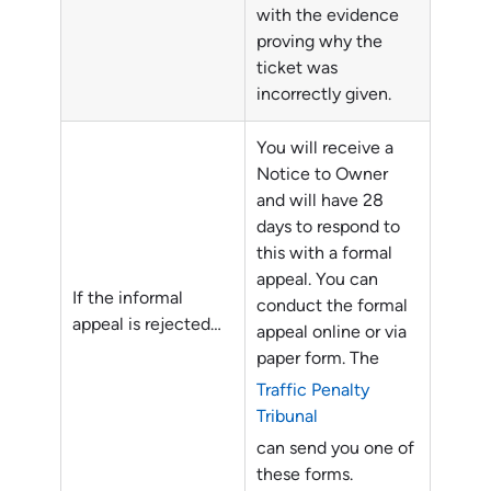
with the evidence
proving why the
ticket was
incorrectly given.
You will receive a
Notice to Owner
and will have 28
days to respond to
this with a formal
appeal. You can
If the informal
conduct the formal
appeal is rejected…
appeal online or via
paper form. The
Traffic Penalty
Tribunal
can send you one of
these forms.