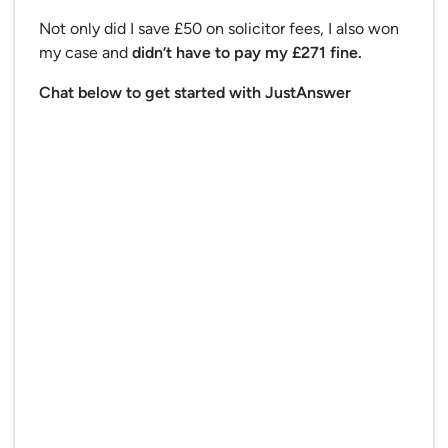
Not only did I save £50 on solicitor fees, I also won
my case and
didn’t have to pay my £271 fine.
Chat below to get started with JustAnswer