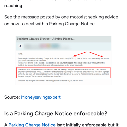
reaching.
See the message posted by one motorist seeking advice
on how to deal with a Parking Charge Notice.
Source:
Moneysavingexpert
Is a Parking Charge Notice enforceable?
A
Parking Charge Notice
isn’t initially enforceable but it