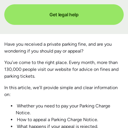
Get legal help
Have you received a private parking fine, and are you
wondering if you should pay or appeal?
You’ve come to the right place. Every month, more than
130,000 people visit our website for advice on fines and
parking tickets.
In this article, we’ll provide simple and clear information
on:
Whether you need to pay your Parking Charge
Notice.
How to appeal a Parking Charge Notice.
What happens if your appeal is rejected.