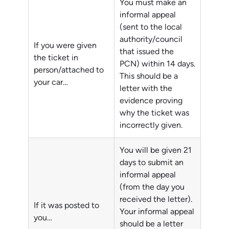
You must make an
informal appeal
(sent to the local
authority/council
If you were given
that issued the
the ticket in
PCN) within 14 days.
person/attached to
This should be a
your car…
letter with the
evidence proving
why the ticket was
incorrectly given.
You will be given 21
days to submit an
informal appeal
(from the day you
received the letter).
If it was posted to
Your informal appeal
you…
should be a letter