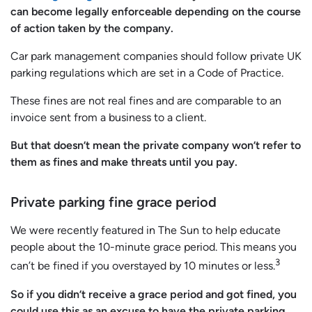
can become legally enforceable depending on the course
of action taken by the company.
Car park management companies should follow private UK
parking regulations which are set in a Code of Practice.
These fines are not real fines and are comparable to an
invoice sent from a business to a client.
But that doesn’t mean the private company won’t refer to
them as fines and make threats until you pay.
Private parking fine grace period
We were recently featured in The Sun to help educate
people about the 10-minute grace period. This means you
3
can’t be fined if you overstayed by 10 minutes or less.
So if you didn’t receive a grace period and got fined, you
could use this as an excuse to have the private parking