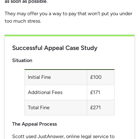
as soon as possible
.
They may offer you a way to pay that won’t put you under
too much stress.
Successful Appeal Case Study
Situation
Initial Fine
£100
Additional Fees
£171
Total Fine
£271
The Appeal Process
Scott used JustAnswer, online legal service to