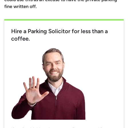
fine written off.
Hire a Parking Solicitor for less than a
coffee.