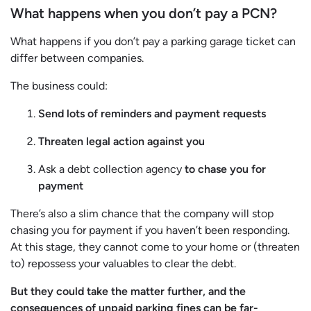
What happens when you don’t pay a PCN?
What happens if you don’t pay a parking garage ticket can
differ between companies.
The business could:
Send lots of reminders and payment requests
Threaten legal action against you
Ask a debt collection agency
to chase you for
payment
There’s also a slim chance that the company will stop
chasing you for payment if you haven’t been responding.
At this stage, they cannot come to your home or (threaten
to) repossess your valuables to clear the debt.
But they could take the matter further, and the
consequences of unpaid parking fines can be far-