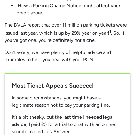
How a Parking Charge Notice might affect your
credit score.
The DVLA report that over 11 million parking tickets were
1
issued last year, which is up by 29% year on year!
. So, if
you’ve got one, you’re definitely not alone.
Don’t worry; we have plenty of helpful advice and
examples to help you deal with your PCN.
Most Ticket Appeals Succeed
In some circumstances, you might have a
legitimate reason not to pay your parking fine.
It’s a bit sneaky, but the last time I
needed legal
advice
, I paid £5 for a trial to chat with an online
solicitor called JustAnswer.