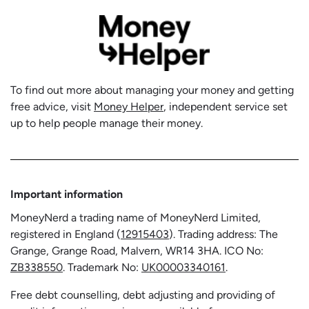
To find out more about managing your money and getting
free advice, visit
Money Helper
, independent service set
up to help people manage their money.
Important information
MoneyNerd a trading name of MoneyNerd Limited,
registered in England (
12915403
). Trading address: The
Grange, Grange Road, Malvern, WR14 3HA. ICO No:
ZB338550
. Trademark No:
UK00003340161
.
Free debt counselling, debt adjusting and providing of