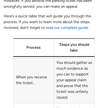
However, if you believe the parking ticket has been
wrongfully served, you can make an appeal.
Here’s a quick table that will guide you through the
process. If you want to learn more about the steps
involved, don’t forget to
read our complete guide.
Steps you should
Process:
take:
You should gather as
much evidence as
you can to support
When you receive
your appeal claim
the ticket…
and prove that the
ticket was unfairly
issued.