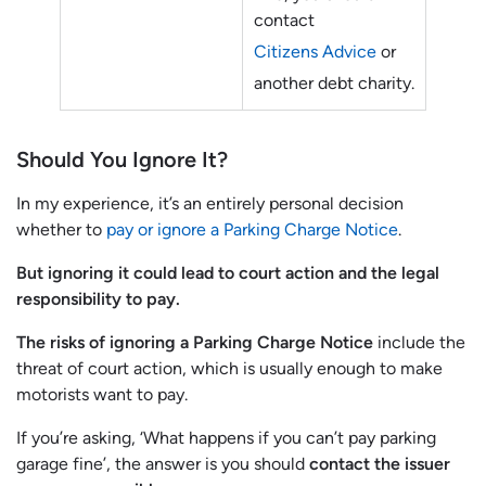
contact
Citizens Advice
or
another debt charity.
Should You Ignore It?
In my experience, it’s an entirely personal decision
whether to
pay or ignore a Parking Charge Notice
.
But ignoring it could lead to court action and the legal
responsibility to pay.
The risks of ignoring a Parking Charge Notice
include the
threat of court action, which is usually enough to make
motorists want to pay.
If you’re asking, ‘What happens if you can’t pay parking
garage fine’, the answer is you should
contact the issuer