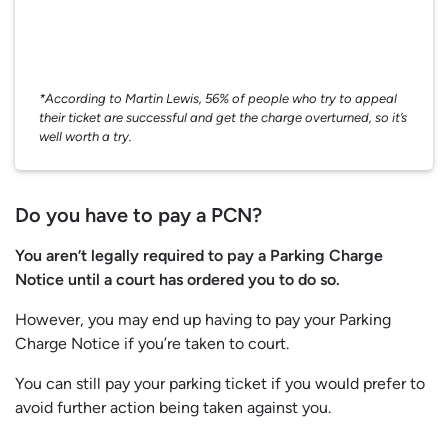
*According to Martin Lewis, 56% of people who try to appeal
their ticket are successful and get the charge overturned, so it’s
well worth a try.
Do you have to pay a PCN?
You aren’t legally required to pay a Parking Charge
Notice until a court has ordered you to do so.
However, you may end up having to pay your Parking
Charge Notice if you’re taken to court.
You can still pay your parking ticket if you would prefer to
avoid further action being taken against you.