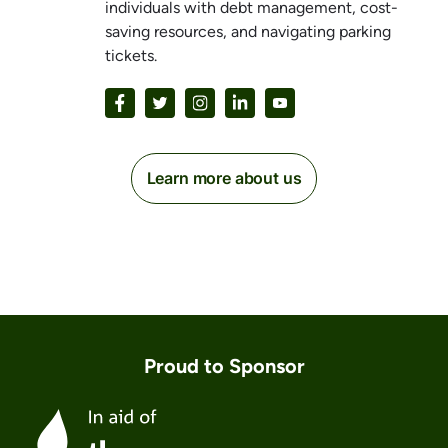
individuals with debt management, cost-
saving resources, and navigating parking
tickets.
Learn more about us
Proud to Sponsor