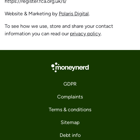
https://register.fca.org.uk/s/
Website & Marketing by
Polaris Digital
.
To see how we use, store and share your contact
information you can read our
privacy policy
.
GDPR
Complaints
Terms & conditions
Sitemap
Debt info