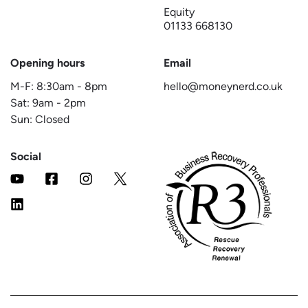
Equity
01133 668130
Opening hours
Email
M-F:
8:30am
-
8pm
hello@moneynerd.co.uk
Sat:
9am
-
2pm
Sun: Closed
Social