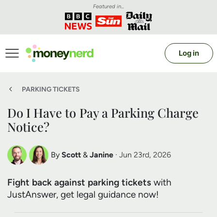
Featured in...
Log in
PARKING TICKETS
Do I Have to Pay a Parking Charge
Notice?
By
Scott
&
Janine
· Jun 23rd, 2026
Scott Nelson
Janine Marsh
Fight back against parking tickets
with
Debt Expert
Financial Expert
JustAnswer, get legal guidance now!