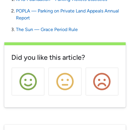
POPLA — Parking on Private Land Appeals Annual
Report
The Sun — Grace Period Rule
Did you like this article?