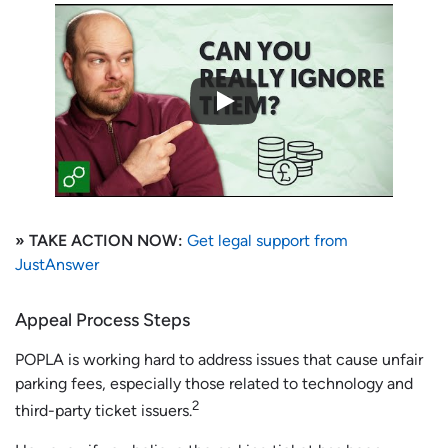
» TAKE ACTION NOW:
Get legal support from
JustAnswer
Appeal Process Steps
POPLA is working hard to address issues that cause unfair
parking fees, especially those related to technology and
2
third-party ticket issuers.