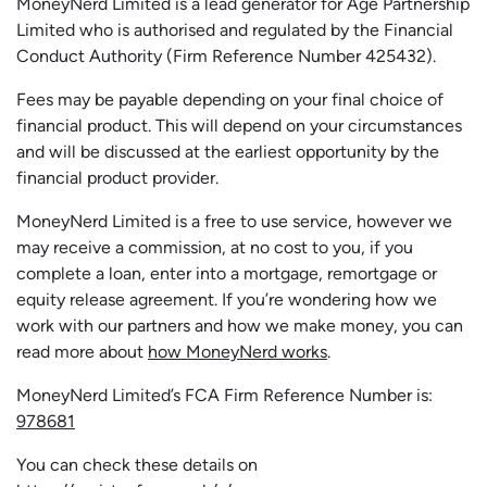
MoneyNerd Limited is a lead generator for Age Partnership
Limited who is authorised and regulated by the Financial
Conduct Authority (Firm Reference Number 425432).
Fees may be payable depending on your final choice of
financial product. This will depend on your circumstances
and will be discussed at the earliest opportunity by the
financial product provider.
MoneyNerd Limited is a free to use service, however we
may receive a commission, at no cost to you, if you
complete a loan, enter into a mortgage, remortgage or
equity release agreement. If you’re wondering how we
work with our partners and how we make money, you can
read more about
how MoneyNerd works
.
MoneyNerd Limited’s FCA Firm Reference Number is:
978681
You can check these details on