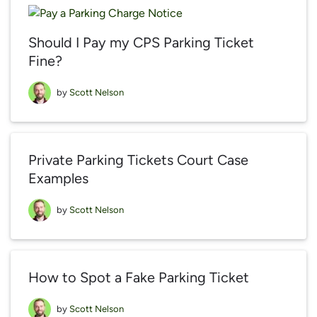
Should I Pay my CPS Parking Ticket
Fine?
by
Scott Nelson
Private Parking Tickets Court Case
Examples
by
Scott Nelson
How to Spot a Fake Parking Ticket
by
Scott Nelson