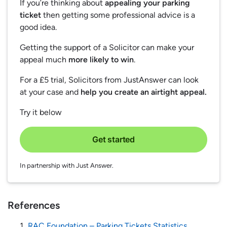
If you’re thinking about
appealing your parking
ticket
then getting some professional advice is a
good idea.
Getting the support of a Solicitor can make your
appeal much
more likely to win
.
For a £5 trial, Solicitors from JustAnswer can look
at your case and
help you create an airtight appeal.
Try it below
Get started
In partnership with Just Answer.
References
RAC Foundation – Parking Tickets Statistics