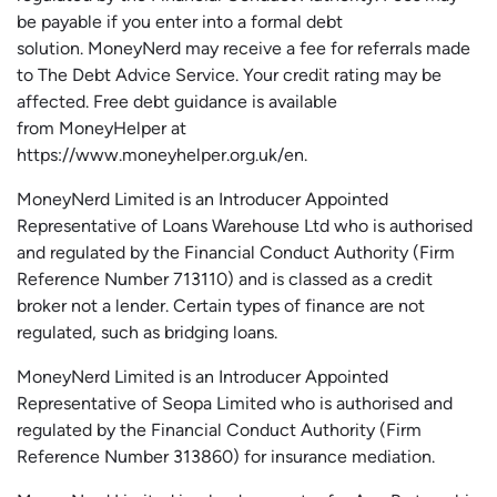
be payable if you enter into a formal debt
solution.
MoneyNerd
may receive a fee for referrals made
to The Debt Advice Service.
Your credit rating may be
affected.
Free
debt guidance is available
from
MoneyHelper
at
https://www.moneyhelper.org.uk
/en
.
MoneyNerd Limited is an Introducer Appointed
Representative of Loans Warehouse Ltd who is authorised
and regulated by the Financial Conduct Authority (Firm
Reference Number 713110) and is classed as a credit
broker not a lender. Certain types of finance are not
regulated, such as bridging loans.
MoneyNerd Limited is an Introducer Appointed
Representative of
Seopa
Limited who is authorised and
regulated by the Financial Conduct Authority (Firm
Reference Number 313860) for insurance mediation.