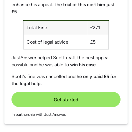
enhance his appeal. The
trial of this cost him just
£5.
Total Fine
£271
Cost of legal advice
£5
JustAnswer helped Scott craft the best appeal
possible and he was able to
win his case.
Scott’s fine was cancelled and
he only paid £5 for
the legal help.
Get started
In partnership with Just Answer.