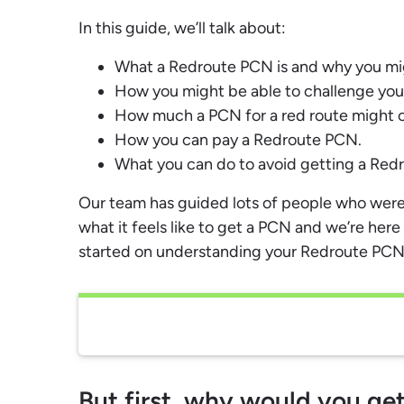
In this guide, we’ll talk about:
What a Redroute PCN is and why you mi
How you might be able to challenge yo
How much a PCN for a red route might c
How you can pay a Redroute PCN.
What you can do to avoid getting a Redr
Our team has guided lots of people who were
what it feels like to get a PCN and we’re here 
started on understanding your Redroute PCN
But first, why would you g