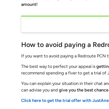
amount!
How to avoid paying a Red
If you want to avoid paying a Redroute PCN 
The best way to perfect your appeal is
gettin
recommend spending a fiver to get a trial of
You can explain your situation in their chat a
can advise you and
give you the best chance 
Click here to get the trial offer with JustAn