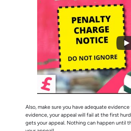
Also, make sure you have adequate evidence 
evidence, your appeal will fail at the first hu
gets your appeal. Nothing can happen until t
your appeal!