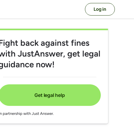
Log in
Fight back against fines
with JustAnswer, get legal
guidance now!
Get legal help
In partnership with Just Answer.