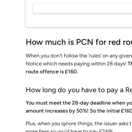
How much is PCN for red ro
When you don’t follow the ‘rules’ on any give
Notice which needs paying within 28 days!
Th
route offence is £160.
How long do you have to pay a 
You must meet the 28-day deadline when yo
amount increases by 50%! So the initial £160
Plus, when you ignore things, the issuer asks t
more fees so you’d have to pay £249!