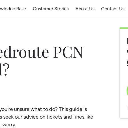
wledge Base
Customer Stories
About Us
Contact Us
Redroute PCN
l?
u’re unsure what to do? This guide is
 seek our advice on tickets and fines like
t worry.