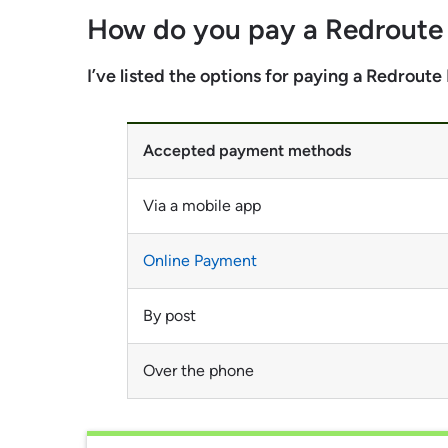
How do you pay a Redrout
I’ve listed the options for paying a Redrout
Accepted payment methods
Via a mobile app
Online Payment
By post
Over the phone