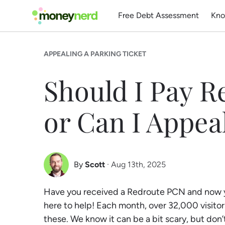
Free Debt Assessment
Kno
APPEALING A PARKING TICKET
Should I Pay 
or Can I Appea
By
Scott
· Aug 13th, 2025
Scott Nelson
Have you received a Redroute PCN and now yo
Debt Expert
here to help! Each month, over 32,000 visitors
these. We know it can be a bit scary, but don’