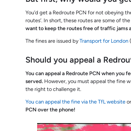
You’d get a Redroute PCN for not obeying the
routes’. In short, these routes are some of th
want to keep the routes free of traffic jams
The fines are issued by
Transport for London
(
Should you appeal a Redro
You can appeal a Redroute PCN when you feel t
served.
However, you must appeal the fine wi
the right to challenge it.
You can appeal the fine via the TfL website
or
PCN over the phone!