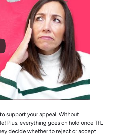
to support your appeal. Without
rdle! Plus, everything goes on hold once TfL
hey decide whether to reject or accept