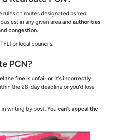
 rules on routes designated as ‘red
e busiest in any given area and
authorities
 and congestion.
TFL) or local councils.
ute PCN?
he fine is unfair or it’s incorrectly
thin the 28-day deadline or you’d lose
 in writing by post.
You can’t appeal the