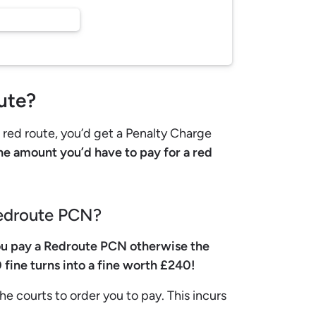
ute?
n red route, you’d get a Penalty Charge
e amount you’d have to pay for a red
Redroute PCN?
u pay a Redroute PCN otherwise the
 fine turns into a fine worth £240!
he courts to order you to pay. This incurs