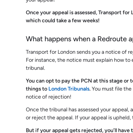
Once your appeal is assessed, Transport for
which could take a few weeks!
What happens when a Redroute ap
Transport for London sends you a notice of re
For instance, the notice must explain how to
tribunal.
You can opt to pay the PCN at this stage or t
things to
London Tribunals
.
You must file the
notice of rejection!
Once the tribunal has assessed your appeal, a
or reject the appeal. If your appeal is upheld,
But if your appeal gets rejected, you’ll have