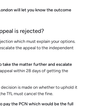
 London will let you know the outcome
peal is rejected?
jection which must explain your options.
 escalate the appeal to the independent
o take the matter further and escalate
 appeal within 28 days of getting the
 decision is made on whether to uphold it
 the TfL must cancel the fine.
 to pay the PCN which would be the full