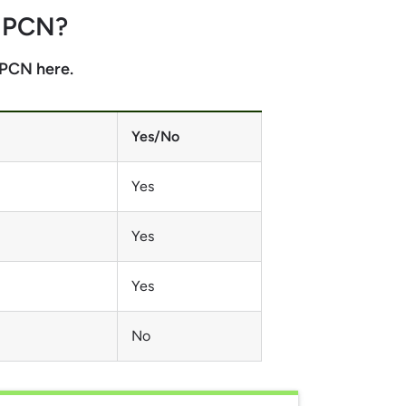
e PCN
?
e PCN here.
Yes/No
Yes
Yes
Yes
No