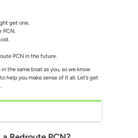
ght get one.
ur PCN.
ost.
oute PCN in the future.
 in the same boat as you, so we know
to help you make sense of it all. Let’s get
.
et a Redroute PCN?