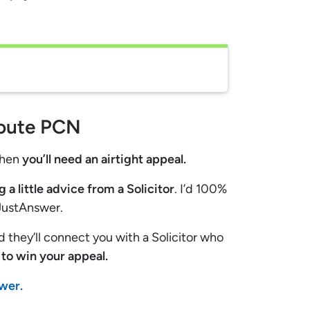
route PCN
then
you’ll need an airtight appeal.
g a little advice from a Solicitor
. I’d 100%
 JustAnswer.
nd they’ll connect you with a Solicitor who
to win your appeal.
swer.