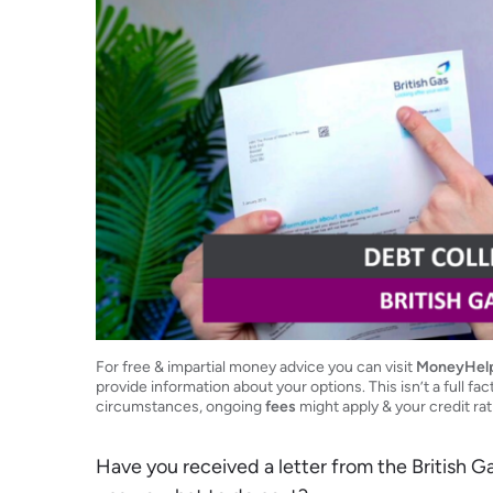
For free & impartial money advice you can visit
MoneyHel
provide information about your options. This isn’t a full fac
circumstances, ongoing
fees
might apply & your credit ra
Have you received a letter from the British 