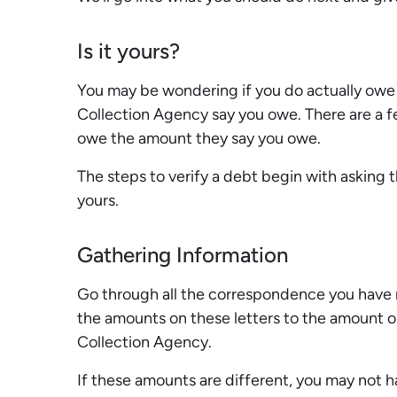
Is it yours?
You may be wondering if you do actually owe
Collection Agency say you owe. There are a f
owe the amount they say you owe.
The steps to verify a debt begin with asking 
yours.
Gathering Information
Go through all the correspondence you have 
the amounts on these letters to the amount on
Collection Agency.
If these amounts are different, you may not 