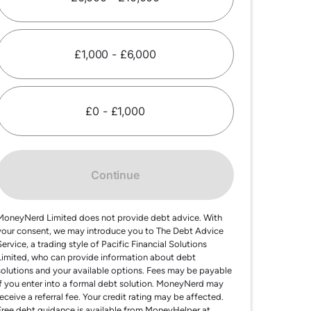
£1,000 - £6,000
£0 - £1,000
Continue
MoneyNerd Limited does not provide debt advice. With
your consent, we may introduce you to The Debt Advice
Service, a trading style of Pacific Financial Solutions
Limited, who can provide information about debt
solutions and your available options. Fees may be payable
if you enter into a formal debt solution. MoneyNerd may
receive a referral fee. Your credit rating may be affected.
Free debt guidance is available from MoneyHelper at