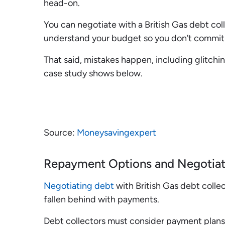
head-on.
You can negotiate with a British Gas debt collec
understand your budget so you don’t commit 
That said, mistakes happen, including glitchin
case study shows below.
Source:
Moneysavingexpert
Repayment Options and Negotiat
Negotiating debt
with British Gas debt colle
fallen behind with payments.
Debt collectors must consider payment plans w