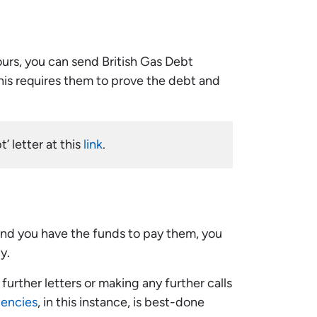
yours, you can send British Gas Debt
This requires them to prove the debt and
’ letter at this
link
.
 and you have the funds to pay them, you
y.
urther letters or making any further calls
gencies
, in this instance, is best-done