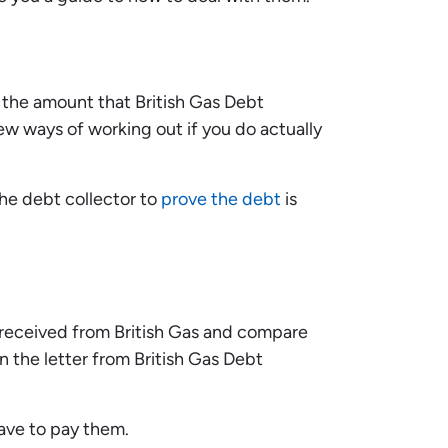
 the amount that British Gas Debt
ew ways of working out if you do actually
the debt collector to
prove the debt
is
received from British Gas and compare
 the letter from British Gas Debt
have to pay them.