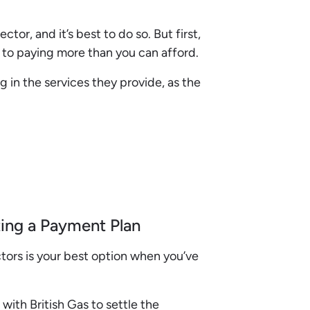
tor, and it’s best to do so. But first,
to paying more than you can afford.
g in the services they provide, as the
ing a Payment Plan
ctors is your best option when you’ve
ith British Gas to settle the