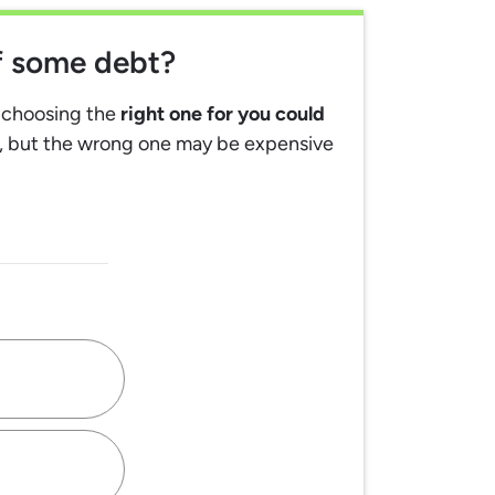
ff some debt?
, choosing the
right one for you could
, but the wrong one may be expensive