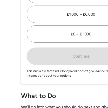
£1,000 – £6,000
£0 – £1,000
Continue
This isn’t a full fact find. MoneyNerd doesn’t give advic
information about your options.
What to Do
We’ll go into what you should do next and giv