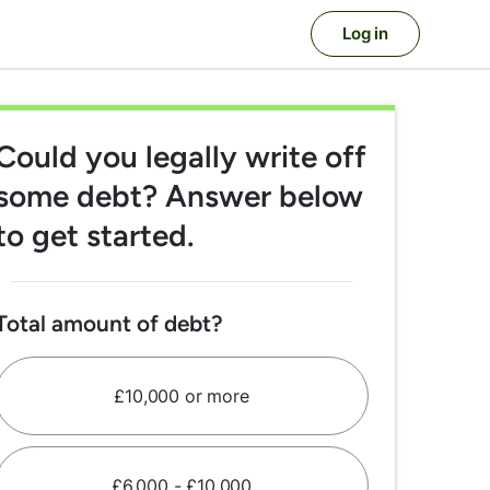
Log in
Could you legally write off
some debt? Answer below
to get started.
Total amount of debt?
£10,000 or more
£6,000 - £10,000