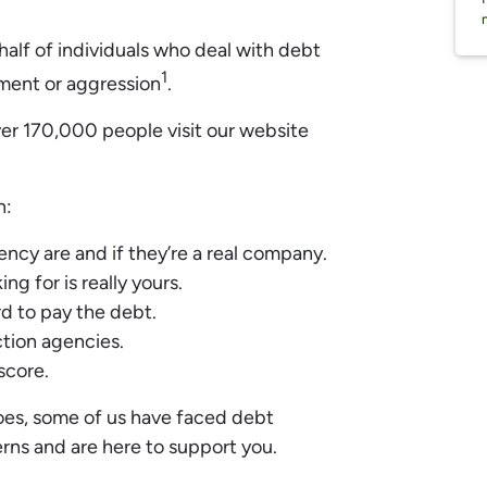
y half of individuals who deal with debt
1
ment or aggression
.
ver 170,000 people visit our website
n:
ncy are and if they’re a real company.
ng for is really yours.
d to pay the debt.
tion agencies.
 score.
hoes, some of us have faced debt
rns and are here to support you.