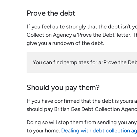
Prove the debt
If you feel quite strongly that the debt isn’t 
Collection Agency a ‘Prove the Debt’ letter. 
give you a rundown of the debt.
You can find templates for a ‘Prove the Debt
Should you pay them?
If you have confirmed that the debt is yours
should pay British Gas Debt Collection Agenc
Doing so will stop them from sending you any f
to your home.
Dealing with debt collection a