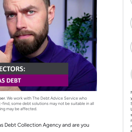
per
. We work with The Debt Advice Service who
t-find, some debt solutions may not be suitable in all
ting may be affected.
Gas Debt Collection Agency and are you