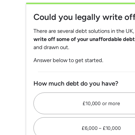
Could you legally write o
There are several debt solutions in the UK
write off some of your unaffordable debt
and drawn out.
Answer below to get started.
How much debt do you have?
£10,000 or more
£6,000 – £10,000