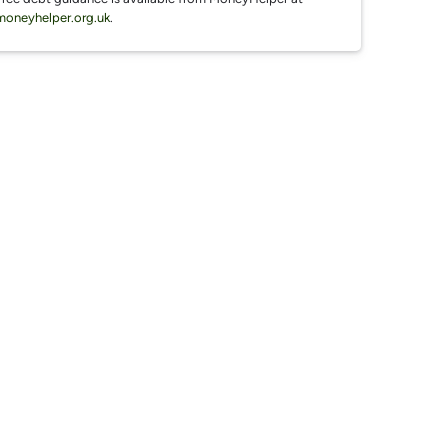
moneyhelper.org.uk
.