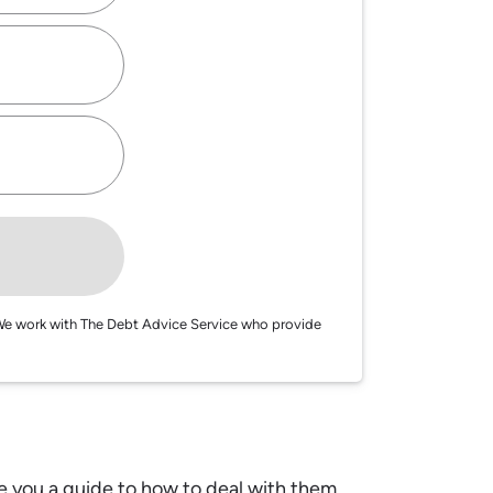
e. We work with The Debt Advice Service who provide
e you a guide to how to deal with them.