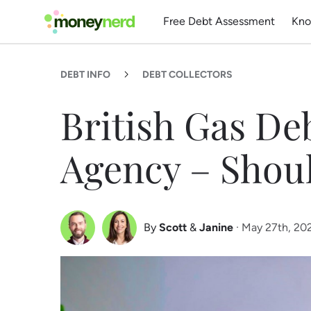
Free Debt Assessment
Kno
DEBT INFO
DEBT COLLECTORS
British Gas De
Agency – Shou
By
Scott
&
Janine
· May 27th, 20
Scott Nelson
Janine Marsh
Debt Expert
Financial Expert