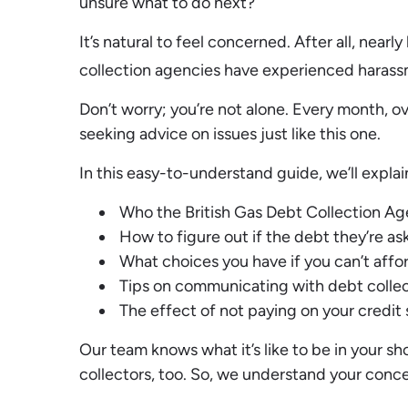
unsure what to do next?
It’s natural to feel concerned. After all, nearl
collection agencies have experienced harass
Don’t worry; you’re not alone. Every month, o
seeking advice on issues just like this one.
In this easy-to-understand guide, we’ll explai
Who the British Gas Debt Collection Age
How to figure out if the debt they’re aski
What choices you have if you can’t affor
Tips on communicating with debt collec
The effect of not paying on your credit
Our team knows what it’s like to be in your s
collectors, too. So, we understand your conce