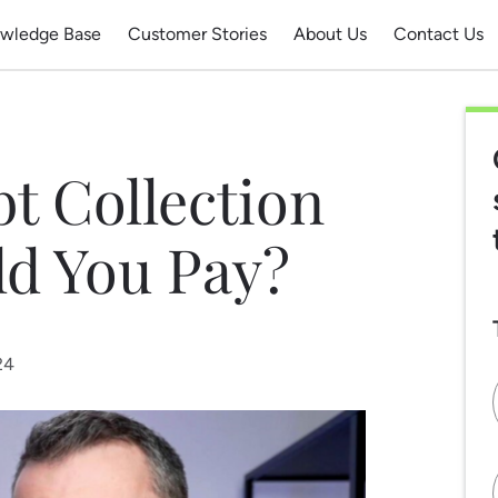
wledge Base
Customer Stories
About Us
Contact Us
bt Collection
ld You Pay?
24