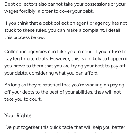
Debt collectors also cannot take your possessions or your
wages forcibly in order to cover your debt.
If you think that a debt collection agent or agency has not
stuck to these rules, you can make a complaint. I detail
this process below.
Collection agencies can take you to court if you refuse to
pay legitimate debts. However, this is unlikely to happen if
you prove to them that you are trying your best to pay off
your debts, considering what you can afford.
As long as they’re satisfied that you’re working on paying
off your debts to the best of your abilities, they will not
take you to court.
Your Rights
I’ve put together this quick table that will help you better