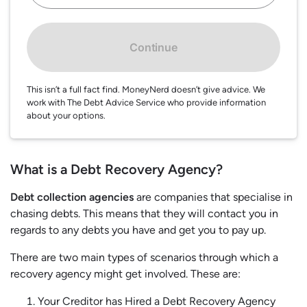
Continue
This isn’t a full fact find. MoneyNerd doesn’t give advice. We
work with The Debt Advice Service who provide information
about your options.
What is a Debt Recovery Agency?
Debt collection agencies
are companies that specialise in
chasing debts. This means that they will contact you in
regards to any debts you have and get you to pay up.
There are two main types of scenarios through which a
recovery agency might get involved. These are:
Your Creditor has Hired a Debt Recovery Agency