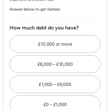
Answer below to get started.
How much debt do you have?
£10,000 or more
£6,000 – £10,000
£1,000 – £6,000
£0 – £1,000