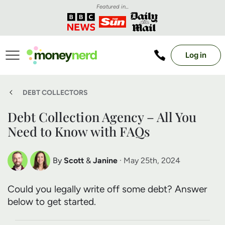
Featured in...
Log in
DEBT COLLECTORS
Debt Collection Agency – All You
Need to Know with FAQs
By
Scott
&
Janine
· May 25th, 2024
Scott Nelson
Janine Marsh
Could you legally write off some debt? Answer
Debt Expert
Financial Expert
below to get started.