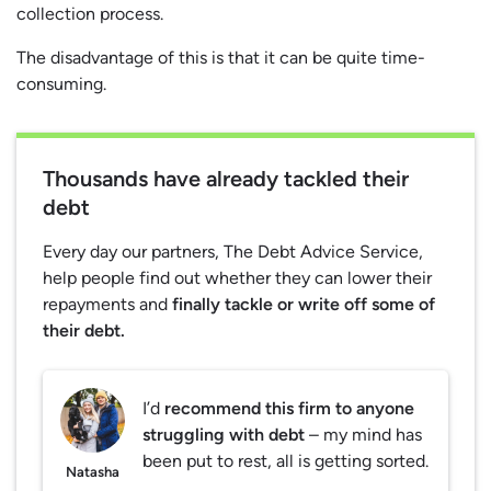
collection process.
The disadvantage of this is that it can be quite time-
consuming.
Thousands have already tackled their
debt
Every day our partners, The Debt Advice Service,
help people find out whether they can lower their
repayments and
finally tackle or write off some of
their debt.
I’d
recommend this firm to anyone
struggling with debt
– my mind has
been put to rest, all is getting sorted.
Natasha