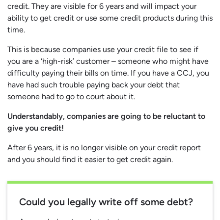
credit. They are visible for 6 years and will impact your
ability to get credit or use some credit products during this
time.
This is because companies use your credit file to see if
you are a ‘high-risk’ customer – someone who might have
difficulty paying their bills on time. If you have a CCJ, you
have had such trouble paying back your debt that
someone had to go to court about it.
Understandably, companies are going to be reluctant to
give you credit!
After 6 years, it is no longer visible on your credit report
and you should find it easier to get credit again.
Could you legally write off some debt?