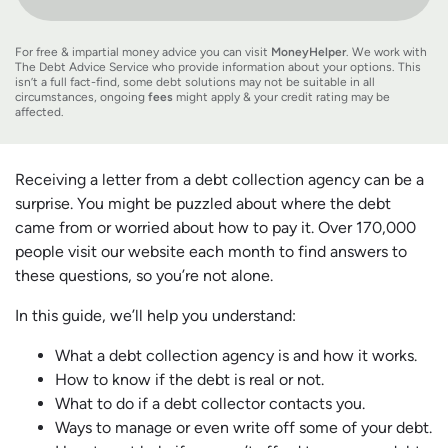
For free & impartial money advice you can visit
MoneyHelper
. We work with
The Debt Advice Service who provide information about your options. This
isn’t a full fact-find, some debt solutions may not be suitable in all
circumstances, ongoing
fees
might apply & your credit rating may be
affected.
Receiving a letter from a debt collection agency can be a
surprise. You might be puzzled about where the debt
came from or worried about how to pay it. Over 170,000
people visit our website each month to find answers to
these questions, so you’re not alone.
In this guide, we’ll help you understand:
What a debt collection agency is and how it works.
How to know if the debt is real or not.
What to do if a debt collector contacts you.
Ways to manage or even write off some of your debt.