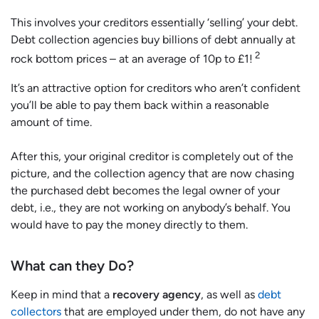
This involves your creditors essentially ‘selling’ your debt.
Debt collection agencies buy billions of debt annually at
2
rock bottom prices – at an average of 10p to £1!
It’s an attractive option for creditors who aren’t confident
you’ll be able to pay them back within a reasonable
amount of time.
After this, your original creditor is completely out of the
picture, and the collection agency that are now chasing
the purchased debt becomes the legal owner of your
debt, i.e., they are not working on anybody’s behalf. You
would have to pay the money directly to them.
What can they Do?
Keep in mind that a
recovery agency
, as well as
debt
collectors
that are employed under them, do not have any