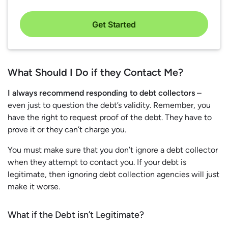
Get Started
What Should I Do if they Contact Me?
I always recommend responding to debt collectors
–
even just to question the debt’s validity. Remember, you
have the right to request proof of the debt. They have to
prove it or they can’t charge you.
You must make sure that you don’t ignore a debt collector
when they attempt to contact you. If your debt is
legitimate, then ignoring debt collection agencies will just
make it worse.
What if the Debt isn’t Legitimate?