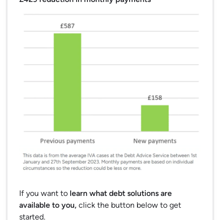
If you want to
learn what debt solutions are
available to you,
click the button below to get
started.