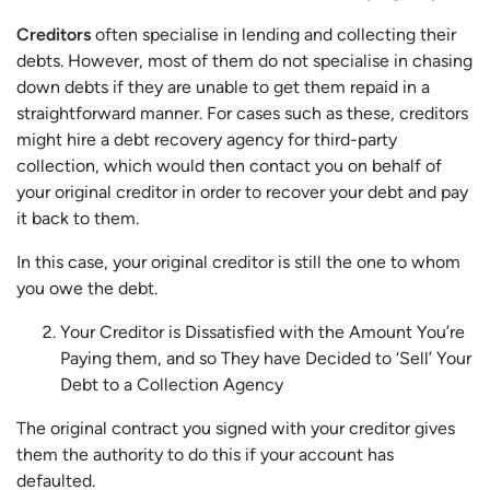
Creditors
often specialise in lending and collecting their
debts. However, most of them do not specialise in chasing
down debts if they are unable to get them repaid in a
straightforward manner. For cases such as these, creditors
might hire a debt recovery agency for third-party
collection, which would then contact you on behalf of
your original creditor in order to recover your debt and pay
it back to them.
In this case, your original creditor is still the one to whom
you owe the debt.
Your Creditor is Dissatisfied with the Amount You’re
Paying them, and so They have Decided to ‘Sell’ Your
Debt to a Collection Agency
The original contract you signed with your creditor gives
them the authority to do this if your account has
defaulted.