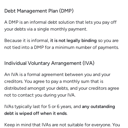
Debt Management Plan (DMP)
A DMP is an informal debt solution that lets you pay off
your debts via a single monthly payment.
Because it is informal,
it is not legally binding
so you are
not tied into a DMP for a minimum number of payments.
Individual Voluntary Arrangement (IVA)
An IVA is a formal agreement between you and your
creditors. You agree to pay a monthly sum that is
distributed amongst your debts, and your creditors agree
not to contact you during your IVA.
IVAs typically last for 5 or 6 years, and
any outstanding
debt is wiped off when it ends
.
Keep in mind that IVAs are not suitable for everyone. You