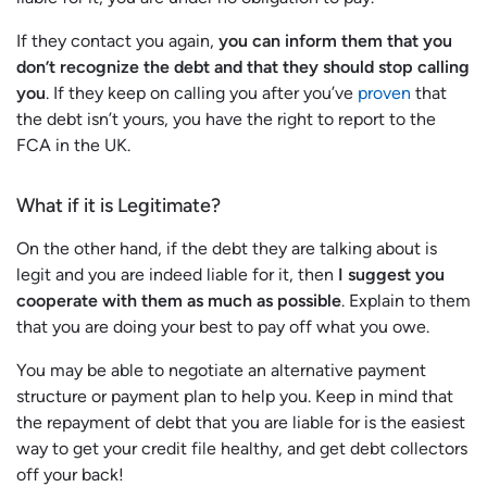
If they contact you again,
you can inform them that you
don’t recognize the debt and that they should stop calling
you
. If they keep on calling you after you’ve
proven
that
the debt isn’t yours, you have the right to report to the
FCA in the UK.
What if it is Legitimate?
On the other hand, if the debt they are talking about is
legit and you are indeed liable for it, then
I suggest you
cooperate with them as much as possible
. Explain to them
that you are doing your best to pay off what you owe.
You may be able to negotiate an alternative payment
structure or payment plan to help you. Keep in mind that
the repayment of debt that you are liable for is the easiest
way to get your credit file healthy, and get debt collectors
off your back!