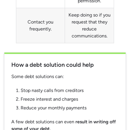
permission.
Keep doing so if you
Contact you
request that they
frequently.
reduce
communications.
How a debt solution could help
Some debt solutions can:
Stop nasty calls from creditors
Freeze interest and charges
Reduce your monthly payments
A few debt solutions can even
result in writing off
some of your debt.