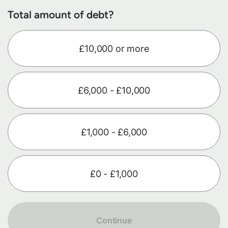
Total amount of debt?
£10,000 or more
£6,000 - £10,000
£1,000 - £6,000
£0 - £1,000
Continue