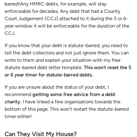
barred!Any HMRC debts, for example, will stay
enforceable for decades. Any debt that had a County
Court Judgement (CCJ) attached to it during the 5 or 6-
year window it will be enforceable for the duration of the
CCJ.
If you know that your debt is statute-barred, you need to
tell the debt collectors and not just ignore them. You can
write to them and explain your situation with my free
statute-barred debt letter template.
This won’t reset the 5
or 6 year timer for statute-barred debts.
If you are unsure about the status of your debt, I
recommend
getting some free advice from a debt
charity.
I have linked a few organisations towards the
bottom of this page. This won’t restart the statute-barred
timer either!
Can They Visit My House?