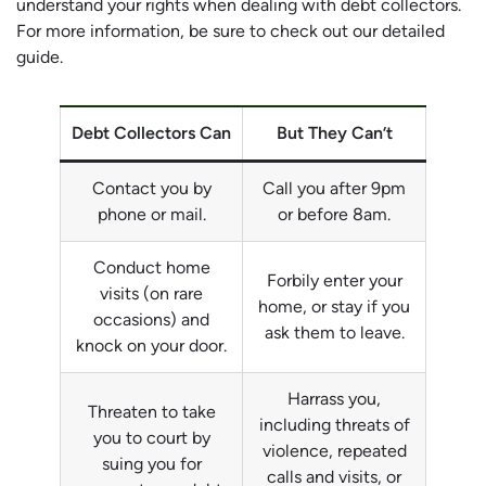
understand your rights when dealing with debt collectors.
For more information, be sure to check out our detailed
guide.
Debt Collectors Can
But They Can’t
Contact you by
Call you after 9pm
phone or mail.
or before 8am.
Conduct home
Forbily enter your
visits (on rare
home, or stay if you
occasions) and
ask them to leave.
knock on your door.
Harrass you,
Threaten to take
including threats of
you to court by
violence, repeated
suing you for
calls and visits, or