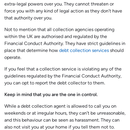
extra-legal powers over you. They cannot threaten or
force you with any kind of legal action as they don’t have
that authority over you.
Not to mention that all collection agencies operating
within the UK are authorised and regulated by the
Financial Conduct Authority. They have strict guidelines in
place that determine how
debt collection services
should
operate.
If you feel that a collection service is violating any of the
guidelines regulated by the Financial Conduct Authority,
you can opt to report the debt collector to them.
Keep in mind that you are the one in control.
While a debt collection agent is allowed to call you on
weekends or at irregular hours, they can’t be unreasonable,
and this behaviour can be seen as harassment. They can
also not visit you at your home if you tell them not to.