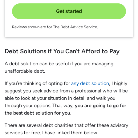
Get started
Reviews shown are for The Debt Advice Service.
Debt Solutions if You Can’t Afford to Pay
A debt solution can be useful if you are managing
unaffordable debt.
If you’re thinking of opting for
any debt solution
, I highly
suggest you seek advice from a professional who will be
able to look at your situation in detail and walk you
through your options. That way,
you are going to go for
the best debt solution for you.
There are several debt charities that offer these advisory
services for free. I have linked them below.