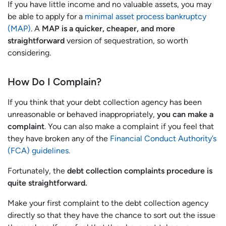
If you have little income and no valuable assets, you may
be able to apply for a
minimal asset process bankruptcy
(MAP)
. A
MAP is a quicker, cheaper, and more
straightforward
version of sequestration, so worth
considering.
How Do I Complain?
If you think that your debt collection agency has been
unreasonable or behaved inappropriately,
you can make a
complaint
. You can also make a complaint if you feel that
they have broken any of the
Financial Conduct Authority’s
(FCA) guidelines.
Fortunately, the
debt collection complaints procedure is
quite straightforward.
Make your first complaint to the debt collection agency
directly so that they have the chance to sort out the issue