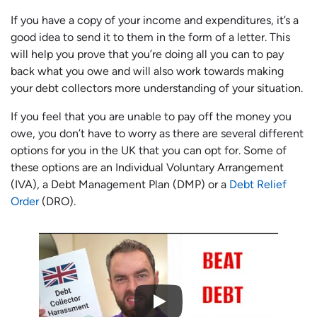
If you have a copy of your income and expenditures, it’s a
good idea to send it to them in the form of a letter. This
will help you prove that you’re doing all you can to pay
back what you owe and will also work towards making
your debt collectors more understanding of your situation.
If you feel that you are unable to pay off the money you
owe, you don’t have to worry as there are several different
options for you in the UK that you can opt for. Some of
these options are an Individual Voluntary Arrangement
(IVA), a Debt Management Plan (DMP) or a
Debt Relief
Order
(DRO).