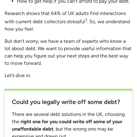
How to get help if you can’t afford to pay your debt.
Research shows that 64% of UK adults find interactions
1
with current debt collectors stressful
. So, we understand
how you feel.
But don’t worry; we have a team of experts who know a
lot about debt. We want to provide useful information that
can help you figure out your next steps and the best way
to move forward.
Let’s dive in.
Could you legally write off some debt?
There are several debt solutions in the UK, choosing
the
right one for you could write off some of your
unaffordable debt
, but the wrong one may be
expensive and drawn out.