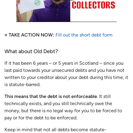
» TAKE ACTION NOW:
Fill out the short debt form
What about Old Debt?
If it has been 6 years – or 5 years in Scotland – since you
last paid towards your unsecured debts and you have not
written to your creditor about your debt during this time, it
is statute-barred.
This means that the debt is not enforceable
. It still
technically exists, and you still technically owe the
money, but there is no legal way for you to be forced to
pay or for the debt to be enforced.
Keep in mind that not all debts become statute-