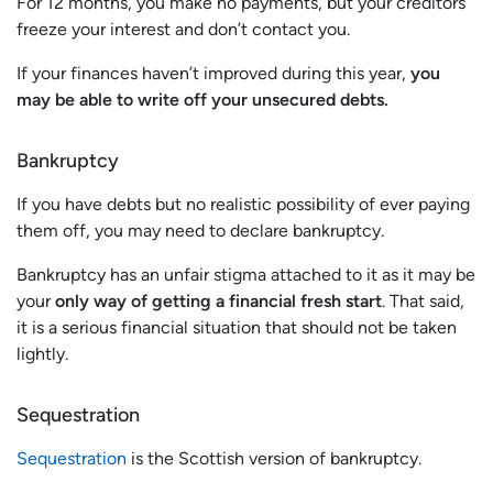
For 12 months, you make no payments, but your creditors
freeze your interest and don’t contact you.
If your finances haven’t improved during this year,
you
may be able to write off your unsecured debts.
Bankruptcy
If you have debts but no realistic possibility of ever paying
them off, you may need to declare bankruptcy.
Bankruptcy has an unfair stigma attached to it as it may be
your
only way of getting a financial fresh start
. That said,
it is a serious financial situation that should not be taken
lightly.
Sequestration
Sequestration
is the Scottish version of bankruptcy.