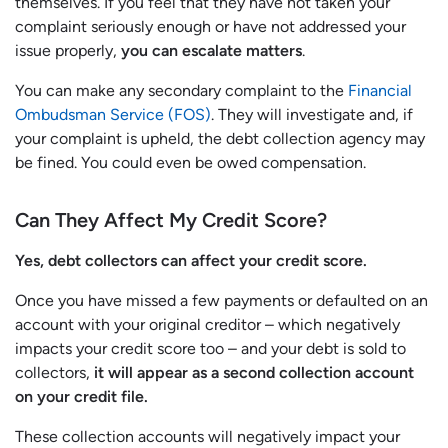
themselves. If you feel that they have not taken your
complaint seriously enough or have not addressed your
issue properly,
you can escalate matters
.
You can make any secondary complaint to the
Financial
Ombudsman Service (FOS)
. They will investigate and, if
your complaint is upheld, the debt collection agency may
be fined. You could even be owed compensation.
Can They Affect My Credit Score?
Yes, debt collectors can affect your credit score.
Once you have missed a few payments or defaulted on an
account with your original creditor – which negatively
impacts your credit score too – and your debt is sold to
collectors,
it will appear as a second collection account
on your credit file.
These collection accounts will negatively impact your