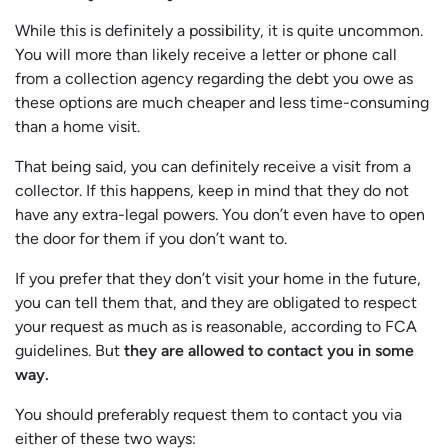
While this is definitely a possibility, it is quite uncommon.
You will more than likely receive a letter or phone call
from a collection agency regarding the debt you owe as
these options are much cheaper and less time-consuming
than a home visit.
That being said, you can definitely receive a visit from a
collector. If this happens, keep in mind that they do not
have any extra-legal powers. You don’t even have to open
the door for them if you don’t want to.
If you prefer that they don’t visit your home in the future,
you can tell them that, and they are obligated to respect
your request as much as is reasonable, according to FCA
guidelines. But
they are allowed to contact you in some
way.
You should preferably request them to contact you via
either of these two ways: