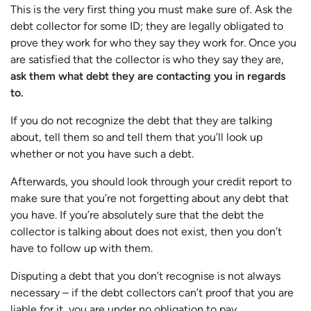
This is the very first thing you must make sure of. Ask the
debt collector for some ID; they are legally obligated to
prove they work for who they say they work for. Once you
are satisfied that the collector is who they say they are,
ask them what debt they are contacting you in regards
to.
If you do not recognize the debt that they are talking
about, tell them so and tell them that you’ll look up
whether or not you have such a debt.
Afterwards, you should look through your credit report to
make sure that you’re not forgetting about any debt that
you have. If you’re absolutely sure that the debt the
collector is talking about does not exist, then you don’t
have to follow up with them.
Disputing a debt that you don’t recognise is not always
necessary – if the debt collectors can’t proof that you are
liable for it, you are under no obligation to pay.