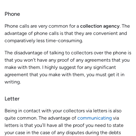
Phone
Phone calls are very common for a
collection agency
. The
advantage of phone calls is that they are convenient and
comparatively less time-consuming.
The disadvantage of talking to collectors over the phone is
that you won’t have any proof of any agreements that you
make with them. I highly suggest for any significant
agreement that you make with them, you must get it in
writing.
Letter
Being in contact with your collectors via letters is also
quite common. The advantage of
communicating
via
letters is that you’ll have all the proof you need to state
your case in the case of any disputes during the debts