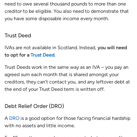
need to owe several thousand pounds to more than one
creditor to be eligible. You also need to demonstrate that
you have some disposable income every month.
Trust Deed
IVAs are not available in Scotland. Instead,
you will need
to opt for a
Trust Deed
.
Trust Deeds work in the same way as an IVA – you pay an
agreed sum each month that is shared amongst your
creditors, they can’t contact you, and any leftover debt at
the end of your Trust Deed term is written off.
Debt Relief Order (DRO)
A
DRO
is a good option for those facing financial hardship
with no assets and little income.