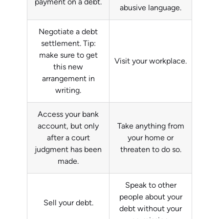
payment on a debt.
abusive language.
Negotiate a debt
settlement. Tip:
make sure to get
Visit your workplace.
this new
arrangement in
writing.
Access your bank
account, but only
Take anything from
after a court
your home or
judgment has been
threaten to do so.
made.
Speak to other
people about your
Sell your debt.
debt without your