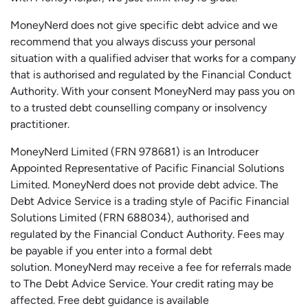
MoneyNerd does not give specific debt advice and we
recommend that you always discuss your personal
situation with a qualified adviser that works for a company
that is authorised and regulated by the Financial Conduct
Authority. With your consent MoneyNerd may pass you on
to a trusted debt counselling company or insolvency
practitioner.
MoneyNerd
Limited (FRN 978681) is an Introducer
Appointed Representative of Pacific Financial Solutions
Limited.
MoneyNerd
does not
provide
debt advice. The
Debt Advice Service is a trading style of Pacific Financial
Solutions Limited (FRN 688034),
authorised
and
regulated by the Financial Conduct Authority.
Fees may
be payable if you enter into a formal debt
solution.
MoneyNerd
may receive a fee for referrals made
to The Debt Advice Service.
Your credit rating may be
affected.
Free
debt guidance is available