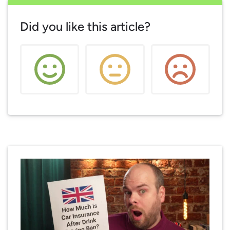
Did you like this article?