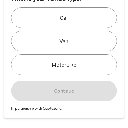
Car
Van
Motorbike
Continue
In partnership with Quotezone.