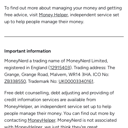
To find out more about managing your money and getting
free advice, visit
Money Helper
, independent service set
up to help people manage their money.
Important information
MoneyNerd a trading name of MoneyNerd Limited,
registered in England (
12915403
). Trading address: The
Grange, Grange Road, Malvern, WR14 3HA. ICO No:
ZB338550
. Trademark No:
UK00003340161
.
Free debt counselling, debt adjusting and providing of
credit information services are available from
MoneyHelper, an independent service set up to help
people manage their money. You can find out more by
contacting
MoneyHelper
. MoneyNerd is not associated
with MoneyHelper, we just think they’re great.