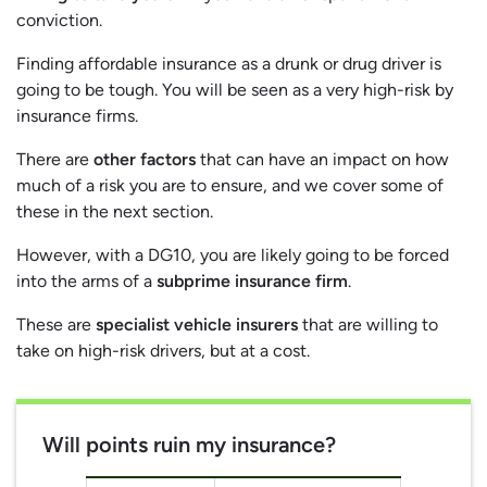
conviction.
Finding affordable insurance as a drunk or drug driver is
going to be tough. You will be seen as a very high-risk by
insurance firms.
There are
other factors
that can have an impact on how
much of a risk you are to ensure, and we cover some of
these in the next section.
However, with a DG10, you are likely going to be forced
into the arms of a
subprime insurance firm
.
These are
specialist vehicle insurers
that are willing to
take on high-risk drivers, but at a cost.
Will points ruin my insurance?