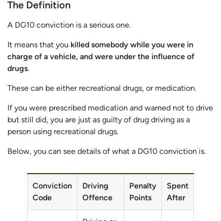
The Definition
A DG10 conviction is a serious one.
It means that you
killed somebody while you were in
charge of a vehicle, and were under the influence of
drugs
.
These can be either recreational drugs, or medication.
If you were prescribed medication and warned not to drive
but still did, you are just as guilty of drug driving as a
person using recreational drugs.
Below, you can see details of what a DG10 conviction is.
Conviction
Driving
Penalty
Spent
Code
Offence
Points
After