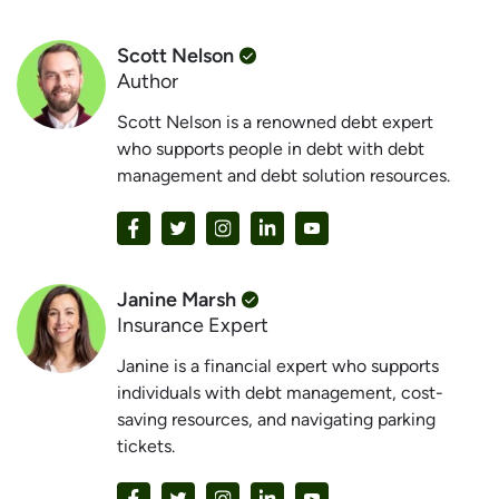
Scott Nelson
Author
Scott Nelson is a renowned debt expert
who supports people in debt with debt
management and debt solution resources.
Janine Marsh
Insurance Expert
Janine is a financial expert who supports
individuals with debt management, cost-
saving resources, and navigating parking
tickets.