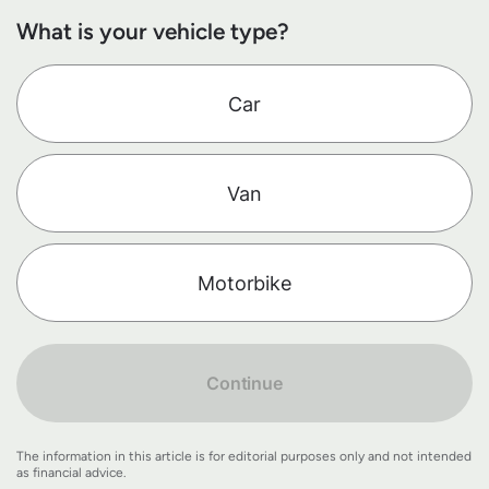
What is your vehicle type?
Car
Van
Motorbike
Continue
The information in this article is for editorial purposes only and not intended
as financial advice.