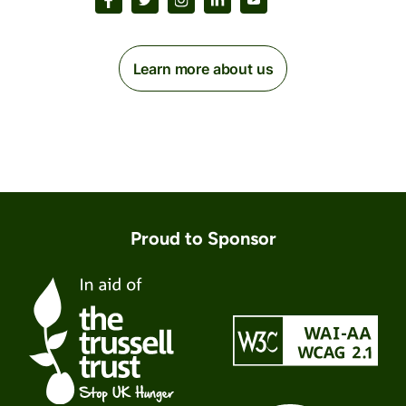
Learn more about us
Proud to Sponsor