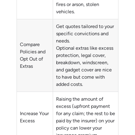
fires or arson, stolen
vehicles.
Get quotes tailored to your
specific convictions and
needs.
Compare
Optional extras like excess
Policies and
protection, legal cover,
Opt Out of
breakdown, windscreen,
Extras
and gadget cover are nice
to have but come with
added costs.
Raising the amount of
excess (upfront payment
Increase Your
for any claim; the rest to be
Excess
paid by the insurer) on your
policy can lower your