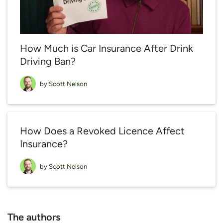
How Much is Car Insurance After Drink
Driving Ban?
by
Scott Nelson
How Does a Revoked Licence Affect
Insurance?
by
Scott Nelson
The authors