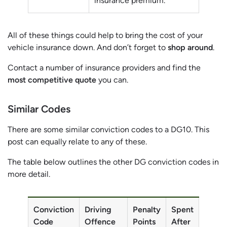
insurance premium.
All of these things could help to bring the cost of your
vehicle insurance down. And don’t forget to
shop around
.
Contact a number of insurance providers and find the
most competitive quote
you can.
Similar
Codes
There are some similar conviction codes to a DG10. This
post can equally relate to any of these.
The table below outlines the other DG conviction codes in
more detail.
Conviction
Driving
Penalty
Spent
Code
Offence
Points
After