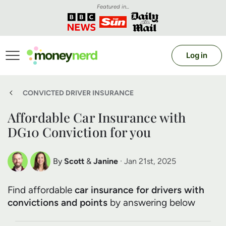
Featured in...
Log in
CONVICTED DRIVER INSURANCE
Affordable Car Insurance with
DG10 Conviction for you
By
Scott
&
Janine
· Jan 21st, 2025
Scott Nelson
Janine Marsh
Find affordable
car insurance for drivers with
Debt Expert
Financial Expert
convictions and points
by answering below