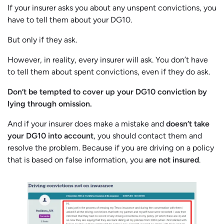
If your insurer asks you about any unspent convictions, you
have to tell them about your DG10.
But only if they ask.
However, in reality, every insurer will ask. You don’t have
to tell them about spent convictions, even if they do ask.
Don’t be tempted to cover up your DG10 conviction by
lying through omission.
And if your insurer does make a mistake and
doesn’t take
your DG10 into account
, you should contact them and
resolve the problem. Because if you are driving on a policy
that is based on false information, you
are not insured
.