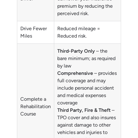
premium by reducing the
perceived risk.
Drive Fewer
Reduced mileage =
Miles
Reduced risk.
Third-Party Only
– the
bare minimum; as required
by law
Comprehensive
– provides
full coverage and may
include personal accident
and medical expenses
Complete a
coverage
Rehabilitation
Third Party, Fire & Theft
–
Course
TPO cover and also insures
against damage to other
vehicles and injuries to