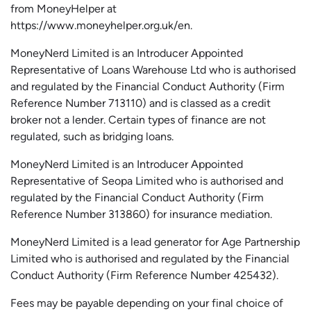
from
MoneyHelper
at
https://www.moneyhelper.org.uk
/en
.
MoneyNerd Limited is an Introducer Appointed
Representative of Loans Warehouse Ltd who is authorised
and regulated by the Financial Conduct Authority (Firm
Reference Number 713110) and is classed as a credit
broker not a lender. Certain types of finance are not
regulated, such as bridging loans.
MoneyNerd Limited is an Introducer Appointed
Representative of
Seopa
Limited who is authorised and
regulated by the Financial Conduct Authority (Firm
Reference Number 313860) for insurance mediation.
MoneyNerd Limited is a lead generator for Age Partnership
Limited who is authorised and regulated by the Financial
Conduct Authority (Firm Reference Number 425432).
Fees may be payable depending on your final choice of