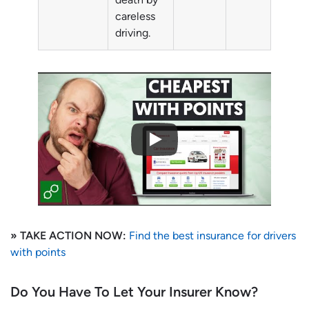
careless
driving.
» TAKE ACTION NOW:
Find the best insurance for drivers
with points
Do You Have To Let Your Insurer Know?