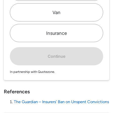
Van
Insurance
Continue
In partnership with Quotezone.
References
The Guardian – Insurers’ Ban on Unspent Convictions