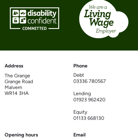
Address
Phone
Debt
The Grange
03336 780567
Grange Road
Malvern
WR14 3HA
Lending
01923 962420
Equity
01133 668130
Opening hours
Email