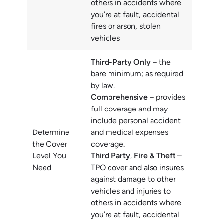
others in accidents where
you’re at fault, accidental
fires or arson, stolen
vehicles
Third-Party Only
– the
bare minimum; as required
by law.
Comprehensive
– provides
full coverage and may
include personal accident
Determine
and medical expenses
the Cover
coverage.
Level You
Third Party, Fire & Theft
–
Need
TPO cover and also insures
against damage to other
vehicles and injuries to
others in accidents where
you’re at fault, accidental