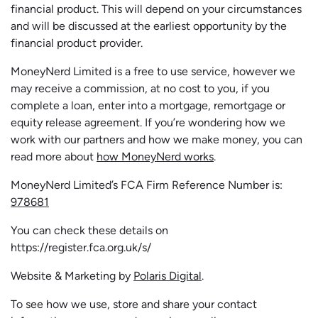
financial product. This will depend on your circumstances
and will be discussed at the earliest opportunity by the
financial product provider.
MoneyNerd Limited is a free to use service, however we
may receive a commission, at no cost to you, if you
complete a loan, enter into a mortgage, remortgage or
equity release agreement. If you’re wondering how we
work with our partners and how we make money, you can
read more about
how MoneyNerd works
.
MoneyNerd Limited’s FCA Firm Reference Number is:
978681
You can check these details on
https://register.fca.org.uk/s/
Website & Marketing by
Polaris Digital
.
To see how we use, store and share your contact