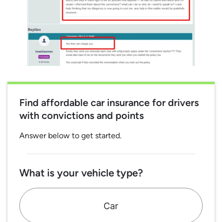
Find affordable car insurance for drivers
with convictions and points
Answer below to get started.
What is your vehicle type?
Car