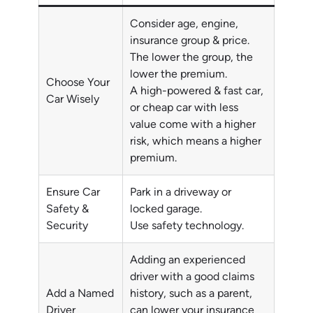
Consider age, engine,
insurance group & price.
The lower the group, the
lower the premium.
Choose Your
A high-powered & fast car,
Car Wisely
or cheap car with less
value come with a higher
risk, which means a higher
premium.
Ensure Car
Park in a driveway or
Safety &
locked garage.
Security
Use safety technology.
Adding an experienced
driver with a good claims
Add a Named
history, such as a parent,
Driver
can lower your insurance