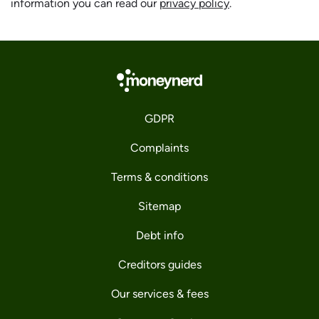
information you can read our
privacy policy
.
GDPR
Complaints
Terms & conditions
Sitemap
Debt info
Creditors guides
Our services & fees