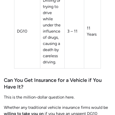
Driving or
trying to
drive
while
under the
11
DG10
influence
3 – 11
Years
of drugs,
causing a
death by
careless
driving.
Can You Get Insurance for a Vehicle if You
Have It?
This is the million-dollar question here.
Whether any traditional vehicle insurance firms would be
willing to take you on
if you have an unspent DG10