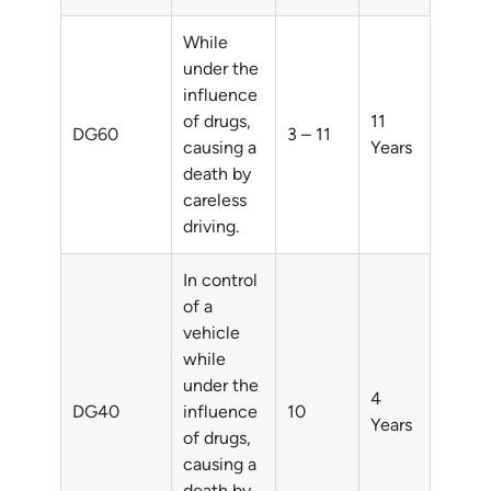
While
under the
influence
of drugs,
11
DG60
3 – 11
causing a
Years
death by
careless
driving.
In control
of a
vehicle
while
under the
4
DG40
influence
10
Years
of drugs,
causing a
death by