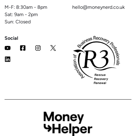
M-F:
8:30am
-
8pm
hello@moneynerd.co.uk
Sat:
9am
-
2pm
Sun: Closed
Social