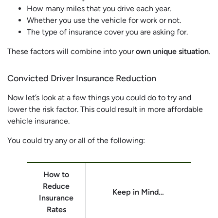
How many miles that you drive each year.
Whether you use the vehicle for work or not.
The type of insurance cover you are asking for.
These factors will combine into your
own unique situation
.
Convicted Driver Insurance Reduction
Now let’s look at a few things you could do to try and
lower the risk factor. This could result in more affordable
vehicle insurance.
You could try any or all of the following:
How to
Reduce
Keep in Mind…
Insurance
Rates