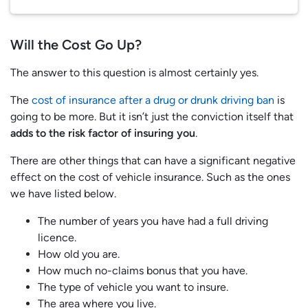
Will the Cost Go Up?
The answer to this question is almost certainly yes.
The
cost of insurance after a drug or drunk driving ban
is
going to be more. But it isn’t just the conviction itself that
adds to the risk factor of insuring you
.
There are other things that can have a significant negative
effect on the cost of vehicle insurance. Such as the ones
we have listed below.
The number of years you have had a full driving
licence.
How old you are.
How much no-claims bonus that you have.
The type of vehicle you want to insure.
The area where you live.