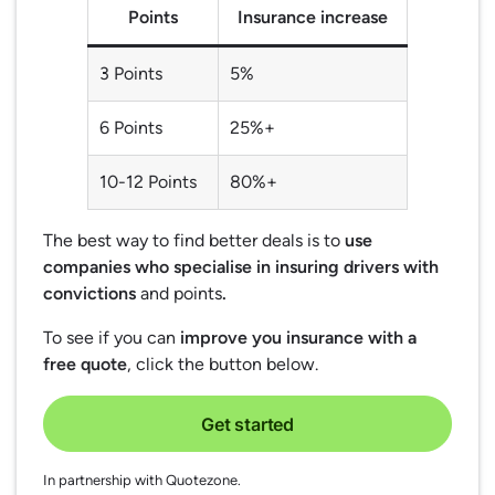
Points
Insurance increase
3 Points
5%
6 Points
25%+
10-12 Points
80%+
The best way to find better deals is to
use
companies who specialise in insuring drivers with
convictions
and points
.
To see if you can
improve you insurance with a
free quote
, click the button below.
Get started
In partnership with Quotezone.