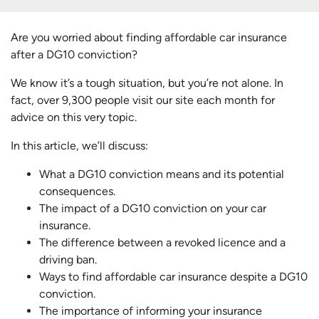
Are you worried about finding affordable car insurance
after a DG10 conviction?
We know it’s a tough situation, but you’re not alone. In
fact, over 9,300 people visit our site each month for
advice on this very topic.
In this article, we’ll discuss:
What a DG10 conviction means and its potential
consequences.
The impact of a DG10 conviction on your car
insurance.
The difference between a revoked licence and a
driving ban.
Ways to find affordable car insurance despite a DG10
conviction.
The importance of informing your insurance