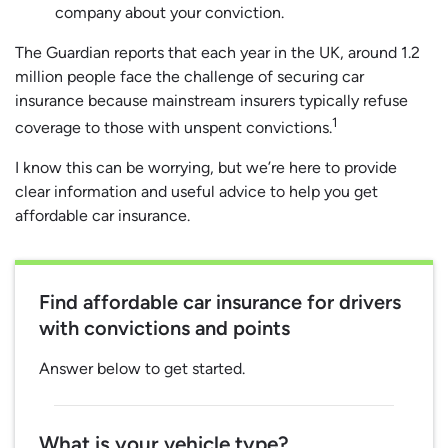
company about your conviction.
The Guardian reports that each year in the UK, around 1.2
million people face the challenge of securing car
insurance because mainstream insurers typically refuse
1
coverage to those with unspent convictions.
I know this can be worrying, but we’re here to provide
clear information and useful advice to help you get
affordable car insurance.
Find affordable car insurance for drivers
with convictions and points
Answer below to get started.
What is your vehicle type?