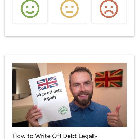
How to Write Off Debt Legally