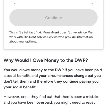
Continue
This isn’t a full fact find. MoneyNerd doesn’t give advice. We
work with The Debt Advice Service who provide information
about your options.
Why Would I Owe Money to the DWP?
You would owe money to the DWP if you have been paid
a social benefit, and your circumstances change but you
don’t tell them and therefore they continue paying you
your social benefit.
However, once they find out that there’s been a mistake
and you have been
overpaid
, you might need to repay