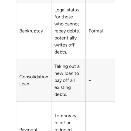
Legal status
for those
who cannot
Unmana
Bankruptcy
repay debts,
Formal
debts
potentially
writes off
debts.
Taking out a
new loan to
Consolidation
pay off all
–
Multipl
Loan
existing
debts.
Temporary
relief or
short-t
Payment
reduced