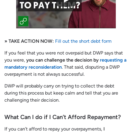
» TAKE ACTION NOW:
Fill out the short debt form
If you feel that you were not overpaid but DWP says that
you were,
you can challenge the decision by
requesting a
mandatory reconsideration
. That said, disputing a DWP
overpayment is not always successful.
DWP will probably carry on trying to collect the debt
during this process but keep calm and tell that you are
challenging their decision.
What Can I do if I Can’t Afford Repayment?
If you can’t afford to repay your overpayments,
I