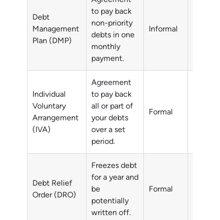
to pay back
Debt
non-priority
Non-pri
Management
Informal
debts in one
debts
Plan (DMP)
monthly
payment.
Agreement
Individual
to pay back
Voluntary
all or part of
All or p
Formal
Arrangement
your debts
debts
(IVA)
over a set
period.
Freezes debt
for a year and
Debt Relief
Non-pri
be
Formal
Order (DRO)
debts
potentially
written off.