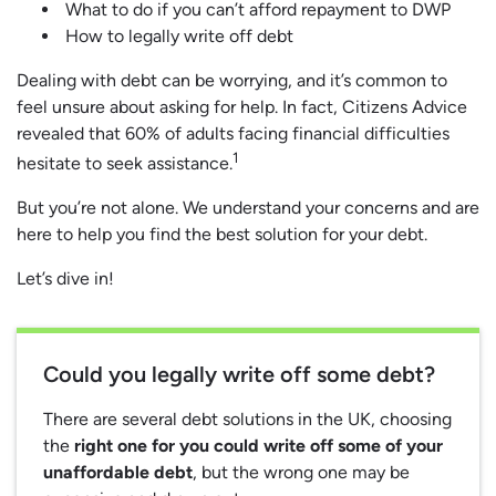
What to do if you can’t afford repayment to DWP
How to legally write off debt
Dealing with debt can be worrying, and it’s common to
feel unsure about asking for help. In fact, Citizens Advice
revealed that 60% of adults facing financial difficulties
1
hesitate to seek assistance.
But you’re not alone. We understand your concerns and are
here to help you find the best solution for your debt.
Let’s dive in!
Could you legally write off some debt?
There are several debt solutions in the UK, choosing
the
right one for you could write off some of your
unaffordable debt
, but the wrong one may be