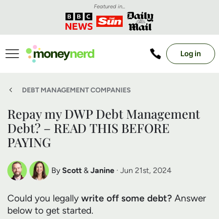
Featured in...
Log in
DEBT MANAGEMENT COMPANIES
Repay my DWP Debt Management
Debt? – READ THIS BEFORE
PAYING
By
Scott
&
Janine
· Jun 21st, 2024
Scott Nelson
Janine Marsh
Could you legally
write off some debt?
Answer
Debt Expert
Financial Expert
below to get started.