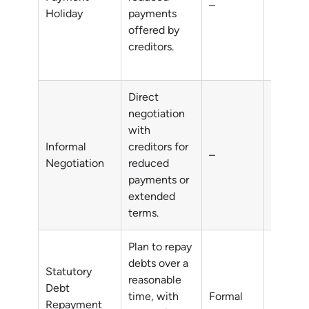
–
financia
Holiday
payments
difficul
offered by
creditors.
Direct
negotiation
with
Informal
creditors for
–
All deb
Negotiation
reduced
payments or
extended
terms.
Plan to repay
debts over a
Statutory
reasonable
Debt
time, with
Formal
All deb
Repayment