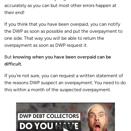
accurately as you can but most other errors happen at
their end!
If you think that you have been overpaid, you can notify
the DWP as soon as possible and put the overpayment to
one side. That way you will be able to return the
overpayment as soon as DWP request it.
But
knowing when you have been overpaid can be
difficult
.
If you’re not sure, you can request a written statement of
the reasons DWP suspect an overpayment. You need to do
this within a month of the suspected overpayment.