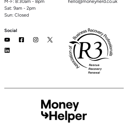
M-F:
8:30am
-
8pm
hello@moneynerd.co.uk
Sat:
9am
-
2pm
Sun: Closed
Social