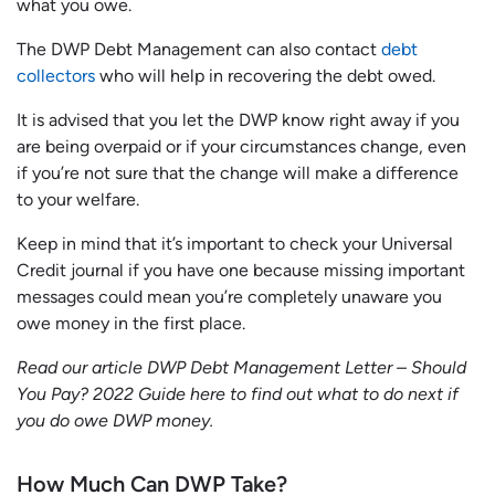
what you owe.
The DWP Debt Management can also contact
debt
collectors
who will help in recovering the debt owed.
It is advised that you let the DWP know right away if you
are being overpaid or if your circumstances change, even
if you’re not sure that the change will make a difference
to your welfare.
Keep in mind that it’s important to check your Universal
Credit journal if you have one because missing important
messages could mean you’re completely unaware you
owe money in the first place.
Read our article DWP Debt Management Letter – Should
You Pay? 2022 Guide here to find out what to do next if
you do owe DWP money.
How Much Can DWP Take?