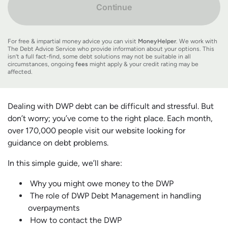
Continue
For free & impartial money advice you can visit
MoneyHelper
. We work with
The Debt Advice Service who provide information about your options. This
isn’t a full fact-find, some debt solutions may not be suitable in all
circumstances, ongoing
fees
might apply & your credit rating may be
affected.
Dealing with DWP debt can be difficult and stressful. But
don’t worry; you’ve come to the right place. Each month,
over 170,000 people visit our website looking for
guidance on debt problems.
In this simple guide, we’ll share:
Why you might owe money to the DWP
The role of DWP Debt Management in handling
overpayments
How to contact the DWP