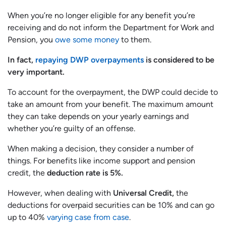
When you’re no longer eligible for any benefit you’re
receiving and do not inform the Department for Work and
Pension, you
owe some money
to them.
In fact,
repaying DWP overpayments
is considered to be
very important.
To account for the overpayment, the DWP could decide to
take an amount from your benefit. The maximum amount
they can take depends on your yearly earnings and
whether you’re guilty of an offense.
When making a decision, they consider a number of
things. For benefits like income support and pension
credit, the
deduction rate is 5%.
However, when dealing with
Universal Credit,
the
deductions for overpaid securities can be 10% and can go
up to 40%
varying case from case
.