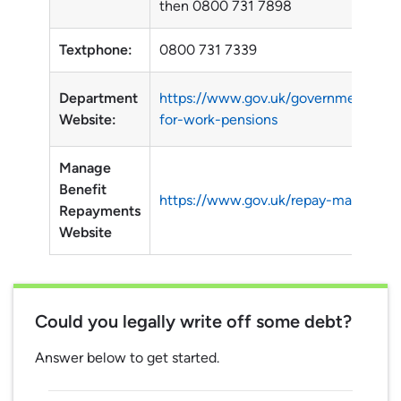
then 0800 731 7898
Textphone:
0800 731 7339
Department
https://www.gov.uk/government/orga
Website:
for-work-pensions
Manage
Benefit
https://www.gov.uk/repay-manage-b
Repayments
Website
Could you legally write off some debt?
Answer below to get started.