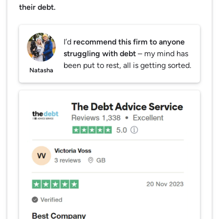
their debt.
I’d
recommend this firm to anyone
struggling with debt
– my mind has
been put to rest, all is getting sorted.
Natasha