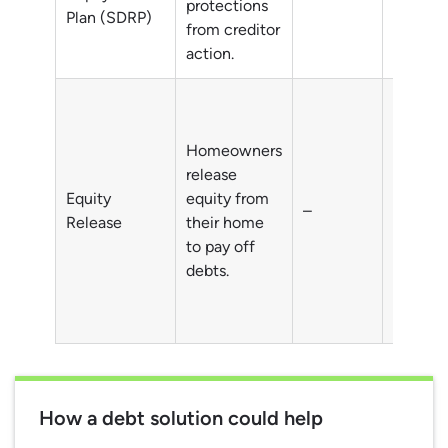
protections
Plan (SDRP)
from creditor
action.
Homeowners
Debts o
release
homeow
Equity
equity from
–
typicall
Release
their home
individu
to pay off
aged 5
debts.
How a debt solution could help