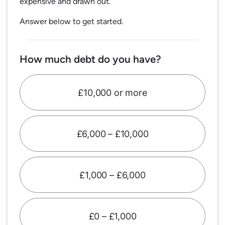
expensive and drawn out.
Answer below to get started.
How much debt do you have?
£10,000 or more
£6,000 – £10,000
£1,000 – £6,000
£0 – £1,000