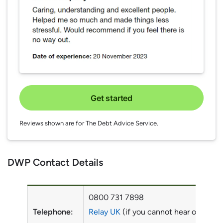
Get started
Reviews shown are for The Debt Advice Service.
DWP Contact Details
0800 731 7898
Telephone:
Relay UK
(if you cannot hear or speak