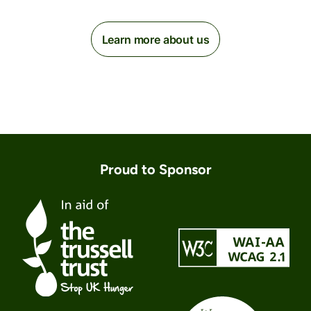
Learn more about us
Proud to Sponsor