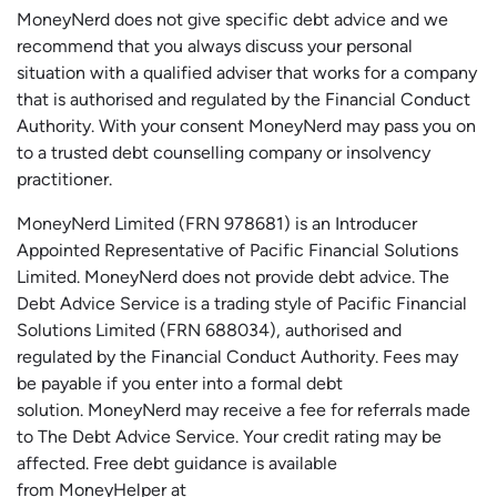
MoneyNerd does not give specific debt advice and we
recommend that you always discuss your personal
situation with a qualified adviser that works for a company
that is authorised and regulated by the Financial Conduct
Authority. With your consent MoneyNerd may pass you on
to a trusted debt counselling company or insolvency
practitioner.
MoneyNerd
Limited (FRN 978681) is an Introducer
Appointed Representative of Pacific Financial Solutions
Limited.
MoneyNerd
does not
provide
debt advice. The
Debt Advice Service is a trading style of Pacific Financial
Solutions Limited (FRN 688034),
authorised
and
regulated by the Financial Conduct Authority.
Fees may
be payable if you enter into a formal debt
solution.
MoneyNerd
may receive a fee for referrals made
to The Debt Advice Service.
Your credit rating may be
affected.
Free
debt guidance is available
from
MoneyHelper
at