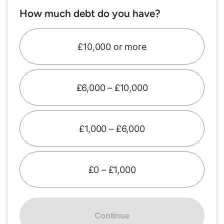
How much debt do you have?
£10,000 or more
£6,000 – £10,000
£1,000 – £6,000
£0 – £1,000
Continue