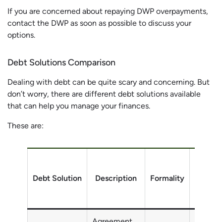
If you are concerned about repaying DWP overpayments,
contact the DWP as soon as possible to discuss your
options.
Debt Solutions Comparison
Dealing with debt can be quite scary and concerning. But
don’t worry, there are different debt solutions available
that can help you manage your finances.
These are:
Debt Solution
Description
Formality
Debt
Agreement