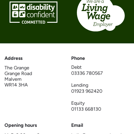
Address
Phone
Debt
The Grange
03336 780567
Grange Road
Malvern
WR14 3HA
Lending
01923 962420
Equity
01133 668130
Opening hours
Email