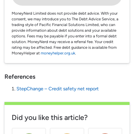
MoneyNerd Limited does not provide debt advice. With your
consent, we may introduce you to The Debt Advice Service, a
trading style of Pacific Financial Solutions Limited, who can
provide information about debt solutions and your available
options. Fees may be payable if you enter into a formal debt
solution. MoneyNerd may receive a referral fee. Your credit
rating may be affected. Free debt guidance is available from
MoneyHelper at
moneyhelper.org.uk
.
References
StepChange – Credit safety net report
Did you like this article?