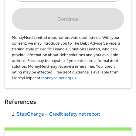
Continue
MoneyNerd Limited does not provide debt advice. With your
consent, we may introduce you to The Debt Advice Service, a
trading style of Pacific Financial Solutions Limited, who can
provide information about debt solutions and your available
options. Fees may be payable if you enter into a formal debt
solution. MoneyNerd may receive a referral fee. Your credit
rating may be affected. Free debt guidance is available from
MoneyHelper at
moneyhelper.org.uk
.
References
StepChange – Credit safety net report