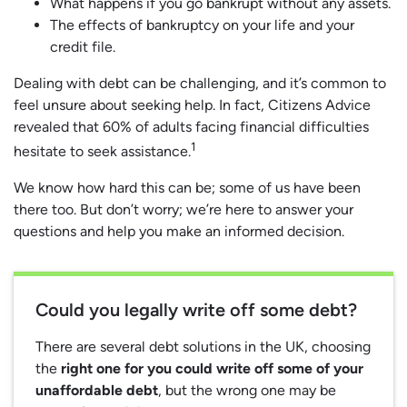
What happens if you go bankrupt without any assets.
The effects of bankruptcy on your life and your
credit file.
Dealing with debt can be challenging, and it’s common to
feel unsure about seeking help. In fact, Citizens Advice
revealed that 60% of adults facing financial difficulties
1
hesitate to seek assistance.
We know how hard this can be; some of us have been
there too. But don’t worry; we’re here to answer your
questions and help you make an informed decision.
Could you legally write off some debt?
There are several debt solutions in the UK, choosing
the
right one for you could write off some of your
unaffordable debt
, but the wrong one may be