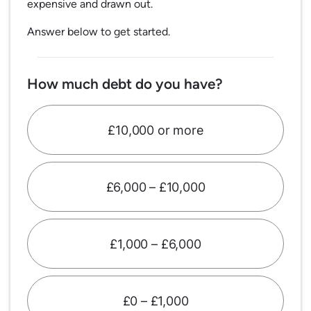
expensive and drawn out.
Answer below to get started.
How much debt do you have?
£10,000 or more
£6,000 – £10,000
£1,000 – £6,000
£0 – £1,000