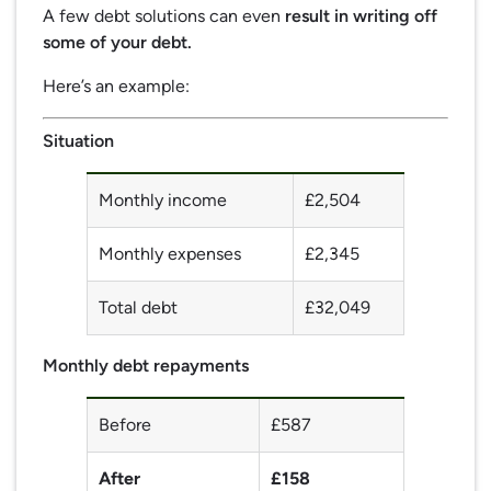
A few debt solutions can even
result in writing off
some of your debt.
Here’s an example:
Situation
Monthly income
£2,504
Monthly expenses
£2,345
Total debt
£32,049
Monthly debt repayments
Before
£587
After
£158