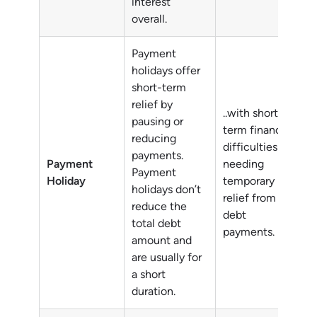
interest
overall.
Payment
holidays offer
short-term
relief by
..with short-
pausing or
term financial
reducing
difficulties
payments.
Payment
needing
Payment
Holiday
temporary
holidays don’t
relief from
reduce the
debt
total debt
payments.
amount and
are usually for
a short
duration.