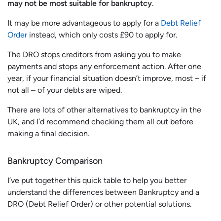
may not be most suitable for bankruptcy
.
It may be more advantageous to apply for a
Debt Relief
Order
instead, which only costs £90 to apply for.
The DRO stops creditors from asking you to make
payments and stops any enforcement action. After one
year, if your financial situation doesn’t improve, most – if
not all – of your debts are wiped.
There are lots of other alternatives to bankruptcy in the
UK, and I’d recommend checking them all out before
making a final decision.
Bankruptcy Comparison
I’ve put together this quick table to help you better
understand the differences between Bankruptcy and a
DRO (Debt Relief Order) or other potential solutions.