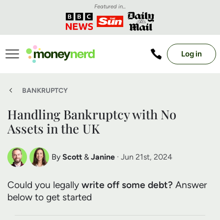
Featured in...
Log in
BANKRUPTCY
Handling Bankruptcy with No
Assets in the UK
By
Scott
&
Janine
· Jun 21st, 2024
Scott Nelson
Janine Marsh
Could you legally
write off some debt?
Answer
Debt Expert
Financial Expert
below to get started