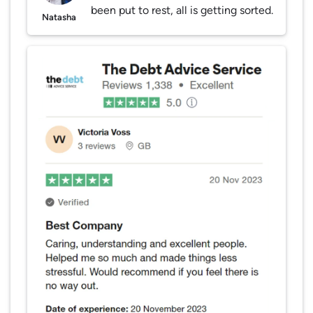
been put to rest, all is getting sorted.
Natasha