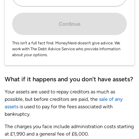
Continue
This isn’t a full fact find. MoneyNerd doesn’t give advice. We
work with The Debt Advice Service who provide information
about your options.
What if it happens and you don’t have assets?
Your assets are used to repay creditors as much as
possible, but before creditors are paid, the
sale of any
assets
is used to pay for the fees associated with
bankruptcy.
The charges you face include administration costs starting
at £1,990 and a general fee of £6,000.