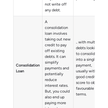
not write off
any debt.
A
consolidation
loan involves
taking out new
.. with multiple
credit to pay
debts looking
off existing
to consolidate
debts. It can
into a single
simplify
Consolidation
payment,
payments and
Loan
usually with a
potentially
good credit
reduce
score to obtain
interest rates.
favourable
But, you could
terms.
also end up
paying more