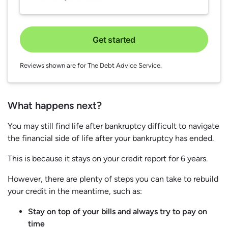
Get started
Reviews shown are for The Debt Advice Service.
What happens next?
You may still find life after bankruptcy difficult to navigate
the financial side of life after your bankruptcy has ended.
This is because it stays on your credit report for 6 years.
However, there are plenty of steps you can take to rebuild
your credit in the meantime, such as:
Stay on top of your bills and always try to pay on
time