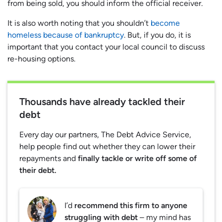
from being sold, you should inform the official receiver.
It is also worth noting that you shouldn’t
become
homeless because of bankruptcy
. But, if you do, it is
important that you contact your local council to discuss
re-housing options.
Thousands have already tackled their
debt
Every day our partners, The Debt Advice Service,
help people find out whether they can lower their
repayments and
finally tackle or write off some of
their debt.
I’d
recommend this firm to anyone
struggling with debt
– my mind has