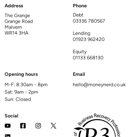
Address
Phone
Debt
The Grange
03336 780567
Grange Road
Malvern
WR14 3HA
Lending
01923 962420
Equity
01133 668130
Opening hours
Email
M-F:
8:30am
-
8pm
hello@moneynerd.co.uk
Sat:
9am
-
2pm
Sun: Closed
Social