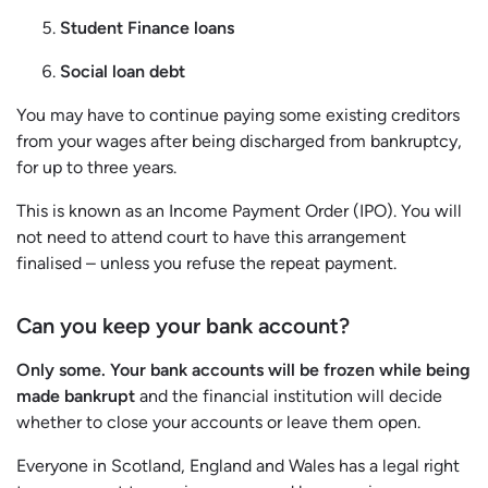
Student Finance loans
Social loan debt
You may have to continue paying some existing creditors
from your wages after being discharged from bankruptcy,
for up to three years.
This is known as an Income Payment Order (IPO). You will
not need to attend court to have this arrangement
finalised – unless you refuse the repeat payment.
Can you keep your bank account?
Only some.
Your bank accounts will be frozen while being
made bankrupt
and the financial institution will decide
whether to close your accounts or leave them open.
Everyone in Scotland, England and Wales has a legal right