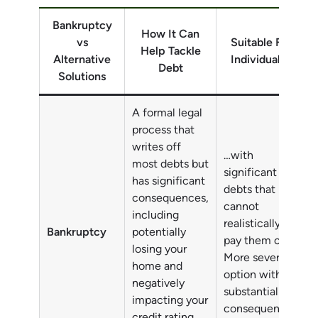
Bankruptcy
How It Can
vs
Suitable For
Help Tackle
Alternative
Individuals…
Debt
Solutions
A formal legal
process that
writes off
…with
most debts but
significant
has significant
debts that
consequences,
cannot
including
realistically
Bankruptcy
potentially
pay them off.
losing your
More severe
home and
option with
negatively
substantial
impacting your
consequences.
credit rating