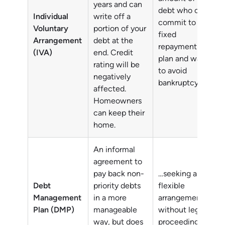
years and can
debt who can
Individual
write off a
commit to a
Voluntary
portion of your
fixed
Arrangement
debt at the
repayment
(IVA)
end. Credit
plan and want
rating will be
to avoid
negatively
bankruptcy.
affected.
Homeowners
can keep their
home.
An informal
agreement to
pay back non-
…seeking a
Debt
priority debts
flexible
Management
in a more
arrangement
Plan (DMP)
manageable
without legal
way, but does
proceedings.