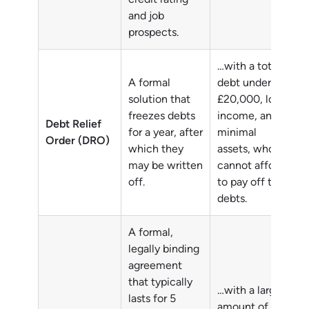
and job
prospects.
…with a total
A formal
debt under
solution that
£20,000, low
freezes debts
income, and
Debt Relief
for a year, after
minimal
Order (DRO)
which they
assets, who
may be written
cannot afford
off.
to pay off their
debts.
A formal,
legally binding
agreement
that typically
…with a larger
lasts for 5
amount of