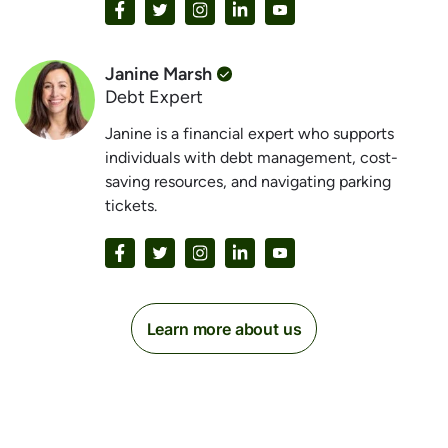
Janine Marsh
Debt Expert
Janine is a financial expert who supports
individuals with debt management, cost-
saving resources, and navigating parking
tickets.
Learn more about us