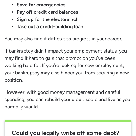
Save for emergencies
Pay off credit card balances
Sign up for the electoral roll
Take out a credit-building loan
You may also find it difficult to progress in your career.
If bankruptcy didn’t impact your employment status, you
may find it hard to gain that promotion you’ve been
working hard for. If you’re looking for new employment,
your bankruptcy may also hinder you from securing a new
position.
However, with good money management and careful
spending, you can rebuild your credit score and live as you
normally would.
Could you legally write off some debt?