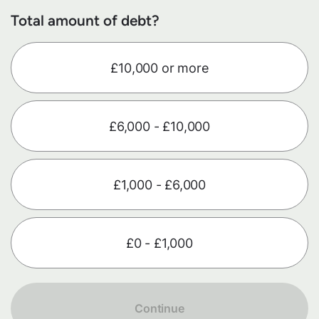
Total amount of debt?
£10,000 or more
£6,000 - £10,000
£1,000 - £6,000
£0 - £1,000
Continue