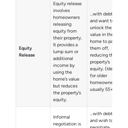
Equity release
involves
…with debts
homeowners
and want to
releasing
unlock the
equity from
value in their
their property.
home to pay
It provides a
Equity
them off,
lump sum or
Release
reducing their
additional
property’s
income by
equity. (Ideally
using the
for older
home’s value
homeowners,
but reduces
usually 55+)
the property’s
equity.
…with debts
Informal
and wish to
negotiation is
negotiate