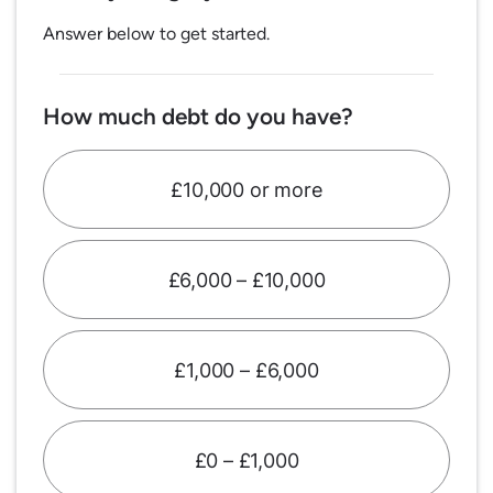
Answer below to get started.
How much debt do you have?
£10,000 or more
£6,000 – £10,000
£1,000 – £6,000
£0 – £1,000