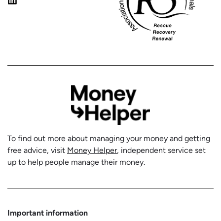
To find out more about managing your money and getting
free advice, visit
Money Helper
, independent service set
up to help people manage their money.
Important information