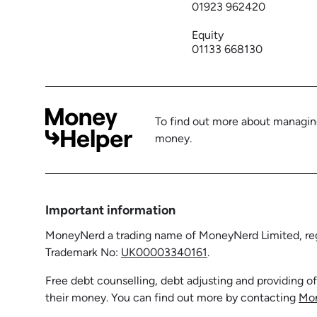
01923 962420
Equity
01133 668130
To find out more about managing
money.
Important information
MoneyNerd a trading name of MoneyNerd Limited, regi
Trademark No:
UK00003340161
.
Free debt counselling, debt adjusting and providing o
their money. You can find out more by contacting
Mo