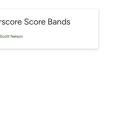
rscore Score Bands
Scott Nelson