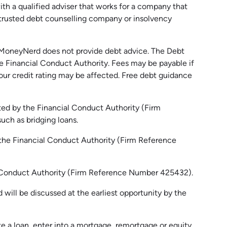
h a qualified adviser that works for a company that
 trusted debt counselling company or insolvency
MoneyNerd
does not
provide
debt advice. The Debt
e Financial Conduct Authority.
Fees may be payable if
our credit rating may be affected.
Free
debt guidance
ed by the Financial Conduct Authority (Firm
uch as bridging loans.
 the Financial Conduct Authority (Firm Reference
al Conduct Authority (Firm Reference Number 425432).
will be discussed at the earliest opportunity by the
e a loan, enter into a mortgage, remortgage or equity