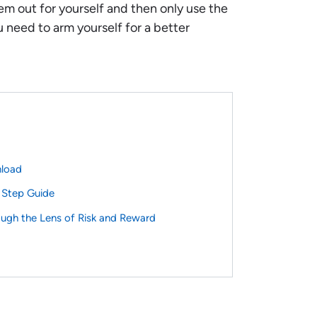
em out for yourself and then only use the
u need to arm yourself for a better
nload
 Step Guide
ough the Lens of Risk and Reward