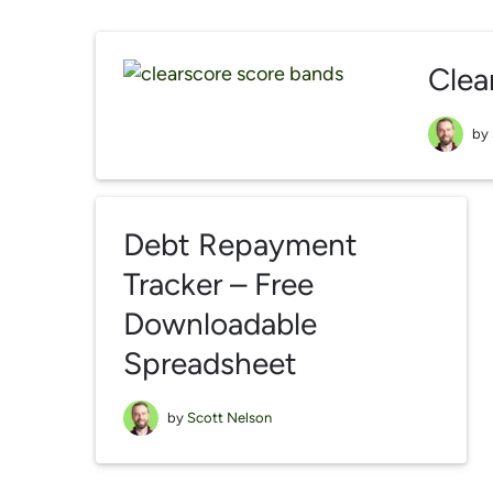
Clea
by
Debt Repayment
Tracker – Free
Downloadable
Spreadsheet
by
Scott Nelson