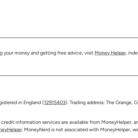
 your money and getting free advice, visit
Money Helper
, ind
stered in England (
12915403
). Trading address: The Grange,
f credit information services are available from MoneyHelper,
neyHelper
. MoneyNerd is not associated with MoneyHelper, we j