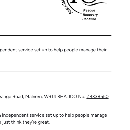
ependent service set up to help people manage their
 Grange Road, Malvern, WR14 3HA. ICO No:
ZB338550
.
 an independent service set up to help people manage
ust think they’re great.