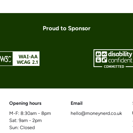
Proud to Sponsor
Opening hours
Email
M-F:
8:30am
-
8pm
hello@moneynerd.co.uk
Sat:
9am
-
2pm
Sun: Closed