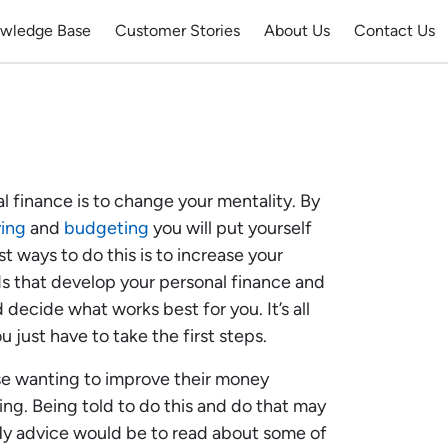
wledge Base
Customer Stories
About Us
Contact Us
l finance is to change your mentality. By
ving
and
budgeting
you will put yourself
t ways to do this is to increase your
 that develop your personal finance and
 decide what works best for you. It’s all
ou just have to take the first steps.
ose wanting to improve their money
ng. Being told to do this and do that may
 My advice would be to read about some of