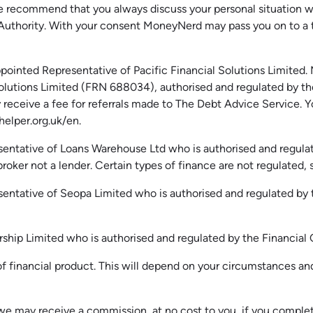
recommend that you always discuss your personal situation wit
 Authority. With your consent MoneyNerd may pass you on to a
ointed Representative of Pacific Financial Solutions Limited.
l Solutions Limited (FRN 688034),
authorised
and regulated by th
receive a fee for referrals made to The Debt Advice Service.
Y
elper.org.uk
/en
.
entative of Loans Warehouse Ltd who is authorised and regulat
oker not a lender. Certain types of finance are not regulated, s
sentative of
Seopa
Limited who is authorised and regulated by
ership Limited who is authorised and regulated by the Financi
 financial product. This will depend on your circumstances and 
we may receive a commission, at no cost to you, if you complet