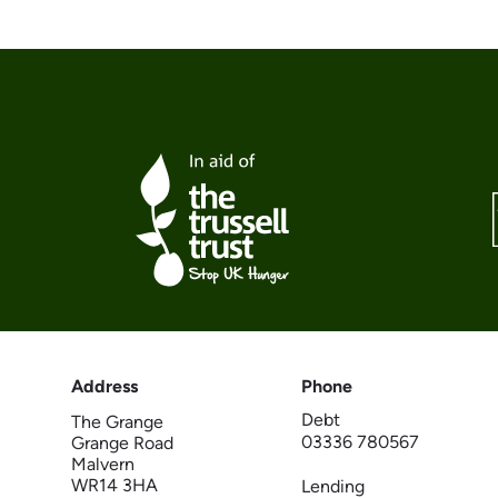
Address
Phone
Debt
The Grange
03336 780567
Grange Road
Malvern
WR14 3HA
Lending