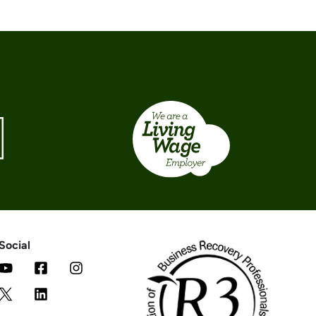
Social