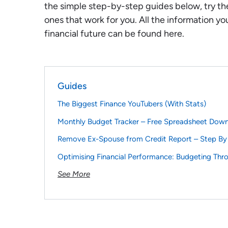
the simple step-by-step guides below, try th
ones that work for you. All the information yo
financial future can be found here.
Guides
The Biggest Finance YouTubers (With Stats)
Monthly Budget Tracker – Free Spreadsheet Dow
Remove Ex-Spouse from Credit Report – Step By
Optimising Financial Performance: Budgeting Thr
See More