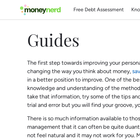
Free Debt Assessment
Kno
Guides
The first step towards improving your persona
changing the way you think about money,
sa
in a better position to improve. One of the bes
knowledge and understanding of the methods
take that information, try some of the tips and
trial and error but you will find your groove, y
There is so much information available to th
management that it can often be quite duanti
not feel natural and it may not work for you.