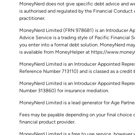
MoneyNerd does not give specific debt advice and we 
is authorised and regulated by the Financial Conduct
practitioner.
MoneyNerd
Limited (FRN 978681) is an Introducer App
Advice Service is a trading style of Pacific Financia
you enter into a formal debt solution.
MoneyNerd
may 
is available from
MoneyHelper
at https://www.moneyh
MoneyNerd Limited is an Introducer Appointed Repres
Reference Number 713110) and is classed as a credit br
MoneyNerd Limited is an Introducer Appointed Repre
Number 313860) for insurance mediation.
MoneyNerd Limited is a lead generator for Age Partn
Fees may be payable depending on your final choice of
financial product provider.
MoneyNerd Limited is a free to use service, however 