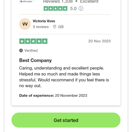
Get started