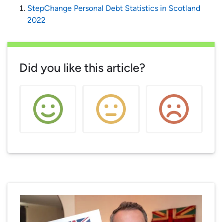
StepChange Personal Debt Statistics in Scotland
2022
Did you like this article?