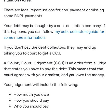
situation worse.
There are legal repercussions for non-payment or missing
some BNPL payments.
Your debt may be bought by a debt collection company. If
this happens, you can follow
my debt collectors guide for
some more information
.
If you don’t pay the debt collectors, they may end up
taking you to court to get a CCJ.
A County Court Judgement (CCJ) is an order from a judge
that states you have to pay the debt.
This means that the
court agrees with your creditor, and you owe the money.
Your judgement will include the following:
How much you owe
How you should pay
Who you should pay