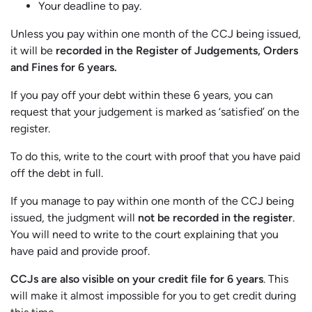
Your deadline to pay.
Unless you pay within one month of the CCJ being issued,
it will be
recorded in the Register of Judgements, Orders
and Fines for 6 years.
If you pay off your debt within these 6 years, you can
request that your judgement is marked as ‘satisfied’ on the
register.
To do this, write to the court with proof that you have paid
off the debt in full.
If you manage to pay within one month of the CCJ being
issued, the judgment will
not be recorded in the register
.
You will need to write to the court explaining that you
have paid and provide proof.
CCJs are also visible on your credit file for 6 years
. This
will make it almost impossible for you to get credit during