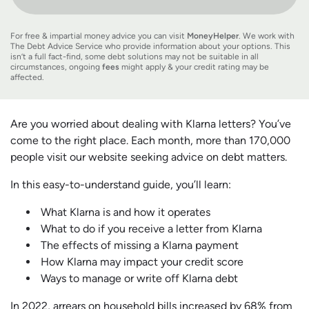
For free & impartial money advice you can visit
MoneyHelper
. We work with
The Debt Advice Service who provide information about your options. This
isn’t a full fact-find, some debt solutions may not be suitable in all
circumstances, ongoing
fees
might apply & your credit rating may be
affected.
Are you worried about dealing with Klarna letters? You’ve
come to the right place. Each month, more than 170,000
people visit our website seeking advice on debt matters.
In this easy-to-understand guide, you’ll learn:
What Klarna is and how it operates
What to do if you receive a letter from Klarna
The effects of missing a Klarna payment
How Klarna may impact your credit score
Ways to manage or write off Klarna debt
In 2022, arrears on household bills increased by 68% from