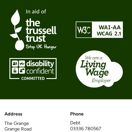
Address
Phone
Debt
The Grange
03336 780567
Grange Road