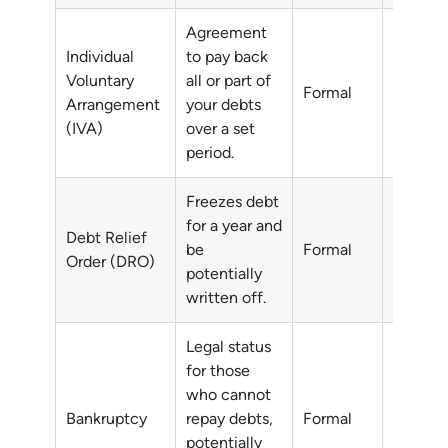
Agreement
Individual
to pay back
Voluntary
all or part of
All or p
Formal
Arrangement
your debts
debts
(IVA)
over a set
period.
Freezes debt
for a year and
Debt Relief
Non-pri
be
Formal
Order (DRO)
debts
potentially
written off.
Legal status
for those
who cannot
Unmana
Bankruptcy
repay debts,
Formal
debts
potentially