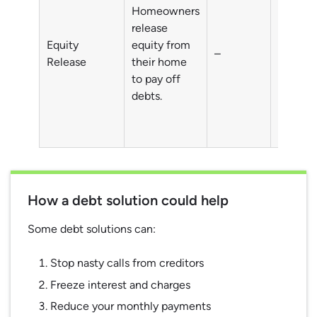
Homeowners
Debts o
release
homeow
Equity
equity from
–
typicall
Release
their home
individu
to pay off
aged 5
debts.
How a debt solution could help
Some debt solutions can:
Stop nasty calls from creditors
Freeze interest and charges
Reduce your monthly payments