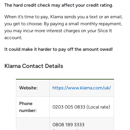
The hard credit check may affect your credit rating
.
When it’s time to pay, Klarna sends you a text or an email,
you get to choose. By paying a small monthly repayment,
you may incur more interest charges on your Slice It
account.
It could make it harder to pay off the amount owed!
Klarna Contact Details
Website:
https://www.klarna.com/uk/
Phone
0203 005 0833 (Local rate)
number:
0808 189 3333