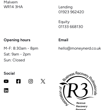
Malvern
WR14 3HA
Lending
01923 962420
Equity
01133 668130
Opening hours
Email
M-F:
8:30am
-
8pm
hello@moneynerd.co.uk
Sat:
9am
-
2pm
Sun: Closed
Social