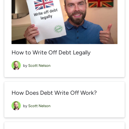
How to Write Off Debt Legally
by
Scott Nelson
How Does Debt Write Off Work?
by
Scott Nelson