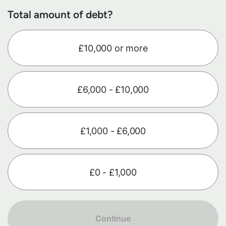
Total amount of debt?
£10,000 or more
£6,000 - £10,000
£1,000 - £6,000
£0 - £1,000
Continue