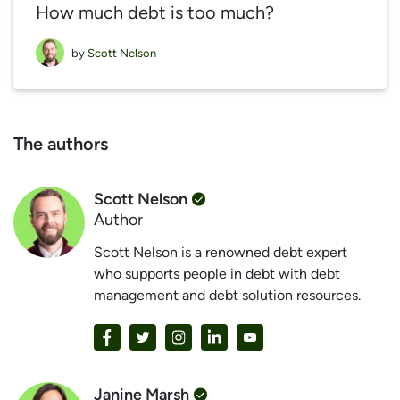
How much debt is too much?
by
Scott Nelson
The authors
Scott Nelson
Author
Scott Nelson is a renowned debt expert
who supports people in debt with debt
management and debt solution resources.
Janine Marsh