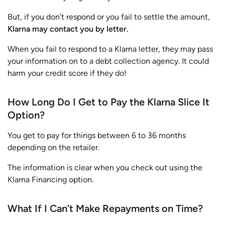
But, if you don’t respond or you fail to settle the amount,
Klarna may contact you by letter.
When you fail to respond to a Klarna letter, they may pass
your information on to a debt collection agency. It could
harm your credit score if they do!
How Long Do I Get to Pay the Klarna Slice It
Option?
You get to pay for things between 6 to 36 months
depending on the retailer.
The information is clear when you check out using the
Klarna Financing option.
What If I Can’t Make Repayments on Time?