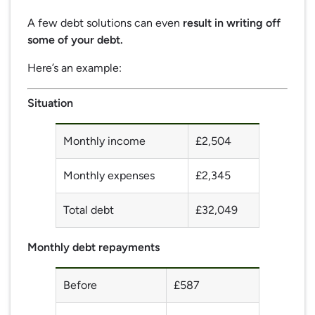
A few debt solutions can even
result in writing off
some of your debt.
Here’s an example:
Situation
Monthly income
£2,504
Monthly expenses
£2,345
Total debt
£32,049
Monthly debt repayments
Before
£587