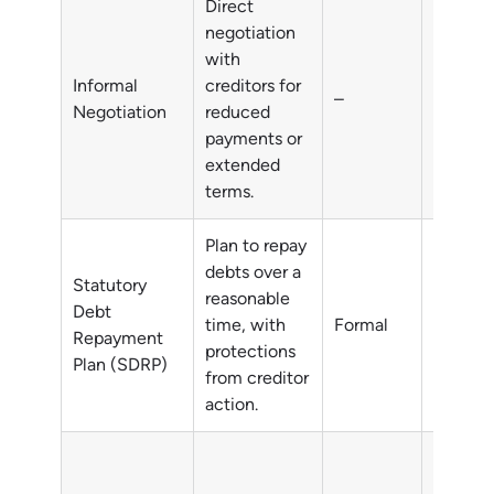
Direct
negotiation
with
Informal
creditors for
–
All deb
Negotiation
reduced
payments or
extended
terms.
Plan to repay
debts over a
Statutory
reasonable
Debt
time, with
Formal
All deb
Repayment
protections
Plan (SDRP)
from creditor
action.