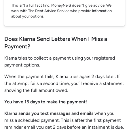
This isn’t a full fact find. MoneyNerd doesn’t give advice. We
work with The Debt Advice Service who provide information
about your options.
Does Klarna Send Letters When I Miss a
Payment?
Klarna tries to collect a payment using your registered
payment options.
When the payment fails, Klarna tries again 2 days later. If
the attempt fails a second time, you’ll receive a statement
showing the full amount owed.
You have 15 days to make the payment!
Klarna sends you text messages and emails
when you
miss a scheduled payment. This is after the first payment
reminder email you get 2 days before an instalment is due.