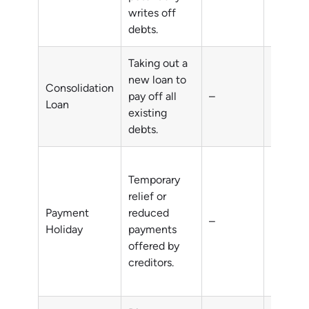
writes off
debts.
Taking out a
new loan to
Consolidation
pay off all
–
Multipl
Loan
existing
debts.
Temporary
relief or
short-t
Payment
reduced
–
financia
Holiday
payments
difficul
offered by
creditors.