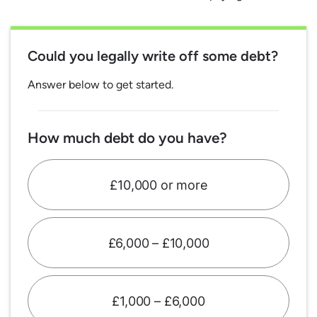
Could you legally write off some debt?
Answer below to get started.
How much debt do you have?
£10,000 or more
£6,000 – £10,000
£1,000 – £6,000