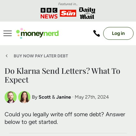
Featured in...
Log in
BUY NOW PAY LATER DEBT
Do Klarna Send Letters? What To
Expect
By
Scott
&
Janine
· May 27th, 2024
Scott Nelson
Janine Marsh
Could you legally write off some debt? Answer
Debt Expert
Financial Expert
below to get started.