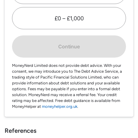
£0 – £1,000
Continue
MoneyNerd Limited does not provide debt advice. With your
consent, we may introduce you to The Debt Advice Service, a
trading style of Pacific Financial Solutions Limited, who can
provide information about debt solutions and your available
options. Fees may be payable if you enter into a formal debt
solution. MoneyNerd may receive a referral fee. Your credit
rating may be affected. Free debt guidance is available from
MoneyHelper at
moneyhelper.org.uk
.
References