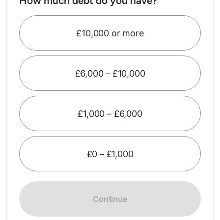
How much debt do you have?
£10,000 or more
£6,000 – £10,000
£1,000 – £6,000
£0 – £1,000
Continue