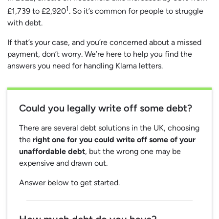
1
£1,739 to £2,920
. So it’s common for people to struggle
with debt.
If that’s your case, and you’re concerned about a missed
payment, don’t worry. We’re here to help you find the
answers you need for handling Klarna letters.
Could you legally write off some debt?
There are several debt solutions in the UK, choosing
the
right one for you could write off some of your
unaffordable debt
, but the wrong one may be
expensive and drawn out.
Answer below to get started.