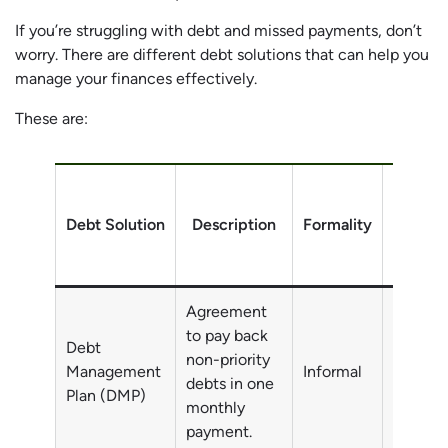
If you’re struggling with debt and missed payments, don’t
worry. There are different debt solutions that can help you
manage your finances effectively.
These are:
Debt Solution
Description
Formality
Debt
Agreement
to pay back
Debt
non-priority
Non-pri
Management
Informal
debts in one
debts
Plan (DMP)
monthly
payment.