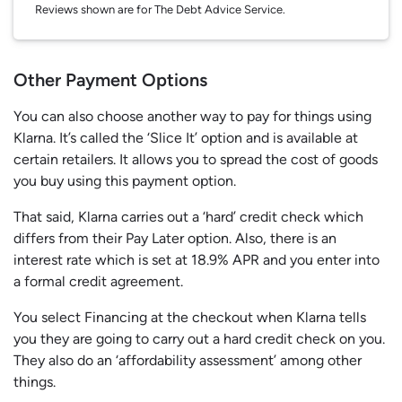
Reviews shown are for The Debt Advice Service.
Other Payment Options
You can also choose another way to pay for things using
Klarna. It’s called the ‘Slice It’ option and is available at
certain retailers. It allows you to spread the cost of goods
you buy using this payment option.
That said, Klarna carries out a ‘hard’ credit check which
differs from their Pay Later option. Also, there is an
interest rate which is set at 18.9% APR and you enter into
a formal credit agreement.
You select Financing at the checkout when Klarna tells
you they are going to carry out a hard credit check on you.
They also do an ‘affordability assessment’ among other
things.