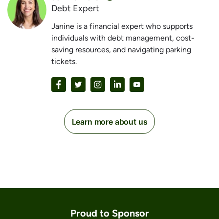
Debt Expert
Janine is a financial expert who supports
individuals with debt management, cost-
saving resources, and navigating parking
tickets.
Learn more about us
Proud to Sponsor