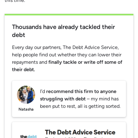
this time.
Thousands have already tackled their
debt
Every day our partners, The Debt Advice Service,
help people find out whether they can lower their
repayments and
finally tackle or write off some of
their debt.
I’d
recommend this firm to anyone
struggling with debt
– my mind has
been put to rest, all is getting sorted.
Natasha