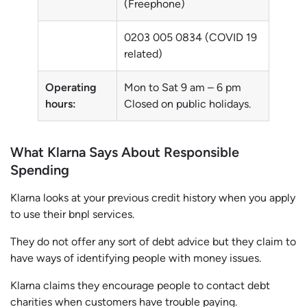
(Freephone)
0203 005 0834 (COVID 19
related)
Operating
Mon to Sat 9 am – 6 pm
hours:
Closed on public holidays.
What Klarna Says About Responsible
Spending
Klarna looks at your previous credit history when you apply
to use their bnpl services.
They do not offer any sort of debt advice but they claim to
have ways of identifying people with money issues.
Klarna claims they encourage people to contact debt
charities when customers have trouble paying.