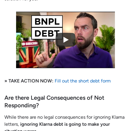
» TAKE ACTION NOW:
Fill out the short debt form
Are there Legal Consequences of Not
Responding?
While there are no legal consequences for ignoring Klarna
letters,
ignoring Klarna debt is going to make your