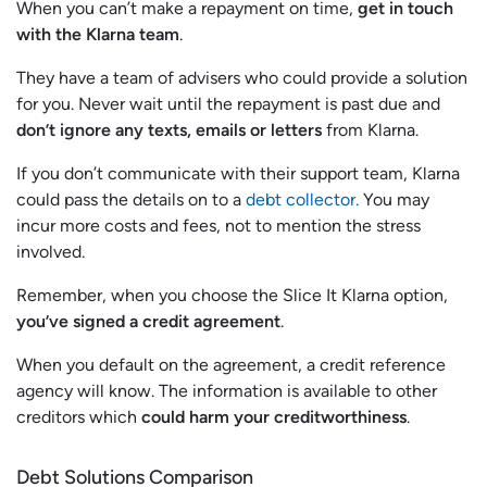
When you can’t make a repayment on time,
get in touch
with the Klarna team
.
They have a team of advisers who could provide a solution
for you. Never wait until the repayment is past due and
don’t ignore any texts, emails or letters
from Klarna.
If you don’t communicate with their support team, Klarna
could pass the details on to a
debt collector.
You may
incur more costs and fees, not to mention the stress
involved.
Remember, when you choose the Slice It Klarna option,
you’ve signed a credit agreement
.
When you default on the agreement, a credit reference
agency will know. The information is available to other
creditors which
could harm your creditworthiness
.
Debt Solutions Comparison