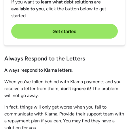
If you want to
learn what debt solutions are
available to you,
click the button below to get
started.
Get started
Always Respond to the Letters
Always respond to Klarna letters
.
When you’ve fallen behind with Klarna payments and you
receive a letter from them,
don’t ignore it
! The problem
will not go away.
In fact, things will only get worse when you fail to
communicate with Klarna. Provide their support team with
a repayment plan if you can. You may find they have a
solution for you.