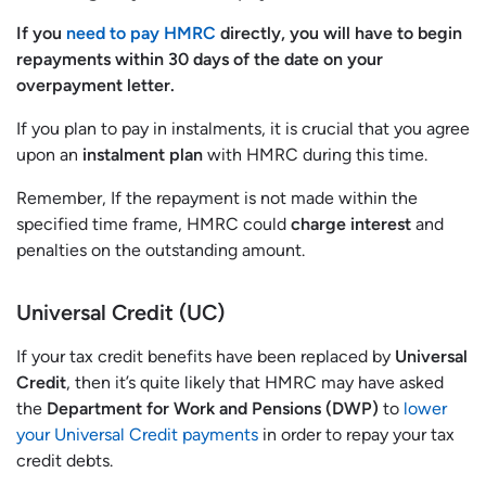
If you
need to pay HMRC
directly, you will have to begin
repayments within 30 days of the date on your
overpayment letter.
If you plan to pay in instalments, it is crucial that you agree
upon an
instalment plan
with HMRC during this time.
Remember, If the repayment is not made within the
specified time frame, HMRC could
charge interest
and
penalties on the outstanding amount.
Universal Credit (UC)
If your tax credit benefits have been replaced by
Universal
Credit
, then it’s quite likely that HMRC may have asked
the
Department for Work and Pensions (DWP)
to
lower
your Universal Credit payments
in order to repay your tax
credit debts.