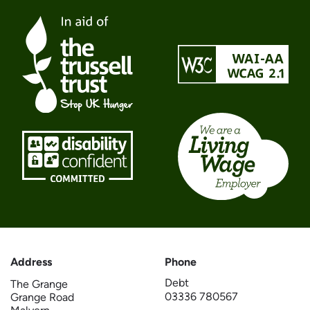
Address
Phone
Debt
The Grange
03336 780567
Grange Road