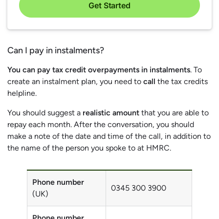
Get Started
Can I pay in instalments?
You can pay tax credit overpayments in instalments
. To
create an instalment plan, you need to
call
the tax credits
helpline.
You should suggest a
realistic amount
that you are able to
repay each month. After the conversation, you should
make a note of the date and time of the call, in addition to
the name of the person you spoke to at HMRC.
Phone number
0345 300 3900
(UK)
Phone number