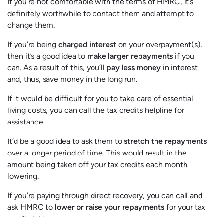
If you’re not comfortable with the terms of HMRC, it’s
definitely worthwhile to contact them and attempt to
change them.
If you’re being
charged interes
t on your overpayment(s),
then it’s a good idea to
make larger repayments
if you
can. As a result of this, you’ll
pay less money
in interest
and, thus, save money in the long run.
If it would be difficult for you to take care of essential
living costs, you can call the tax credits helpline for
assistance.
It’d be a good idea to ask them to
stretch the repayments
over a longer period of time. This would result in the
amount being taken off your tax credits each month
lowering.
If you’re paying through direct recovery, you can call and
ask HMRC to
lower or raise your repayments
for your tax