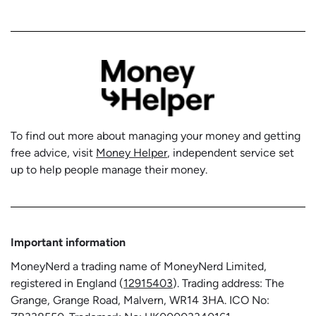
To find out more about managing your money and getting
free advice, visit
Money Helper
, independent service set
up to help people manage their money.
Important information
MoneyNerd a trading name of MoneyNerd Limited,
registered in England (
12915403
). Trading address: The
Grange, Grange Road, Malvern, WR14 3HA. ICO No: