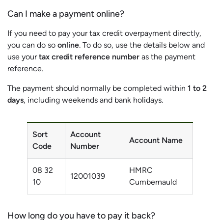
Can I make a payment online?
If you need to pay your tax credit overpayment directly,
you can do so
online
. To do so, use the details below and
use your
tax credit reference number
as the payment
reference.
The payment should normally be completed within
1 to 2
days
, including weekends and bank holidays.
Sort
Account
Account Name
Code
Number
08 32
HMRC
12001039
10
Cumbernauld
How long do you have to pay it back?