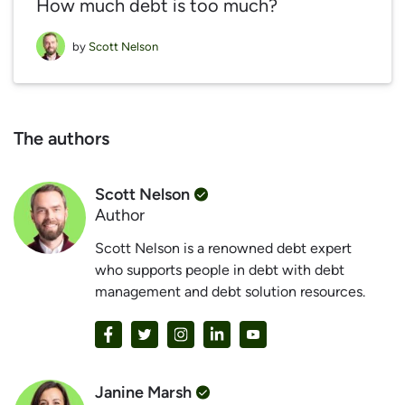
How much debt is too much?
by
Scott Nelson
The authors
Scott Nelson
Author
Scott Nelson is a renowned debt expert
who supports people in debt with debt
management and debt solution resources.
Janine Marsh