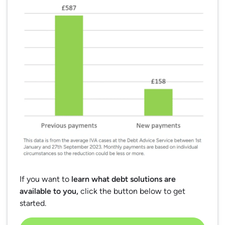
If you want to
learn what debt solutions are
available to you,
click the button below to get
started.