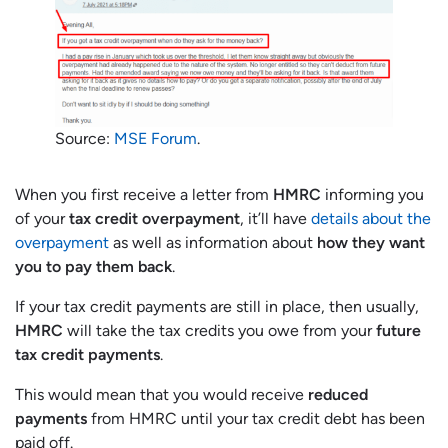
Source:
MSE Forum
.
When you first receive a letter from
HMRC
informing you
of your
tax credit overpayment
, it’ll have
details about the
overpayment
as well as information about
how they want
you to pay them back
.
If your tax credit payments are still in place, then usually,
HMRC
will take the tax credits you owe from your
future
tax credit payments
.
This would mean that you would receive
reduced
payments
from HMRC until your tax credit debt has been
paid off.