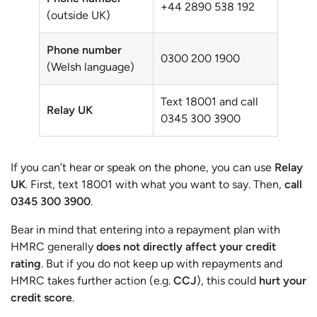
+44 2890 538 192
(outside UK)
Phone number
0300 200 1900
(Welsh language)
Text 18001 and call
Relay UK
0345 300 3900
If you can’t hear or speak on the phone, you can use
Relay
UK
. First, text 18001 with what you want to say. Then,
call
0345 300 3900
.
Bear in mind that entering into a repayment plan with
HMRC generally
does not directly affect your credit
rating
. But if you do not keep up with repayments and
HMRC takes further action (e.g.
CCJ
), this could
hurt your
credit score
.