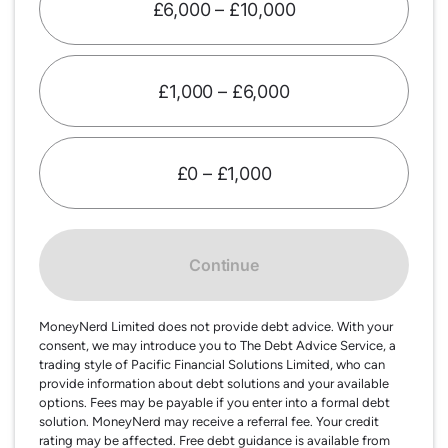
£6,000 – £10,000
£1,000 – £6,000
£0 – £1,000
Continue
MoneyNerd Limited does not provide debt advice. With your
consent, we may introduce you to The Debt Advice Service, a
trading style of Pacific Financial Solutions Limited, who can
provide information about debt solutions and your available
options. Fees may be payable if you enter into a formal debt
solution. MoneyNerd may receive a referral fee. Your credit
rating may be affected. Free debt guidance is available from