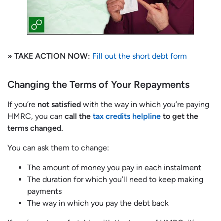
» TAKE ACTION NOW:
Fill out the short debt form
Changing the Terms of Your Repayments
If you’re
not satisfied
with the way in which you’re paying
HMRC, you can
call the
tax credits helpline
to get the
terms changed.
You can ask them to change:
The amount of money you pay in each instalment
The duration for which you’ll need to keep making
payments
The way in which you pay the debt back