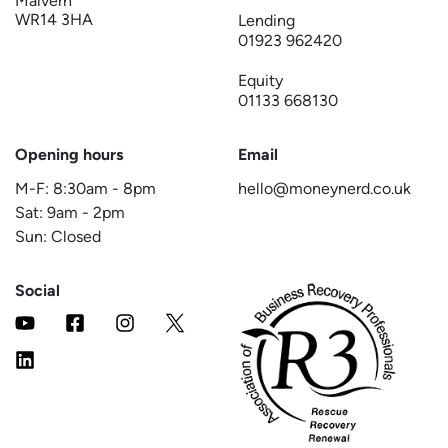
Malvern
WR14 3HA
Lending
01923 962420
Equity
01133 668130
Opening hours
Email
M-F:
8:30am
-
8pm
hello@moneynerd.co.uk
Sat:
9am
-
2pm
Sun: Closed
Social