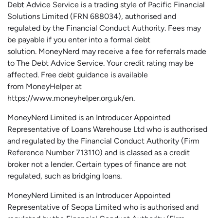
Debt Advice Service is a trading style of Pacific Financial
Solutions Limited (FRN 688034),
authorised
and
regulated by the Financial Conduct Authority.
Fees may
be payable if you enter into a formal debt
solution.
MoneyNerd
may receive a fee for referrals made
to The Debt Advice Service.
Your credit rating may be
affected.
Free
debt guidance is available
from
MoneyHelper
at
https://www.moneyhelper.org.uk
/en
.
MoneyNerd Limited is an Introducer Appointed
Representative of Loans Warehouse Ltd who is authorised
and regulated by the Financial Conduct Authority (Firm
Reference Number 713110) and is classed as a credit
broker not a lender. Certain types of finance are not
regulated, such as bridging loans.
MoneyNerd Limited is an Introducer Appointed
Representative of
Seopa
Limited who is authorised and