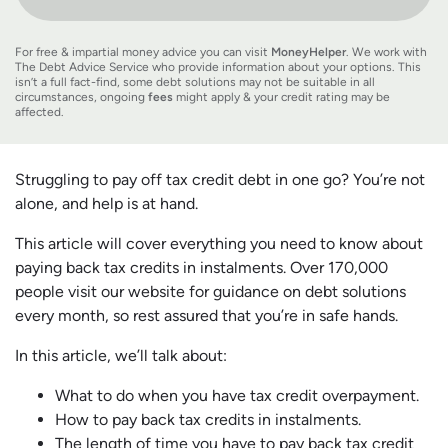
For free & impartial money advice you can visit
MoneyHelper
. We work with
The Debt Advice Service who provide information about your options. This
isn’t a full fact-find, some debt solutions may not be suitable in all
circumstances, ongoing
fees
might apply & your credit rating may be
affected.
Struggling to pay off tax credit debt in one go? You’re not
alone, and help is at hand.
This article will cover everything you need to know about
paying back tax credits in instalments. Over 170,000
people visit our website for guidance on debt solutions
every month, so rest assured that you’re in safe hands.
In this article, we’ll talk about:
What to do when you have tax credit overpayment.
How to pay back tax credits in instalments.
The length of time you have to pay back tax credit