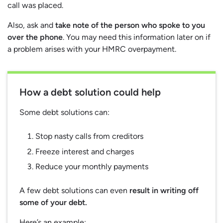
call was placed.
Also, ask and
take note of the person who spoke to you
over the phone
. You may need this information later on if
a problem arises with your HMRC overpayment.
How a debt solution could help
Some debt solutions can:
Stop nasty calls from creditors
Freeze interest and charges
Reduce your monthly payments
A few debt solutions can even
result in writing off
some of your debt.
Here’s an example: