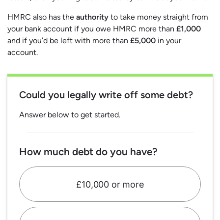
HMRC also has the
authority
to take money straight from
your bank account if you owe HMRC more than
£1,000
and if you’d be left with more than
£5,000
in your
account.
Could you legally write off some debt?
Answer below to get started.
How much debt do you have?
£10,000 or more