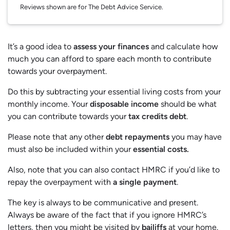
Reviews shown are for The Debt Advice Service.
It’s a good idea to
assess your finances
and calculate how
much you can afford to spare each month to contribute
towards your overpayment.
Do this by subtracting your essential living costs from your
monthly income. Your
disposable income
should be what
you can contribute towards your
tax credits debt
.
Please note that any other
debt repayments
you may have
must also be included within your
essential costs.
Also, note that you can also contact HMRC if you’d like to
repay the overpayment with
a single payment
.
The key is always to be communicative and present.
Always be aware of the fact that if you ignore HMRC’s
letters, then you might be visited by
bailiffs
at your home.