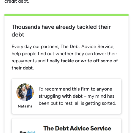
credit debt.
Thousands have already tackled their
debt
Every day our partners, The Debt Advice Service,
help people find out whether they can lower their
repayments and
finally tackle or write off some of
their debt.
I’d
recommend this firm to anyone
struggling with debt
– my mind has
been put to rest, all is getting sorted.
Natasha