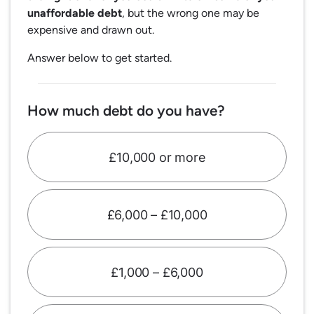
unaffordable debt
, but the wrong one may be
expensive and drawn out.
Answer below to get started.
How much debt do you have?
£10,000 or more
£6,000 – £10,000
£1,000 – £6,000