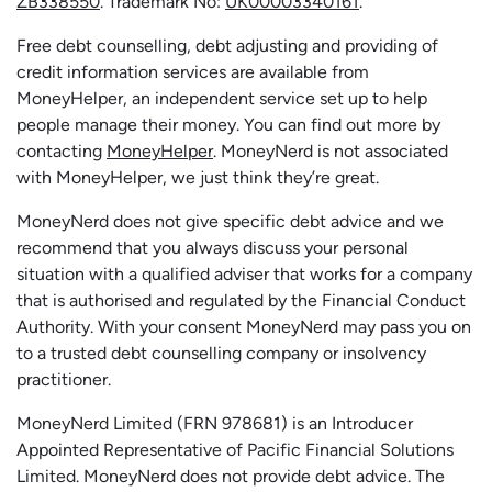
ZB338550
. Trademark No:
UK00003340161
.
Free debt counselling, debt adjusting and providing of
credit information services are available from
MoneyHelper, an independent service set up to help
people manage their money. You can find out more by
contacting
MoneyHelper
. MoneyNerd is not associated
with MoneyHelper, we just think they’re great.
MoneyNerd does not give specific debt advice and we
recommend that you always discuss your personal
situation with a qualified adviser that works for a company
that is authorised and regulated by the Financial Conduct
Authority. With your consent MoneyNerd may pass you on
to a trusted debt counselling company or insolvency
practitioner.
MoneyNerd
Limited (FRN 978681) is an Introducer
Appointed Representative of Pacific Financial Solutions
Limited.
MoneyNerd
does not
provide
debt advice. The