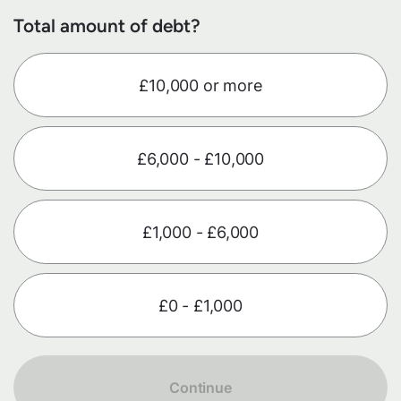
Total amount of debt?
£10,000 or more
£6,000 - £10,000
£1,000 - £6,000
£0 - £1,000
Continue