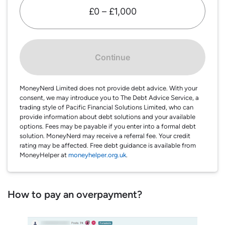
£0 – £1,000
Continue
MoneyNerd Limited does not provide debt advice. With your
consent, we may introduce you to The Debt Advice Service, a
trading style of Pacific Financial Solutions Limited, who can
provide information about debt solutions and your available
options. Fees may be payable if you enter into a formal debt
solution. MoneyNerd may receive a referral fee. Your credit
rating may be affected. Free debt guidance is available from
MoneyHelper at
moneyhelper.org.uk
.
How to pay an overpayment?