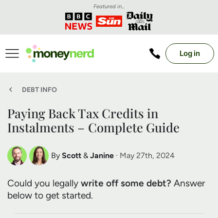
Featured in...
Log in
DEBT INFO
Paying Back Tax Credits in
Instalments – Complete Guide
By
Scott
&
Janine
· May 27th, 2024
Scott Nelson
Janine Marsh
Could you legally
write off some debt?
Answer
Debt Expert
Financial Expert
below to get started.