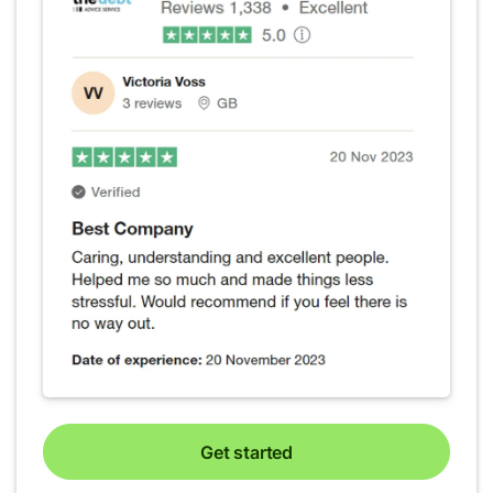
Get started