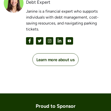
Debt Expert
Janine is a financial expert who supports
individuals with debt management, cost-
saving resources, and navigating parking
tickets.
Learn more about us
Proud to Sponsor