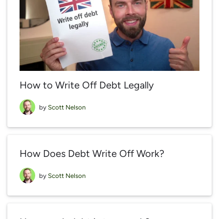
How to Write Off Debt Legally
by
Scott Nelson
How Does Debt Write Off Work?
by
Scott Nelson