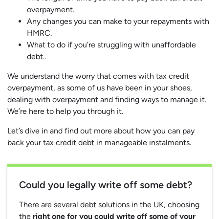
overpayment.
Any changes you can make to your repayments with
HMRC.
What to do if you’re struggling with unaffordable
debt..
We understand the worry that comes with tax credit
overpayment, as some of us have been in your shoes,
dealing with overpayment and finding ways to manage it.
We’re here to help you through it.
Let’s dive in and find out more about how you can pay
back your tax credit debt in manageable instalments.
Could you legally write off some debt?
There are several debt solutions in the UK, choosing
the
right one for you could write off some of your