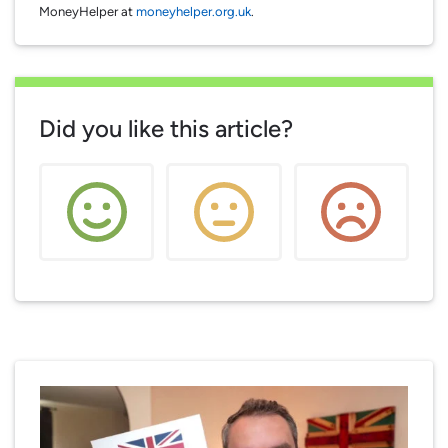
MoneyHelper at
moneyhelper.org.uk
.
Did you like this article?