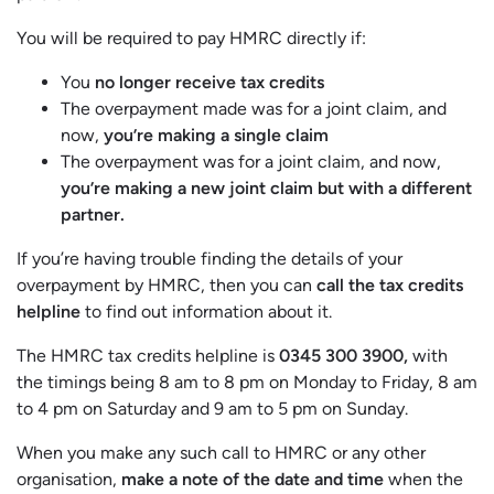
You will be required to pay HMRC directly if:
You
no longer receive tax credits
The overpayment made was for a joint claim, and
now,
you’re making a single claim
The overpayment was for a joint claim, and now,
you’re making a new joint claim but with a different
partner.
If you’re having trouble finding the details of your
overpayment by HMRC, then you can
call the tax credits
helpline
to find out information about it.
The HMRC tax credits helpline is
0345 300 3900,
with
the timings being 8 am to 8 pm on Monday to Friday, 8 am
to 4 pm on Saturday and 9 am to 5 pm on Sunday.
When you make any such call to HMRC or any other
organisation,
make a note of the date and time
when the