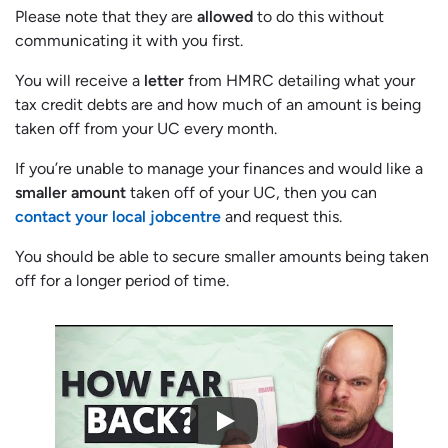
Please note that they are
allowed
to do this without
communicating it with you first.
You will receive a
letter
from HMRC detailing what your
tax credit debts are and how much of an amount is being
taken off from your UC every month.
If you’re unable to manage your finances and would like a
smaller amount
taken off of your UC, then you can
contact your local jobcentre
and request this.
You should be able to secure smaller amounts being taken
off for a longer period of time.