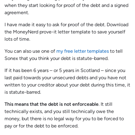
when they start looking for proof of the debt and a signed
agreement.
I have made it easy to ask for proof of the debt. Download
the MoneyNerd prove-it letter template to save yourself
lots of time.
You can also use one of
my free letter templates
to tell
Sonex that you think your debt is statute-barred.
If it has been 6 years – or 5 years in Scotland – since you
last paid towards your unsecured debts and you have not
written to your creditor about your debt during this time, it
is statute-barred.
This means that the debt is not enforceable
. It still
technically exists, and you still technically owe the
money, but there is no legal way for you to be forced to
pay or for the debt to be enforced.