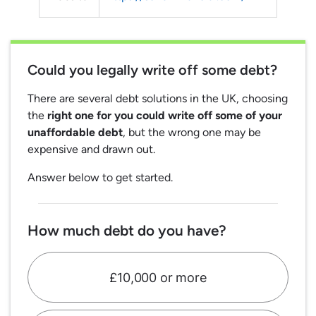
Could you legally write off some debt?
There are several debt solutions in the UK, choosing
the
right one for you could write off some of your
unaffordable debt
, but the wrong one may be
expensive and drawn out.
Answer below to get started.
How much debt do you have?
£10,000 or more