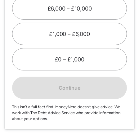
£6,000 – £10,000
£1,000 – £6,000
£0 – £1,000
Continue
This isn’t a full fact find. MoneyNerd doesn’t give advice. We
work with The Debt Advice Service who provide information
about your options.