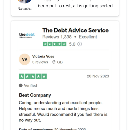
been put to rest, all is getting sorted.
Natasha