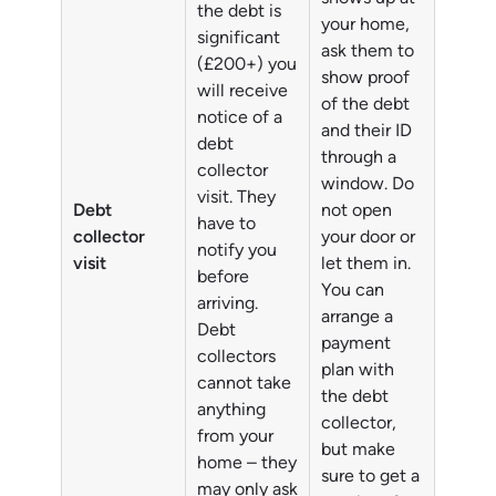
the debt is
your home,
significant
ask them to
(£200+) you
show proof
will receive
of the debt
notice of a
and their ID
debt
through a
collector
window. Do
visit. They
Debt
not open
have to
collector
your door or
notify you
visit
let them in.
before
You can
arriving.
arrange a
Debt
payment
collectors
plan with
cannot take
the debt
anything
collector,
from your
but make
home – they
sure to get a
may only ask