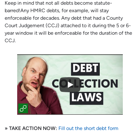
Keep in mind that not all debts become statute-
barred!Any HMRC debts, for example, will stay
enforceable for decades. Any debt that had a County
Court Judgement (CCJ) attached to it during the 5 or 6-
year window it will be enforceable for the duration of the
CCJ.
» TAKE ACTION NOW:
Fill out the short debt form