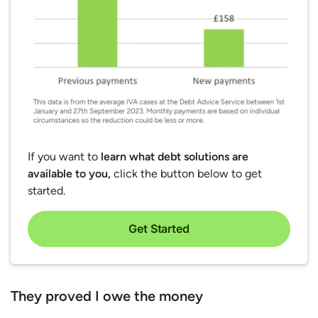
If you want to
learn what debt solutions are
available to you,
click the button below to get
started.
Get Started
They proved I owe the money