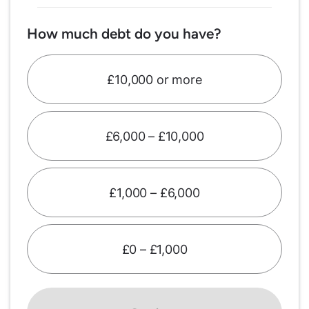
How much debt do you have?
£10,000 or more
£6,000 – £10,000
£1,000 – £6,000
£0 – £1,000