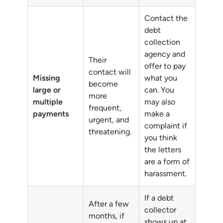
Contact the
debt
collection
agency and
Their
offer to pay
contact will
Missing
what you
become
large or
can. You
more
multiple
may also
frequent,
payments
make a
urgent, and
complaint if
threatening.
you think
the letters
are a form of
harassment.
If a debt
After a few
collector
months, if
shows up at