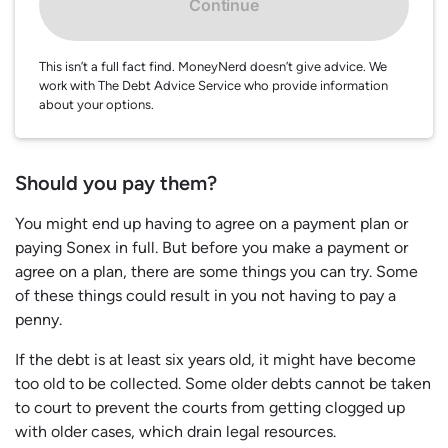
Continue
This isn’t a full fact find. MoneyNerd doesn’t give advice. We
work with The Debt Advice Service who provide information
about your options.
Should you pay them?
You might end up having to agree on a payment plan or
paying Sonex in full. But before you make a payment or
agree on a plan, there are some things you can try. Some
of these things could result in you not having to pay a
penny.
If the debt is at least six years old, it might have become
too old to be collected. Some older debts cannot be taken
to court to prevent the courts from getting clogged up
with older cases, which drain legal resources.