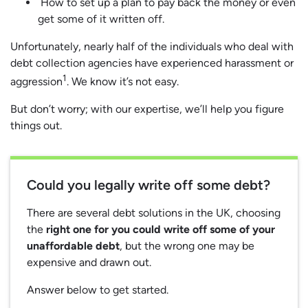
How to set up a plan to pay back the money or even
get some of it written off.
Unfortunately, nearly half of the individuals who deal with
debt collection agencies have experienced harassment or
1
aggression
. We know it’s not easy.
But don’t worry; with our expertise, we’ll help you figure
things out.
Could you legally write off some debt?
There are several debt solutions in the UK, choosing
the
right one for you could write off some of your
unaffordable debt
, but the wrong one may be
expensive and drawn out.
Answer below to get started.