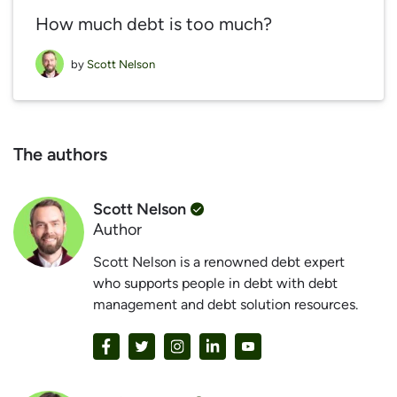
How much debt is too much?
by
Scott Nelson
The authors
Scott Nelson
Author
Scott Nelson is a renowned debt expert
who supports people in debt with debt
management and debt solution resources.