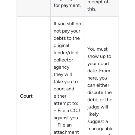
receipt of
for payment.
this.
If you still do
not pay your
debts to the
original
You must
lender/debt
show up to
collector
your court
agency,
date. From
they will
here, you
take you to
can either
court and
dispute the
Court
either
debt, or the
attempt to:
judge will
– File a CCJ
likely
against you.
suggest a
– File an
manageable
attachment