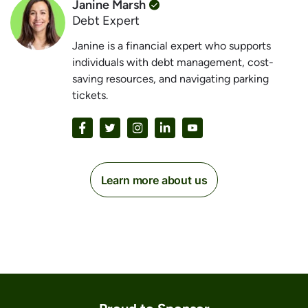
Janine Marsh
Debt Expert
Janine is a financial expert who supports
individuals with debt management, cost-
saving resources, and navigating parking
tickets.
Learn more about us