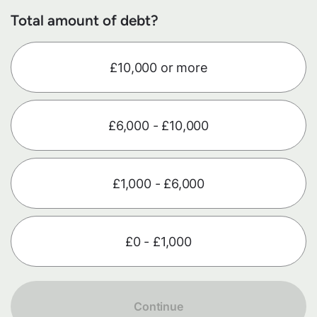
Total amount of debt?
£10,000 or more
£6,000 - £10,000
£1,000 - £6,000
£0 - £1,000
Continue