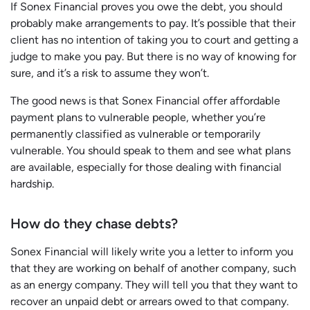
If Sonex Financial proves you owe the debt, you should
probably make arrangements to pay. It’s possible that their
client has no intention of taking you to court and getting a
judge to make you pay. But there is no way of knowing for
sure, and it’s a risk to assume they won’t.
The good news is that Sonex Financial offer affordable
payment plans to vulnerable people, whether you’re
permanently classified as vulnerable or temporarily
vulnerable. You should speak to them and see what plans
are available, especially for those dealing with financial
hardship.
How do they chase debts?
Sonex Financial will likely write you a letter to inform you
that they are working on behalf of another company, such
as an energy company. They will tell you that they want to
recover an unpaid debt or arrears owed to that company.