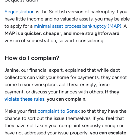
Sequestration
is the Scottish version of bankruptcy.If you
have little income and no valuable assets, you may be able
to apply for a
minimal asset process bankruptcy (MAP)
. A
MAP is a quicker, cheaper, and more straightforward
version of sequestration, so worth considering.
How do I complain?
Janine, our financial expert, explained that while debt
collectors can visit your home for payments, they cannot
come to your workplace, act threateningly, force
payment, or discuss your finances with others.
If they
violate these rules
, you can complain.
Make your first
complaint to Sonex
so that they have the
chance to sort out the issue themselves. If you feel that
they have not taken your complaint seriously enough or
have not addressed your issue properly,
you can escalate