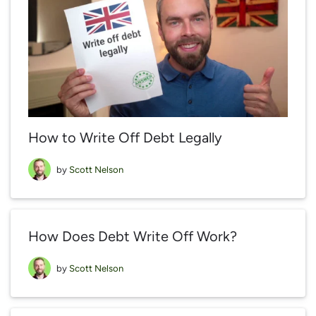
How to Write Off Debt Legally
by
Scott Nelson
How Does Debt Write Off Work?
by
Scott Nelson