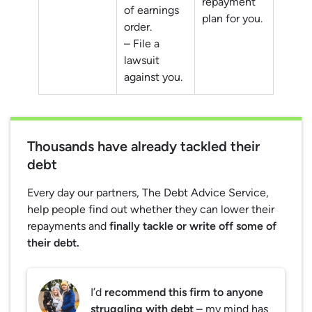
repayment
of earnings
plan for you.
order.
– File a
lawsuit
against you.
Thousands have already tackled their
debt
Every day our partners, The Debt Advice Service,
help people find out whether they can lower their
repayments and
finally tackle or write off some of
their debt.
I’d
recommend this firm to anyone
struggling with debt
– my mind has