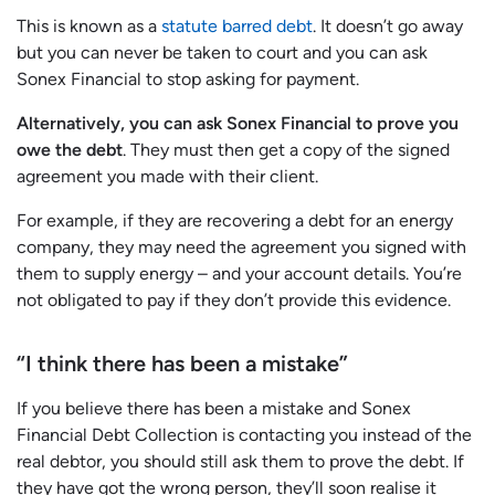
This is known as a
statute barred debt
. It doesn’t go away
but you can never be taken to court and you can ask
Sonex Financial to stop asking for payment.
Alternatively, you can ask Sonex Financial to prove you
owe the debt
. They must then get a copy of the signed
agreement you made with their client.
For example, if they are recovering a debt for an energy
company, they may need the agreement you signed with
them to supply energy – and your account details. You’re
not obligated to pay if they don’t provide this evidence.
“I think there has been a mistake”
If you believe there has been a mistake and Sonex
Financial Debt Collection is contacting you instead of the
real debtor, you should still ask them to prove the debt. If
they have got the wrong person, they’ll soon realise it