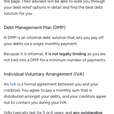
the page. Their advisers will be able to walk you through
your debt relief options in detail and find the best debt
solution for you.
Debt Management Plan (DMP)
A DMP is an informal debt solution that lets you pay off
your debts via a single monthly payment.
Because it is informal,
it is not legally binding
so you are
not tied into a DMP for a minimum number of payments.
Individual Voluntary Arrangement (IVA)
An
IVA
is a formal agreement between you and your
creditors. You agree to pay a monthly sum that is
distributed amongst your debts, and your creditors agree
not to contact you during your IVA.
IVAs typically last for 5 or 6 years, and
any outstanding