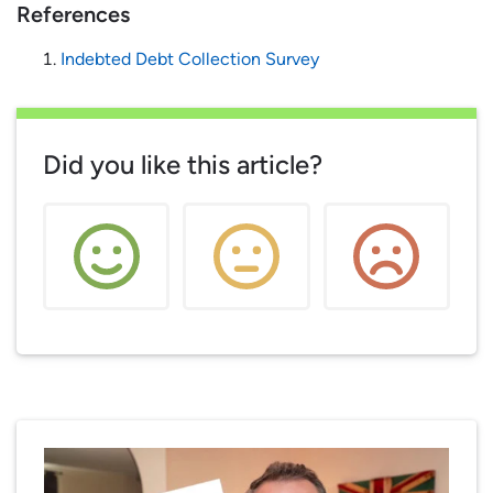
References
Indebted Debt Collection Survey
Did you like this article?