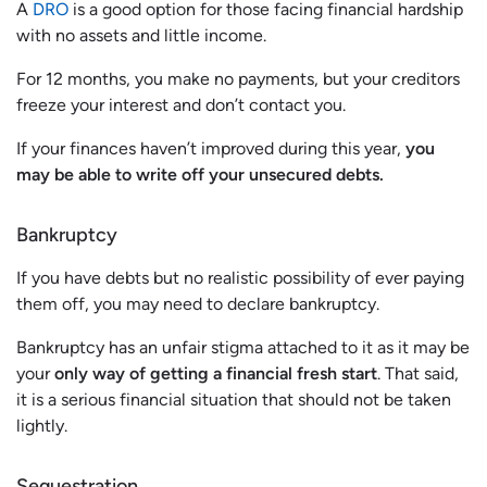
A
DRO
is a good option for those facing financial hardship
with no assets and little income.
For 12 months, you make no payments, but your creditors
freeze your interest and don’t contact you.
If your finances haven’t improved during this year,
you
may be able to write off your unsecured debts.
Bankruptcy
If you have debts but no realistic possibility of ever paying
them off, you may need to declare bankruptcy.
Bankruptcy has an unfair stigma attached to it as it may be
your
only way of getting a financial fresh start
. That said,
it is a serious financial situation that should not be taken
lightly.
Sequestration