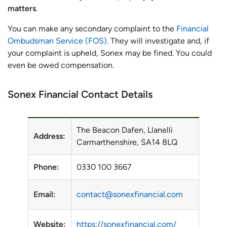
matters
.
You can make any secondary complaint to the
Financial
Ombudsman Service (FOS)
. They will investigate and, if
your complaint is upheld, Sonex may be fined. You could
even be owed compensation.
Sonex Financial Contact Details
The Beacon Dafen, Llanelli
Address:
Carmarthenshire, SA14 8LQ
Phone:
0330 100 3667
Email:
contact@sonexfinancial.com
Website:
https://sonexfinancial.com/