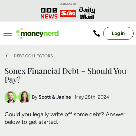
Featured in...
Log in
DEBT COLLECTORS
Sonex Financial Debt – Should You
Pay?
By
Scott
&
Janine
· May 28th, 2024
Scott Nelson
Janine Marsh
Could you legally write off some debt? Answer
Debt Expert
Financial Expert
below to get started.