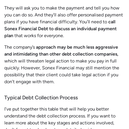
They will ask you to make the payment and tell you how
you can do so. And they’ll also offer personalised payment
plans if you have financial difficulty. You’ll need to
call
Sonex Financial Debt to discuss an individual payment
plan
that works for everyone.
The company’s
approach may be much less aggressive
and intimidating than other debt collection companies,
which will threaten legal action to make you pay in full
quickly. However, Sonex Financial may still mention the
possibility that their client could take legal action if you
don’t engage with them.
Typical Debt Collection Process
I’ve put together this table that will help you better
understand the debt collection process. If you want to
learn more about the key stages and actions involved,