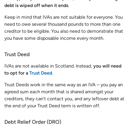
debt is wiped off when it ends
.
Keep in mind that IVAs are not suitable for everyone. You
need to owe several thousand pounds to more than one
creditor to be eligible. You also need to demonstrate that
you have some disposable income every month.
Trust Deed
IVAs are not available in Scotland. Instead,
you will need
to opt for a
Trust Deed
.
Trust Deeds work in the same way as an IVA – you pay an
agreed sum each month that is shared amongst your
creditors, they can’t contact you, and any leftover debt at
the end of your Trust Deed term is written off.
Debt Relief Order (DRO)