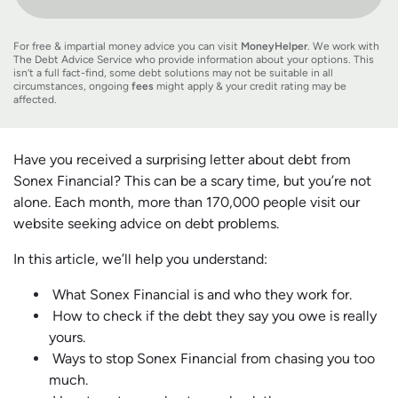
For free & impartial money advice you can visit
MoneyHelper
. We work with
The Debt Advice Service who provide information about your options. This
isn’t a full fact-find, some debt solutions may not be suitable in all
circumstances, ongoing
fees
might apply & your credit rating may be
affected.
Have you received a surprising letter about debt from
Sonex Financial? This can be a scary time, but you’re not
alone. Each month, more than 170,000 people visit our
website seeking advice on debt problems.
In this article, we’ll help you understand:
What Sonex Financial is and who they work for.
How to check if the debt they say you owe is really
yours.
Ways to stop Sonex Financial from chasing you too
much.