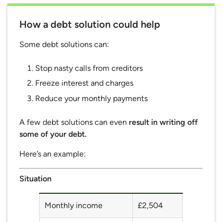
How a debt solution could help
Some debt solutions can:
Stop nasty calls from creditors
Freeze interest and charges
Reduce your monthly payments
A few debt solutions can even
result in writing off
some of your debt.
Here’s an example:
Situation
Monthly income
£2,504