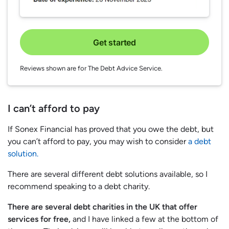
Get started
Reviews shown are for The Debt Advice Service.
I can’t afford to pay
If Sonex Financial has proved that you owe the debt, but
you can’t afford to pay, you may wish to consider
a debt
solution.
There are several different debt solutions available, so I
recommend speaking to a debt charity.
There are several debt charities in the UK that offer
services for free,
and I have linked a few at the bottom of