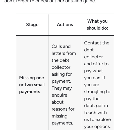
don’t forget to check out our detailed guide.
What you
Stage
Actions
should do:
Contact the
Calls and
debt
letters from
collector
the debt
and offer to
collector
pay what
asking for
Missing one
you can. If
payment.
or two small
you are
They may
payments
struggling to
enquire
pay the
about
debt, get in
reasons for
touch with
missing
us to explore
payments.
your options.