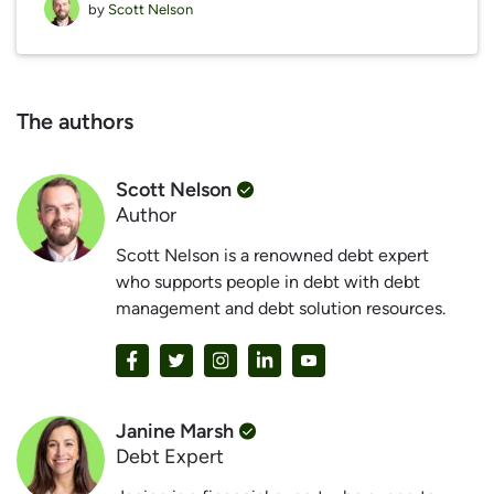
by
Scott Nelson
The authors
Scott Nelson
Author
Scott Nelson is a renowned debt expert
who supports people in debt with debt
management and debt solution resources.
Janine Marsh
Debt Expert