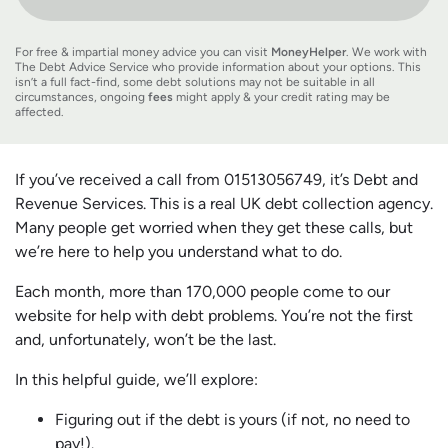
For free & impartial money advice you can visit
MoneyHelper
. We work with
The Debt Advice Service who provide information about your options. This
isn’t a full fact-find, some debt solutions may not be suitable in all
circumstances, ongoing
fees
might apply & your credit rating may be
affected.
If you’ve received a call from 01513056749, it’s Debt and
Revenue Services. This is a real UK debt collection agency.
Many people get worried when they get these calls, but
we’re here to help you understand what to do.
Each month, more than 170,000 people come to our
website for help with debt problems. You’re not the first
and, unfortunately, won’t be the last.
In this helpful guide, we’ll explore:
Figuring out if the debt is yours (if not, no need to
pay!).