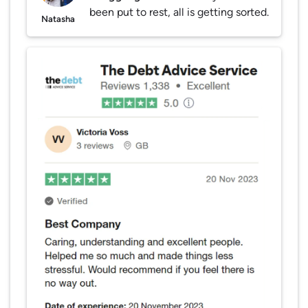
been put to rest, all is getting sorted.
Natasha