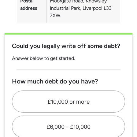
Postal
Moorgate Road, Knowsley
address
Industrial Park, Liverpool L33
7XW.
Could you legally write off some debt?
Answer below to get started.
How much debt do you have?
£10,000 or more
£6,000 – £10,000