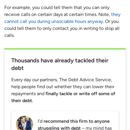
For example, you could tell them that you can only
receive calls on certain days at certain times. Note,
they
cannot call you during unsociable hours anyway
. Or you
could tell them to only contact you in writing to stop all
calls.
Thousands have already tackled their
debt
Every day our partners, The Debt Advice Service,
help people find out whether they can lower their
repayments and
finally tackle or write off some of
their debt.
I’d
recommend this firm to anyone
struggling with debt
– my mind has