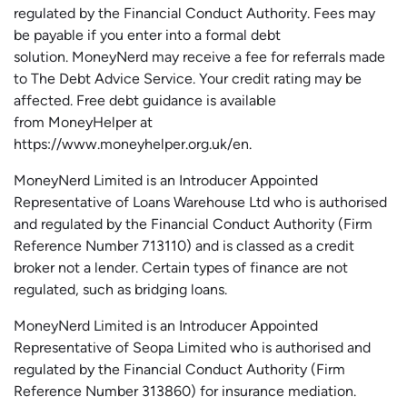
regulated by the Financial Conduct Authority.
Fees may
be payable if you enter into a formal debt
solution.
MoneyNerd
may receive a fee for referrals made
to The Debt Advice Service.
Your credit rating may be
affected.
Free
debt guidance is available
from
MoneyHelper
at
https://www.moneyhelper.org.uk
/en
.
MoneyNerd Limited is an Introducer Appointed
Representative of Loans Warehouse Ltd who is authorised
and regulated by the Financial Conduct Authority (Firm
Reference Number 713110) and is classed as a credit
broker not a lender. Certain types of finance are not
regulated, such as bridging loans.
MoneyNerd Limited is an Introducer Appointed
Representative of
Seopa
Limited who is authorised and
regulated by the Financial Conduct Authority (Firm
Reference Number 313860) for insurance mediation.