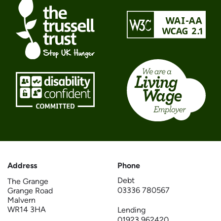
Address
Phone
Debt
The Grange
03336 780567
Grange Road
Malvern
WR14 3HA
Lending
01923 962420