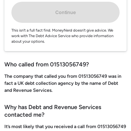
Continue
This isn’t a full fact find. MoneyNerd doesn’t give advice. We
work with The Debt Advice Service who provide information
about your options.
Who called from 01513056749?
The company that called you from 01513056749 was in
fact a UK debt collection agency by the name of Debt
and Revenue Services.
Why has Debt and Revenue Services
contacted me?
It’s most likely that you received a call from 01513056749