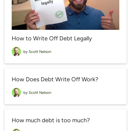
How to Write Off Debt Legally
by
Scott Nelson
How Does Debt Write Off Work?
by
Scott Nelson
How much debt is too much?