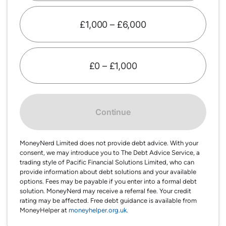
£1,000 – £6,000
£0 – £1,000
Continue
MoneyNerd Limited does not provide debt advice. With your
consent, we may introduce you to The Debt Advice Service, a
trading style of Pacific Financial Solutions Limited, who can
provide information about debt solutions and your available
options. Fees may be payable if you enter into a formal debt
solution. MoneyNerd may receive a referral fee. Your credit
rating may be affected. Free debt guidance is available from
MoneyHelper at
moneyhelper.org.uk
.