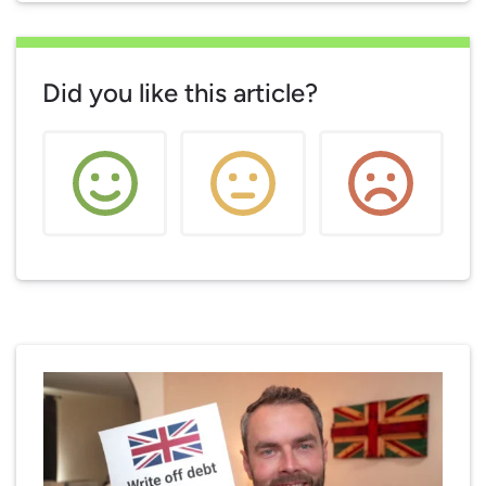
Did you like this article?