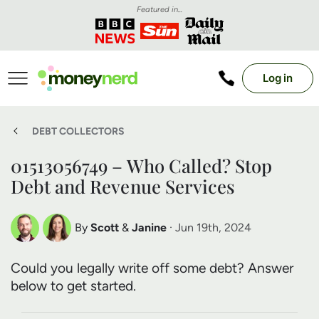
Featured in...
Log in
DEBT COLLECTORS
01513056749 – Who Called? Stop
Debt and Revenue Services
By
Scott
&
Janine
· Jun 19th, 2024
Scott Nelson
Janine Marsh
Could you legally write off some debt? Answer
Debt Expert
Financial Expert
below to get started.