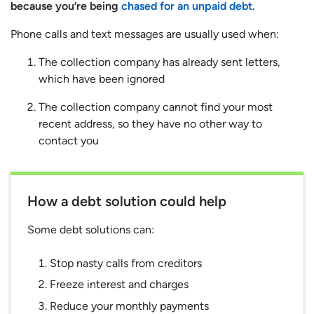
because you’re being
chased for an unpaid debt.
Phone calls and text messages are usually used when:
The collection company has already sent letters,
which have been ignored
The collection company cannot find your most
recent address, so they have no other way to
contact you
How a debt solution could help
Some debt solutions can:
Stop nasty calls from creditors
Freeze interest and charges
Reduce your monthly payments