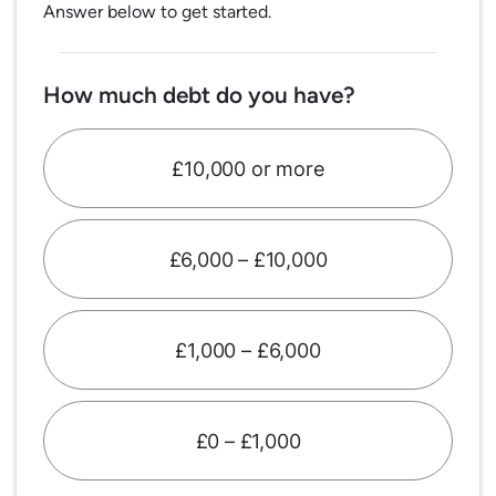
Answer below to get started.
How much debt do you have?
£10,000 or more
£6,000 – £10,000
£1,000 – £6,000
£0 – £1,000