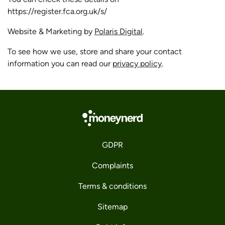
https://register.fca.org.uk/s/
Website & Marketing by
Polaris Digital
.
To see how we use, store and share your contact
information you can read our
privacy policy
.
GDPR
Complaints
Terms & conditions
Sitemap