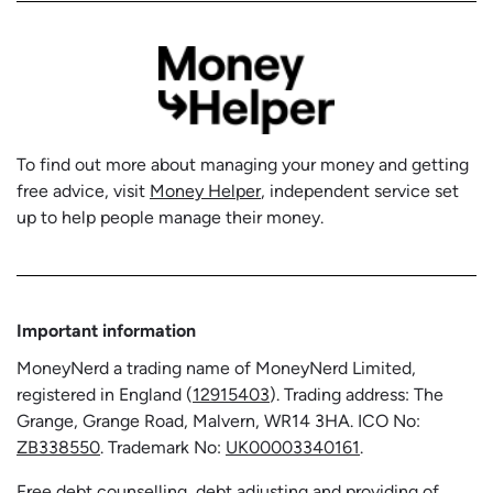
To find out more about managing your money and getting
free advice, visit
Money Helper
, independent service set
up to help people manage their money.
Important information
MoneyNerd a trading name of MoneyNerd Limited,
registered in England (
12915403
). Trading address: The
Grange, Grange Road, Malvern, WR14 3HA. ICO No:
ZB338550
. Trademark No:
UK00003340161
.
Free debt counselling, debt adjusting and providing of