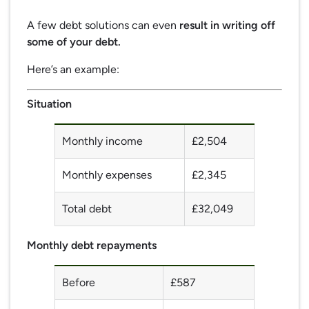
A few debt solutions can even
result in writing off
some of your debt.
Here’s an example:
Situation
Monthly income
£2,504
Monthly expenses
£2,345
Total debt
£32,049
Monthly debt repayments
Before
£587