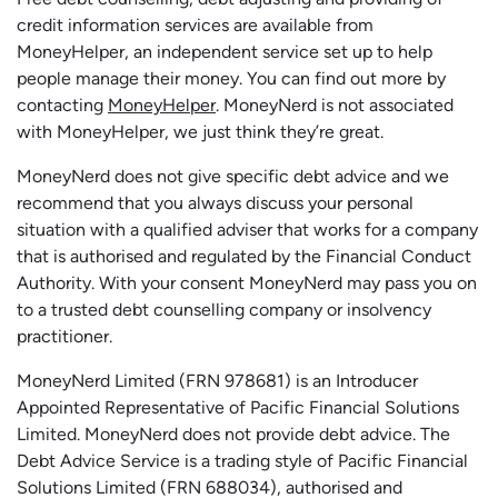
credit information services are available from
MoneyHelper, an independent service set up to help
people manage their money. You can find out more by
contacting
MoneyHelper
. MoneyNerd is not associated
with MoneyHelper, we just think they’re great.
MoneyNerd does not give specific debt advice and we
recommend that you always discuss your personal
situation with a qualified adviser that works for a company
that is authorised and regulated by the Financial Conduct
Authority. With your consent MoneyNerd may pass you on
to a trusted debt counselling company or insolvency
practitioner.
MoneyNerd
Limited (FRN 978681) is an Introducer
Appointed Representative of Pacific Financial Solutions
Limited.
MoneyNerd
does not
provide
debt advice. The
Debt Advice Service is a trading style of Pacific Financial
Solutions Limited (FRN 688034),
authorised
and