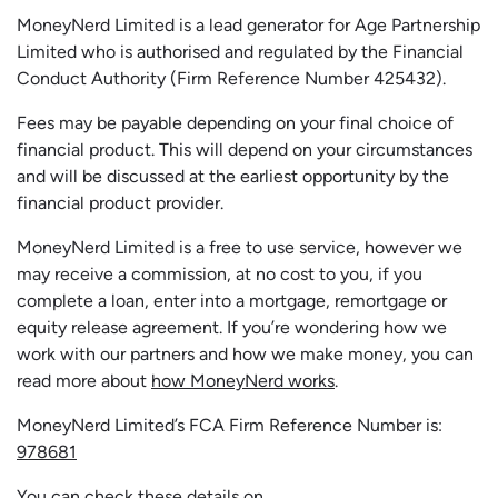
MoneyNerd Limited is a lead generator for Age Partnership
Limited who is authorised and regulated by the Financial
Conduct Authority (Firm Reference Number 425432).
Fees may be payable depending on your final choice of
financial product. This will depend on your circumstances
and will be discussed at the earliest opportunity by the
financial product provider.
MoneyNerd Limited is a free to use service, however we
may receive a commission, at no cost to you, if you
complete a loan, enter into a mortgage, remortgage or
equity release agreement. If you’re wondering how we
work with our partners and how we make money, you can
read more about
how MoneyNerd works
.
MoneyNerd Limited’s FCA Firm Reference Number is:
978681
You can check these details on