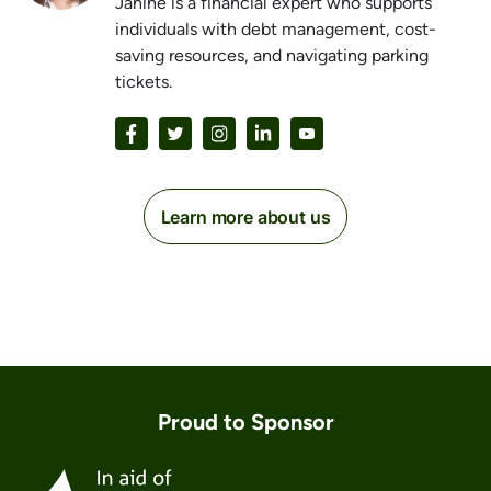
Janine is a financial expert who supports
individuals with debt management, cost-
saving resources, and navigating parking
tickets.
Learn more about us
Proud to Sponsor