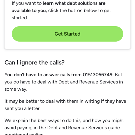
If you want to
learn what debt solutions are
available to you,
click the button below to get
started.
Get Started
Can I ignore the calls?
You don’t have to answer calls from 01513056749.
But
you do have to deal with Debt and Revenue Services in
some way.
It may be better to deal with them in writing if they have
sent you a letter.
We explain the best ways to do this, and how you might
avoid paying, in the Debt and Revenue Services guide
mentioned earlier.