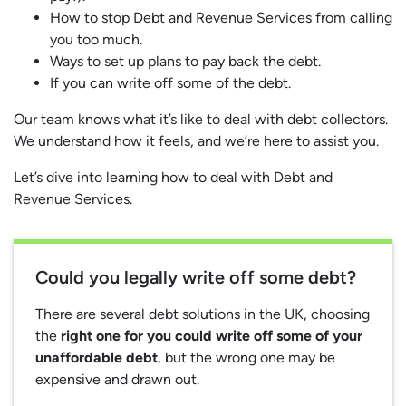
How to stop Debt and Revenue Services from calling
you too much.
Ways to set up plans to pay back the debt.
If you can write off some of the debt.
Our team knows what it’s like to deal with debt collectors.
We understand how it feels, and we’re here to assist you.
Let’s dive into learning how to deal with Debt and
Revenue Services.
Could you legally write off some debt?
There are several debt solutions in the UK, choosing
the
right one for you could write off some of your
unaffordable debt
, but the wrong one may be
expensive and drawn out.