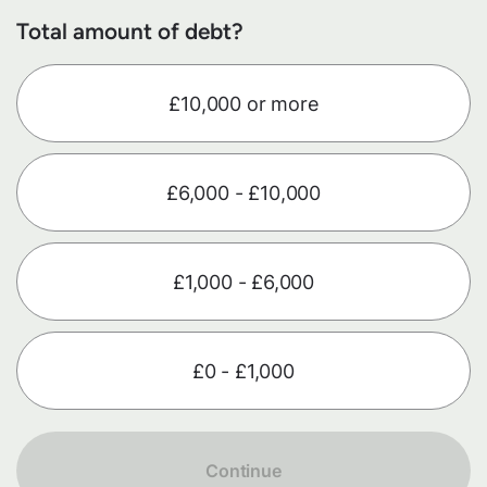
Total amount of debt?
£10,000 or more
£6,000 - £10,000
£1,000 - £6,000
£0 - £1,000
Continue