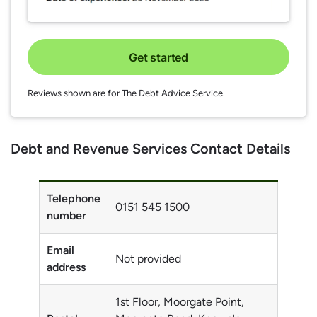
Get started
Reviews shown are for The Debt Advice Service.
Debt and Revenue Services Contact Details
Telephone
0151 545 1500
number
Email
Not provided
address
1st Floor, Moorgate Point,