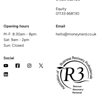
Equity
01133 668130
Opening hours
Email
M-F:
8:30am
-
8pm
hello@moneynerd.co.uk
Sat:
9am
-
2pm
Sun: Closed
Social