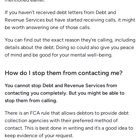
If you haven’t received debt letters from Debt and
Revenue Services but have started receiving calls, it might
be worth answering one of those calls.
You can find out the exact reason they’re calling, including
details about the debt. Doing so could also give you peace
of mind and be good for your mental well-being.
How do I stop them from contacting me?
You cannot stop Debt and Revenue Services from
contacting you completely. But you might be able to
stop them from calling.
There is an FCA rule that allows debtors to provide debt
collection agencies with their preferred method of
contact. This is best done in writing and it’s a good idea to
keep evidence of your request.