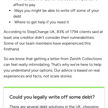
afford to pay
Ways you might be able to write off some of your
debt
Where to get help if you need it
According to StepChange UK, 83% of 1794 clients said at
least one creditor didn’t consider their vulnerabilities.
Some of our team members have experienced this
firsthand.
So we know that getting a letter from Zenith Collections
can feel really intimidating. That’s why we’re here to help
you understand your options. Our advice is based on real
experiences and facts, not scare stories.
Could you legally write off some debt?
There are several debt solutions in the UK, choosing