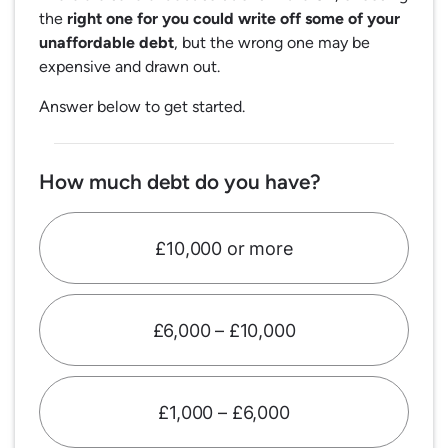
the
right one for you could write off some of your
unaffordable debt
, but the wrong one may be
expensive and drawn out.
Answer below to get started.
How much debt do you have?
£10,000 or more
£6,000 – £10,000
£1,000 – £6,000