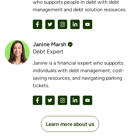
who supports people in debt with debt
management and debt solution resources.
Janine Marsh
Debt Expert
Janine is a financial expert who supports
individuals with debt management, cost-
saving resources, and navigating parking
tickets.
Learn more about us