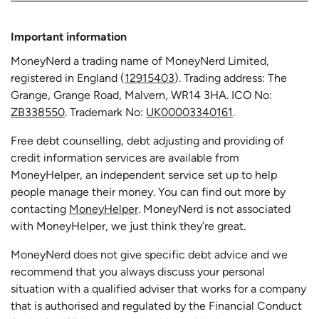
Important information
MoneyNerd a trading name of MoneyNerd Limited,
registered in England (
12915403
). Trading address: The
Grange, Grange Road, Malvern, WR14 3HA. ICO No:
ZB338550
. Trademark No:
UK00003340161
.
Free debt counselling, debt adjusting and providing of
credit information services are available from
MoneyHelper, an independent service set up to help
people manage their money. You can find out more by
contacting
MoneyHelper
. MoneyNerd is not associated
with MoneyHelper, we just think they’re great.
MoneyNerd does not give specific debt advice and we
recommend that you always discuss your personal
situation with a qualified adviser that works for a company
that is authorised and regulated by the Financial Conduct