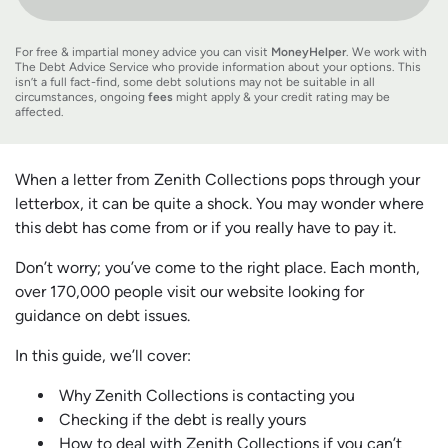
For free & impartial money advice you can visit
MoneyHelper
. We work with
The Debt Advice Service who provide information about your options. This
isn’t a full fact-find, some debt solutions may not be suitable in all
circumstances, ongoing
fees
might apply & your credit rating may be
affected.
When a letter from Zenith Collections pops through your
letterbox, it can be quite a shock. You may wonder where
this debt has come from or if you really have to pay it.
Don’t worry; you’ve come to the right place. Each month,
over 170,000 people visit our website looking for
guidance on debt issues.
In this guide, we’ll cover:
Why Zenith Collections is contacting you
Checking if the debt is really yours
How to deal with Zenith Collections if you can’t