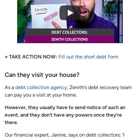
» TAKE ACTION NOW:
Fill out the short debt form
Can they visit your house?
As a
debt collection agency
, Zenith’s debt recovery team
can pay you a visit at your home.
However, they usually have to send notice of such an
event, and they don’t have any powers once they’re
there.
Our financial expert, Janine, says on debt collectors: ‘I