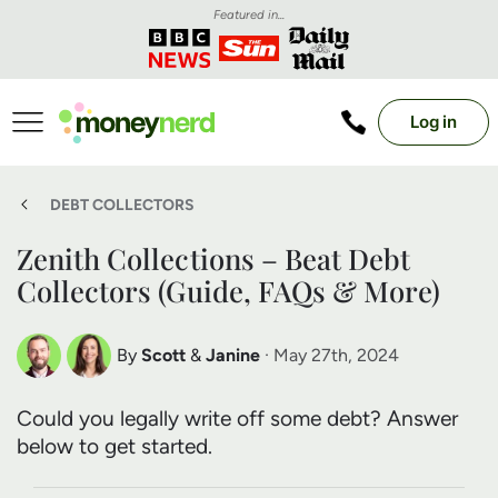
Featured in...
Log in
DEBT COLLECTORS
Zenith Collections – Beat Debt
Collectors (Guide, FAQs & More)
By
Scott
&
Janine
· May 27th, 2024
Scott Nelson
Janine Marsh
Could you legally write off some debt? Answer
Debt Expert
Financial Expert
below to get started.