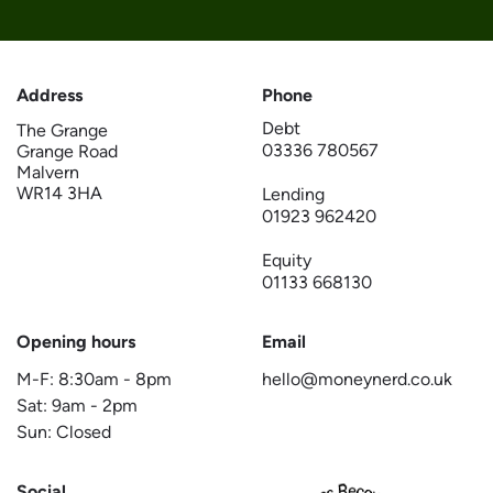
Address
Phone
Debt
The Grange
03336 780567
Grange Road
Malvern
WR14 3HA
Lending
01923 962420
Equity
01133 668130
Opening hours
Email
M-F:
8:30am
-
8pm
hello@moneynerd.co.uk
Sat:
9am
-
2pm
Sun: Closed
Social