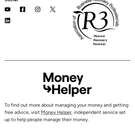
To find out more about managing your money and getting
free advice, visit
Money Helper
, independent service set
up to help people manage their money.