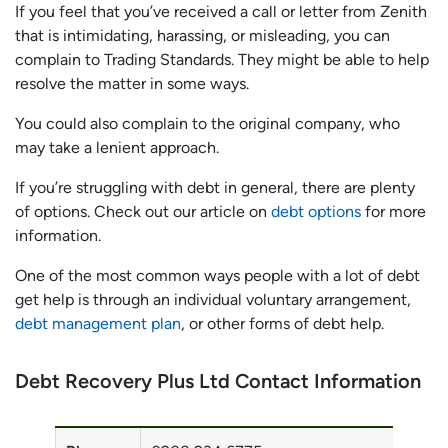
If you feel that you’ve received a call or letter from Zenith
that is intimidating, harassing, or misleading, you can
complain to Trading Standards. They might be able to help
resolve the matter in some ways.
You could also complain to the original company, who
may take a lenient approach.
If you’re struggling with debt in general, there are plenty
of options. Check out our article on
debt options
for more
information.
One of the most common ways people with a lot of debt
get help is through an individual voluntary arrangement,
debt management plan
, or other forms of debt help.
Debt Recovery Plus Ltd Contact Information