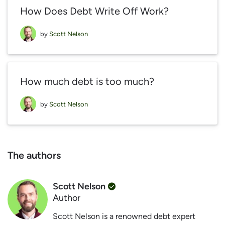
How Does Debt Write Off Work?
by
Scott Nelson
How much debt is too much?
by
Scott Nelson
The authors
Scott Nelson
Author
Scott Nelson is a renowned debt expert