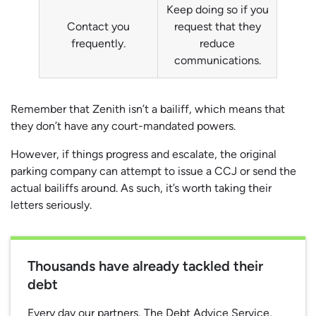
Keep doing so if you
Contact you
request that they
frequently.
reduce
communications.
Remember that Zenith isn’t a bailiff, which means that
they don’t have any court-mandated powers.
However, if things progress and escalate, the original
parking company can attempt to issue a CCJ or send the
actual bailiffs around. As such, it’s worth taking their
letters seriously.
Thousands have already tackled their
debt
Every day our partners, The Debt Advice Service,