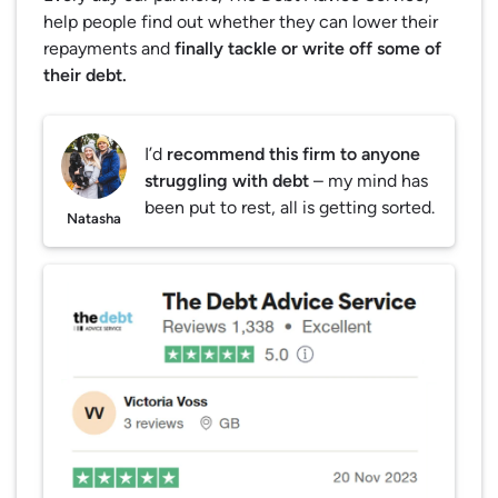
help people find out whether they can lower their
repayments and
finally tackle or write off some of
their debt.
I’d
recommend this firm to anyone
struggling with debt
– my mind has
been put to rest, all is getting sorted.
Natasha