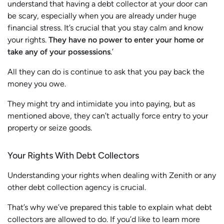
understand that having a debt collector at your door can
be scary, especially when you are already under huge
financial stress. It’s crucial that you stay calm and know
your rights.
They have no power to enter your home or
take any of your possessions
.’
All they can do is continue to ask that you pay back the
money you owe.
They might try and intimidate you into paying, but as
mentioned above, they can’t actually force entry to your
property or seize goods.
Your Rights With Debt Collectors
Understanding your rights when dealing with Zenith or any
other debt collection agency is crucial.
That’s why we’ve prepared this table to explain what debt
collectors are allowed to do. If you’d like to learn more