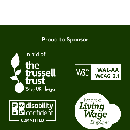
Proud to Sponsor