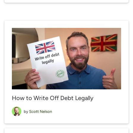
How to Write Off Debt Legally
by
Scott Nelson