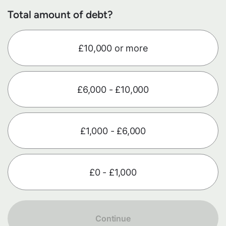
Total amount of debt?
£10,000 or more
£6,000 - £10,000
£1,000 - £6,000
£0 - £1,000
Continue