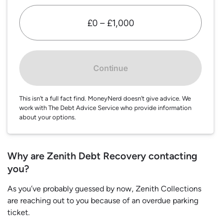
£0 – £1,000
Continue
This isn’t a full fact find. MoneyNerd doesn’t give advice. We
work with The Debt Advice Service who provide information
about your options.
Why are Zenith Debt Recovery contacting
you?
As you’ve probably guessed by now, Zenith Collections
are reaching out to you because of an overdue parking
ticket.