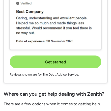
Get started
Reviews shown are for The Debt Advice Service.
Where can you get help dealing with Zenith?
There are a few options when it comes to getting help.