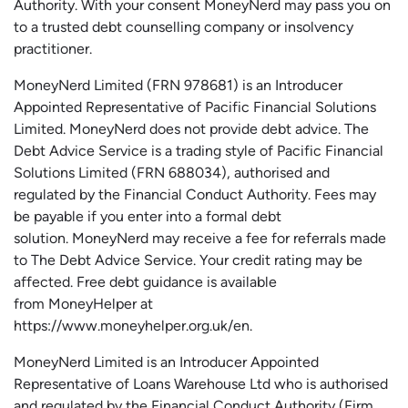
Authority. With your consent MoneyNerd may pass you on
to a trusted debt counselling company or insolvency
practitioner.
MoneyNerd
Limited (FRN 978681) is an Introducer
Appointed Representative of Pacific Financial Solutions
Limited.
MoneyNerd
does not
provide
debt advice. The
Debt Advice Service is a trading style of Pacific Financial
Solutions Limited (FRN 688034),
authorised
and
regulated by the Financial Conduct Authority.
Fees may
be payable if you enter into a formal debt
solution.
MoneyNerd
may receive a fee for referrals made
to The Debt Advice Service.
Your credit rating may be
affected.
Free
debt guidance is available
from
MoneyHelper
at
https://www.moneyhelper.org.uk
/en
.
MoneyNerd Limited is an Introducer Appointed
Representative of Loans Warehouse Ltd who is authorised
and regulated by the Financial Conduct Authority (Firm