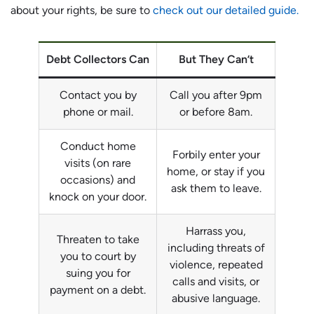
about your rights, be sure to
check out our detailed guide.
Debt Collectors Can
But They Can’t
Contact you by
Call you after 9pm
phone or mail.
or before 8am.
Conduct home
Forbily enter your
visits (on rare
home, or stay if you
occasions) and
ask them to leave.
knock on your door.
Harrass you,
Threaten to take
including threats of
you to court by
violence, repeated
suing you for
calls and visits, or
payment on a debt.
abusive language.