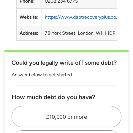
Phone:
0208 234 6775
Website:
https://www.debtrecoveryplus.co.uk/
Address:
78 York Street, London, W1H 1DP
Could you legally write off some debt?
Answer below to get started.
How much debt do you have?
£10,000 or more