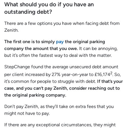
What should you do if you have an
outstanding debt?
There are a few options you have when facing debt from
Zenith.
The first one is to simply
pay
the original parking
company the amount that you owe.
It can be annoying,
but it’s often the fastest way to deal with the matter.
StepChange found the average unsecured debt amount
2
per client increased by 27% year-on-year to £16,174
. So,
it’s common for people to struggle with debt.
If that’s your
case, and you can’t pay Zenith, consider reaching out to
the original parking company.
Don’t pay Zenith, as they’ll take on extra fees that you
might not have to pay.
If there are any exceptional circumstances, they might