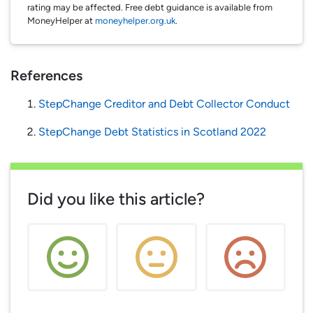
rating may be affected. Free debt guidance is available from
MoneyHelper at
moneyhelper.org.uk
.
References
StepChange Creditor and Debt Collector Conduct
StepChange Debt Statistics in Scotland 2022
Did you like this article?