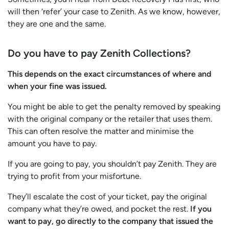
will then ‘refer’ your case to Zenith. As we know, however,
they are one and the same.
Do you have to pay Zenith Collections?
This depends on the exact circumstances of where and
when your fine was issued.
You might be able to get the penalty removed by speaking
with the original company or the retailer that uses them.
This can often resolve the matter and minimise the
amount you have to pay.
If you are going to pay, you shouldn’t pay Zenith. They are
trying to profit from your misfortune.
They’ll escalate the cost of your ticket, pay the original
company what they’re owed, and pocket the rest.
If you
want to pay, go directly to the company that issued the