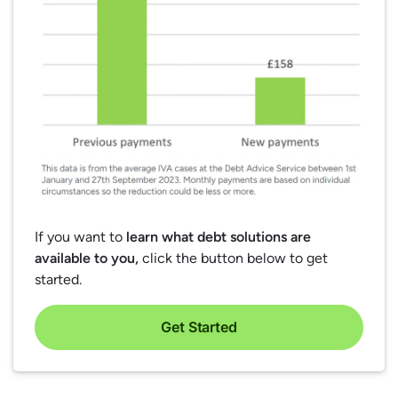
If you want to
learn what debt solutions are
available to you,
click the button below to get
started.
Get Started