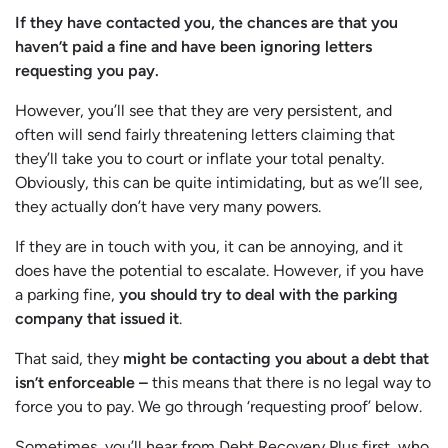
If they have contacted you, the chances are that you
haven’t paid a fine and have been ignoring letters
requesting you pay.
However, you’ll see that they are very persistent, and
often will send fairly threatening letters claiming that
they’ll take you to court or inflate your total penalty.
Obviously, this can be quite intimidating, but as we’ll see,
they actually don’t have very many powers.
If they are in touch with you, it can be annoying, and it
does have the potential to escalate. However, if you have
a parking fine,
you should try to deal with the parking
company that issued it
.
That said, they
might be contacting you about a debt that
isn’t enforceable –
this means that there is no legal way to
force you to pay. We go through ‘requesting proof’ below.
Sometimes, you’ll hear from Debt Recovery Plus first, who