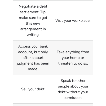
Negotiate a debt
settlement. Tip:
make sure to get
Visit your workplace.
this new
arrangement in
writing.
Access your bank
account, but only
Take anything from
after a court
your home or
judgment has been
threaten to do so.
made.
Speak to other
people about your
Sell your debt.
debt without your
permission.