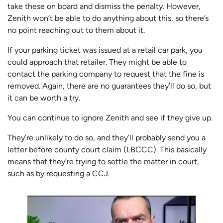
take these on board and dismiss the penalty. However,
Zenith won’t be able to do anything about this, so there’s
no point reaching out to them about it.
If your parking ticket was issued at a retail car park, you
could approach that retailer. They might be able to
contact the parking company to request that the fine is
removed. Again, there are no guarantees they’ll do so, but
it can be worth a try.
You can continue to ignore Zenith and see if they give up.
They’re unlikely to do so, and they’ll probably send you a
letter before county court claim (LBCCC). This basically
means that they’re trying to settle the matter in court,
such as by requesting a CCJ.