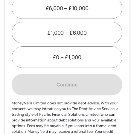
£6,000 – £10,000
£1,000 – £6,000
£0 – £1,000
Continue
MoneyNerd Limited does not provide debt advice. With your
consent, we may introduce you to The Debt Advice Service, a
trading style of Pacific Financial Solutions Limited, who can
provide information about debt solutions and your available
options. Fees may be payable if you enter into a formal debt
solution. MoneyNerd may receive a referral fee. Your credit