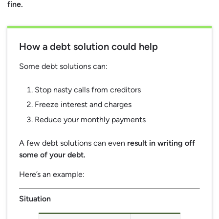
fine.
How a debt solution could help
Some debt solutions can:
Stop nasty calls from creditors
Freeze interest and charges
Reduce your monthly payments
A few debt solutions can even
result in writing off
some of your debt.
Here’s an example:
Situation