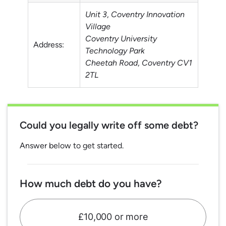
Unit 3
,
Coventry Innovation
Village
Coventry University
Address:
Technology Park
Cheetah Road
,
Coventry
CV1
2TL
Could you legally write off some debt?
Answer below to get started.
How much debt do you have?
£10,000 or more