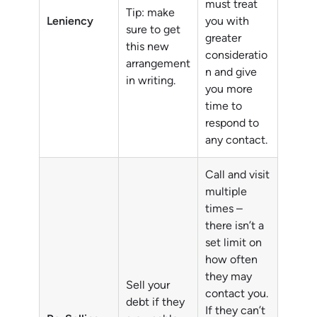
must treat
Tip: make
Leniency
you with
sure to get
greater
this new
consideratio
arrangement
n and give
in writing.
you more
time to
respond to
any contact.
Call and visit
multiple
times –
there isn’t a
set limit on
how often
they may
Sell your
contact you.
debt if they
If they can’t