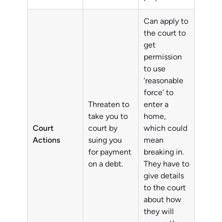
Can apply to
the court to
get
permission
to use
‘reasonable
force’ to
Threaten to
enter a
take you to
home,
Court
court by
which could
Actions
suing you
mean
for payment
breaking in.
on a debt.
They have to
give details
to the court
about how
they will