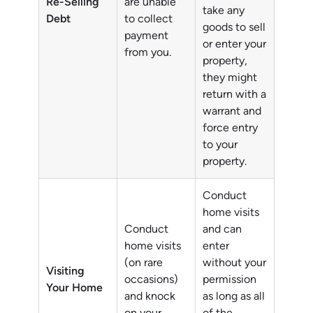
Re-Selling
are unable
take any
Debt
to collect
goods to sell
payment
or enter your
from you.
property,
they might
return with a
warrant and
force entry
to your
property.
Conduct
home visits
Conduct
and can
home visits
enter
(on rare
without your
Visiting
occasions)
permission
Your Home
and knock
as long as all
on your
of the