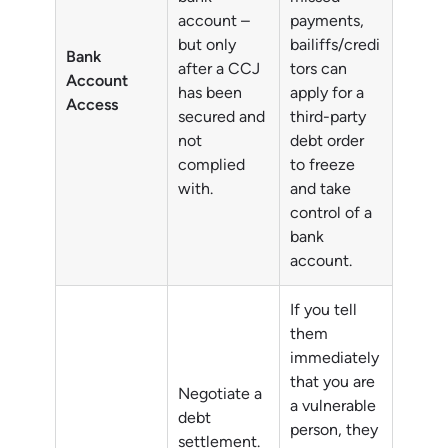
account –
payments,
but only
bailiffs/credi
Bank
after a CCJ
tors can
Account
has been
apply for a
Access
secured and
third-party
not
debt order
complied
to freeze
with.
and take
control of a
bank
account.
If you tell
them
immediately
that you are
Negotiate a
a vulnerable
debt
person, they
settlement.