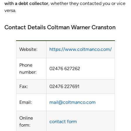
with a debt collector
, whether they contacted you or vice
versa.
Contact Details Coltman Warner Cranston
Website:
https://www.coltmanco.com/
Phone
02476 627262
number:
Fax:
02476 227691
Email:
mail@coltmanco.com
Online
contact form
form: