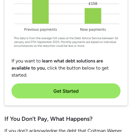
If you want to
learn what debt solutions are
available to you,
click the button below to get
started.
Get Started
If You Don’t Pay, What Happens?
If you don’t acknowledge the debt that Coltman Warner