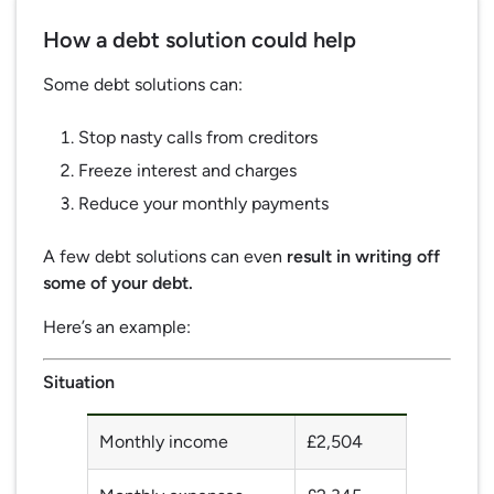
How a debt solution could help
Some debt solutions can:
Stop nasty calls from creditors
Freeze interest and charges
Reduce your monthly payments
A few debt solutions can even
result in writing off
some of your debt.
Here’s an example:
Situation
Monthly income
£2,504