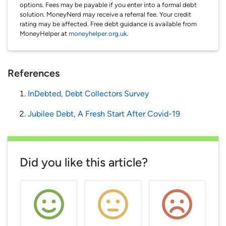
options. Fees may be payable if you enter into a formal debt
solution. MoneyNerd may receive a referral fee. Your credit
rating may be affected. Free debt guidance is available from
MoneyHelper at
moneyhelper.org.uk
.
References
InDebted, Debt Collectors Survey
Jubilee Debt, A Fresh Start After Covid-19
Did you like this article?