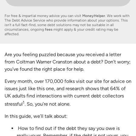
For free & impartial money advice you can visit
MoneyHelper
. We work with
The Debt Advice Service who provide information about your options. This
isn’t a full fact-find, some debt solutions may not be suitable in all
circumstances, ongoing
fees
might apply & your credit rating may be
affected.
Are you feeling puzzled because you received a letter
from Coltman Warner Cranston about a debt? Don’t worry;
you’ve found the right place for help.
Every month, over 170,000 folks visit our site for advice on
issues just like this one, and research shows that 64% of
UK adults find interactions with current debt collectors
1
stressful
. So, you’re not alone.
In this guide, we’ll talk about:
How to find out if the debt they say you owe is
really yours. Remember, if the debt is not yours, you