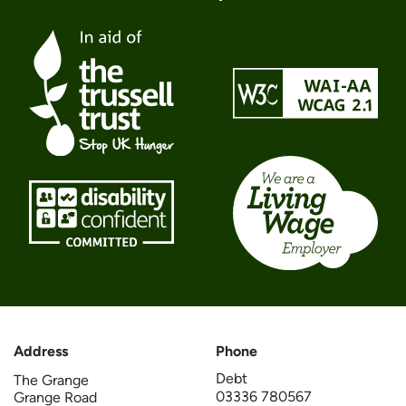
Address
Phone
Debt
The Grange
03336 780567
Grange Road