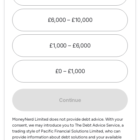
£6,000 – £10,000
£1,000 – £6,000
£0 – £1,000
Continue
MoneyNerd Limited does not provide debt advice. With your
consent, we may introduce you to The Debt Advice Service, a
trading style of Pacific Financial Solutions Limited, who can
provide information about debt solutions and your available