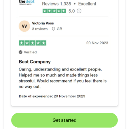
Get started