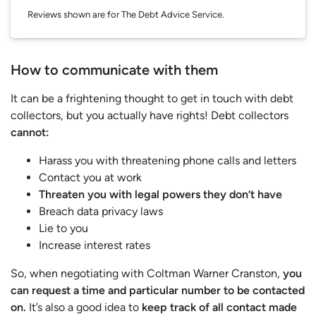
Reviews shown are for The Debt Advice Service.
How to communicate with them
It can be a frightening thought to get in touch with debt
collectors, but you actually have rights! Debt collectors
cannot:
Harass you with threatening phone calls and letters
Contact you at work
Threaten you with legal powers they don’t have
Breach data privacy laws
Lie to you
Increase interest rates
So, when negotiating with Coltman Warner Cranston,
you
can request a time and particular number to be contacted
on.
It’s also a good idea to
keep track of all contact made