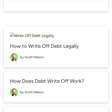
How to Write Off Debt Legally
by
Scott Nelson
How Does Debt Write Off Work?
by
Scott Nelson