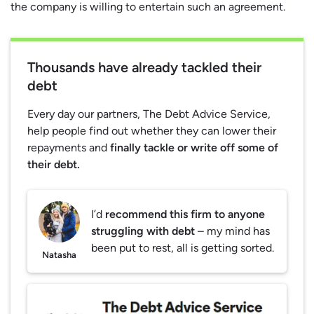
the company is willing to entertain such an agreement.
Thousands have already tackled their
debt
Every day our partners, The Debt Advice Service,
help people find out whether they can lower their
repayments and
finally tackle or write off some of
their debt.
I’d
recommend this firm to anyone
struggling with debt
– my mind has
been put to rest, all is getting sorted.
Natasha