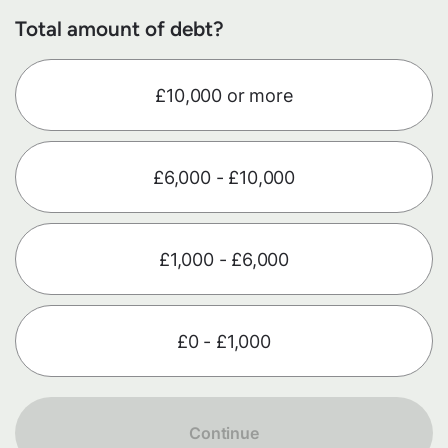
Total amount of debt?
£10,000 or more
£6,000 - £10,000
£1,000 - £6,000
£0 - £1,000
Continue