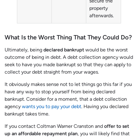
secure the
property
afterwards.
What Is the Worst Thing That They Could Do?
Ultimately, being
declared bankrupt
would be the worst
outcome of being in debt. A debt collection agency would
seek to have you made bankrupt so that they can apply to
collect your debt straight from your wages.
It obviously makes sense not to let things go this far if you
have any way to stop yourself from being declared
bankrupt. Consider for a moment, that a debt collection
agency
wants you to pay your debt
. Having you declared
bankrupt takes time.
If you contact Coltman Warner Cranston and
offer to set
up an affordable repayment plan
, you will likely find that