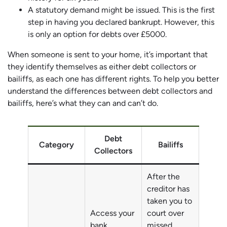
A statutory demand might be issued. This is the first
step in having you declared bankrupt. However, this
is only an option for debts over £5000.
When someone is sent to your home, it’s important that
they identify themselves as either debt collectors or
bailiffs, as each one has different rights. To help you better
understand the differences between debt collectors and
bailiffs, here’s what they can and can’t do.
Debt
Category
Bailiffs
Collectors
After the
creditor has
taken you to
Access your
court over
bank
missed