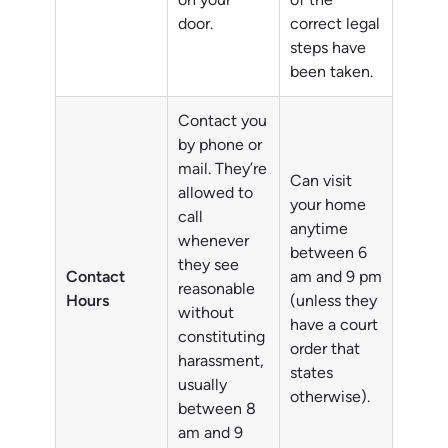
door.
correct legal
steps have
been taken.
Contact you
by phone or
mail. They’re
Can visit
allowed to
your home
call
anytime
whenever
between 6
they see
Contact
am and 9 pm
reasonable
Hours
(unless they
without
have a court
constituting
order that
harassment,
states
usually
otherwise).
between 8
am and 9