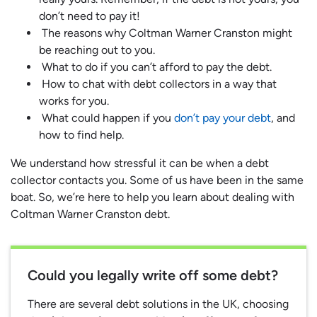
don’t need to pay it!
The reasons why Coltman Warner Cranston might
be reaching out to you.
What to do if you can’t afford to pay the debt.
How to chat with debt collectors in a way that
works for you.
What could happen if you
don’t pay your debt
, and
how to find help.
We understand how stressful it can be when a debt
collector contacts you. Some of us have been in the same
boat. So, we’re here to help you learn about dealing with
Coltman Warner Cranston debt.
Could you legally write off some debt?
There are several debt solutions in the UK, choosing