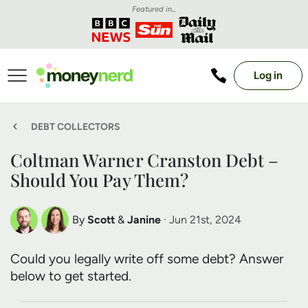
Featured in...
Log in
DEBT COLLECTORS
Coltman Warner Cranston Debt –
Should You Pay Them?
By
Scott
&
Janine
· Jun 21st, 2024
Scott Nelson
Janine Marsh
Could you legally write off some debt? Answer
Debt Expert
Financial Expert
below to get started.