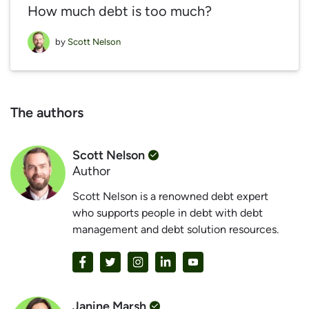
How much debt is too much?
by
Scott Nelson
The authors
Scott Nelson
Author
Scott Nelson is a renowned debt expert
who supports people in debt with debt
management and debt solution resources.
Janine Marsh