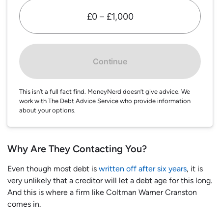
£0 – £1,000
Continue
This isn’t a full fact find. MoneyNerd doesn’t give advice. We
work with The Debt Advice Service who provide information
about your options.
Why Are They Contacting You?
Even though most debt is
written off after six years
, it is
very unlikely that a creditor will let a debt age for this long.
And this is where a firm like Coltman Warner Cranston
comes in.