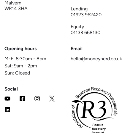
Malvern
WR14 3HA
Lending
01923 962420
Equity
01133 668130
Opening hours
Email
M-F:
8:30am
-
8pm
hello@moneynerd.co.uk
Sat:
9am
-
2pm
Sun: Closed
Social