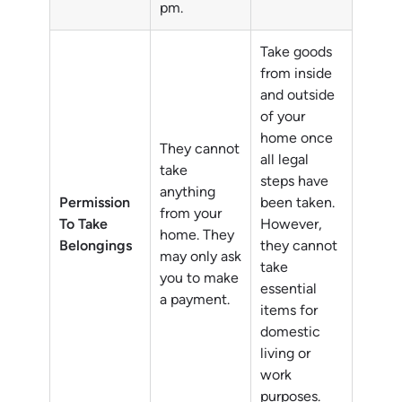
pm.
Take goods
from inside
and outside
of your
home once
They cannot
all legal
take
steps have
anything
Permission
been taken.
from your
To Take
However,
home. They
Belongings
they cannot
may only ask
take
you to make
essential
a payment.
items for
domestic
living or
work
purposes.