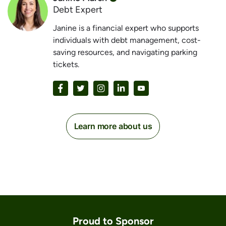
Debt Expert
Janine is a financial expert who supports
individuals with debt management, cost-
saving resources, and navigating parking
tickets.
Learn more about us
Proud to Sponsor