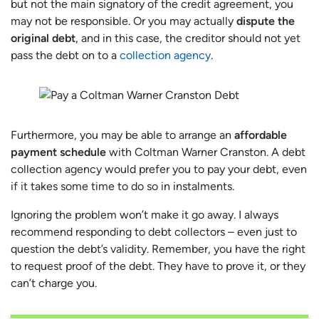
but not the main signatory of the credit agreement, you
may not be responsible. Or you may actually
dispute the
original debt
, and in this case, the creditor should not yet
pass the debt on to a
collection agency
.
Furthermore, you may be able to arrange an
affordable
payment schedule
with Coltman Warner Cranston. A debt
collection agency would prefer you to pay your debt, even
if it takes some time to do so in instalments.
Ignoring the problem won’t make it go away. I always
recommend responding to debt collectors – even just to
question the debt’s validity. Remember, you have the right
to request proof of the debt. They have to prove it, or they
can’t charge you.