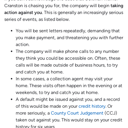
Cranston is chasing you for, the company will begin
taking
action against you
. This is generally an increasingly serious
series of events, as listed below.
You will be sent letters repeatedly, demanding that
you make payment, and threatening you with further
action.
The company will make phone calls to any number
they think you could be accessible on. Often, these
calls will be made outside of business hours, to try
and catch you at home.
In some cases, a collection agent may visit your
home. These visits often happen in the evening or at
weekends, to try and catch you at home.
A default might be issued against you, and a record
of this would be made on your
credit history
. Or
more seriously, a
County Court Judgement
(CCJ)
taken out against you. This would stay on your credit
history for six years.