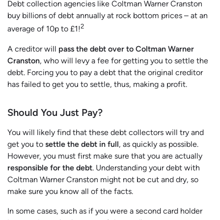
Debt collection agencies like Coltman Warner Cranston
buy billions of debt annually at rock bottom prices – at an
2
average of 10p to £1!
A creditor will
pass the debt over to Coltman Warner
Cranston
, who will levy a fee for getting you to settle the
debt. Forcing you to pay a debt that the original creditor
has failed to get you to settle, thus, making a profit.
Should You Just Pay?
You will likely find that these debt collectors will try and
get you to
settle the debt in full
, as quickly as possible.
However, you must first make sure that you are actually
responsible for the debt
. Understanding your debt with
Coltman Warner Cranston might not be cut and dry, so
make sure you know all of the facts.
In some cases, such as if you were a second card holder