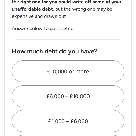
the
right one for you could write off some of your
unaffordable debt
, but the wrong one may be
expensive and drawn out.
Answer below to get started.
How much debt do you have?
£10,000 or more
£6,000 – £10,000
£1,000 – £6,000