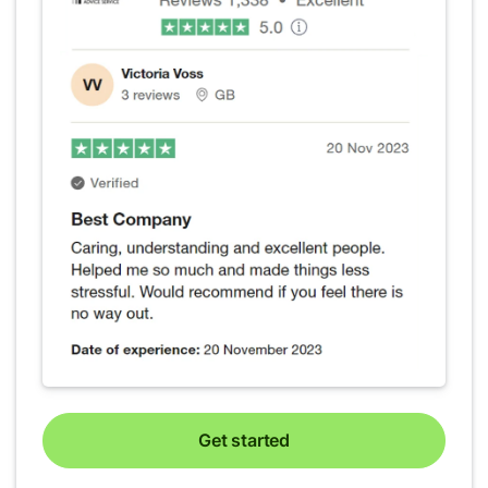
Get started