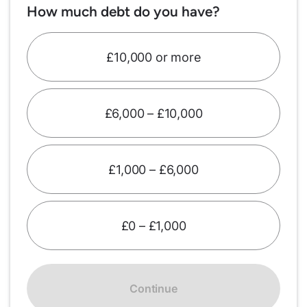
How much debt do you have?
£10,000 or more
£6,000 – £10,000
£1,000 – £6,000
£0 – £1,000
Continue