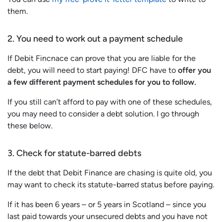
them.
2. You need to work out a payment schedule
If Debit Fincnace can prove that you are liable for the
debt, you will need to start paying! DFC have to
offer you
a few different payment schedules for you to follow.
If you still can’t afford to pay with one of these schedules,
you may need to consider a debt solution. I go through
these below.
3. Check for statute-barred debts
If the debt that Debit Finance are chasing is quite old, you
may want to check its statute-barred status before paying.
If it has been 6 years – or 5 years in Scotland – since you
last paid towards your unsecured debts and you have not