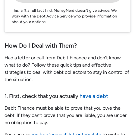
This isn’t a full fact find. MoneyNerd doesn’t give advice. We
work with The Debt Advice Service who provide information
about your options.
How Do I Deal with Them?
Had a letter or call from Debit Finance and don’t know
what to do? Follow these quick tips and effective
strategies to deal with debt collectors to stay in control of
the situation.
1. First, check that you actually
have a debt
Debit Finance must be able to prove that you owe the
debt. If they can’t prove that you are liable, you are under
no obligation to pay.
You can use
my free ‘prove it’ letter template
to write to