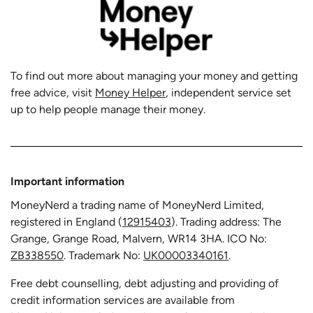
To find out more about managing your money and getting
free advice, visit
Money Helper
, independent service set
up to help people manage their money.
Important information
MoneyNerd a trading name of MoneyNerd Limited,
registered in England (
12915403
). Trading address: The
Grange, Grange Road, Malvern, WR14 3HA. ICO No:
ZB338550
. Trademark No:
UK00003340161
.
Free debt counselling, debt adjusting and providing of
credit information services are available from