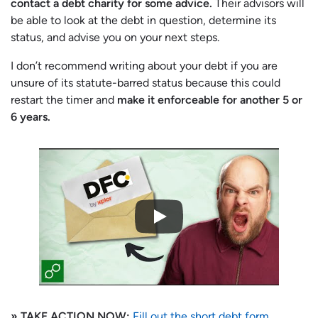
contact a debt charity for some advice.
Their advisors will
be able to look at the debt in question, determine its
status, and advise you on your next steps.
I don’t recommend writing about your debt if you are
unsure of its statute-barred status because this could
restart the timer and
make it enforceable for another 5 or
6 years.
» TAKE ACTION NOW:
Fill out the short debt form