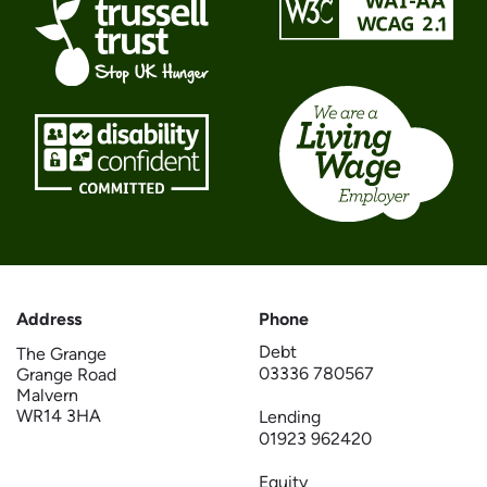
Address
Phone
Debt
The Grange
03336 780567
Grange Road
Malvern
WR14 3HA
Lending
01923 962420
Equity