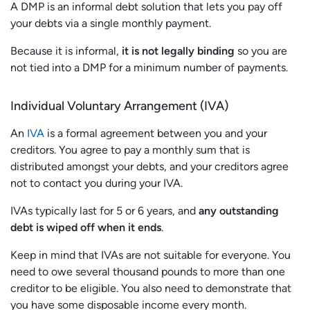
A DMP is an informal debt solution that lets you pay off
your debts via a single monthly payment.
Because it is informal,
it is not legally binding
so you are
not tied into a DMP for a minimum number of payments.
Individual Voluntary Arrangement (IVA)
An
IVA
is a formal agreement between you and your
creditors. You agree to pay a monthly sum that is
distributed amongst your debts, and your creditors agree
not to contact you during your IVA.
IVAs typically last for 5 or 6 years, and
any outstanding
debt is wiped off when it ends
.
Keep in mind that IVAs are not suitable for everyone. You
need to owe several thousand pounds to more than one
creditor to be eligible. You also need to demonstrate that
you have some disposable income every month.