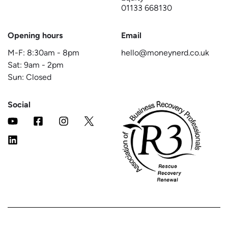
01133 668130
Opening hours
Email
M-F:
8:30am
-
8pm
hello@moneynerd.co.uk
Sat:
9am
-
2pm
Sun: Closed
Social