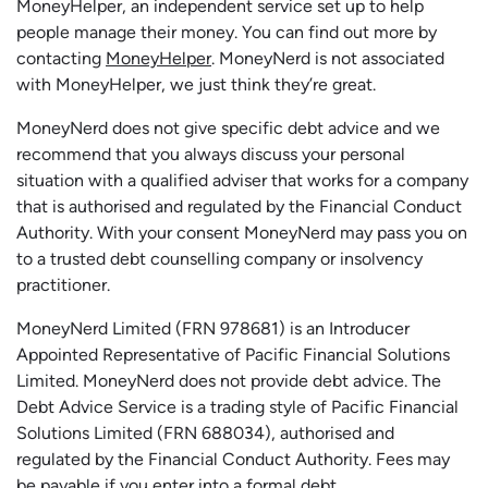
MoneyHelper, an independent service set up to help
people manage their money. You can find out more by
contacting
MoneyHelper
. MoneyNerd is not associated
with MoneyHelper, we just think they’re great.
MoneyNerd does not give specific debt advice and we
recommend that you always discuss your personal
situation with a qualified adviser that works for a company
that is authorised and regulated by the Financial Conduct
Authority. With your consent MoneyNerd may pass you on
to a trusted debt counselling company or insolvency
practitioner.
MoneyNerd
Limited (FRN 978681) is an Introducer
Appointed Representative of Pacific Financial Solutions
Limited.
MoneyNerd
does not
provide
debt advice. The
Debt Advice Service is a trading style of Pacific Financial
Solutions Limited (FRN 688034),
authorised
and
regulated by the Financial Conduct Authority.
Fees may
be payable if you enter into a formal debt