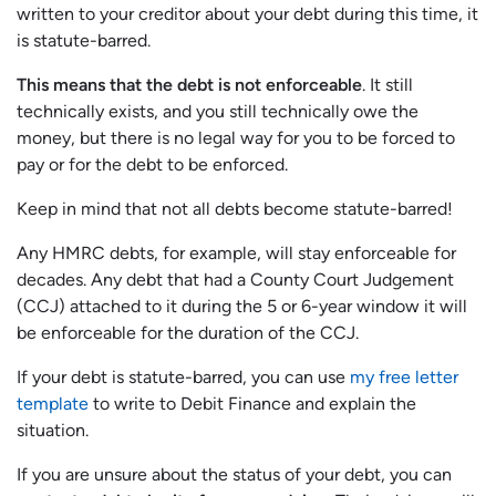
written to your creditor about your debt during this time, it
is statute-barred.
This means that the debt is not enforceable
. It still
technically exists, and you still technically owe the
money, but there is no legal way for you to be forced to
pay or for the debt to be enforced.
Keep in mind that not all debts become statute-barred!
Any HMRC debts, for example, will stay enforceable for
decades. Any debt that had a County Court Judgement
(CCJ) attached to it during the 5 or 6-year window it will
be enforceable for the duration of the CCJ.
If your debt is statute-barred, you can use
my free letter
template
to write to Debit Finance and explain the
situation.
If you are unsure about the status of your debt, you can