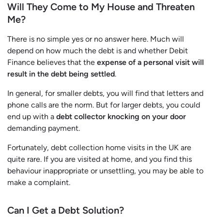
Will They Come to My House and Threaten
Me?
There is no simple yes or no answer here. Much will
depend on how much the debt is and whether Debit
Finance believes that the
expense of a personal visit will
result in the debt being settled
.
In general, for smaller debts, you will find that letters and
phone calls are the norm. But for larger debts, you could
end up with a
debt collector knocking on your door
demanding payment.
Fortunately, debt collection home visits in the UK are
quite rare. If you are visited at home, and you find this
behaviour inappropriate or unsettling, you may be able to
make a complaint.
Can I Get a Debt Solution?