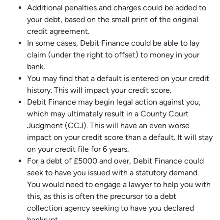
Additional penalties and charges could be added to
your debt, based on the small print of the original
credit agreement.
In some cases, Debit Finance could be able to lay
claim (under the right to offset) to money in your
bank.
You may find that a default is entered on your credit
history. This will impact your credit score.
Debit Finance may begin legal action against you,
which may ultimately result in a County Court
Judgment (CCJ). This will have an even worse
impact on your credit score than a default. It will stay
on your credit file for 6 years.
For a debt of £5000 and over, Debit Finance could
seek to have you issued with a statutory demand.
You would need to engage a lawyer to help you with
this, as this is often the precursor to a debt
collection agency seeking to have you declared
bankrupt.