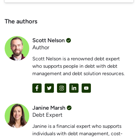
The authors
Scott Nelson
Author
Scott Nelson is a renowned debt expert
who supports people in debt with debt
management and debt solution resources.
Janine Marsh
Debt Expert
Janine is a financial expert who supports
individuals with debt management, cost-