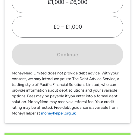
£1,000 – £6,000
£0 – £1,000
Continue
MoneyNerd Limited does not provide debt advice. With your
consent, we may introduce you to The Debt Advice Service, a
trading style of Pacific Financial Solutions Limited, who can
provide information about debt solutions and your available
options. Fees may be payable if you enter into a formal debt
solution. MoneyNerd may receive a referral fee. Your credit
rating may be affected. Free debt guidance is available from
MoneyHelper at
moneyhelper.org.uk
.