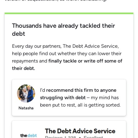
Thousands have already tackled their
debt
Every day our partners, The Debt Advice Service,
help people find out whether they can lower their
repayments and
finally tackle or write off some of
their debt.
I’d
recommend this firm to anyone
struggling with debt
– my mind has
been put to rest, all is getting sorted.
Natasha