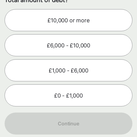
£10,000 or more
£6,000 - £10,000
£1,000 - £6,000
£0 - £1,000
Continue