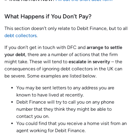
What Happens if You Don’t Pay?
This section doesn’t only relate to Debit Finance, but to all
debt collectors
.
If you don’t get in touch with DFC and
arrange to settle
your debt
, there are a number of actions that the firm
might take. These will tend to
escalate in severity
– the
consequences of ignoring debt collectors in the UK can
be severe. Some examples are listed below.
You may be sent letters to any address you are
known to have lived at recently.
Debit Finance will try to call you on any phone
number that they think they might be able to
contact you on.
You could find that you receive a home visit from an
agent working for Debit Finance.