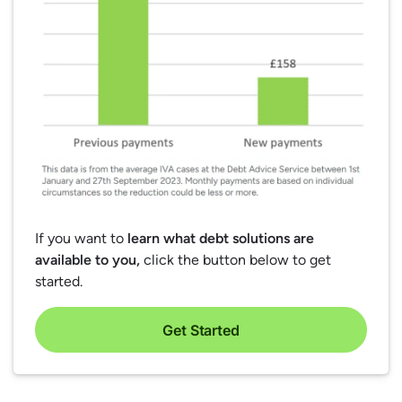
If you want to
learn what debt solutions are
available to you,
click the button below to get
started.
Get Started