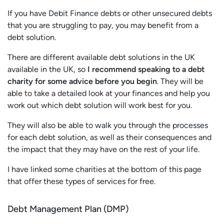
If you have Debit Finance debts or other unsecured debts
that you are struggling to pay, you may benefit from a
debt solution.
There are different available debt solutions in the UK
available in the UK, so
I recommend speaking to a debt
charity for some advice before you begin
. They will be
able to take a detailed look at your finances and help you
work out which debt solution will work best for you.
They will also be able to walk you through the processes
for each debt solution, as well as their consequences and
the impact that they may have on the rest of your life.
I have linked some charities at the bottom of this page
that offer these types of services for free.
Debt Management Plan (DMP)