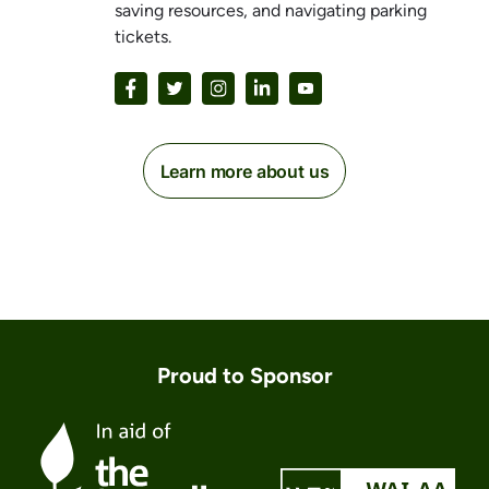
saving resources, and navigating parking
tickets.
Learn more about us
Proud to Sponsor