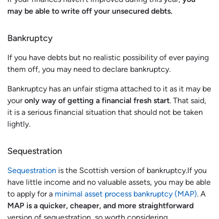
may be able to write off your unsecured debts.
Bankruptcy
If you have debts but no realistic possibility of ever paying
them off, you may need to declare bankruptcy.
Bankruptcy has an unfair stigma attached to it as it may be
your
only way of getting a financial fresh start
. That said,
it is a serious financial situation that should not be taken
lightly.
Sequestration
Sequestration
is the Scottish version of bankruptcy.If you
have little income and no valuable assets, you may be able
to apply for a
minimal asset process bankruptcy (MAP)
. A
MAP is a quicker, cheaper, and more straightforward
version of sequestration, so worth considering.