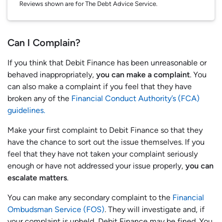
Reviews shown are for The Debt Advice Service.
Can I Complain?
If you think that Debit Finance has been unreasonable or
behaved inappropriately,
you can make a complaint
. You
can also make a complaint if you feel that they have
broken any of the
Financial Conduct Authority’s (FCA)
guidelines.
Make your first complaint to Debit Finance so that they
have the chance to sort out the issue themselves. If you
feel that they have not taken your complaint seriously
enough or have not addressed your issue properly,
you can
escalate matters
.
You can make any secondary complaint to the
Financial
Ombudsman Service (FOS)
. They will investigate and, if
your complaint is upheld, Debit Finance may be fined. You