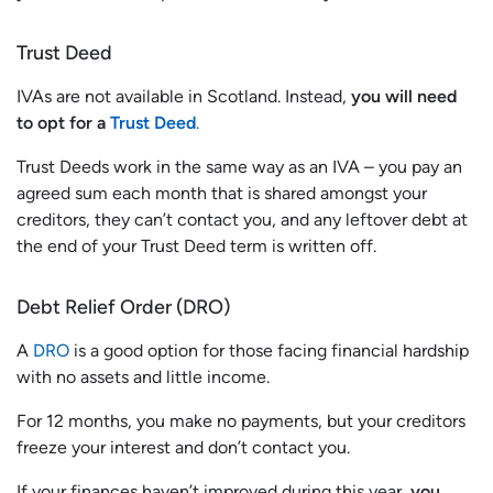
Trust Deed
IVAs are not available in Scotland. Instead,
you will need
to opt for a
Trust Deed
.
Trust Deeds work in the same way as an IVA – you pay an
agreed sum each month that is shared amongst your
creditors, they can’t contact you, and any leftover debt at
the end of your Trust Deed term is written off.
Debt Relief Order (DRO)
A
DRO
is a good option for those facing financial hardship
with no assets and little income.
For 12 months, you make no payments, but your creditors
freeze your interest and don’t contact you.
If your finances haven’t improved during this year,
you