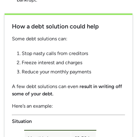
How a debt solution could help
Some debt solutions can:
Stop nasty calls from creditors
Freeze interest and charges
Reduce your monthly payments
A few debt solutions can even
result in writing off
some of your debt.
Here’s an example:
Situation