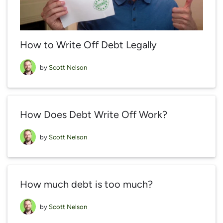
How to Write Off Debt Legally
by
Scott Nelson
How Does Debt Write Off Work?
by
Scott Nelson
How much debt is too much?
by
Scott Nelson