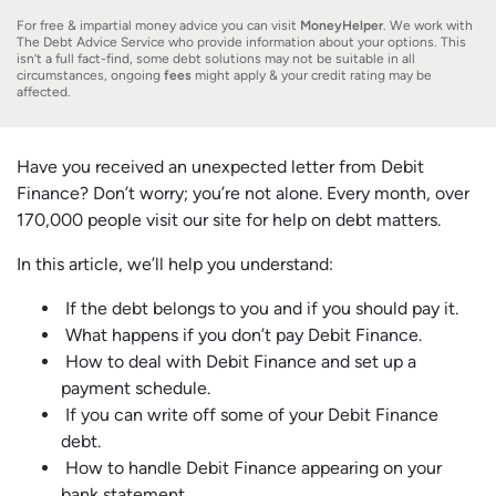
For free & impartial money advice you can visit
MoneyHelper
. We work with
The Debt Advice Service who provide information about your options. This
isn’t a full fact-find, some debt solutions may not be suitable in all
circumstances, ongoing
fees
might apply & your credit rating may be
affected.
Have you received an unexpected letter from Debit
Finance? Don’t worry; you’re not alone. Every month, over
170,000 people visit our site for help on debt matters.
In this article, we’ll help you understand:
If the debt belongs to you and if you should pay it.
What happens if you don’t pay Debit Finance.
How to deal with Debit Finance and set up a
payment schedule.
If you can write off some of your Debit Finance
debt.
How to handle Debit Finance appearing on your
bank statement.