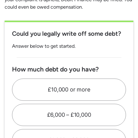
could even be owed compensation.
Could you legally write off some debt?
Answer below to get started.
How much debt do you have?
£10,000 or more
£6,000 – £10,000