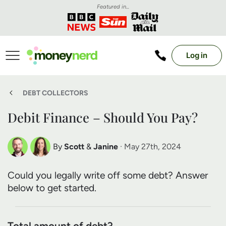
Featured in...
Log in
DEBT COLLECTORS
Debit Finance – Should You Pay?
By
Scott
&
Janine
· May 27th, 2024
Scott Nelson
Janine Marsh
Could you legally write off some debt? Answer
Debt Expert
Financial Expert
below to get started.
Total amount of debt?