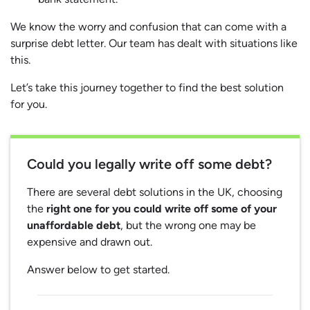
We know the worry and confusion that can come with a
surprise debt letter. Our team has dealt with situations like
this.
Let’s take this journey together to find the best solution
for you.
Could you legally write off some debt?
There are several debt solutions in the UK, choosing
the
right one for you could write off some of your
unaffordable debt
, but the wrong one may be
expensive and drawn out.
Answer below to get started.