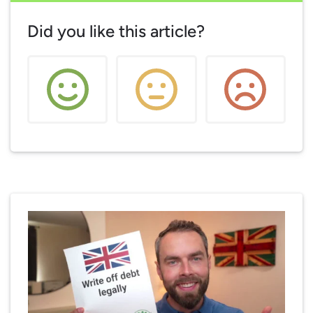
Did you like this article?