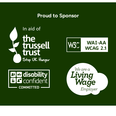
Proud to Sponsor