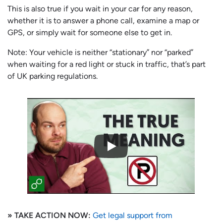
This is also true if you wait in your car for any reason,
whether it is to answer a phone call, examine a map or
GPS, or simply wait for someone else to get in.
Note: Your vehicle is neither “stationary” nor “parked”
when waiting for a red light or stuck in traffic, that’s part
of UK parking regulations.
» TAKE ACTION NOW:
Get legal support from