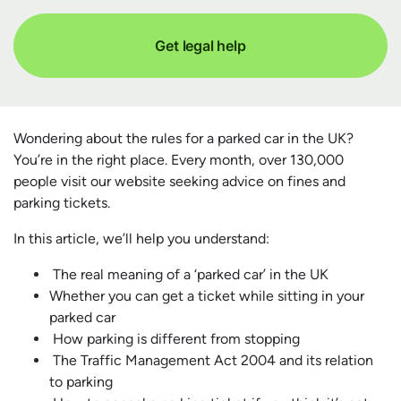
Get legal help
Wondering about the rules for a parked car in the UK?
You’re in the right place. Every month, over 130,000
people visit our website seeking advice on fines and
parking tickets.
In this article, we’ll help you understand:
The real meaning of a ‘parked car’ in the UK
Whether you can get a ticket while sitting in your
parked car
How parking is different from stopping
The Traffic Management Act 2004 and its relation
to parking