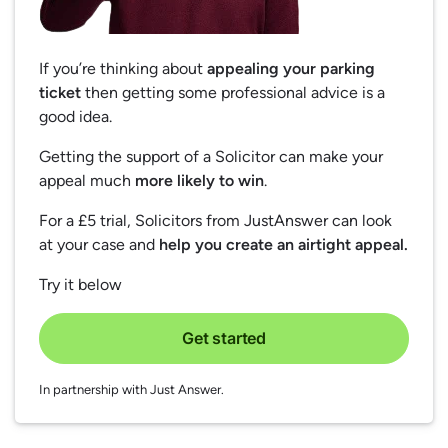
If you’re thinking about
appealing your parking
ticket
then getting some professional advice is a
good idea.
Getting the support of a Solicitor can make your
appeal much
more likely to win
.
For a £5 trial, Solicitors from JustAnswer can look
at your case and
help you create an airtight appeal.
Try it below
Get started
In partnership with Just Answer.