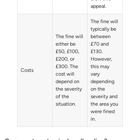
appeal.
The fine will
typically be
The fine will
between
either be
£70 and
£50, £100,
£130.
£200, or
However,
£300. The
this may
Costs
cost will
vary
depend on
depending
the severity
on the
of the
severity and
situation.
the area you
were fined
in.