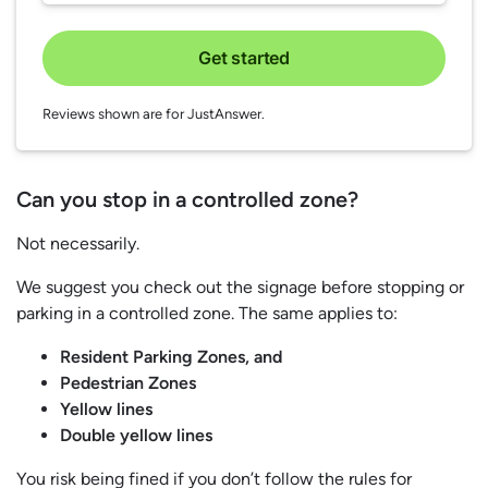
Get started
Reviews shown are for JustAnswer.
Can you stop in a controlled zone?
Not necessarily.
We suggest you check out the signage before stopping or
parking in a controlled zone. The same applies to:
Resident Parking Zones, and
Pedestrian Zones
Yellow lines
Double yellow lines
You risk being fined if you don’t follow the rules for