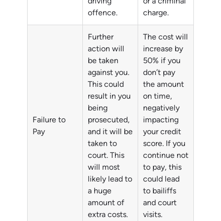
driving
or a criminal
offence.
charge.
Further
The cost will
action will
increase by
be taken
50% if you
against you.
don’t pay
This could
the amount
result in you
on time,
being
negatively
Failure to
prosecuted,
impacting
Pay
and it will be
your credit
taken to
score. If you
court. This
continue not
will most
to pay, this
likely lead to
could lead
a huge
to bailiffs
amount of
and court
extra costs.
visits.