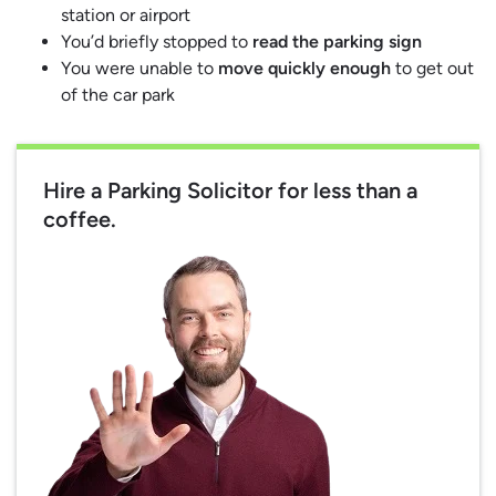
station or airport
You’d briefly stopped to
read the parking sign
You were unable to
move quickly enough
to get out
of the car park
Hire a Parking Solicitor for less than a
coffee.