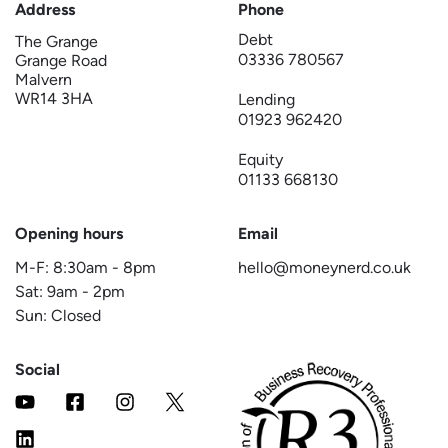
Address
Phone
Debt
The Grange
03336 780567
Grange Road
Malvern
WR14 3HA
Lending
01923 962420
Equity
01133 668130
Opening hours
Email
M-F:
8:30am
-
8pm
hello@moneynerd.co.uk
Sat:
9am
-
2pm
Sun: Closed
Social