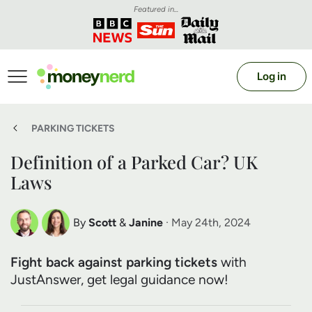
Featured in...
Log in
PARKING TICKETS
Definition of a Parked Car? UK
Laws
By
Scott
&
Janine
· May 24th, 2024
Scott Nelson
Janine Marsh
Fight back against parking tickets
with
Debt Expert
Financial Expert
JustAnswer, get legal guidance now!