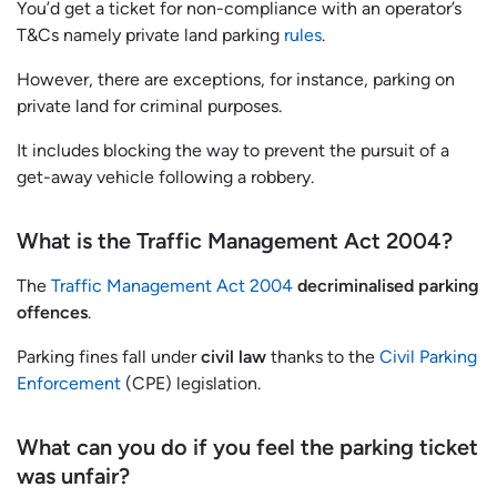
You’d get a ticket for non-compliance with an operator’s
T&Cs namely private land parking
rules
.
However, there are exceptions, for instance, parking on
private land for criminal purposes.
It includes blocking the way to prevent the pursuit of a
get-away vehicle following a robbery.
What is the Traffic Management Act 2004?
The
Traffic Management Act 2004
decriminalised parking
offences
.
Parking fines fall under
civil law
thanks to the
Civil Parking
Enforcement
(CPE) legislation.
What can you do if you feel the parking ticket
was unfair?