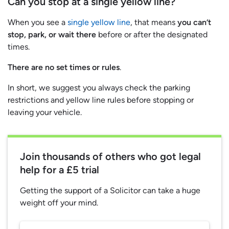
Can you stop at a single yellow line?
When you see a
single yellow line
, that means
you can’t
stop, park, or wait there
before or after the designated
times.
There are no set times or rules
.
In short, we suggest you always check the parking
restrictions and yellow line rules before stopping or
leaving your vehicle.
Join thousands of others who got legal
help for a £5 trial
Getting the support of a Solicitor can take a huge
weight off your mind.