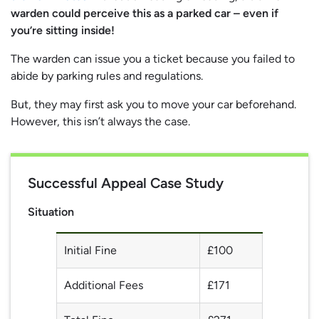
warden could perceive this as a parked car – even if
you’re sitting inside!
The warden can issue you a ticket because you failed to
abide by parking rules and regulations.
But, they may first ask you to move your car beforehand.
However, this isn’t always the case.
Successful Appeal Case Study
Situation
Initial Fine
£100
Additional Fees
£171