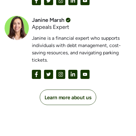
Janine Marsh
Appeals Expert
Janine is a financial expert who supports
individuals with debt management, cost-
saving resources, and navigating parking
tickets.
Learn more about us