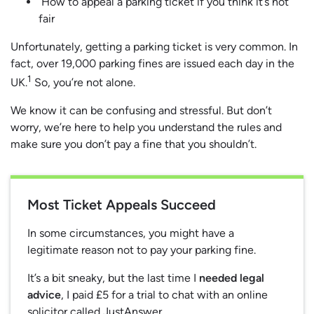
How to appeal a parking ticket if you think it’s not
fair
Unfortunately, getting a parking ticket is very common. In
fact, over 19,000 parking fines are issued each day in the
1
UK.
So, you’re not alone.
We know it can be confusing and stressful. But don’t
worry, we’re here to help you understand the rules and
make sure you don’t pay a fine that you shouldn’t.
Most Ticket Appeals Succeed
In some circumstances, you might have a
legitimate reason not to pay your parking fine.
It’s a bit sneaky, but the last time I
needed legal
advice
, I paid £5 for a trial to chat with an online
solicitor called JustAnswer.