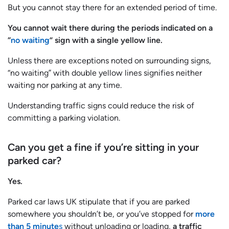
But you cannot stay there for an extended period of time.
You cannot wait there during the periods indicated on a
“
no waiting
” sign with a single yellow line.
Unless there are exceptions noted on surrounding signs,
“no waiting” with double yellow lines signifies neither
waiting nor parking at any time.
Understanding traffic signs could reduce the risk of
committing a parking violation.
Can you get a fine if you’re sitting in your
parked car?
Yes.
Parked car laws UK stipulate that if you are parked
somewhere you shouldn’t be, or you’ve stopped for
more
than 5 minute
s
without unloading or loading,
a traffic