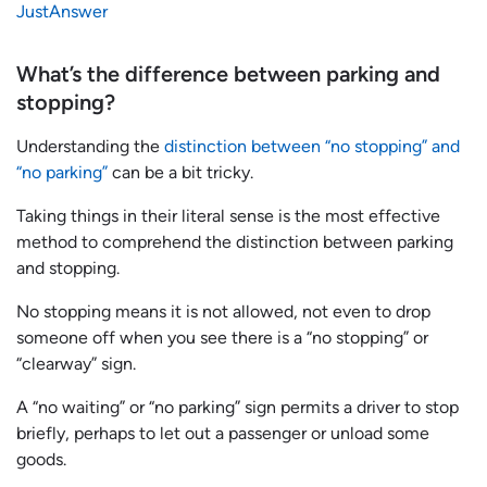
JustAnswer
What’s the difference between parking and
stopping?
Understanding the
distinction between “no stopping” and
“no parking”
can be a bit tricky.
Taking things in their literal sense is the most effective
method to comprehend the distinction between parking
and stopping.
No stopping means it is not allowed, not even to drop
someone off when you see there is a “no stopping” or
“clearway” sign.
A “no waiting” or “no parking” sign permits a driver to stop
briefly, perhaps to let out a passenger or unload some
goods.