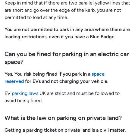
Keep in mind that if there are two parallel yellow lines that
are short and go over the edge of the kerb, you are not
permitted to load at any time.
You are not permitted to park in any area where there are
loading restrictions, even if you have a Blue Badge.
Can you be fined for parking in an electric car
space?
Yes. You risk being fined if you park in a
space
reserved
for EVs and not charging your vehicle.
EV
parking laws
UK are strict and must be followed to
avoid being fined.
What is the law on parking on private land?
Getting a parking ticket on private land is a civil matter
.