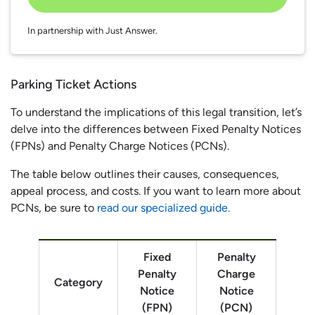
In partnership with Just Answer.
Parking Ticket Actions
To understand the implications of this legal transition, let’s
delve into the differences between Fixed Penalty Notices
(FPNs) and Penalty Charge Notices (PCNs).
The table below outlines their causes, consequences,
appeal process, and costs. If you want to learn more about
PCNs, be sure to
read our specialized guide.
Fixed
Penalty
Penalty
Charge
Category
Notice
Notice
(FPN)
(PCN)