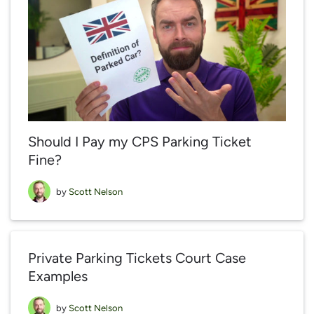
Should I Pay my CPS Parking Ticket
Fine?
by
Scott Nelson
Private Parking Tickets Court Case
Examples
by
Scott Nelson