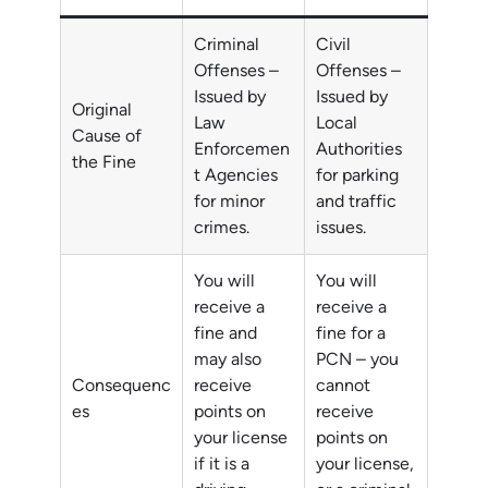
Criminal
Civil
Offenses –
Offenses –
Issued by
Issued by
Original
Law
Local
Cause of
Enforcemen
Authorities
the Fine
t Agencies
for parking
for minor
and traffic
crimes.
issues.
You will
You will
receive a
receive a
fine and
fine for a
may also
PCN – you
Consequenc
receive
cannot
es
points on
receive
your license
points on
if it is a
your license,