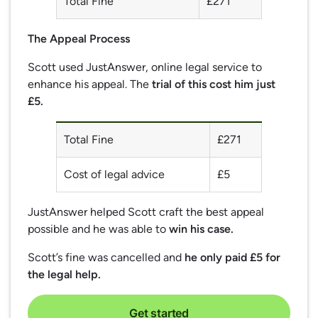
Total Fine
£271
The Appeal Process
Scott used JustAnswer, online legal service to
enhance his appeal. The
trial of this cost him just
£5.
Total Fine
£271
Cost of legal advice
£5
JustAnswer helped Scott craft the best appeal
possible and he was able to
win his case.
Scott’s fine was cancelled and
he only paid £5 for
the legal help.
Get started