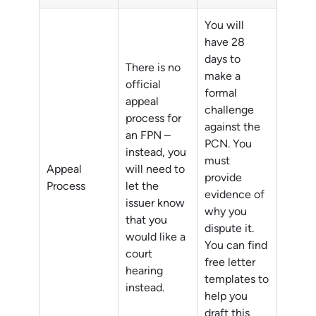
You will
have 28
days to
There is no
make a
official
formal
appeal
challenge
process for
against the
an FPN –
PCN. You
instead, you
must
Appeal
will need to
provide
Process
let the
evidence of
issuer know
why you
that you
dispute it.
would like a
You can find
court
free letter
hearing
templates to
instead.
help you
draft this