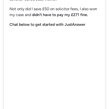
Not only did I save £50 on solicitor fees, I also won
my case and
didn’t have to pay my £271 fine.
Chat below to get started with JustAnswer