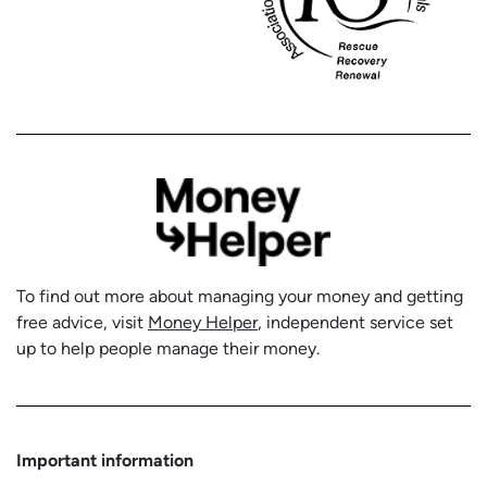
To find out more about managing your money and getting
free advice, visit
Money Helper
, independent service set
up to help people manage their money.
Important information