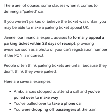
There are, of course, some clauses when it comes to
defining a “parked” car.
If you weren’t parked or believe the ticket was unfair, you
may be able to make a parking ticket appeal UK.
Janine, our financial expert, advises to
formally appeal a
parking ticket within 28 days of receipt
, providing
evidence such as a photo of your car’s registration number
if the PCN is incorrect.
People often think parking tickets are unfair because they
didn’t think they were parked.
Here are several examples:
Ambulances stopped to attend a call and
you’ve
pulled over to make way
You’ve pulled over to
take a phone call
You were
dropping off passengers
at the train