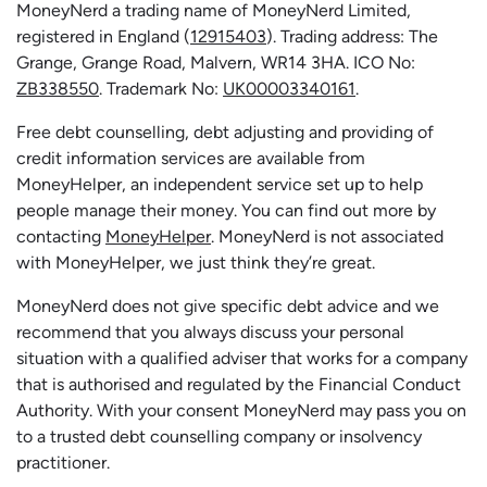
MoneyNerd a trading name of MoneyNerd Limited,
registered in England (
12915403
). Trading address: The
Grange, Grange Road, Malvern, WR14 3HA. ICO No:
ZB338550
. Trademark No:
UK00003340161
.
Free debt counselling, debt adjusting and providing of
credit information services are available from
MoneyHelper, an independent service set up to help
people manage their money. You can find out more by
contacting
MoneyHelper
. MoneyNerd is not associated
with MoneyHelper, we just think they’re great.
MoneyNerd does not give specific debt advice and we
recommend that you always discuss your personal
situation with a qualified adviser that works for a company
that is authorised and regulated by the Financial Conduct
Authority. With your consent MoneyNerd may pass you on
to a trusted debt counselling company or insolvency
practitioner.