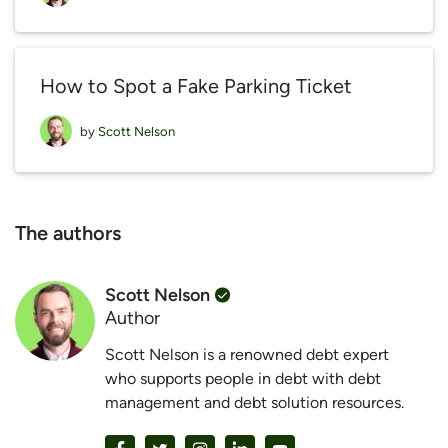
How to Spot a Fake Parking Ticket
by
Scott Nelson
The authors
Scott Nelson
Author
Scott Nelson is a renowned debt expert
who supports people in debt with debt
management and debt solution resources.