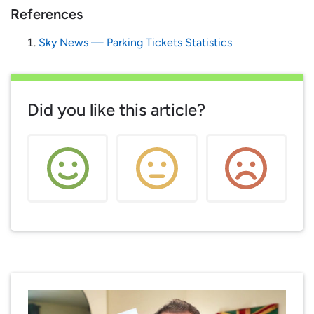
References
Sky News — Parking Tickets Statistics
Did you like this article?