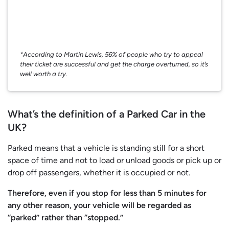
*According to Martin Lewis, 56% of people who try to appeal
their ticket are successful and get the charge overturned, so it’s
well worth a try.
What’s the definition of a Parked Car in the
UK?
Parked means that a vehicle is standing still for a short
space of time and not to load or unload goods or pick up or
drop off passengers, whether it is occupied or not.
Therefore, even if you stop for less than 5 minutes for
any other reason, your vehicle will be regarded as
“parked” rather than “stopped.”