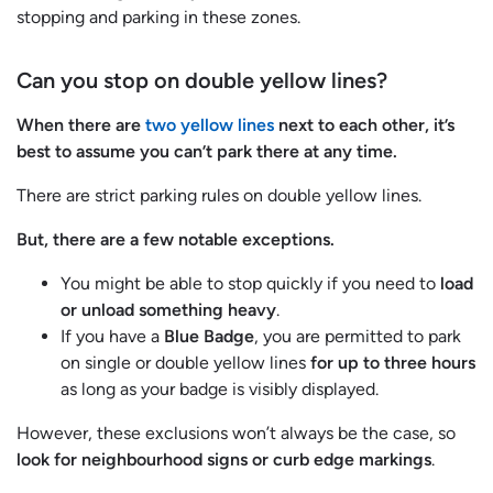
stopping and parking in these zones.
Can you stop on double yellow lines?
When there are
two yellow lines
next to each other, it’s
best to assume you can’t park there at any time.
There are strict parking rules on double yellow lines.
But, there are a few notable exceptions.
You might be able to stop quickly if you need to
load
or unload something heavy
.
If you have a
Blue Badge
, you are permitted to park
on single or double yellow lines
for up to three hours
as long as your badge is visibly displayed.
However, these exclusions won’t always be the case, so
look for
neighbourhood signs or curb edge markings
.