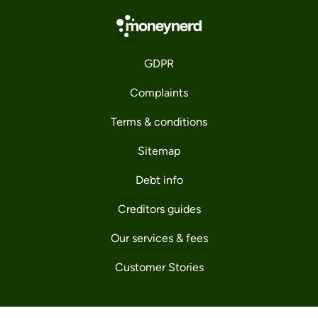
GDPR
Complaints
Terms & conditions
Sitemap
Debt info
Creditors guides
Our services & fees
Customer Stories