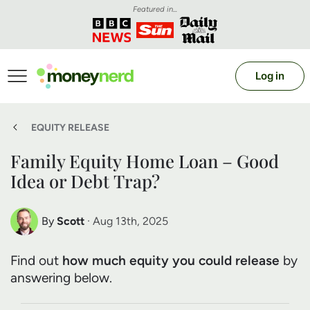
Featured in...
Log in
EQUITY RELEASE
Family Equity Home Loan – Good
Idea or Debt Trap?
By
Scott
· Aug 13th, 2025
Scott Nelson
Find out
how much equity you could release
by
Debt Expert
answering below.