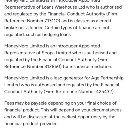
MoneyNerd Limited is an Introducer Appointed
Representative of Loans Warehouse Ltd who is authorised
and regulated by the Financial Conduct Authority (Firm
Reference Number 713110) and is classed as a credit
broker not a lender. Certain types of finance are not
regulated, such as bridging loans.
MoneyNerd Limited is an Introducer Appointed
Representative of
Seopa
Limited who is authorised and
regulated by the Financial Conduct Authority (Firm
Reference Number 313860) for insurance mediation.
MoneyNerd Limited is a lead generator for Age Partnership
Limited who is authorised and regulated by the Financial
Conduct Authority (Firm Reference Number 425432).
Fees may be payable depending on your final choice of
financial product. This will depend on your circumstances
and will be discussed at the earliest opportunity by the
financial product provider.