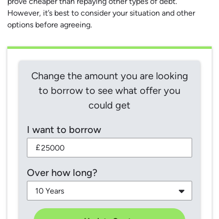
prove cheaper than repaying other types of debt.
However, it’s best to consider your situation and other
options before agreeing.
Change the amount you are looking
to borrow to see what offer you
could get
I want to borrow
£
Over how long?