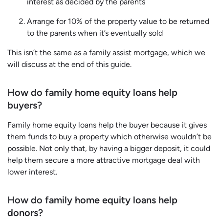
interest as decided by the parents
Arrange for 10% of the property value to be returned
to the parents when it’s eventually sold
This isn’t the same as a family assist mortgage, which we
will discuss at the end of this guide.
How do family home equity loans help
buyers?
Family home equity loans help the buyer because it gives
them funds to buy a property which otherwise wouldn’t be
possible. Not only that, by having a bigger deposit, it could
help them secure a more attractive mortgage deal with
lower interest.
How do family home equity loans help
donors?