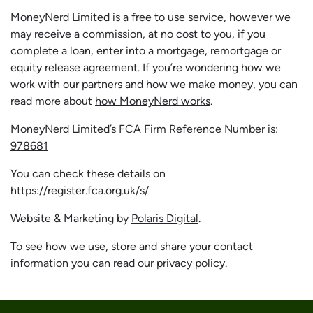
MoneyNerd Limited is a free to use service, however we
may receive a commission, at no cost to you, if you
complete a loan, enter into a mortgage, remortgage or
equity release agreement. If you’re wondering how we
work with our partners and how we make money, you can
read more about
how MoneyNerd works
.
MoneyNerd Limited’s FCA Firm Reference Number is:
978681
You can check these details on
https://register.fca.org.uk/s/
Website & Marketing by
Polaris Digital
.
To see how we use, store and share your contact
information you can read our
privacy policy
.