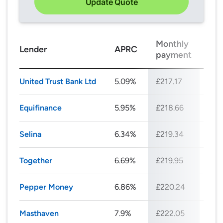
Update Quote
Monthly
Tot
Lender
APRC
payment
rep
United Trust Bank Ltd
5.09%
£217.17
£26
Equifinance
5.95%
£218.66
£26
Selina
6.34%
£219.34
£26
Together
6.69%
£219.95
£26
Pepper Money
6.86%
£220.24
£26
Masthaven
7.9%
£222.05
£26