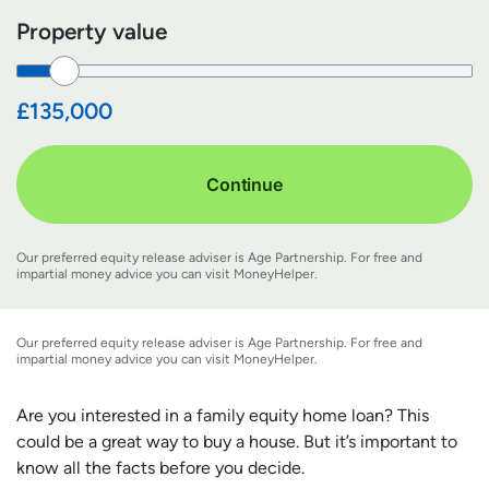
Property value
£135,000
Continue
Our preferred equity release adviser is Age Partnership. For free and
impartial money advice you can visit
MoneyHelper
.
Our preferred equity release adviser is Age Partnership. For free and
impartial money advice you can visit
MoneyHelper
.
Are you interested in a family equity home loan? This
could be a great way to buy a house. But it’s important to
know all the facts before you decide.