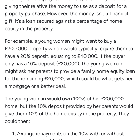
giving their relative the money to use as a deposit for a
property purchase. However, the money isn’t a financial
gift; it’s a loan secured against a percentage of home
equity in the property.
For example, a young woman might want to buy a
£200,000 property which would typically require them to
have a 20% deposit, equating to £40,000. If the buyer
only has a 10% deposit (£20,000), the young woman
might ask her parents to provide a family home equity loan
for the remaining £20,000, which could be what gets her
a mortgage or a better deal.
The young woman would own 100% of her £200,000
home, but the 10% deposit provided by her parents would
give them 10% of the home equity in the property. They
could then:
Arrange repayments on the 10% with or without