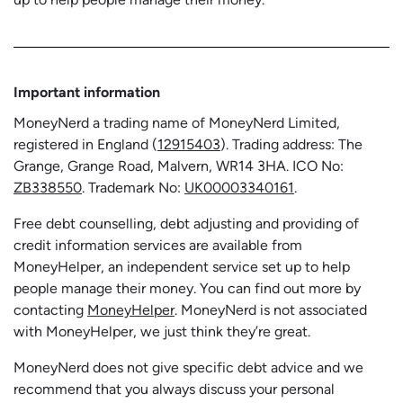
Important information
MoneyNerd a trading name of MoneyNerd Limited,
registered in England (
12915403
). Trading address: The
Grange, Grange Road, Malvern, WR14 3HA. ICO No:
ZB338550
. Trademark No:
UK00003340161
.
Free debt counselling, debt adjusting and providing of
credit information services are available from
MoneyHelper, an independent service set up to help
people manage their money. You can find out more by
contacting
MoneyHelper
. MoneyNerd is not associated
with MoneyHelper, we just think they’re great.
MoneyNerd does not give specific debt advice and we
recommend that you always discuss your personal