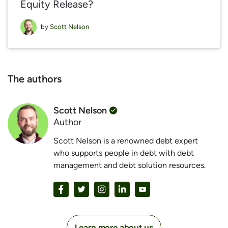
Equity Release?
by
Scott Nelson
The authors
Scott Nelson
Author
Scott Nelson is a renowned debt expert
who supports people in debt with debt
management and debt solution resources.
Learn more about us