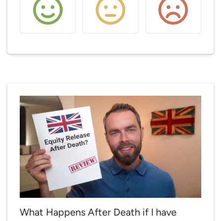
What Happens After Death if I have