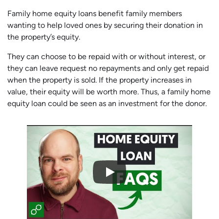
Family home equity loans benefit family members
wanting to help loved ones by securing their donation in
the property’s equity.
They can choose to be repaid with or without interest, or
they can leave request no repayments and only get repaid
when the property is sold. If the property increases in
value, their equity will be worth more. Thus, a family home
equity loan could be seen as an investment for the donor.