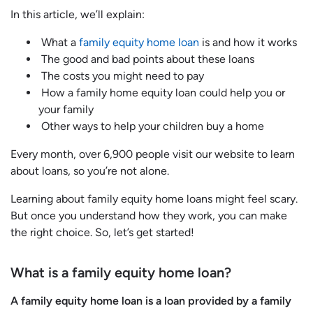
In this article, we’ll explain:
What a
family equity home loan
is and how it works
The good and bad points about these loans
The costs you might need to pay
How a family home equity loan could help you or
your family
Other ways to help your children buy a home
Every month, over 6,900 people visit our website to learn
about loans, so you’re not alone.
Learning about family equity home loans might feel scary.
But once you understand how they work, you can make
the right choice. So, let’s get started!
What is a family equity home loan?
A family equity home loan is a loan provided by a family