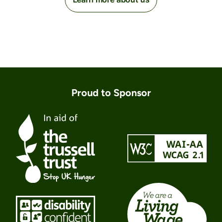
Proud to Sponsor