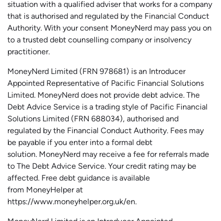
situation with a qualified adviser that works for a company
that is authorised and regulated by the Financial Conduct
Authority. With your consent MoneyNerd may pass you on
to a trusted debt counselling company or insolvency
practitioner.
MoneyNerd
Limited (FRN 978681) is an Introducer
Appointed Representative of Pacific Financial Solutions
Limited.
MoneyNerd
does not
provide
debt advice. The
Debt Advice Service is a trading style of Pacific Financial
Solutions Limited (FRN 688034),
authorised
and
regulated by the Financial Conduct Authority.
Fees may
be payable if you enter into a formal debt
solution.
MoneyNerd
may receive a fee for referrals made
to The Debt Advice Service.
Your credit rating may be
affected.
Free
debt guidance is available
from
MoneyHelper
at
https://www.moneyhelper.org.uk
/en
.