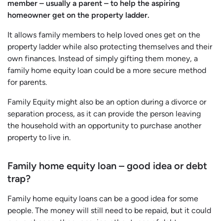
member – usually a parent – to help the aspiring
homeowner get on the property ladder.
It allows family members to help loved ones get on the
property ladder while also protecting themselves and their
own finances. Instead of simply gifting them money, a
family home equity loan could be a more secure method
for parents.
Family Equity might also be an option during a divorce or
separation process, as it can provide the person leaving
the household with an opportunity to purchase another
property to live in.
Family home equity loan – good idea or debt
trap?
Family home equity loans can be a good idea for some
people. The money will still need to be repaid, but it could