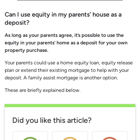
Can I use equity in my parents’ house as a
deposit?
As long as your parents agree, it’s possible to use the
equity in your parents’ home as a deposit for your own
property purchase.
Your parents could use a home equity loan, equity release
plan or extend their existing mortgage to help with your
deposit. A family assist mortgage is another option.
These are briefly explained below.
Did you like this article?