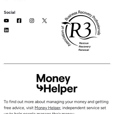
Social
To find out more about managing your money and getting
free advice, visit
Money Helper
, independent service set
up to help people manage their money.