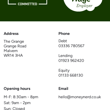
Address
Phone
Debt
The Grange
03336 780567
Grange Road
Malvern
WR14 3HA
Lending
01923 962420
Equity
01133 668130
Opening hours
Email
M-F:
8:30am
-
8pm
hello@moneynerd.co.uk
Sat:
9am
-
2pm
Sun: Closed