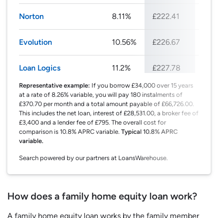
Norton
8.11%
£222.41
£26
Evolution
10.56%
£226.67
£27
Loan Logics
11.2%
£227.78
£27
Representative example:
If you borrow £34,000 over 15 years
at a rate of 8.26% variable, you will pay 180 instalments of
£370.70 per month and a total amount payable of £66,726.00.
This includes the net loan, interest of £28,531.00, a broker fee of
£3,400 and a lender fee of £795. The overall cost for
comparison is 10.8% APRC variable.
Typical 10.8% APRC
variable.
Search powered by our partners at LoansWarehouse.
How does a family home equity loan work?
A family home equity loan works by the family member