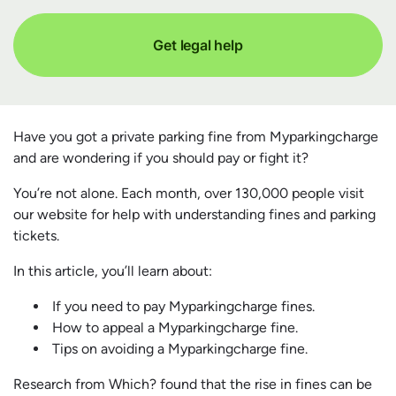
Get legal help
Have you got a private parking fine from Myparkingcharge
and are wondering if you should pay or fight it?
You’re not alone. Each month, over 130,000 people visit
our website for help with understanding fines and parking
tickets.
In this article, you’ll learn about:
If you need to pay Myparkingcharge fines.
How to appeal a Myparkingcharge fine.
Tips on avoiding a Myparkingcharge fine.
Research from Which? found that the rise in fines can be