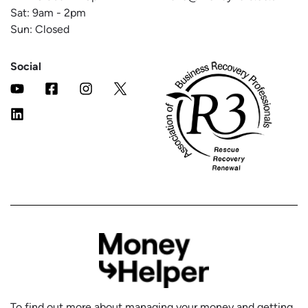
Sat:
9am
-
2pm
Sun: Closed
Social
To find out more about managing your money and getting