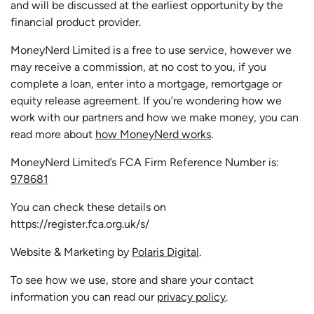
and will be discussed at the earliest opportunity by the
financial product provider.
MoneyNerd Limited is a free to use service, however we
may receive a commission, at no cost to you, if you
complete a loan, enter into a mortgage, remortgage or
equity release agreement. If you’re wondering how we
work with our partners and how we make money, you can
read more about
how MoneyNerd works
.
MoneyNerd Limited’s FCA Firm Reference Number is:
978681
You can check these details on
https://register.fca.org.uk/s/
Website & Marketing by
Polaris Digital
.
To see how we use, store and share your contact
information you can read our
privacy policy
.