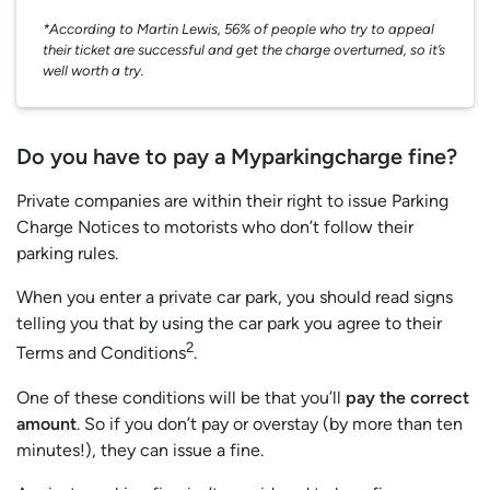
*According to Martin Lewis, 56% of people who try to appeal
their ticket are successful and get the charge overturned, so it’s
well worth a try.
Do you have to pay a Myparkingcharge fine?
Private companies are within their right to issue Parking
Charge Notices to motorists who don’t follow their
parking rules.
When you enter a private car park, you should read signs
telling you that by using the car park you agree to their
2
Terms and Conditions
.
One of these conditions will be that you’ll
pay the correct
amount
. So if you don’t pay or overstay (by more than ten
minutes!), they can issue a fine.