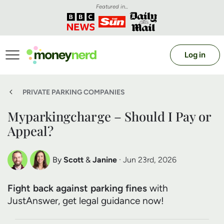
Featured in...
Log in
PRIVATE PARKING COMPANIES
Myparkingcharge – Should I Pay or
Appeal?
By
Scott
&
Janine
· Jun 23rd, 2026
Scott Nelson
Janine Marsh
Fight back against parking fines
with
Debt Expert
Financial Expert
JustAnswer, get legal guidance now!