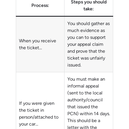
Steps you should
Process:
take:
You should gather as
much evidence as
you can to support
When you receive
your appeal claim
the ticket…
and prove that the
ticket was unfairly
issued.
You must make an
informal appeal
(sent to the local
authority/council
If you were given
that issued the
the ticket in
PCN) within 14 days.
person/attached to
This should be a
your car…
letter with the