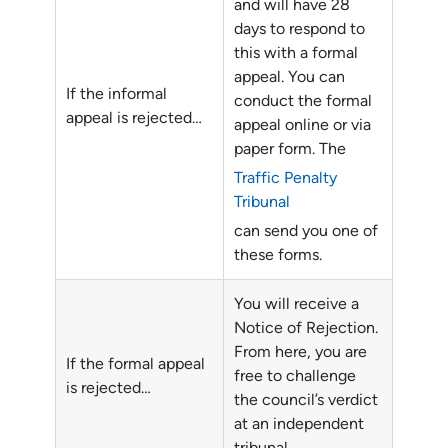
and will have 28
days to respond to
this with a formal
appeal. You can
If the informal
conduct the formal
appeal is rejected…
appeal online or via
paper form. The
Traffic Penalty
Tribunal
can send you one of
these forms.
You will receive a
Notice of Rejection.
From here, you are
If the formal appeal
free to challenge
is rejected…
the council’s verdict
at an independent
tribunal.