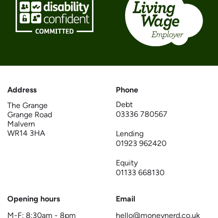
Address
Phone
Debt
The Grange
03336 780567
Grange Road
Malvern
WR14 3HA
Lending
01923 962420
Equity
01133 668130
Opening hours
Email
M-F:
8:30am
-
8pm
hello@moneynerd.co.uk