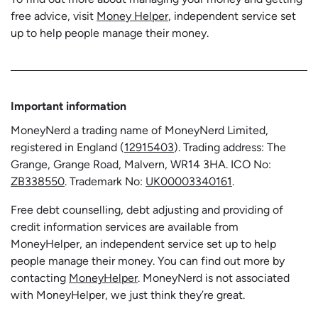
free advice, visit
Money Helper
, independent service set
up to help people manage their money.
Important information
MoneyNerd a trading name of MoneyNerd Limited,
registered in England (
12915403
). Trading address: The
Grange, Grange Road, Malvern, WR14 3HA. ICO No:
ZB338550
. Trademark No:
UK00003340161
.
Free debt counselling, debt adjusting and providing of
credit information services are available from
MoneyHelper, an independent service set up to help
people manage their money. You can find out more by
contacting
MoneyHelper
. MoneyNerd is not associated
with MoneyHelper, we just think they’re great.