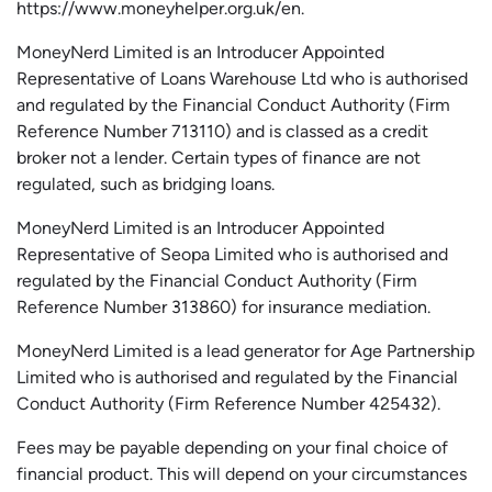
https://www.moneyhelper.org.uk
/en
.
MoneyNerd Limited is an Introducer Appointed
Representative of Loans Warehouse Ltd who is authorised
and regulated by the Financial Conduct Authority (Firm
Reference Number 713110) and is classed as a credit
broker not a lender. Certain types of finance are not
regulated, such as bridging loans.
MoneyNerd Limited is an Introducer Appointed
Representative of
Seopa
Limited who is authorised and
regulated by the Financial Conduct Authority (Firm
Reference Number 313860) for insurance mediation.
MoneyNerd Limited is a lead generator for Age Partnership
Limited who is authorised and regulated by the Financial
Conduct Authority (Firm Reference Number 425432).
Fees may be payable depending on your final choice of
financial product. This will depend on your circumstances