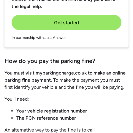
the legal help.
Get started
In partnership with Just Answer.
How do you pay the parking fine?
You must visit myparkingcharge.co.uk to make an online
parking fine payment.
To make the payment you must
first identify your vehicle and the fine you will be paying.
You’ll need:
Your vehicle registration number
The PCN reference number
An alternative way to pay the fine is to call