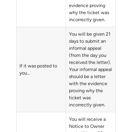
evidence proving
why the ticket was
incorrectly given.
You will be given 21
days to submit an
informal appeal
(from the day you
received the letter).
If it was posted to
Your informal appeal
you…
should be a letter
with the evidence
proving why the
ticket was
incorrectly given.
You will receive a
Notice to Owner