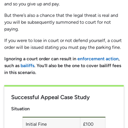
and so you give up and pay.
But there’s also a chance that the legal threat is real and
you will be subsequently summoned to court for not
paying.
If you were to lose in court or not defend yourself, a court
order will be issued stating you must pay the parking fine.
Ignoring a court order can result in
enforcement action
,
such as
bailiffs
. You’ll also be the one to cover bailiff fees
in this scenario.
Successful Appeal Case Study
Situation
Initial Fine
£100