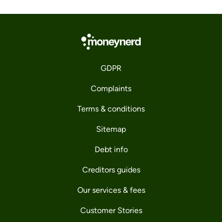
GDPR
Complaints
Terms & conditions
Sitemap
Debt info
Creditors guides
Our services & fees
Customer Stories