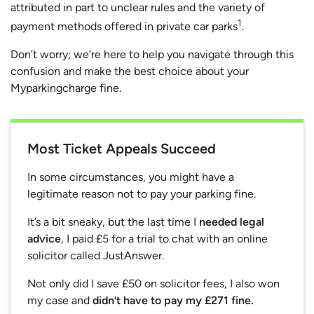
attributed in part to unclear rules and the variety of
1
payment methods offered in private car parks
.
Don’t worry; we’re here to help you navigate through this
confusion and make the best choice about your
Myparkingcharge fine.
Most Ticket Appeals Succeed
In some circumstances, you might have a
legitimate reason not to pay your parking fine.
It’s a bit sneaky, but the last time I
needed legal
advice
, I paid £5 for a trial to chat with an online
solicitor called JustAnswer.
Not only did I save £50 on solicitor fees, I also won
my case and
didn’t have to pay my £271 fine.