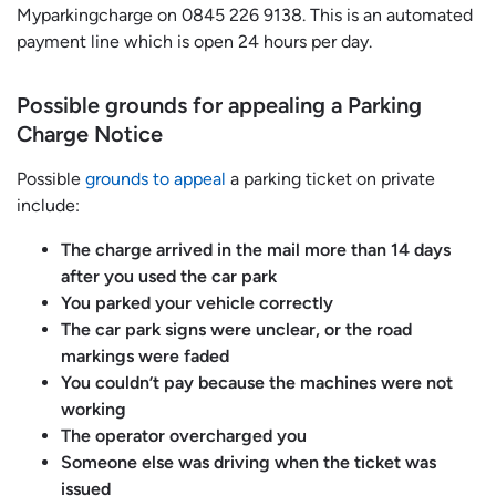
Myparkingcharge on 0845 226 9138. This is an automated
payment line which is open 24 hours per day.
Possible grounds for appealing a Parking
Charge Notice
Possible
grounds to appeal
a parking ticket on private
include:
The charge arrived in the mail more than 14 days
after you used the car park
You parked your vehicle correctly
The car park signs were unclear, or the road
markings were faded
You couldn’t pay because the machines were not
working
The operator overcharged you
Someone else was driving when the ticket was
issued