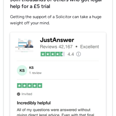
help for a £5 trial
Getting the support of a Solicitor can take a huge
weight off your mind.