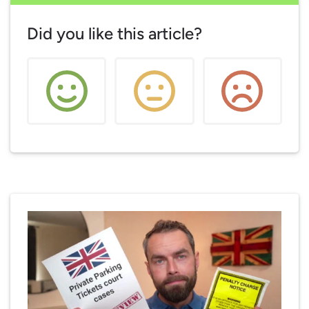
Did you like this article?