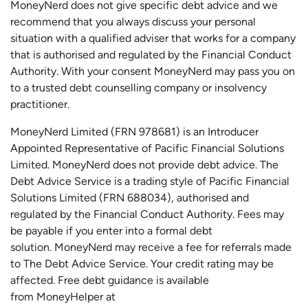
MoneyNerd does not give specific debt advice and we
recommend that you always discuss your personal
situation with a qualified adviser that works for a company
that is authorised and regulated by the Financial Conduct
Authority. With your consent MoneyNerd may pass you on
to a trusted debt counselling company or insolvency
practitioner.
MoneyNerd
Limited (FRN 978681) is an Introducer
Appointed Representative of Pacific Financial Solutions
Limited.
MoneyNerd
does not
provide
debt advice. The
Debt Advice Service is a trading style of Pacific Financial
Solutions Limited (FRN 688034),
authorised
and
regulated by the Financial Conduct Authority.
Fees may
be payable if you enter into a formal debt
solution.
MoneyNerd
may receive a fee for referrals made
to The Debt Advice Service.
Your credit rating may be
affected.
Free
debt guidance is available
from
MoneyHelper
at