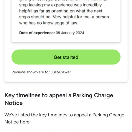
Get started
Reviews shown are for JustAnswer.
Key timelines to appeal a Parking Charge
Notice
We’ve listed the key timelines to appeal a Parking Charge
Notice here: