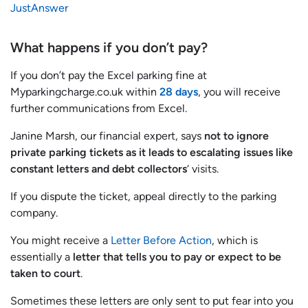
JustAnswer
What happens if you don’t pay?
If you don’t pay the Excel parking fine at
Myparkingcharge.co.uk within
28 days
, you will receive
further communications from Excel.
Janine Marsh, our financial expert, says
not to ignore
private parking tickets as it leads to escalating issues like
constant letters and debt collectors
‘ visits.
If you dispute the ticket, appeal directly to the parking
company.
You might receive a
Letter Before Action
, which is
essentially a
letter that tells you to pay or expect to be
taken to court
.
Sometimes these letters are only sent to put fear into you