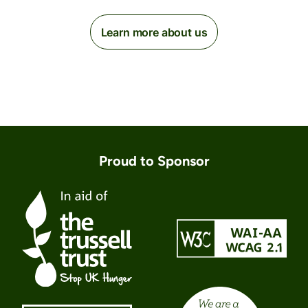
Learn more about us
Proud to Sponsor