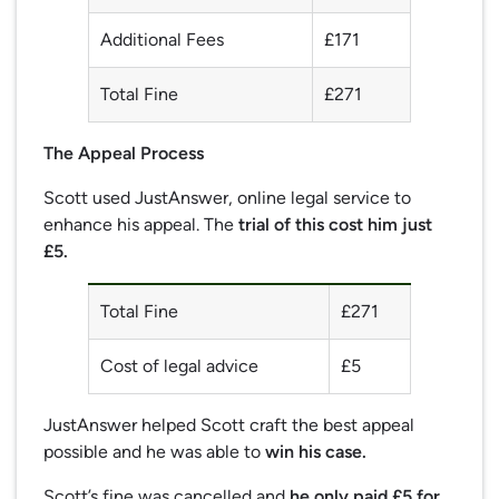
Additional Fees
£171
Total Fine
£271
The Appeal Process
Scott used JustAnswer, online legal service to
enhance his appeal. The
trial of this cost him just
£5.
Total Fine
£271
Cost of legal advice
£5
JustAnswer helped Scott craft the best appeal
possible and he was able to
win his case.
Scott’s fine was cancelled and
he only paid £5 for