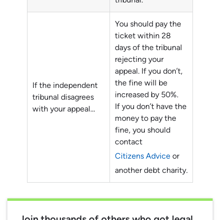
You should pay the
ticket within 28
days of the tribunal
rejecting your
appeal. If you don’t,
the fine will be
If the independent
increased by 50%.
tribunal disagrees
If you don’t have the
with your appeal…
money to pay the
fine, you should
contact
Citizens Advice
or
another debt charity.
Join thousands of others who got legal