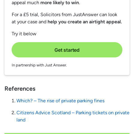
appeal much
more likely to win
.
For a £5 trial, Solicitors from JustAnswer can look
at your case and
help you create an airtight appeal.
Try it below
Get started
In partnership with Just Answer.
References
Which? – The rise of private parking fines
Citizens Advice Scotland – Parking tickets on private
land