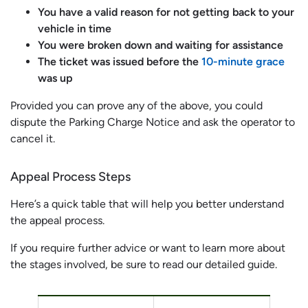
You have a valid reason for not getting back to your
vehicle in time
You were broken down and waiting for assistance
The ticket was issued before the
10-minute grace
was up
Provided you can prove any of the above, you could
dispute the Parking Charge Notice and ask the operator to
cancel it.
Appeal Process Steps
Here’s a quick table that will help you better understand
the appeal process.
If you require further advice or want to learn more about
the stages involved, be sure to read our detailed guide.