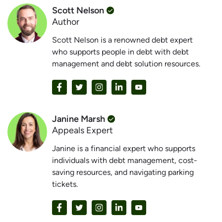
Scott Nelson
Author
Scott Nelson is a renowned debt expert
who supports people in debt with debt
management and debt solution resources.
Janine Marsh
Appeals Expert
Janine is a financial expert who supports
individuals with debt management, cost-
saving resources, and navigating parking
tickets.