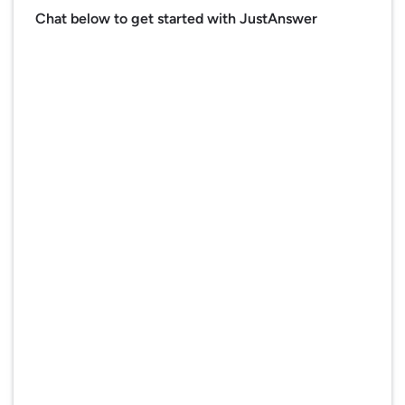
Chat below to get started with JustAnswer