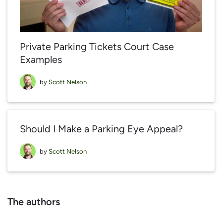
Private Parking Tickets Court Case
Examples
by
Scott Nelson
Should I Make a Parking Eye Appeal?
by
Scott Nelson
The authors