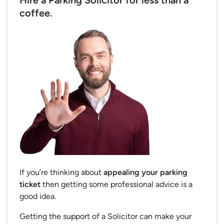
Hire a Parking Solicitor for less than a
coffee.
If you’re thinking about
appealing your parking
ticket
then getting some professional advice is a
good idea.
Getting the support of a Solicitor can make your