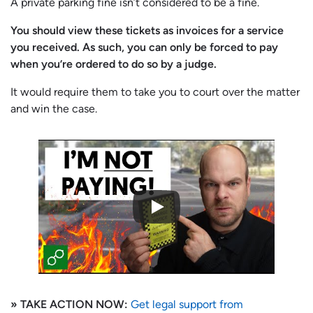
A private parking fine isn’t considered to be a fine.
You should view these tickets as invoices for a service
you received. As such, you can only be forced to pay
when you’re ordered to do so by a judge.
It would require them to take you to court over the matter
and win the case.
» TAKE ACTION NOW:
Get legal support from