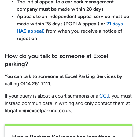
The initial appeal to a car park management
company must be made within 28 days
Appeals to an independent appeal service must be
made within 28 days (POPLA appeal) or
21 days
(IAS appeal)
from when you receive a notice of
rejection
How do you talk to someone at Excel
parking?
You can talk to someone at Excel Parking Services by
calling 0114 261 7111.
If your query is about a court summons or a
CCJ
, you must
instead communicate in writing and only contact them at
litigation@excelparking.co.uk
.