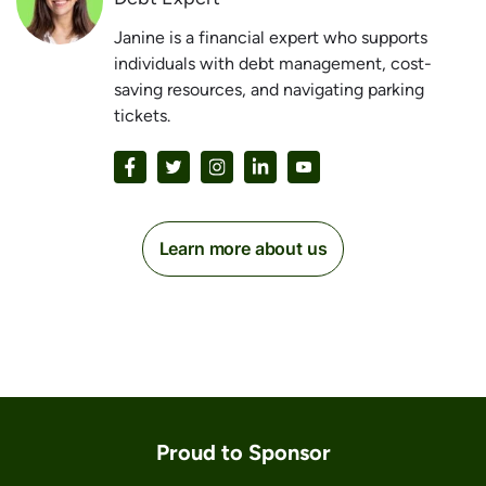
Janine is a financial expert who supports
individuals with debt management, cost-
saving resources, and navigating parking
tickets.
Learn more about us
Proud to Sponsor