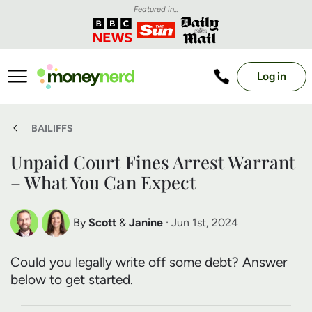
Featured in...
Log in
BAILIFFS
Unpaid Court Fines Arrest Warrant
– What You Can Expect
By
Scott
&
Janine
· Jun 1st, 2024
Scott Nelson
Janine Marsh
Could you legally write off some debt? Answer
Debt Expert
Financial Expert
below to get started.