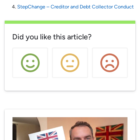
StepChange – Creditor and Debt Collector Conduct
Did you like this article?