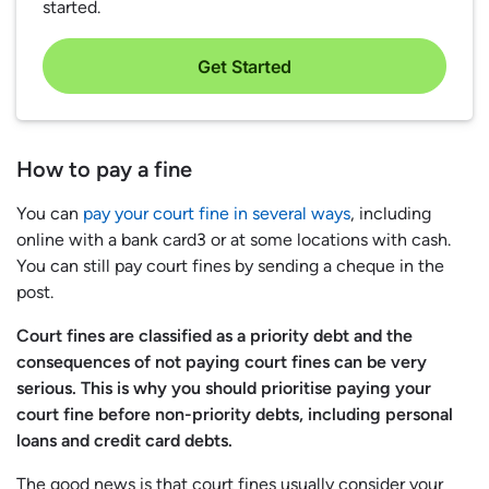
started.
Get Started
How to pay a fine
You can
pay your court fine in several ways
, including
online with a bank card3 or at some locations with cash.
You can still pay court fines by sending a cheque in the
post.
Court fines are classified as a priority debt and the
consequences of not paying court fines can be very
serious. This is why you should prioritise paying your
court fine before non-priority debts, including personal
loans and credit card debts.
The good news is that court fines usually consider your