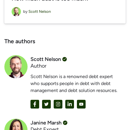
by
Scott Nelson
The authors
Scott Nelson
Author
Scott Nelson is a renowned debt expert
who supports people in debt with debt
management and debt solution resources.
Janine Marsh
Debt Expert