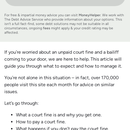
For free & impartial money advice you can visit
MoneyHelper
. We work with
The Debt Advice Service who provide information about your options. This
isn’t a full fact-find, some debt solutions may not be suitable in all
circumstances, ongoing
fees
might apply & your credit rating may be
affected.
If you’re worried about an unpaid court fine and a bailiff
coming to your door, we are here to help. This article will
guide you through what to expect and how to manage it.
You’re not alone in this situation – in fact, over 170,000
people visit this site each month for advice on similar
issues.
Let’s go through:
What a court fine is and why you get one.
How to pay a court fine.
What happens if you don’t pay the court fine.