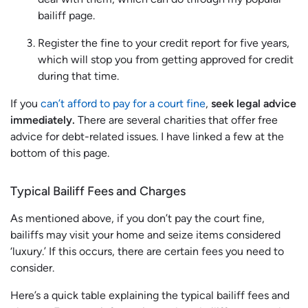
bailiff page.
Register the fine to your credit report for five years,
which will stop you from getting approved for credit
during that time.
If you
can’t afford to pay for a court fine
,
seek legal advice
immediately.
There are several charities that offer free
advice for debt-related issues. I have linked a few at the
bottom of this page.
Typical Bailiff Fees and Charges
As mentioned above, if you don’t pay the court fine,
bailiffs may visit your home and seize items considered
‘luxury.’ If this occurs, there are certain fees you need to
consider.
Here’s a quick table explaining the typical bailiff fees and