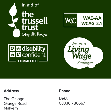
Address
Phone
Debt
The Grange
03336 780567
Grange Road
Malvern