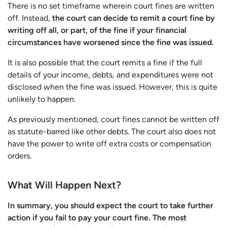
There is no set timeframe wherein court fines are written
off. Instead,
the court can decide to remit a court fine by
writing off all, or part, of the fine if your financial
circumstances have worsened since the fine was issued.
It is also possible that the court remits a fine if the full
details of your income, debts, and expenditures were not
disclosed when the fine was issued. However, this is quite
unlikely to happen.
As previously mentioned, court fines cannot be written off
as statute-barred like other debts. The court also does not
have the power to write off extra costs or compensation
orders.
What Will Happen Next?
In summary, you should expect the court to take further
action if you fail to pay your court fine. The most