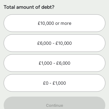
Total amount of debt?
£10,000 or more
£6,000 - £10,000
£1,000 - £6,000
£0 - £1,000
Continue