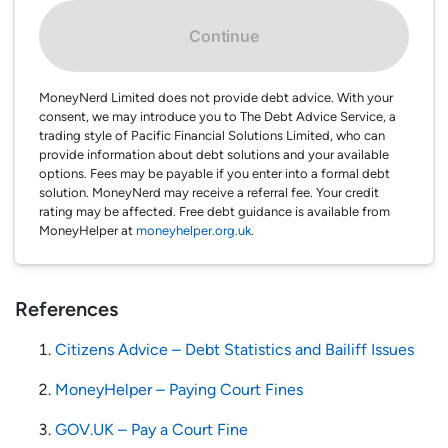
Continue
MoneyNerd Limited does not provide debt advice. With your
consent, we may introduce you to The Debt Advice Service, a
trading style of Pacific Financial Solutions Limited, who can
provide information about debt solutions and your available
options. Fees may be payable if you enter into a formal debt
solution. MoneyNerd may receive a referral fee. Your credit
rating may be affected. Free debt guidance is available from
MoneyHelper at
moneyhelper.org.uk
.
References
Citizens Advice – Debt Statistics and Bailiff Issues
MoneyHelper – Paying Court Fines
GOV.UK – Pay a Court Fine