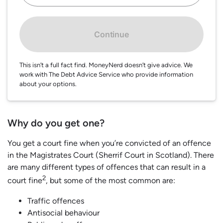
Continue
This isn’t a full fact find. MoneyNerd doesn’t give advice. We
work with The Debt Advice Service who provide information
about your options.
Why do you get one?
You get a court fine when you’re convicted of an offence
in the Magistrates Court (Sherrif Court in Scotland). There
are many different types of offences that can result in a
2
court fine
, but some of the most common are:
Traffic offences
Antisocial behaviour