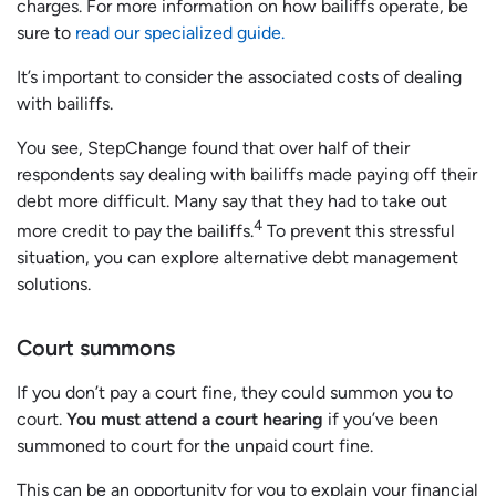
charges. For more information on how bailiffs operate, be
sure to
read our specialized guide.
It’s important to consider the associated costs of dealing
with bailiffs.
You see, StepChange found that over half of their
respondents say dealing with bailiffs made paying off their
debt more difficult. Many say that they had to take out
4
more credit to pay the bailiffs.
To prevent this stressful
situation, you can explore alternative debt management
solutions.
Court summons
If you don’t pay a court fine, they could summon you to
court.
You must attend a court hearing
if you’ve been
summoned to court for the unpaid court fine.
This can be an opportunity for you to explain your financial