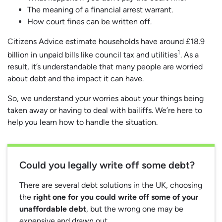
The meaning of a financial arrest warrant.
How court fines can be written off.
Citizens Advice estimate households have around £18.9
1
billion in unpaid bills like council tax and utilities
. As a
result, it’s understandable that many people are worried
about debt and the impact it can have.
So, we understand your worries about your things being
taken away or having to deal with bailiffs. We’re here to
help you learn how to handle the situation.
Could you legally write off some debt?
There are several debt solutions in the UK, choosing
the
right one for you could write off some of your
unaffordable debt
, but the wrong one may be
expensive and drawn out.