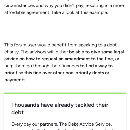
circumstances and why you didn’t pay, resulting in a more
affordable agreement. Take a look at this example.
This forum user would benefit from speaking to a debt
charity. The advisors will either
be able to give some legal
advice on how to request an amendment to the fine,
or
help them go through their finances
to find a way to
prioritise this fine over other non-priority debts or
payments.
Thousands have already tackled their
debt
Every day our partners, The Debt Advice Service,