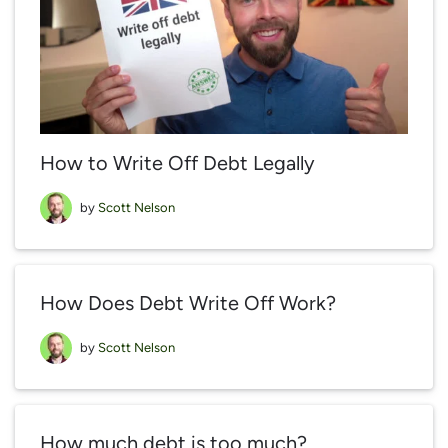
How to Write Off Debt Legally
by
Scott Nelson
How Does Debt Write Off Work?
by
Scott Nelson
How much debt is too much?