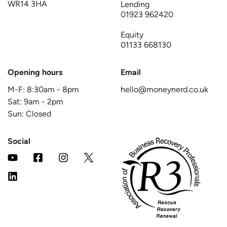
WR14 3HA
Lending
01923 962420
Equity
01133 668130
Opening hours
Email
M-F:
8:30am
-
8pm
hello@moneynerd.co.uk
Sat:
9am
-
2pm
Sun: Closed
Social