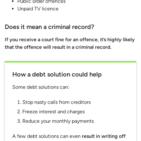
Public order offences
Unpaid TV licence
Does it mean a criminal record?
If you receive a court fine for an offence, it’s highly likely
that the offence will result in a criminal record.
How a debt solution could help
Some debt solutions can:
Stop nasty calls from creditors
Freeze interest and charges
Reduce your monthly payments
A few debt solutions can even
result in writing off