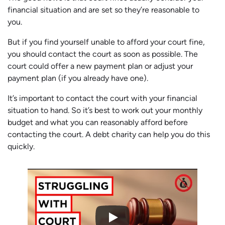
financial situation and are set so they’re reasonable to
you.
But if you find yourself unable to afford your court fine,
you should contact the court as soon as possible. The
court could offer a new payment plan or adjust your
payment plan (if you already have one).
It’s important to contact the court with your financial
situation to hand. So it’s best to work out your monthly
budget and what you can reasonably afford before
contacting the court. A debt charity can help you do this
quickly.