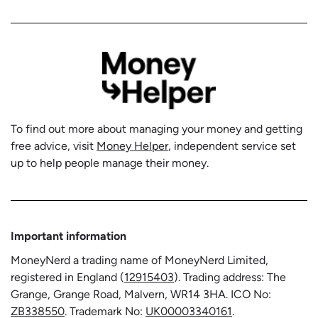
To find out more about managing your money and getting
free advice, visit
Money Helper
, independent service set
up to help people manage their money.
Important information
MoneyNerd a trading name of MoneyNerd Limited,
registered in England (
12915403
). Trading address: The
Grange, Grange Road, Malvern, WR14 3HA. ICO No:
ZB338550
. Trademark No:
UK00003340161
.