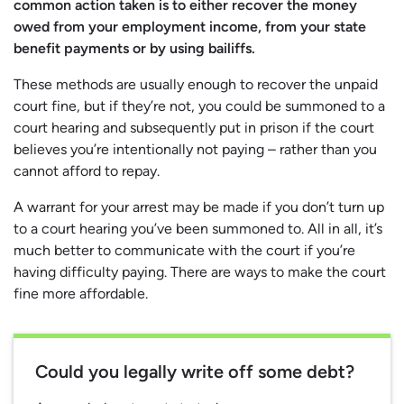
common action taken is to either recover the money
owed from your employment income, from your state
benefit payments or by using bailiffs.
These methods are usually enough to recover the unpaid
court fine, but if they’re not, you could be summoned to a
court hearing and subsequently put in prison if the court
believes you’re intentionally not paying – rather than you
cannot afford to repay.
A warrant for your arrest may be made if you don’t turn up
to a court hearing you’ve been summoned to. All in all, it’s
much better to communicate with the court if you’re
having difficulty paying. There are ways to make the court
fine more affordable.
Could you legally write off some debt?