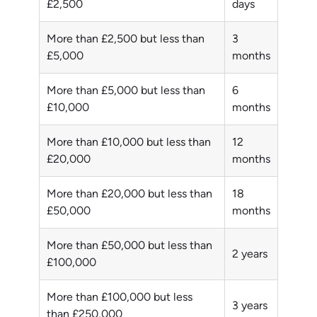
£2,500
days
More than £2,500 but less than
3
£5,000
months
More than £5,000 but less than
6
£10,000
months
More than £10,000 but less than
12
£20,000
months
More than £20,000 but less than
18
£50,000
months
More than £50,000 but less than
2 years
£100,000
More than £100,000 but less
3 years
than £250,000