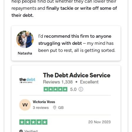
help people find out whether they can lower their
repayments and
finally tackle or write off some of
their debt.
I’d
recommend this firm to anyone
struggling with debt
– my mind has
been put to rest, all is getting sorted.
Natasha