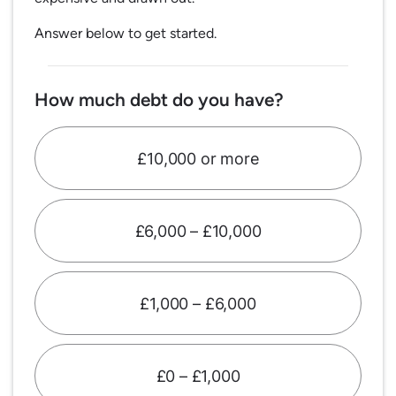
Answer below to get started.
How much debt do you have?
£10,000 or more
£6,000 – £10,000
£1,000 – £6,000
£0 – £1,000