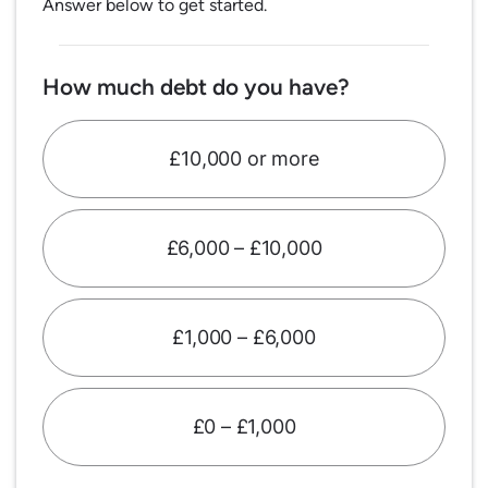
Answer below to get started.
How much debt do you have?
£10,000 or more
£6,000 – £10,000
£1,000 – £6,000
£0 – £1,000