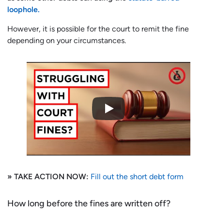
loophole.
However, it is possible for the court to remit the fine
depending on your circumstances.
» TAKE ACTION NOW:
Fill out the short debt form
How long before the fines are written off?