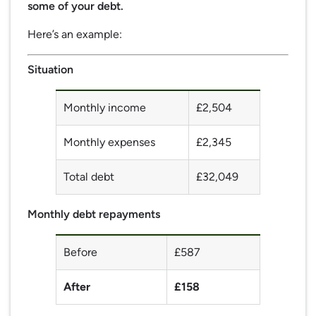
some of your debt.
Here’s an example:
Situation
Monthly income
£2,504
Monthly expenses
£2,345
Total debt
£32,049
Monthly debt repayments
Before
£587
After
£158