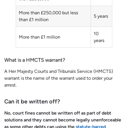
More than £250,000 but less
5 years
than £1 million
10
More than £1 million
years
What is a HMCTS warrant?
A Her Majesty Courts and Tribunals Service (HMCTS)
warrant is the name of the warrant used to order your
arrest.
Can it be written off?
No, court fines cannot be written off as part of debt
solutions and they cannot become legally unenforceable
as some other debts can using the
statute-barred