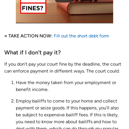
» TAKE ACTION NOW:
Fill out the short debt form
What if I don’t pay it?
If you don’t pay your court fine by the deadline, the court
can enforce payment in different ways. The court could:
Have the money taken from your employment or
benefit income.
Employ bailiffs to come to your home and collect
payment or seize goods. If this happens, you’ll also
be subject to expensive bailiff fees. If this is likely,
you need to know more about bailiffs and how to
deal with them, which can do through my popular