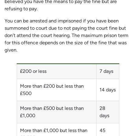
believed you have the means to pay the fine but are
refusing to pay.
You can be arrested and imprisoned if you have been
summoned to court due to not paying the court fine but
don’t attend the court hearing. The maximum prison term
for this offence depends on the size of the fine that was
given.
£200 or less
7 days
More than £200 but less than
14 days
£500
More than £500 but less than
28
£1,000
days
More than £1,000 but less than
45