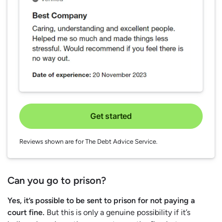
Get started
Reviews shown are for The Debt Advice Service.
Can you go to prison?
Yes, it’s possible to be sent to prison for not paying a
court fine.
But this is only a genuine possibility if it’s