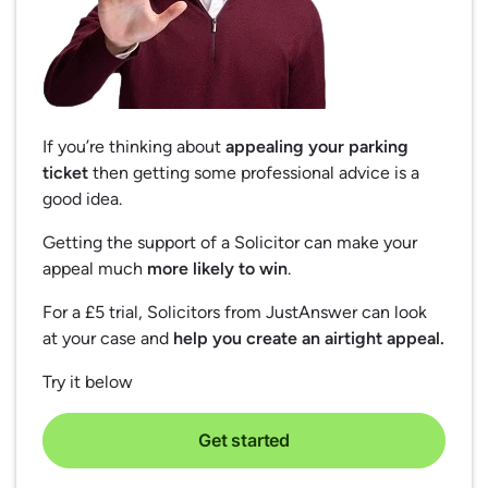
If you’re thinking about
appealing your parking
ticket
then getting some professional advice is a
good idea.
Getting the support of a Solicitor can make your
appeal much
more likely to win
.
For a £5 trial, Solicitors from JustAnswer can look
at your case and
help you create an airtight appeal.
Try it below
Get started