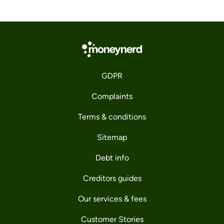
GDPR
Complaints
Terms & conditions
Sitemap
Debt info
Creditors guides
Our services & fees
Customer Stories