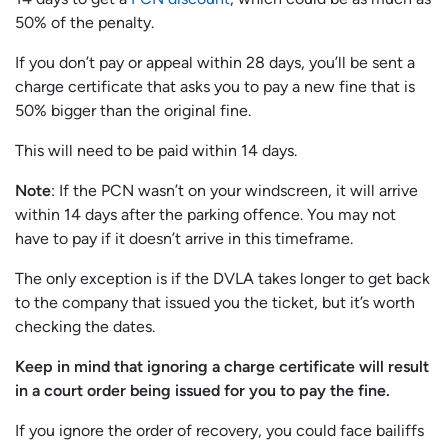
50% of the penalty.
If you don’t pay or appeal within 28 days, you’ll be sent a
charge certificate that asks you to pay a new fine that is
50% bigger than the original fine.
This will need to be paid within 14 days.
Note
: If the PCN wasn’t on your windscreen, it will arrive
within 14 days after the parking offence. You may not
have to pay if it doesn’t arrive in this timeframe.
The only exception is if the DVLA takes longer to get back
to the company that issued you the ticket, but it’s worth
checking the dates.
Keep in mind that ignoring a charge certificate will result
in a court order being issued for you to pay the fine.
If you ignore the order of recovery, you could face bailiffs