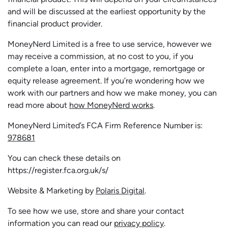
and will be discussed at the earliest opportunity by the
financial product provider.
MoneyNerd Limited is a free to use service, however we
may receive a commission, at no cost to you, if you
complete a loan, enter into a mortgage, remortgage or
equity release agreement. If you’re wondering how we
work with our partners and how we make money, you can
read more about
how MoneyNerd works
.
MoneyNerd Limited’s FCA Firm Reference Number is:
978681
You can check these details on
https://register.fca.org.uk/s/
Website & Marketing by
Polaris Digital
.
To see how we use, store and share your contact
information you can read our
privacy policy
.