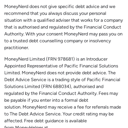
MoneyNerd does not give specific debt advice and we
recommend that you always discuss your personal
situation with a qualified adviser that works for a company
that is authorised and regulated by the Financial Conduct
Authority. With your consent MoneyNerd may pass you on
to a trusted debt counselling company or insolvency
practitioner.
MoneyNerd
Limited (FRN 978681) is an Introducer
Appointed Representative of Pacific Financial Solutions
Limited.
MoneyNerd
does not
provide
debt advice. The
Debt Advice Service is a trading style of Pacific Financial
Solutions Limited (FRN 688034),
authorised
and
regulated by the Financial Conduct Authority.
Fees may
be payable if you enter into a formal debt
solution.
MoneyNerd
may receive a fee for referrals made
to The Debt Advice Service.
Your credit rating may be
affected.
Free
debt guidance is available
from
MoneyHelper
at