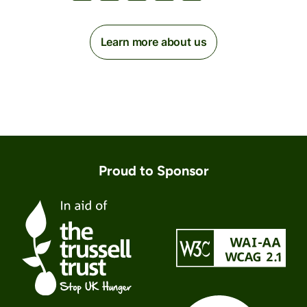
Learn more about us
Proud to Sponsor