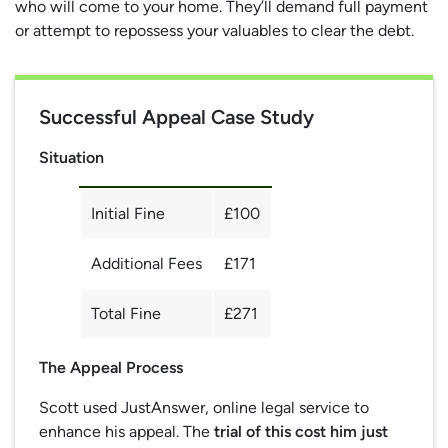
who will come to your home. They’ll demand full payment
or attempt to repossess your valuables to clear the debt.
Successful Appeal Case Study
Situation
Initial Fine
£100
Additional Fees
£171
Total Fine
£271
The Appeal Process
Scott used JustAnswer, online legal service to
enhance his appeal. The
trial of this cost him just