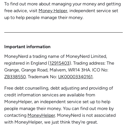
To find out more about managing your money and getting
free advice, visit
Money Helper
, independent service set
up to help people manage their money.
Important information
MoneyNerd a trading name of MoneyNerd Limited,
registered in England (
12915403
). Trading address: The
Grange, Grange Road, Malvern, WR14 3HA. ICO No:
ZB338550
. Trademark No:
UK00003340161
.
Free debt counselling, debt adjusting and providing of
credit information services are available from
MoneyHelper, an independent service set up to help
people manage their money. You can find out more by
contacting
MoneyHelper
. MoneyNerd is not associated
with MoneyHelper, we just think they’re great.