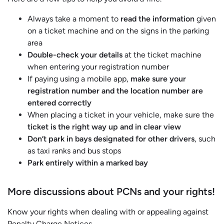
Always take a moment to
read the information
given
on a ticket machine and on the signs in the parking
area
Double-check your details
at the ticket machine
when entering your registration number
If paying using a mobile app,
make sure your
registration number and the location number are
entered correctly
When placing a ticket in your vehicle, make sure the
ticket is the right way up and in clear view
Don’t park in bays designated for other drivers
, such
as taxi ranks and bus stops
Park entirely within a marked bay
More discussions about PCNs and your rights!
Know your rights when dealing with or appealing against
Penalty Charge Notices.