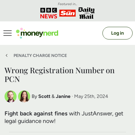
Featured in...
Log in
PENALTY CHARGE NOTICE
Wrong Registration Number on
PCN
By
Scott
&
Janine
· May 25th, 2024
Scott Nelson
Janine Marsh
Fight back against fines
with JustAnswer, get
Debt Expert
Financial Expert
legal guidance now!