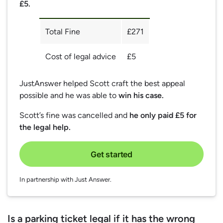
£5.
Total Fine
£271
Cost of legal advice
£5
JustAnswer helped Scott craft the best appeal
possible and he was able to
win his case.
Scott’s fine was cancelled and
he only paid £5 for
the legal help.
Get started
In partnership with Just Answer.
Is a parking ticket legal if it has the wrong