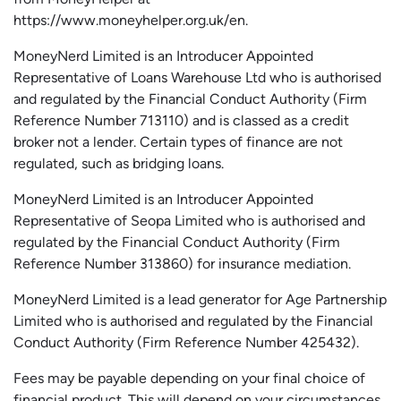
https://www.moneyhelper.org.uk
/en
.
MoneyNerd Limited is an Introducer Appointed
Representative of Loans Warehouse Ltd who is authorised
and regulated by the Financial Conduct Authority (Firm
Reference Number 713110) and is classed as a credit
broker not a lender. Certain types of finance are not
regulated, such as bridging loans.
MoneyNerd Limited is an Introducer Appointed
Representative of
Seopa
Limited who is authorised and
regulated by the Financial Conduct Authority (Firm
Reference Number 313860) for insurance mediation.
MoneyNerd Limited is a lead generator for Age Partnership
Limited who is authorised and regulated by the Financial
Conduct Authority (Firm Reference Number 425432).
Fees may be payable depending on your final choice of
financial product. This will depend on your circumstances