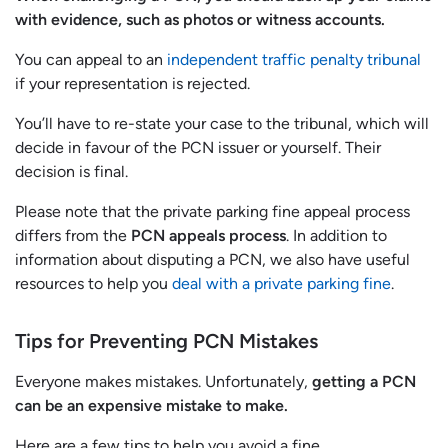
with evidence, such as photos or witness accounts.
You can appeal to an
independent traffic penalty tribunal
if your representation is rejected.
You’ll have to re-state your case to the tribunal, which will
decide in favour of the PCN issuer or yourself. Their
decision is final.
Please note that the private parking fine appeal process
differs from the
PCN appeals process
. In addition to
information about disputing a PCN, we also have useful
resources to help you
deal with a private parking fine
.
Tips for Preventing PCN Mistakes
Everyone makes mistakes. Unfortunately,
getting a PCN
can be an expensive mistake to make.
Here are a few tips to help you avoid a fine.