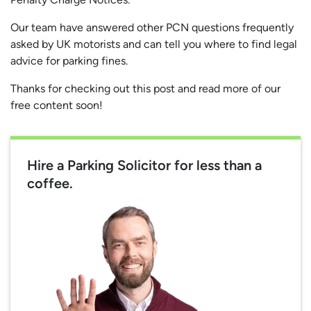
Our team have answered other PCN questions frequently
asked by UK motorists and can tell you where to find legal
advice for parking fines.
Thanks for checking out this post and read more of our
free content soon!
Hire a Parking Solicitor for less than a
coffee.