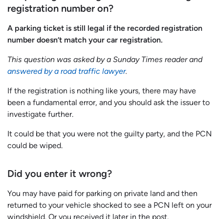
registration number on?
A parking ticket is still legal if the recorded registration
number doesn’t match your car registration.
This question was asked by a Sunday Times reader and
answered by a road traffic lawyer
.
If the registration is nothing like yours, there may have
been a fundamental error, and you should ask the issuer to
investigate further.
It could be that you were not the guilty party, and the PCN
could be wiped.
Did you enter it wrong?
You may have paid for parking on private land and then
returned to your vehicle shocked to see a PCN left on your
windshield. Or you received it later in the post.