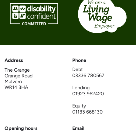
Address
Phone
Debt
The Grange
03336 780567
Grange Road
Malvern
WR14 3HA
Lending
01923 962420
Equity
01133 668130
Opening hours
Email