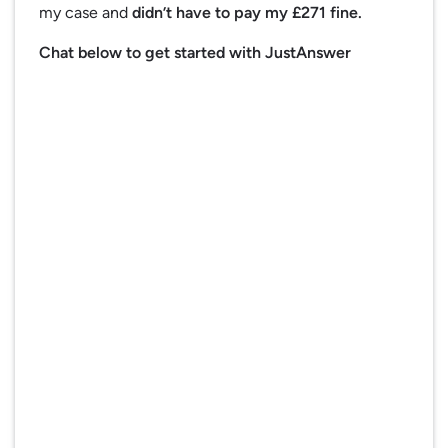
my case and
didn’t have to pay my £271 fine.
Chat below to get started with JustAnswer