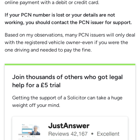
online payment with a debit or credit card.
If your PCN number is lost or your details are not
working, you should contact the PCN issuer for support.
Based on my observations, many PCN issuers will only deal
with the registered vehicle owner-even if you were the
one driving and needed to pay the fine.
Join thousands of others who got legal
help for a £5 trial
Getting the support of a Solicitor can take a huge
weight off your mind.