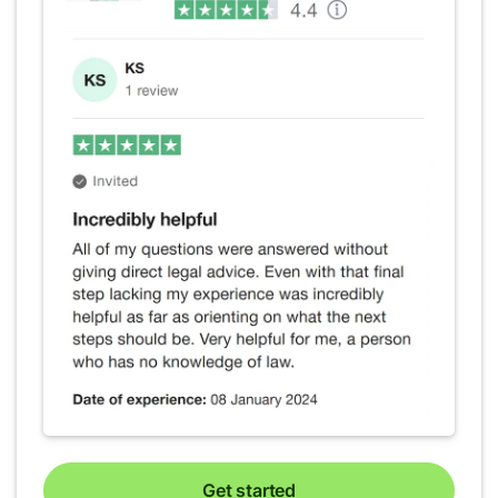
Get started