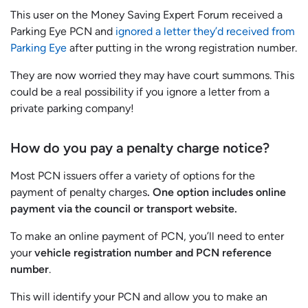
This user on the Money Saving Expert Forum received a
Parking Eye PCN and
ignored a letter they’d received from
Parking Eye
after putting in the wrong registration number.
They are now worried they may have court summons. This
could be a real possibility if you ignore a letter from a
private parking company!
How do you pay a penalty charge notice?
Most PCN issuers offer a variety of options for the
payment of penalty charges
. One option includes online
payment via the council or transport website.
To make an online payment of PCN, you’ll need to enter
your
vehicle registration number and PCN reference
number
.
This will identify your PCN and allow you to make an