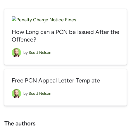
How Long can a PCN be Issued After the
Offence?
by
Scott Nelson
Free PCN Appeal Letter Template
by
Scott Nelson
The authors