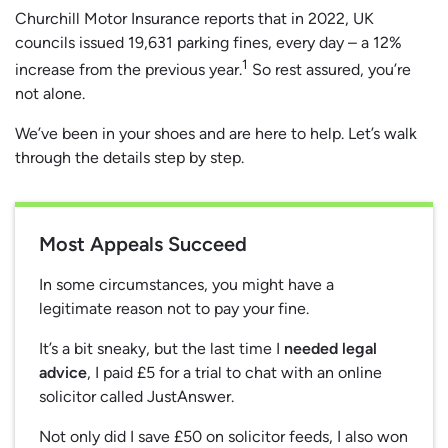
Churchill Motor Insurance reports that in 2022, UK
councils issued 19,631 parking fines, every day – a 12%
1
increase from the previous year.
So rest assured, you’re
not alone.
We’ve been in your shoes and are here to help. Let’s walk
through the details step by step.
Most Appeals Succeed
In some circumstances, you might have a
legitimate reason not to pay your fine.
It’s a bit sneaky, but the last time I
needed legal
advice
, I paid £5 for a trial to chat with an online
solicitor called JustAnswer.
Not only did I save £50 on solicitor feeds, I also won