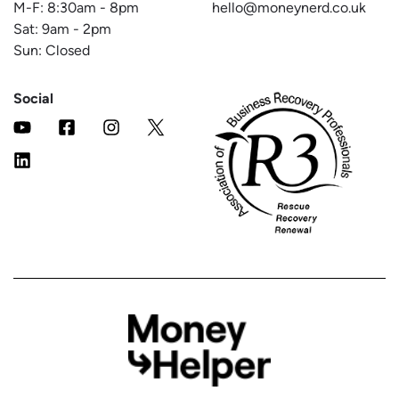
M-F:
8:30am
-
8pm
hello@moneynerd.co.uk
Sat:
9am
-
2pm
Sun: Closed
Social