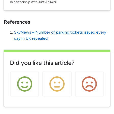
In partnership with Just Answer.
References
SkyNews – Number of parking tickets issued every
day in UK revealed
Did you like this article?