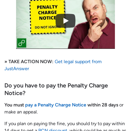
» TAKE ACTION NOW:
Get legal support from
JustAnswer
Do you have to pay the Penalty Charge
Notice?
You must
pay a Penalty Charge Notice
within 28 days
or
make an appeal.
If you plan on paying the fine, you should try to pay within
14 days to get a
PCN discount
, which could be as much as