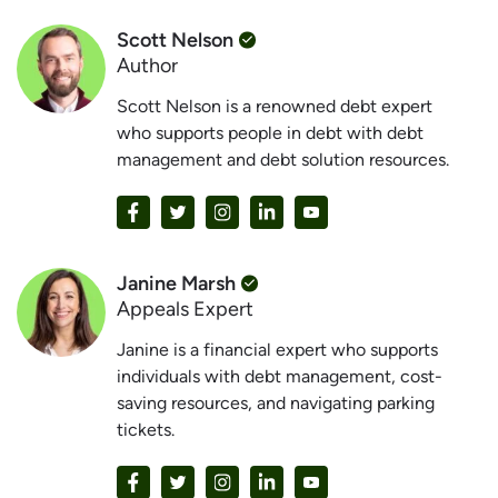
Scott Nelson
Author
Scott Nelson is a renowned debt expert
who supports people in debt with debt
management and debt solution resources.
Janine Marsh
Appeals Expert
Janine is a financial expert who supports
individuals with debt management, cost-
saving resources, and navigating parking
tickets.