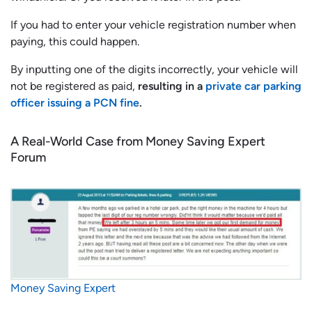
If you had to enter your vehicle registration number when
paying, this could happen.
By inputting one of the digits incorrectly, your vehicle will
not be registered as paid,
resulting in a
private car parking
officer issuing a PCN fine
.
A Real-World Case from Money Saving Expert
Forum
Money Saving Expert