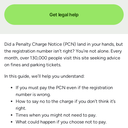
Get legal help
Did a Penalty Charge Notice (PCN) land in your hands, but
the registration number isn’t right? You’re not alone. Every
month, over 130,000 people visit this site seeking advice
on fines and parking tickets.
In this guide, we’ll help you understand:
If you must pay the PCN even if the registration
number is wrong.
How to say no to the charge if you don’t think it’s
right.
Times when you might not need to pay.
What could happen if you choose not to pay.