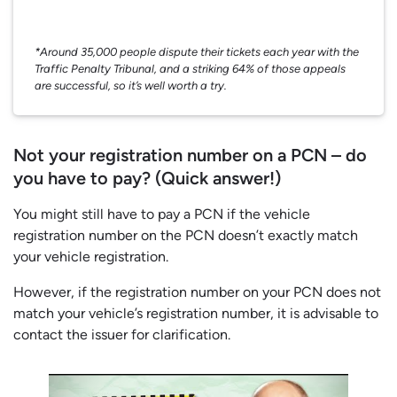
*Around 35,000 people dispute their tickets each year with the
Traffic Penalty Tribunal, and a striking 64% of those appeals
are successful, so it’s well worth a try.
Not your registration number on a PCN – do
you have to pay? (Quick answer!)
You might still have to pay a PCN if the vehicle
registration number on the PCN doesn’t exactly match
your vehicle registration.
However, if the registration number on your PCN does not
match your vehicle’s registration number, it is advisable to
contact the issuer for clarification.