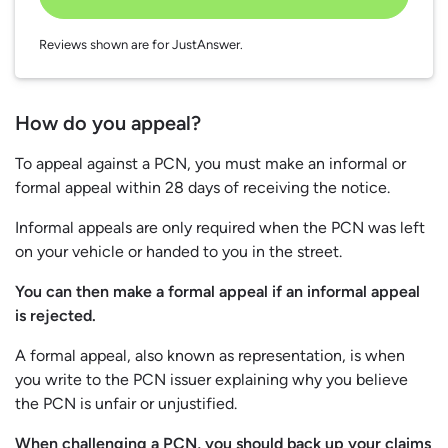
Reviews shown are for JustAnswer.
How do you appeal?
To appeal against a PCN, you must make an informal or
formal appeal within 28 days of receiving the notice.
Informal appeals are only required when the PCN was left
on your vehicle or handed to you in the street.
You can then make a formal appeal if an informal appeal
is rejected.
A formal appeal, also known as representation, is when
you write to the PCN issuer explaining why you believe
the PCN is unfair or unjustified.
When challenging a PCN, you should back up your claims