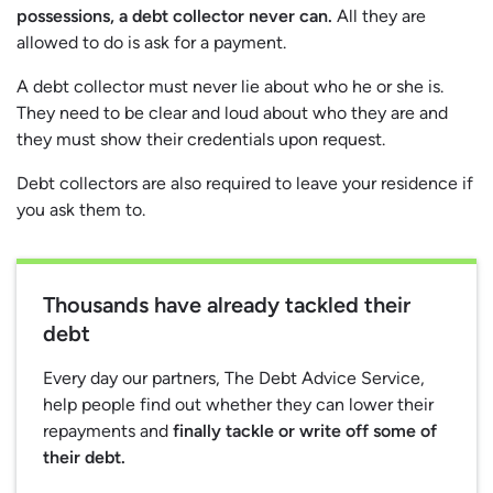
possessions, a debt collector never can.
All they are
allowed to do is ask for a payment.
A debt collector must never lie about who he or she is.
They need to be clear and loud about who they are and
they must show their credentials upon request.
Debt collectors are also required to leave your residence if
you ask them to.
Thousands have already tackled their
debt
Every day our partners, The Debt Advice Service,
help people find out whether they can lower their
repayments and
finally tackle or write off some of
their debt.