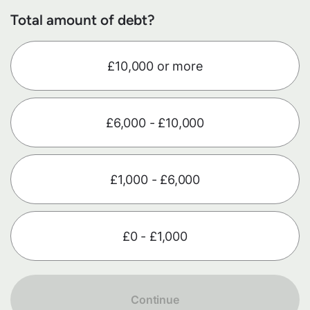
Total amount of debt?
£10,000 or more
£6,000 - £10,000
£1,000 - £6,000
£0 - £1,000
Continue