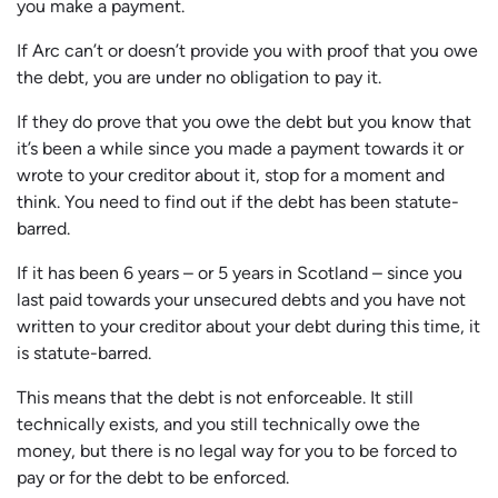
you make a payment.
If Arc can’t or doesn’t provide you with proof that you owe
the debt, you are under no obligation to pay it.
If they do prove that you owe the debt but you know that
it’s been a while since you made a payment towards it or
wrote to your creditor about it, stop for a moment and
think. You need to find out if the debt has been statute-
barred.
If it has been 6 years – or 5 years in Scotland – since you
last paid towards your unsecured debts and you have not
written to your creditor about your debt during this time, it
is statute-barred.
This means that the debt is not enforceable. It still
technically exists, and you still technically owe the
money, but there is no legal way for you to be forced to
pay or for the debt to be enforced.