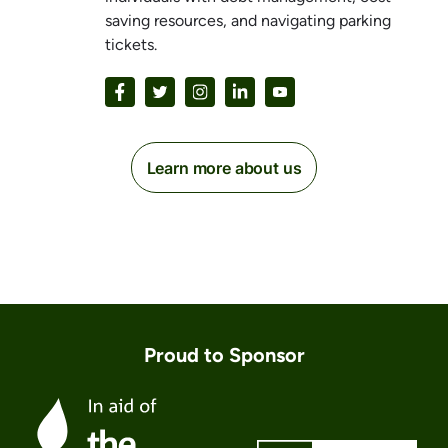
saving resources, and navigating parking
tickets.
Learn more about us
Proud to Sponsor