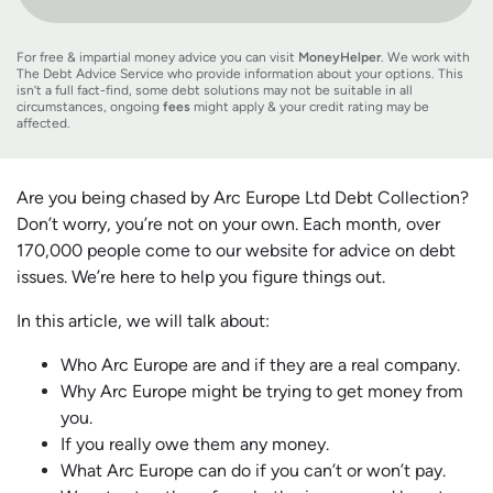
For free & impartial money advice you can visit
MoneyHelper
. We work with
The Debt Advice Service who provide information about your options. This
isn’t a full fact-find, some debt solutions may not be suitable in all
circumstances, ongoing
fees
might apply & your credit rating may be
affected.
Are you being chased by Arc Europe Ltd Debt Collection?
Don’t worry, you’re not on your own. Each month, over
170,000 people come to our website for advice on debt
issues. We’re here to help you figure things out.
In this article, we will talk about:
Who Arc Europe are and if they are a real company.
Why Arc Europe might be trying to get money from
you.
If you really owe them any money.
What Arc Europe can do if you can’t or won’t pay.