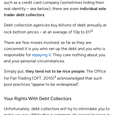
such as a credit card company (sometimes hiding their
real identity – see below); there are even
individual sole
trader debt collectors
.
Debt collection agencies buy billions of debt annually at
2
rock bottom prices – at an average of 10p to £1!
There are few morals involved; as far as they are
concerned it is you who ran up the debt and you who is
responsible for
repaying it
. They care nothing about you
and your personal circumstances.
Simply put,
they tend not to be nice people
. The Office
3
for Fair Trading (OFT, 2010)
acknowledged that such
poor practices “appear to be widespread”.
Your Rights With Debt Collectors
Unfortunately, debt collectors will try to intimidate you to
make you pay. While this is common, it’s crucial to keep in