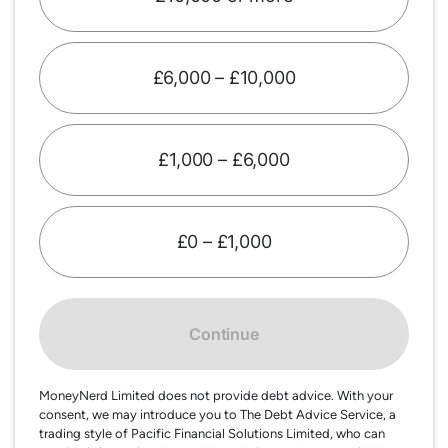
£6,000 – £10,000
£1,000 – £6,000
£0 – £1,000
Continue
MoneyNerd Limited does not provide debt advice. With your
consent, we may introduce you to The Debt Advice Service, a
trading style of Pacific Financial Solutions Limited, who can