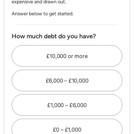
expensive and drawn out.
Answer below to get started.
How much debt do you have?
£10,000 or more
£6,000 – £10,000
£1,000 – £6,000
£0 – £1,000