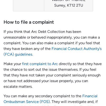
Surrey, KT12 2TU
How to file a complaint
If you think that Arc Debt Collection has been
unreasonable or behaved inappropriately, you can make a
complaint. You can also make a complaint if you feel that
they have broken any of the
Financial Conduct Authority’s
(FCA) guidelines.
Make your
first complaint to Arc
directly so that they have
the chance to sort out the issue themselves. If you feel
that they have not taken your complaint seriously enough
or have not addressed your issue properly, you can
escalate matters.
You can make any secondary complaint to the
Financial
Ombudsman Service (FOS)
. They will investigate and, if