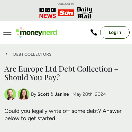
Featured in...
Log in
DEBT COLLECTORS
Arc Europe Ltd Debt Collection –
Should You Pay?
By
Scott
&
Janine
· May 28th, 2024
Scott Nelson
Janine Marsh
Could you legally write off some debt? Answer
Debt Expert
Financial Expert
below to get started.