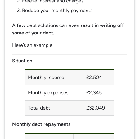
Freeze interest and charges
Reduce your monthly payments
A few debt solutions can even
result in writing off
some of your debt.
Here’s an example:
Situation
Monthly income
£2,504
Monthly expenses
£2,345
Total debt
£32,049
Monthly debt repayments