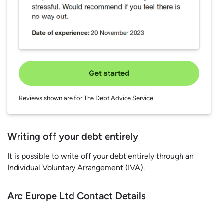
Get started
Reviews shown are for The Debt Advice Service.
Writing off your debt entirely
It is possible to write off your debt entirely through an
Individual Voluntary Arrangement (IVA).
Arc Europe Ltd Contact Details