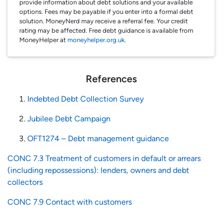
provide information about debt solutions and your available
options. Fees may be payable if you enter into a formal debt
solution. MoneyNerd may receive a referral fee. Your credit
rating may be affected. Free debt guidance is available from
MoneyHelper at
moneyhelper.org.uk
.
References
Indebted Debt Collection Survey
Jubilee Debt Campaign
OFT1274 – Debt management guidance
CONC 7.3 Treatment of customers in default or arrears
(including repossessions): lenders, owners and debt
collectors
CONC 7.9 Contact with customers