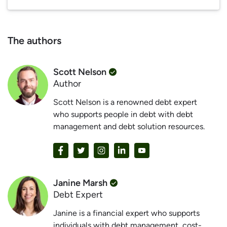
The authors
Scott Nelson
Author
Scott Nelson is a renowned debt expert
who supports people in debt with debt
management and debt solution resources.
Janine Marsh
Debt Expert
Janine is a financial expert who supports
individuals with debt management, cost-