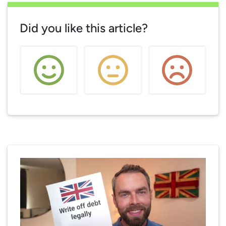
Did you like this article?