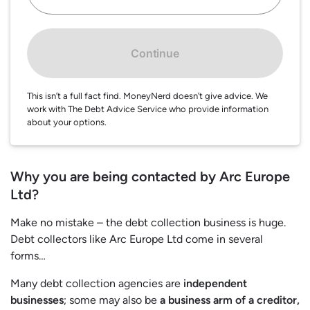
Continue
This isn’t a full fact find. MoneyNerd doesn’t give advice. We
work with The Debt Advice Service who provide information
about your options.
Why you are being contacted by Arc Europe
Ltd?
Make no mistake – the debt collection business is huge.
Debt collectors like Arc Europe Ltd come in several
forms…
Many debt collection agencies are
independent
businesses
; some may also be
a business arm of a creditor,