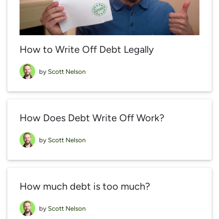
How to Write Off Debt Legally
by
Scott Nelson
How Does Debt Write Off Work?
by
Scott Nelson
How much debt is too much?
by
Scott Nelson