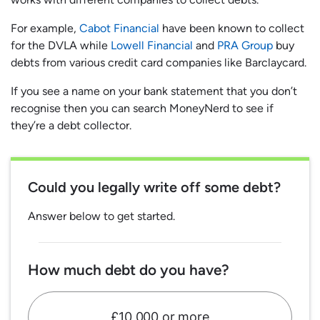
For example,
Cabot Financial
have been known to collect
for the DVLA while
Lowell Financial
and
PRA Group
buy
debts from various credit card companies like Barclaycard.
If you see a name on your bank statement that you don’t
recognise then you can search MoneyNerd to see if
they’re a debt collector.
Could you legally write off some debt?
Answer below to get started.
How much debt do you have?
£10,000 or more