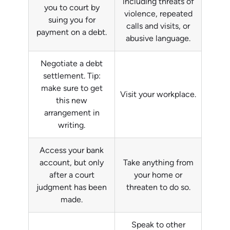
including threats of
you to court by
violence, repeated
suing you for
calls and visits, or
payment on a debt.
abusive language.
Negotiate a debt
settlement. Tip:
make sure to get
Visit your workplace.
this new
arrangement in
writing.
Access your bank
account, but only
Take anything from
after a court
your home or
judgment has been
threaten to do so.
made.
Speak to other