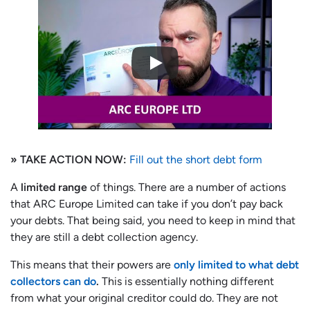
» TAKE ACTION NOW:
Fill out the short debt form
A
limited range
of things. There are a number of actions
that ARC Europe Limited can take if you don’t pay back
your debts. That being said, you need to keep in mind that
they are still a debt collection agency.
This means that their powers are
only limited to what debt
collectors can do
.
This is essentially nothing different
from what your original creditor could do. They are not