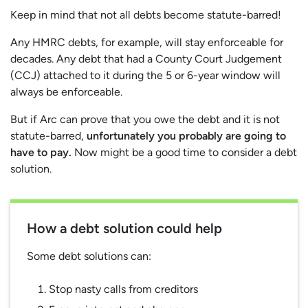
Keep in mind that not all debts become statute-barred!
Any HMRC debts, for example, will stay enforceable for
decades. Any debt that had a County Court Judgement
(CCJ) attached to it during the 5 or 6-year window will
always be enforceable.
But if Arc can prove that you owe the debt and it is not
statute-barred,
unfortunately you probably are going to
have to pay.
Now might be a good time to consider a debt
solution.
How a debt solution could help
Some debt solutions can:
Stop nasty calls from creditors