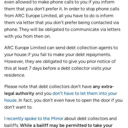
even allowed to make phone calls to you if you inform
them that you don’t prefer it. In order to stop phone calls
from ARC Europe Limited, all you have to do is inform
them via letter that you don’t prefer being contacted via
phone. They will be obligated to communicate via letters
with you from then on.
ARC Europe Limited can send debt collection agents to
your house if you fail to make your debt repayments.
However, they are obligated to give you prior notice of
this at least 7 days before a debt collector visits your
residence.
Please note that debt collectors don’t have
any extra-
legal authority
and you
don’t have to let them into your
house
. In fact, you don’t even have to open the door if you
don’t want to.
I
recently spoke to the Mirror
about debt collectors and
bailiffs.
While a bailiff may be permitted to take your