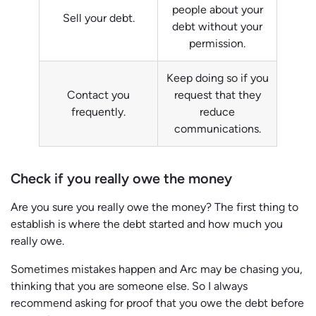
people about your
Sell your debt.
debt without your
permission.
Keep doing so if you
Contact you
request that they
frequently.
reduce
communications.
Check if you really owe the money
Are you sure you really owe the money? The first thing to
establish is where the debt started and how much you
really owe.
Sometimes mistakes happen and Arc may be chasing you,
thinking that you are someone else. So I always
recommend asking for proof that you owe the debt before