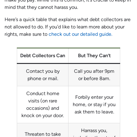
mind that they cannot harass you.
Here’s a quick table that explains what debt collectors are
not allowed to do. If you’d like to learn more about your
rights, make sure to
check out our detailed guide.
Debt Collectors Can
But They Can’t
Contact you by
Call you after 9pm
phone or mail.
or before 8am.
Conduct home
Forbily enter your
visits (on rare
home, or stay if you
occasions) and
ask them to leave.
knock on your door.
Harrass you,
Threaten to take