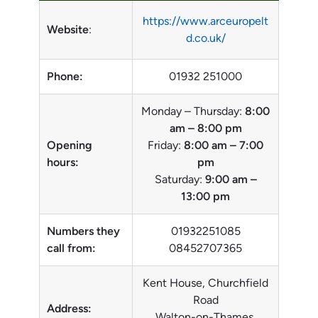
https://www.arceuropelt
Website
:
d.co.uk/
Phone:
01932 251000
Monday – Thursday:
8:00
am – 8:00 pm
Opening
Friday:
8:00 am – 7:00
hours:
pm
Saturday:
9:00 am –
13:00 pm
Numbers they
01932251085
call from:
08452707365
Kent House, Churchfield
Road
Address:
Walton-on-Thames,