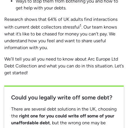
Ways to stop them from bothering you and how to
get help with your debts.
Research shows that 64% of UK adults find interactions
1
with current debt collectors stressful
. Our team knows
what it’s like to be chased for money you can’t pay. We
understand how you feel and want to share useful
information with you.
We’ll tell you all you need to know about Arc Europe Ltd
Debt Collection and what you can do in this situation. Let’s
get started!
Could you legally write off some debt?
There are several debt solutions in the UK, choosing
the
right one for you could write off some of your
unaffordable debt
, but the wrong one may be