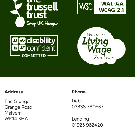
Address
Phone
Debt
The Grange
03336 780567
Grange Road
Malvern
WR14 3HA
Lending
01923 962420