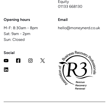
Equity
01133 668130
Opening hours
Email
M-F:
8:30am
-
8pm
hello@moneynerd.co.uk
Sat:
9am
-
2pm
Sun: Closed
Social