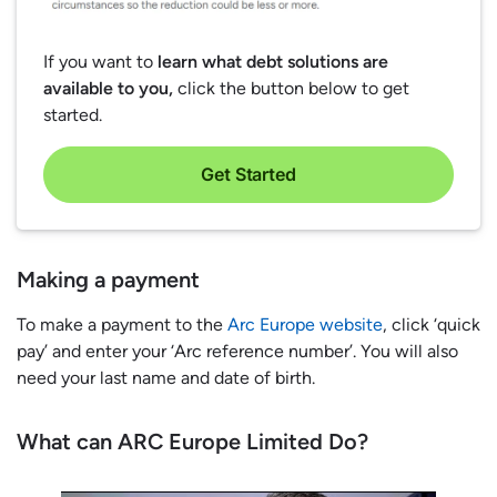
If you want to
learn what debt solutions are
available to you,
click the button below to get
started.
Get Started
Making a payment
To make a payment to the
Arc Europe website
, click ‘quick
pay’ and enter your ‘Arc reference number’. You will also
need your last name and date of birth.
What can ARC Europe Limited Do?