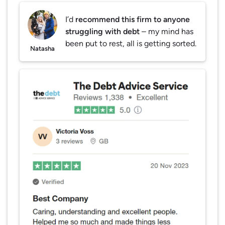
I’d
recommend this firm to anyone
struggling with debt
– my mind has
been put to rest, all is getting sorted.
Natasha