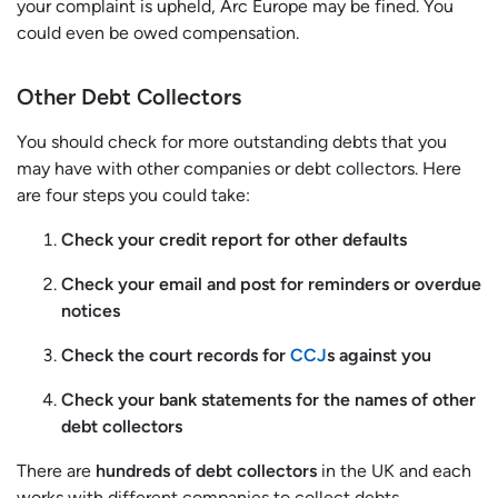
your complaint is upheld, Arc Europe may be fined. You
could even be owed compensation.
Other Debt Collectors
You should check for more outstanding debts that you
may have with other companies or debt collectors. Here
are four steps you could take:
Check your credit report for other defaults
Check your email and post for reminders or overdue
notices
Check the court records for
CCJ
s against you
Check your bank statements for the names of other
debt collectors
There are
hundreds of debt collectors
in the UK and each
works with different companies to collect debts.