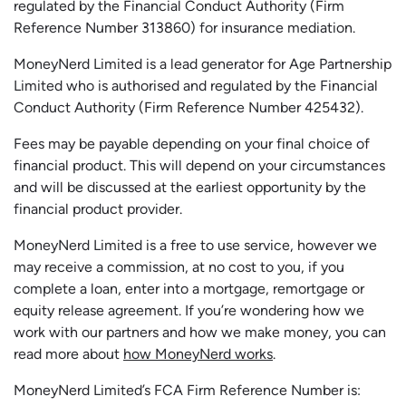
regulated by the Financial Conduct Authority (Firm
Reference Number 313860) for insurance mediation.
MoneyNerd Limited is a lead generator for Age Partnership
Limited who is authorised and regulated by the Financial
Conduct Authority (Firm Reference Number 425432).
Fees may be payable depending on your final choice of
financial product. This will depend on your circumstances
and will be discussed at the earliest opportunity by the
financial product provider.
MoneyNerd Limited is a free to use service, however we
may receive a commission, at no cost to you, if you
complete a loan, enter into a mortgage, remortgage or
equity release agreement. If you’re wondering how we
work with our partners and how we make money, you can
read more about
how MoneyNerd works
.
MoneyNerd Limited’s FCA Firm Reference Number is: