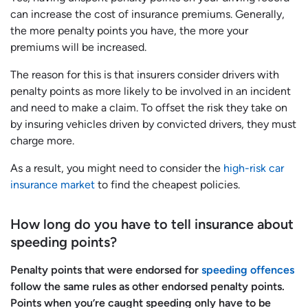
can increase the cost of insurance premiums. Generally,
the more penalty points you have, the more your
premiums will be increased.
The reason for this is that insurers consider drivers with
penalty points as more likely to be involved in an incident
and need to make a claim. To offset the risk they take on
by insuring vehicles driven by convicted drivers, they must
charge more.
As a result, you might need to consider the
high-risk car
insurance market
to find the cheapest policies.
How long do you have to tell insurance about
speeding points?
Penalty points that were endorsed for
speeding offences
follow the same rules as other endorsed penalty points.
Points when you’re caught speeding only have to be