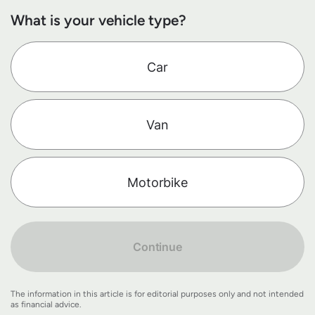
What is your vehicle type?
Car
Van
Motorbike
Continue
The information in this article is for editorial purposes only and not intended
as financial advice.