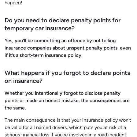
happen!
Do you need to declare penalty points for
temporary car insurance?
Yes, you’ll be committing an offence by not telling
insurance companies about unspent penalty points, even
if it’s a short-term insurance policy.
What happens if you forgot to declare points
on insurance?
Whether you intentionally forgot to disclose penalty
points or made an honest mistake, the consequences are
the same.
The main consequence is that your insurance policy won’t
be valid for all named drivers, which puts you at risk of a
serious financial loss if you’re involved in a road incident.