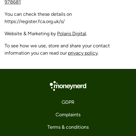
978681
You can check these details on
https://register.fca.org.uk/s/
Website & Marketing by
Polaris Digital
.
To see how we use, store and share your contact
information you can read our
privacy policy
.
GDPR
Complaints
Terms & conditions