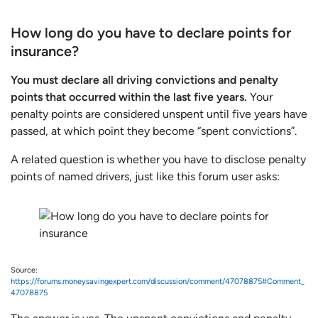
How long do you have to declare points for
insurance?
You must declare all driving convictions and penalty
points that occurred within the last five years.
Your
penalty points are considered unspent until five years have
passed, at which point they become “spent convictions”.
A related question is whether you have to disclose penalty
points of named drivers, just like this forum user asks:
Source:
https://forums.moneysavingexpert.com/discussion/comment/47078875#Comment_
47078875