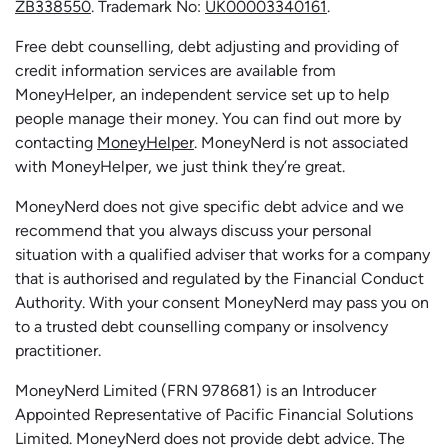
ZB338550
. Trademark No:
UK00003340161
.
Free debt counselling, debt adjusting and providing of
credit information services are available from
MoneyHelper, an independent service set up to help
people manage their money. You can find out more by
contacting
MoneyHelper
. MoneyNerd is not associated
with MoneyHelper, we just think they’re great.
MoneyNerd does not give specific debt advice and we
recommend that you always discuss your personal
situation with a qualified adviser that works for a company
that is authorised and regulated by the Financial Conduct
Authority. With your consent MoneyNerd may pass you on
to a trusted debt counselling company or insolvency
practitioner.
MoneyNerd
Limited (FRN 978681) is an Introducer
Appointed Representative of Pacific Financial Solutions
Limited.
MoneyNerd
does not
provide
debt advice. The