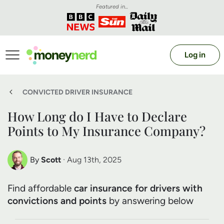
Featured in...
Log in
CONVICTED DRIVER INSURANCE
How Long do I Have to Declare
Points to My Insurance Company?
By
Scott
· Aug 13th, 2025
Scott Nelson
Find affordable
car insurance for drivers with
Debt Expert
convictions and points
by answering below