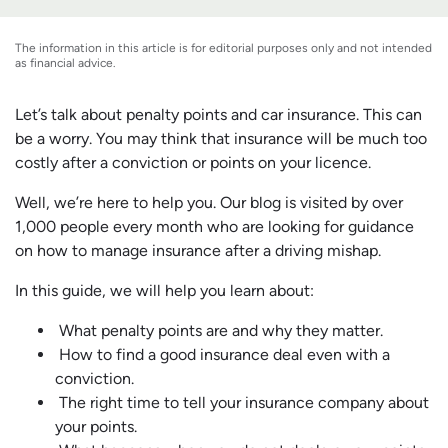
The information in this article is for editorial purposes only and not intended
as financial advice.
Let’s talk about penalty points and car insurance. This can
be a worry. You may think that insurance will be much too
costly after a conviction or points on your licence.
Well, we’re here to help you. Our blog is visited by over
1,000 people every month who are looking for guidance
on how to manage insurance after a driving mishap.
In this guide, we will help you learn about:
What penalty points are and why they matter.
How to find a good insurance deal even with a
conviction.
The right time to tell your insurance company about
your points.