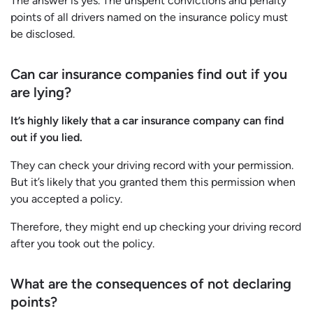
The answer is yes. The unspent convictions and penalty
points of all drivers named on the insurance policy must
be disclosed.
Can car insurance companies find out if you
are lying?
It’s highly likely that a car insurance company can find
out if you lied.
They can check your driving record with your permission.
But it’s likely that you granted them this permission when
you accepted a policy.
Therefore, they might end up checking your driving record
after you took out the policy.
What are the consequences of not declaring
points?