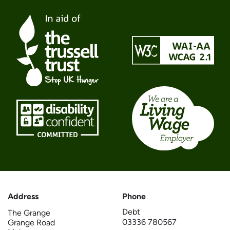
Address
Phone
Debt
The Grange
03336 780567
Grange Road