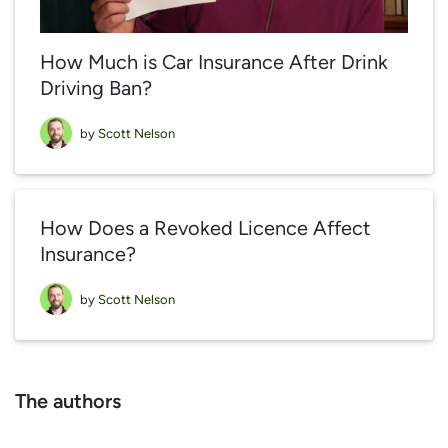
How Much is Car Insurance After Drink
Driving Ban?
by
Scott Nelson
How Does a Revoked Licence Affect
Insurance?
by
Scott Nelson
The authors