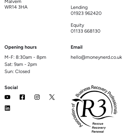
Malvern
WR14 3HA
Lending
01923 962420
Equity
01133 668130
Opening hours
Email
M-F:
8:30am
-
8pm
hello@moneynerd.co.uk
Sat:
9am
-
2pm
Sun: Closed
Social