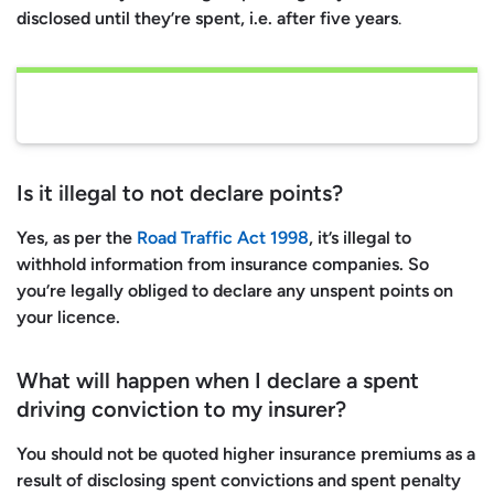
disclosed until they’re spent, i.e. after five years
.
Is it illegal to not declare points?
Yes, as per the
Road Traffic Act 1998
, it’s illegal to
withhold information from insurance companies. So
you’re legally obliged to declare any unspent points on
your licence.
What will happen when I declare a spent
driving conviction to my insurer?
You
should not
be quoted higher insurance premiums as a
result of disclosing spent convictions and spent penalty