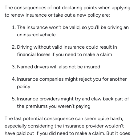
The consequences of not declaring points when applying
to renew insurance or take out a new policy are:
The insurance won’t be valid, so you’ll be driving an
uninsured vehicle
Driving without valid insurance could result in
financial losses if you need to make a claim
Named drivers will also not be insured
Insurance companies might reject you for another
policy
Insurance providers might try and claw back part of
the premiums you weren’t paying
The last potential consequence can seem quite harsh,
especially considering the insurance provider wouldn’t
have paid out if you did need to make a claim. But it does