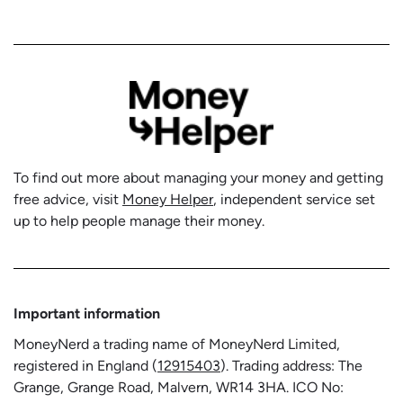
To find out more about managing your money and getting
free advice, visit
Money Helper
, independent service set
up to help people manage their money.
Important information
MoneyNerd a trading name of MoneyNerd Limited,
registered in England (
12915403
). Trading address: The
Grange, Grange Road, Malvern, WR14 3HA. ICO No: