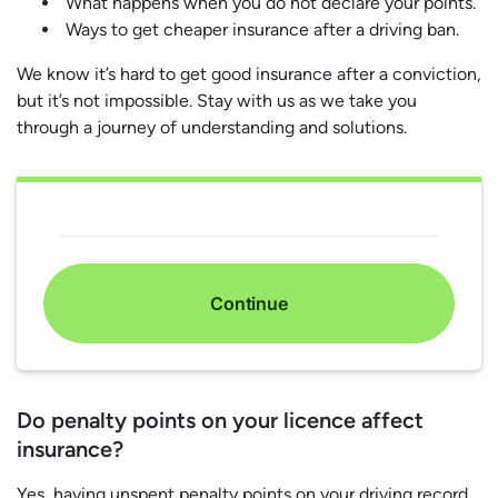
What happens when you do not declare your points.
Ways to get cheaper insurance after a driving ban.
We know it’s hard to get good insurance after a conviction,
but it’s not impossible. Stay with us as we take you
through a journey of understanding and solutions.
Continue
Do penalty points on your licence affect
insurance?
Yes, having unspent penalty points on your driving record