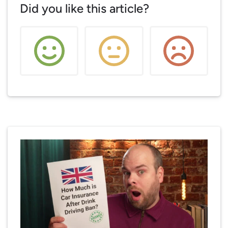
Did you like this article?