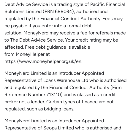
Debt Advice Service is a trading style of Pacific Financial
Solutions Limited (FRN 688034),
authorised
and
regulated by the Financial Conduct Authority.
Fees may
be payable if you enter into a formal debt
solution.
MoneyNerd
may receive a fee for referrals made
to The Debt Advice Service.
Your credit rating may be
affected.
Free
debt guidance is available
from
MoneyHelper
at
https://www.moneyhelper.org.uk
/en
.
MoneyNerd Limited is an Introducer Appointed
Representative of Loans Warehouse Ltd who is authorised
and regulated by the Financial Conduct Authority (Firm
Reference Number 713110) and is classed as a credit
broker not a lender. Certain types of finance are not
regulated, such as bridging loans.
MoneyNerd Limited is an Introducer Appointed
Representative of
Seopa
Limited who is authorised and