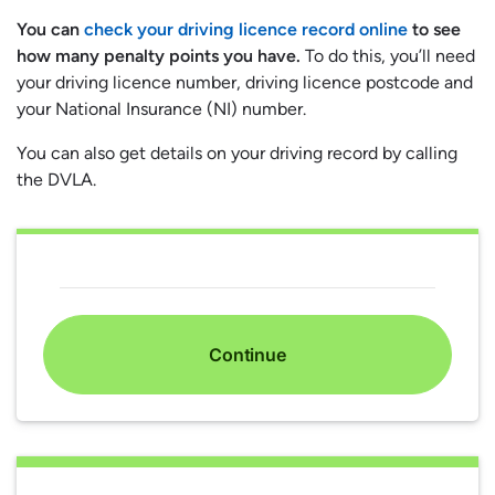
You can
check your driving licence record online
to see
how many penalty points you have.
To do this, you’ll need
your driving licence number, driving licence postcode and
your National Insurance (NI) number.
You can also get details on your driving record by calling
the DVLA.
Continue