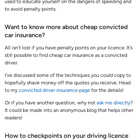
used to educate yourself on the dangers of speeding and
to avoid penalty points.
Want to know more about cheap convicted
car insurance?
All isn’t lost if you have penalty points on your licence. It’s
still possible to find cheap car insurance as a convicted
driver.
I’ve discussed some of the techniques you could copy to
hopefully shave money off the quotes you receive. Head
to my
convicted driver insurance page
for the details!
Or if you have another question, why not
ask me directly
?
It could be made into an anonymous blog that helps other
readers!
How to checkpoints on your driving licence