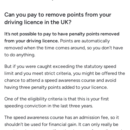
Can you pay to remove points from your
driving licence in the UK?
It’s not possible to pay to have penalty points removed
from your driving licence.
Points are automatically
removed when the time comes around, so you don’t have
to do anything.
But if you were caught exceeding the statutory speed
limit and you meet strict criteria, you might be offered the
chance to attend a speed awareness course and avoid
having three penalty points added to your licence.
One of the eligibility criteria is that this is your first
speeding conviction in the last three years.
The speed awareness course has an admission fee, so it
shouldn’t be used for financial gain. It can only really be