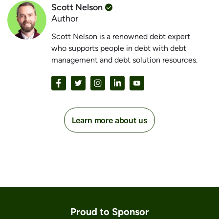
Scott Nelson
Author
Scott Nelson is a renowned debt expert
who supports people in debt with debt
management and debt solution resources.
Learn more about us
Proud to Sponsor