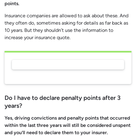
points.
Insurance companies are allowed to ask about these. And
they often do, sometimes asking for details as far back as
10 years. But they shouldn’t use the information to
increase your insurance quote.
Do I have to declare penalty points after 3
years?
Yes, driving convictions and penalty points that occurred
within the last three years will still be considered unspent
and you’ll need to declare them to your insurer.