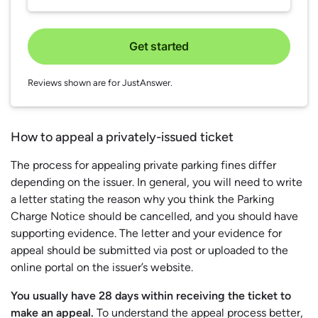
Get started
Reviews shown are for JustAnswer.
How to appeal a privately-issued ticket
The process for appealing private parking fines differ
depending on the issuer. In general, you will need to write
a letter stating the reason why you think the Parking
Charge Notice should be cancelled, and you should have
supporting evidence. The letter and your evidence for
appeal should be submitted via post or uploaded to the
online portal on the issuer’s website.
You usually have 28 days within receiving the ticket to
make an appeal.
To understand the appeal process better,