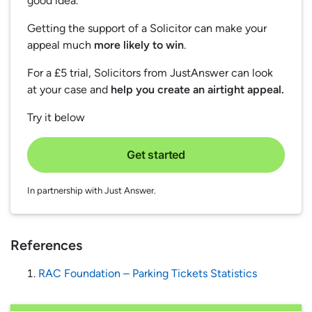
good idea.
Getting the support of a Solicitor can make your
appeal much
more likely to win
.
For a £5 trial, Solicitors from JustAnswer can look
at your case and
help you create an airtight appeal.
Try it below
Get started
In partnership with Just Answer.
References
RAC Foundation – Parking Tickets Statistics