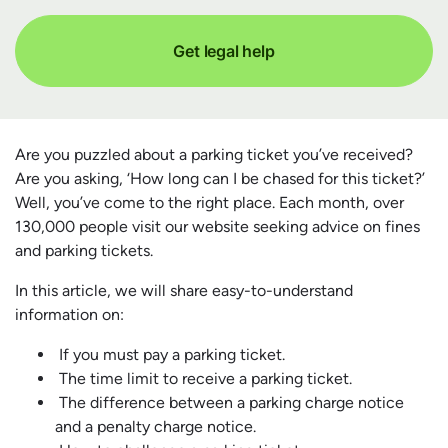
Get legal help
Are you puzzled about a parking ticket you’ve received?
Are you asking, ‘How long can I be chased for this ticket?’
Well, you’ve come to the right place. Each month, over
130,000 people visit our website seeking advice on fines
and parking tickets.
In this article, we will share easy-to-understand
information on:
If you must pay a parking ticket.
The time limit to receive a parking ticket.
The difference between a parking charge notice
and a penalty charge notice.