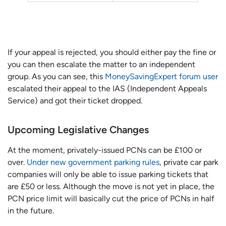
If your appeal is rejected, you should either pay the fine or
you can then escalate the matter to an independent
group. As you can see, this
MoneySavingExpert forum user
escalated their appeal to the IAS (Independent Appeals
Service) and got their ticket dropped.
Upcoming Legislative Changes
At the moment, privately-issued PCNs can be £100 or
over.
Under new government parking rules
, private car park
companies will only be able to issue parking tickets that
are £50 or less. Although the move is not yet in place, the
PCN price limit will basically cut the price of PCNs in half
in the future.