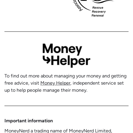
To find out more about managing your money and getting
free advice, visit
Money Helper
, independent service set
up to help people manage their money.
Important information
MoneyNerd a trading name of MoneyNerd Limited,