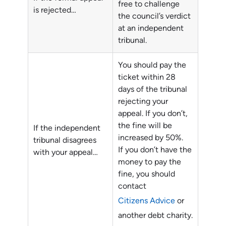
free to challenge
is rejected…
the council’s verdict
at an independent
tribunal.
You should pay the
ticket within 28
days of the tribunal
rejecting your
appeal. If you don’t,
the fine will be
If the independent
increased by 50%.
tribunal disagrees
If you don’t have the
with your appeal…
money to pay the
fine, you should
contact
Citizens Advice
or
another debt charity.