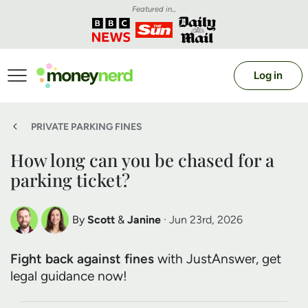
Featured in...
Log in
PRIVATE PARKING FINES
How long can you be chased for a
parking ticket?
By
Scott
&
Janine
· Jun 23rd, 2026
Scott Nelson
Janine Marsh
Fight back against fines
with JustAnswer, get
Debt Expert
Financial Expert
legal guidance now!