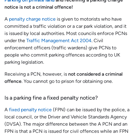
notice is not a criminal offence!
A
penalty charge notice
is given to motorists who have
committed a traffic violation or a car park violation, and it
is issued by local authorities. Most councils enforce PCNs
under the
Traffic Management Act 2004
. Civil
enforcement officers (traffic wardens) give PCNs to
people who commit parking offences according to UK
parking legislation.
Receiving a PCN, however, is
not considered a criminal
offence
. You cannot go to prison for obtaining one.
Is a parking fine a fixed penalty notice?
A
fixed penalty notice
(FPN) can be issued by the police, a
local council, or the Driver and Vehicle Standards Agency
(DVSA). The major difference between the A PCN and an
FPN is that a PCN is issued for civil offences while an FPN