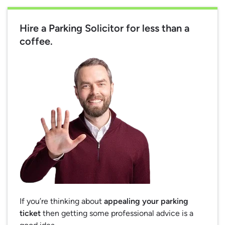
Hire a Parking Solicitor for less than a
coffee.
If you’re thinking about
appealing your parking
ticket
then getting some professional advice is a