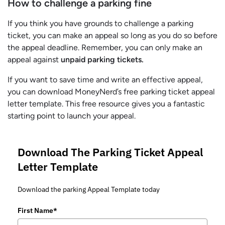
How to challenge a parking fine
If you think you have grounds to challenge a parking
ticket, you can make an appeal so long as you do so before
the appeal deadline. Remember, you can only make an
appeal against
unpaid parking tickets.
If you want to save time and write an effective appeal,
you can download MoneyNerd’s free parking ticket appeal
letter template. This free resource gives you a fantastic
starting point to launch your appeal.
Download The Parking Ticket Appeal
Letter Template
Download the parking Appeal Template today
First Name*