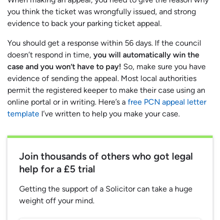
you think the ticket was wrongfully issued, and strong
evidence to back your parking ticket appeal.
You should get a response within 56 days. If the council
doesn’t respond in time,
you will automatically win the
case and you won’t have to pay!
So, make sure you have
evidence of sending the appeal. Most local authorities
permit the registered keeper to make their case using an
online portal or in writing. Here’s a
free PCN appeal letter
template
I’ve written to help you make your case.
Join thousands of others who got legal
help for a £5 trial
Getting the support of a Solicitor can take a huge
weight off your mind.