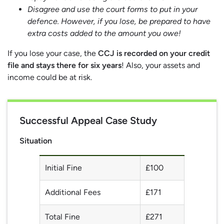
Disagree and use the court forms to put in your
defence. However, if you lose, be prepared to have
extra costs added to the amount you owe!
If you lose your case, the
CCJ is recorded on your credit
file and stays there for six years
! Also, your assets and
income could be at risk.
Successful Appeal Case Study
Situation
Initial Fine
£100
Additional Fees
£171
Total Fine
£271