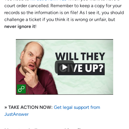
court order cancelled. Remember to keep a copy for your
records so the information is on file! As I see it, you should
challenge a ticket if you think it is wrong or unfair, but
never ignore it
!
» TAKE ACTION NOW:
Get legal support from
JustAnswer