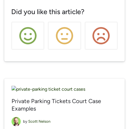
Did you like this article?
Private Parking Tickets Court Case
Examples
by
Scott Nelson