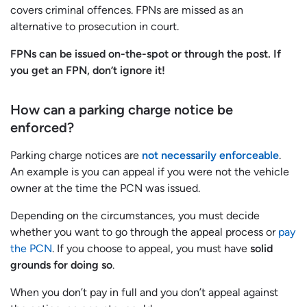
covers criminal offences. FPNs are missed as an
alternative to prosecution in court.
FPNs can be issued on-the-spot or through the post. If
you get an FPN, don’t ignore it!
How can a parking charge notice be
enforced?
Parking charge notices are
not necessarily enforceable
.
An example is you can appeal if you were not the vehicle
owner at the time the PCN was issued.
Depending on the circumstances, you must decide
whether you want to go through the appeal process or
pay
the PCN
. If you choose to appeal, you must have
solid
grounds for doing so
.
When you don’t pay in full and you don’t appeal against