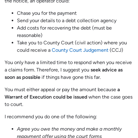
the notice, an operator could:
Chase you for the payment
Send your details to a debt collection agency
Add costs for recovering the debt (must be
reasonable)
Take you to County Court (civil action) where you
could receive a
County Court Judgement
(CCJ)
You only have a limited time to respond when you receive
a claims form. Therefore, I suggest you
seek advice as
soon as possible
if things have gone this far.
You must either appeal or pay the amount because
a
Warrant of Execution could be issued
when the case goes
to court.
I recommend you do one of the following:
Agree you owe the money and make a monthly
repayment offer using the court forms