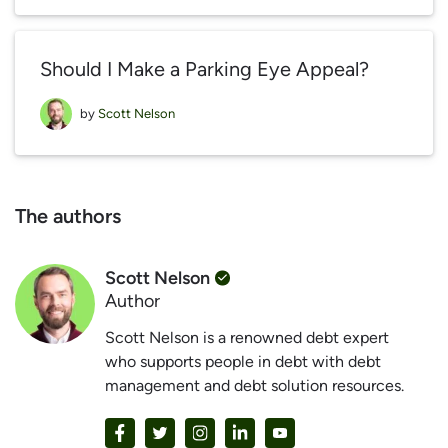
Should I Make a Parking Eye Appeal?
by
Scott Nelson
The authors
Scott Nelson
Author
Scott Nelson is a renowned debt expert
who supports people in debt with debt
management and debt solution resources.