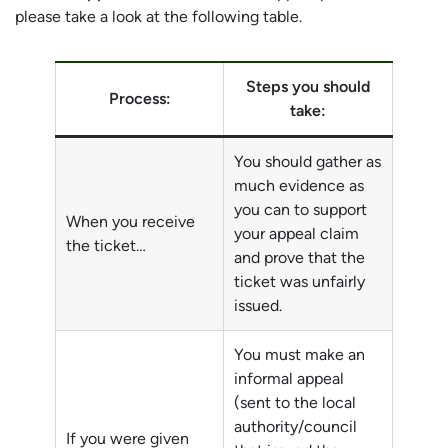
please take a look at the following table.
Steps you should
Process:
take:
You should gather as
much evidence as
you can to support
When you receive
your appeal claim
the ticket…
and prove that the
ticket was unfairly
issued.
You must make an
informal appeal
(sent to the local
authority/council
If you were given