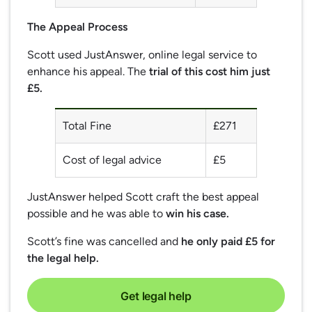
The Appeal Process
Scott used JustAnswer, online legal service to
enhance his appeal. The
trial of this cost him just
£5.
Total Fine
£271
Cost of legal advice
£5
JustAnswer helped Scott craft the best appeal
possible and he was able to
win his case.
Scott’s fine was cancelled and
he only paid £5 for
the legal help.
Get legal help