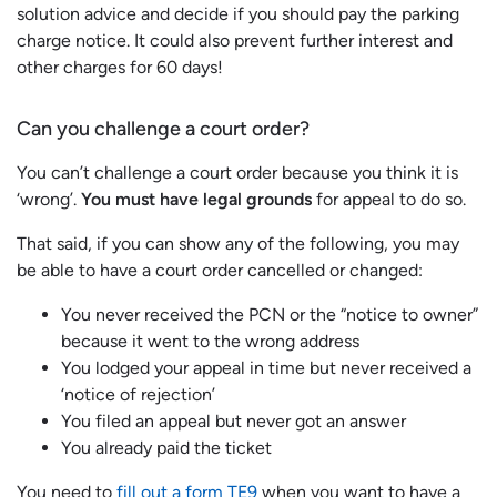
solution advice and decide if you should pay the parking
charge notice. It could also prevent further interest and
other charges for 60 days!
Can you challenge a court order?
You can’t challenge a court order because you think it is
‘wrong’.
You must have legal grounds
for appeal to do so.
That said, if you can show any of the following, you may
be able to have a court order cancelled or changed:
You never received the PCN or the “notice to owner”
because it went to the wrong address
You lodged your appeal in time but never received a
‘notice of rejection’
You filed an appeal but never got an answer
You already paid the ticket
You need to
fill out a form TE9
when you want to have a