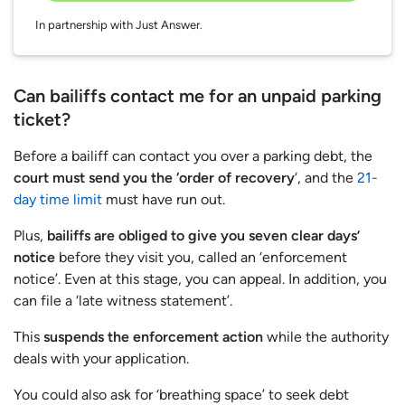
In partnership with Just Answer.
Can bailiffs contact me for an unpaid parking
ticket?
Before a bailiff can contact you over a parking debt, the
court must send you the ‘order of recovery
‘, and the
21-
day time limit
must have run out.
Plus,
bailiffs are obliged to give you seven clear days’
notice
before they visit you, called an ‘enforcement
notice’. Even at this stage, you can appeal. In addition, you
can file a ‘late witness statement’.
This
suspends the enforcement action
while the authority
deals with your application.
You could also ask for ‘breathing space’ to seek debt