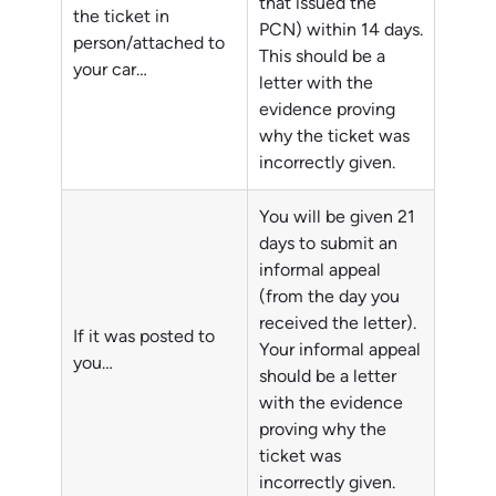
that issued the
the ticket in
PCN) within 14 days.
person/attached to
This should be a
your car…
letter with the
evidence proving
why the ticket was
incorrectly given.
You will be given 21
days to submit an
informal appeal
(from the day you
received the letter).
If it was posted to
Your informal appeal
you…
should be a letter
with the evidence
proving why the
ticket was
incorrectly given.