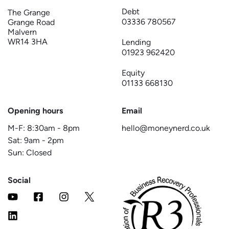
Debt
The Grange
03336 780567
Grange Road
Malvern
WR14 3HA
Lending
01923 962420
Equity
01133 668130
Opening hours
Email
M-F:
8:30am
-
8pm
hello@moneynerd.co.uk
Sat:
9am
-
2pm
Sun: Closed
Social