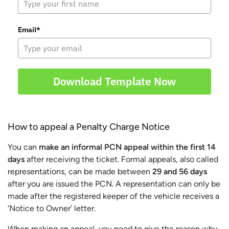
Email*
Download Template Now
How to appeal a Penalty Charge Notice
You can
make an informal PCN appeal within the first 14
days
after receiving the ticket. Formal appeals, also called
representations, can be made between
29 and 56 days
after you are issued the PCN. A representation can only be
made after the registered keeper of the vehicle receives a
‘Notice to Owner’ letter.
When making an appeal, you need to give the reason why