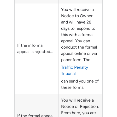
You will receive a
Notice to Owner
and will have 28
days to respond to
this with a formal
appeal. You can
If the informal
conduct the formal
appeal is rejected…
appeal online or via
paper form. The
Traffic Penalty
Tribunal
can send you one of
these forms.
You will receive a
Notice of Rejection.
From here, you are
If the formal appeal