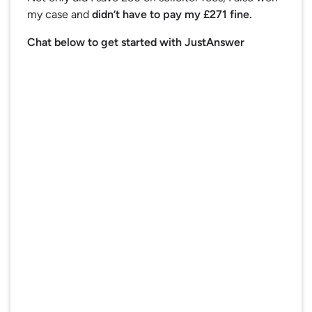
my case and
didn’t have to pay my £271 fine.
Chat below to get started with JustAnswer