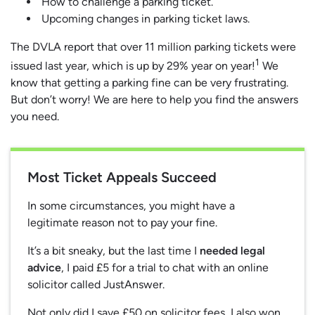
How to challenge a parking ticket.
Upcoming changes in parking ticket laws.
The DVLA report that over 11 million parking tickets were
1
issued last year, which is up by 29% year on year!
We
know that getting a parking fine can be very frustrating.
But don’t worry! We are here to help you find the answers
you need.
Most Ticket Appeals Succeed
In some circumstances, you might have a
legitimate reason not to pay your fine.
It’s a bit sneaky, but the last time I
needed legal
advice
, I paid £5 for a trial to chat with an online
solicitor called JustAnswer.
Not only did I save £50 on solicitor fees, I also won