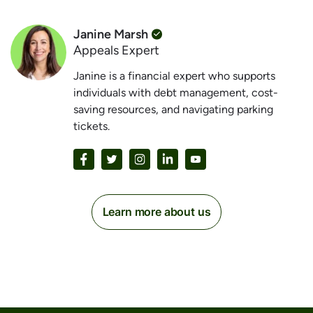
Janine Marsh
Appeals Expert
Janine is a financial expert who supports
individuals with debt management, cost-
saving resources, and navigating parking
tickets.
Learn more about us