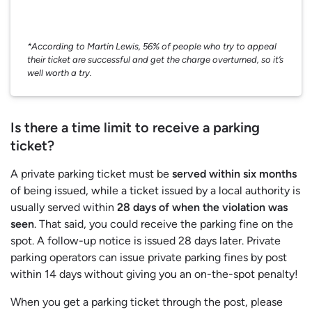
*According to Martin Lewis, 56% of people who try to appeal
their ticket are successful and get the charge overturned, so it’s
well worth a try.
Is there a time limit to receive a parking
ticket?
A private parking ticket must be
served within six months
of being issued, while a ticket issued by a local authority is
usually served within
28 days of when the violation was
seen
. That said, you could receive the parking fine on the
spot. A follow-up notice is issued 28 days later. Private
parking operators can issue private parking fines by post
within 14 days without giving you an on-the-spot penalty!
When you get a parking ticket through the post, please