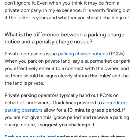
don’t ignore it. Even when you think it may be from a
private company. In my experience, it is worth finding out
if the ticket is yours and whether you should challenge it!
What is the difference between a parking charge
notice and a penalty charge notice?
Private companies issue
parking charge notices
(PCNs).
When you park on private land, say a supermarket car park,
you effectively enter into a contract with the owner, and
so there should be signs clearly stating
the ‘rules
‘ and that
the land is private.
Private parking operators typically hand out PCNs on
behalf of landowners. Guidelines provided to
accredited
parking operators
allow for a
10-minute grace period
. If
you are not given this ‘grace period’ and receive a parking
charge notice,
I suggest you challenge it
.
Parking on private land
and receiving a parking charge