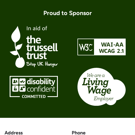
Proud to Sponsor
Address
Phone