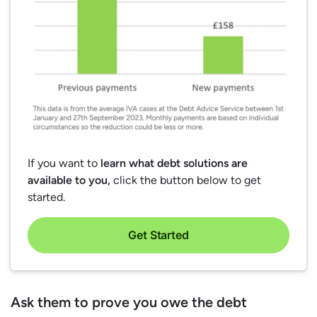
If you want to
learn what debt solutions are
available to you,
click the button below to get
started.
Get Started
Ask them to prove you owe the debt