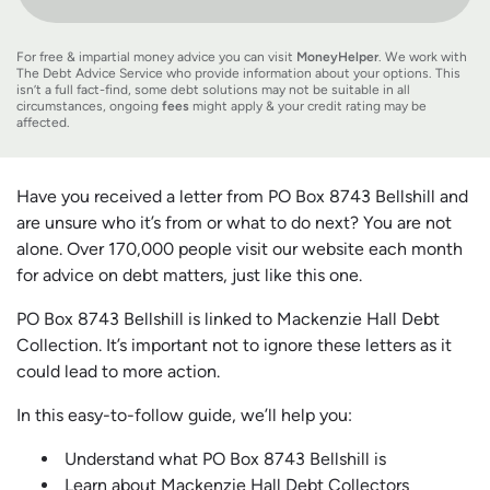
For free & impartial money advice you can visit
MoneyHelper
. We work with
The Debt Advice Service who provide information about your options. This
isn’t a full fact-find, some debt solutions may not be suitable in all
circumstances, ongoing
fees
might apply & your credit rating may be
affected.
Have you received a letter from PO Box 8743 Bellshill and
are unsure who it’s from or what to do next? You are not
alone. Over 170,000 people visit our website each month
for advice on debt matters, just like this one.
PO Box 8743 Bellshill is linked to Mackenzie Hall Debt
Collection. It’s important not to ignore these letters as it
could lead to more action.
In this easy-to-follow guide, we’ll help you:
Understand what PO Box 8743 Bellshill is
Learn about Mackenzie Hall Debt Collectors