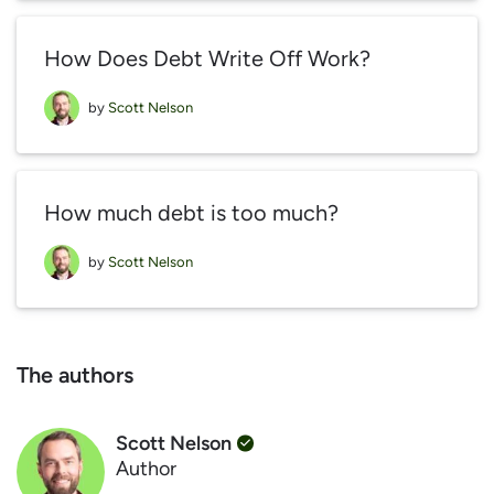
How Does Debt Write Off Work?
by
Scott Nelson
How much debt is too much?
by
Scott Nelson
The authors
Scott Nelson
Author