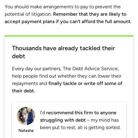
You should make arrangements to pay to prevent the
potential of litigation.
Remember that they are likely to
accept payment plans if you can’t afford the full amount.
Thousands have already tackled their
debt
Every day our partners, The Debt Advice Service,
help people find out whether they can lower their
repayments and
finally tackle or write off some of
their debt.
I’d
recommend this firm to anyone
struggling with debt
– my mind has
been put to rest, all is getting sorted.
Natasha