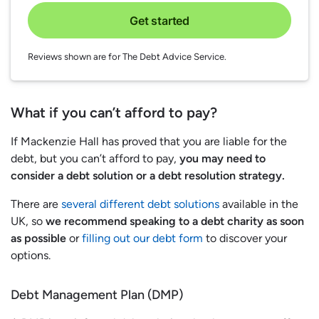
Get started
Reviews shown are for The Debt Advice Service.
What if you can’t afford to pay?
If Mackenzie Hall has proved that you are liable for the
debt, but you can’t afford to pay,
you may need to
consider a debt solution or a debt resolution strategy.
There are
several different debt solutions
available in the
UK, so
we recommend speaking to a debt charity as soon
as possible
or
filling out our debt form
to discover your
options.
Debt Management Plan (DMP)