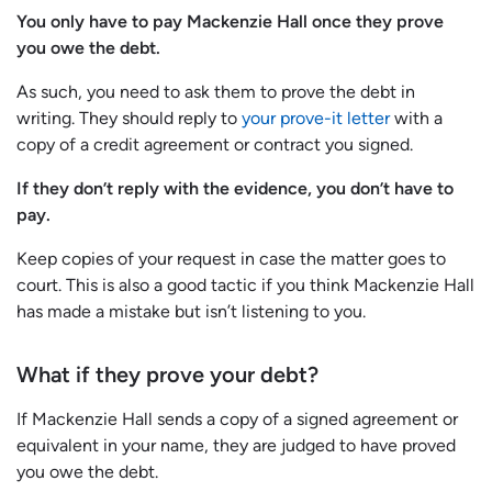
You only have to pay Mackenzie Hall once they prove
you owe the debt.
As such, you need to ask them to prove the debt in
writing. They should reply to
your prove-it letter
with a
copy of a credit agreement or contract you signed.
If they don’t reply with the evidence, you don’t have to
pay.
Keep copies of your request in case the matter goes to
court. This is also a good tactic if you think Mackenzie Hall
has made a mistake but isn’t listening to you.
What if they prove your debt?
If Mackenzie Hall sends a copy of a signed agreement or
equivalent in your name, they are judged to have proved
you owe the debt.