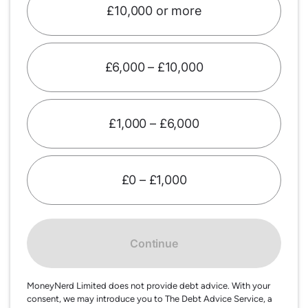
£10,000 or more
£6,000 – £10,000
£1,000 – £6,000
£0 – £1,000
Continue
MoneyNerd Limited does not provide debt advice. With your
consent, we may introduce you to The Debt Advice Service, a