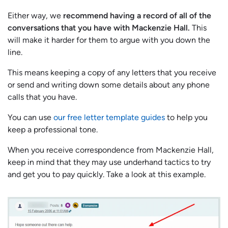
Either way, we
recommend having a record of all of the
conversations that you have with Mackenzie Hall.
This
will make it harder for them to argue with you down the
line.
This means keeping a copy of any letters that you receive
or send and writing down some details about any phone
calls that you have.
You can use
our free letter template guides
to help you
keep a professional tone.
When you receive correspondence from Mackenzie Hall,
keep in mind that they may use underhand tactics to try
and get you to pay quickly. Take a look at this example.