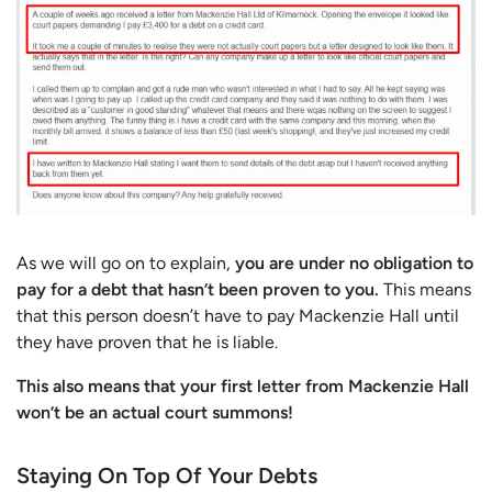
As we will go on to explain,
you are under no obligation to
pay for a debt that hasn’t been proven to you.
This means
that this person doesn’t have to pay Mackenzie Hall until
they have proven that he is liable.
This also means that your first letter from Mackenzie Hall
won’t be an actual court summons!
Staying On Top Of Your Debts