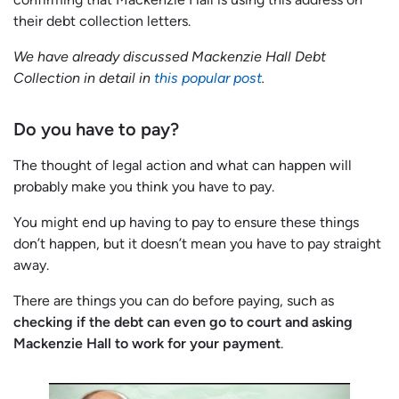
their debt collection letters.
We have already discussed Mackenzie Hall Debt
Collection in detail in
this popular post
.
Do you have to pay?
The thought of legal action and what can happen will
probably make you think you have to pay.
You might end up having to pay to ensure these things
don’t happen, but it doesn’t mean you have to pay straight
away.
There are things you can do before paying, such as
checking if the debt can even go to court and asking
Mackenzie Hall to work for your payment
.