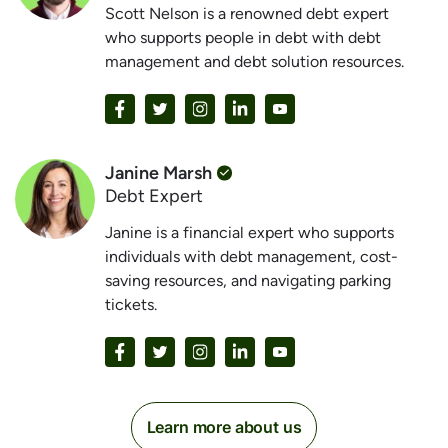
Scott Nelson is a renowned debt expert
who supports people in debt with debt
management and debt solution resources.
Janine Marsh
Debt Expert
Janine is a financial expert who supports
individuals with debt management, cost-
saving resources, and navigating parking
tickets.
Learn more about us