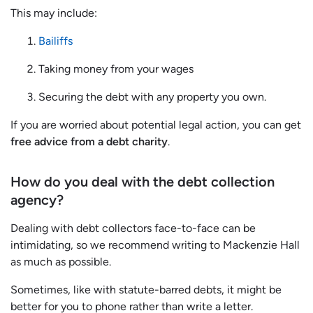
This may include:
Bailiffs
Taking money from your wages
Securing the debt with any property you own.
If you are worried about potential legal action, you can get
free advice from a debt charity
.
How do you deal with the debt collection
agency?
Dealing with debt collectors face-to-face can be
intimidating, so we recommend writing to Mackenzie Hall
as much as possible.
Sometimes, like with statute-barred debts, it might be
better for you to phone rather than write a letter.