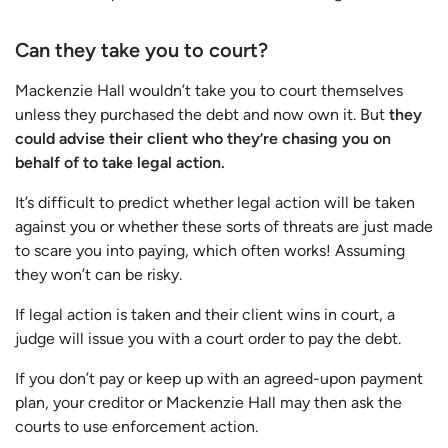
Can they take you to court?
Mackenzie Hall wouldn’t take you to court themselves
unless they purchased the debt and now own it. But
they
could advise their client who they’re chasing you on
behalf of to take legal action.
It’s difficult to predict whether legal action will be taken
against you or whether these sorts of threats are just made
to scare you into paying, which often works! Assuming
they won’t can be risky.
If legal action is taken and their client wins in court, a
judge will issue you with a court order to pay the debt.
If you don’t pay or keep up with an agreed-upon payment
plan, your creditor or Mackenzie Hall may then ask the
courts to use enforcement action.