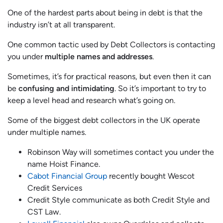
One of the hardest parts about being in debt is that the
industry isn’t at all transparent.
One common tactic used by Debt Collectors is contacting
you under
multiple names and addresses
.
Sometimes, it’s for practical reasons, but even then it can
be
confusing and intimidating
. So it’s important to try to
keep a level head and research what’s going on.
Some of the biggest debt collectors in the UK operate
under multiple names.
Robinson Way will sometimes contact you under the
name Hoist Finance.
Cabot Financial Group
recently bought Wescot
Credit Services
Credit Style communicate as both Credit Style and
CST Law.