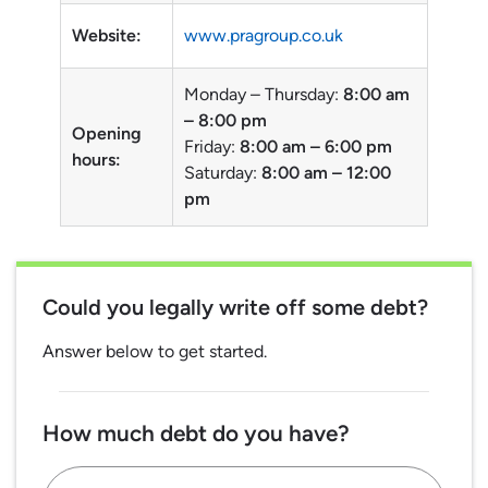
Website:
www.pragroup.co.uk
Monday – Thursday:
8:00 am
– 8:00 pm
Opening
Friday:
8:00 am – 6:00 pm
hours:
Saturday:
8:00 am – 12:00
pm
Could you legally write off some debt?
Answer below to get started.
How much debt do you have?