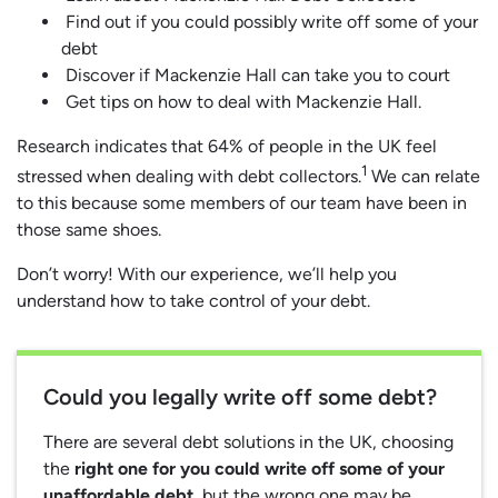
Find out if you could possibly write off some of your
debt
Discover if Mackenzie Hall can take you to court
Get tips on how to deal with Mackenzie Hall.
Research indicates that 64% of people in the UK feel
1
stressed when dealing with debt collectors.
We can relate
to this because some members of our team have been in
those same shoes.
Don’t worry! With our experience, we’ll help you
understand how to take control of your debt.
Could you legally write off some debt?
There are several debt solutions in the UK, choosing
the
right one for you could write off some of your
unaffordable debt
, but the wrong one may be