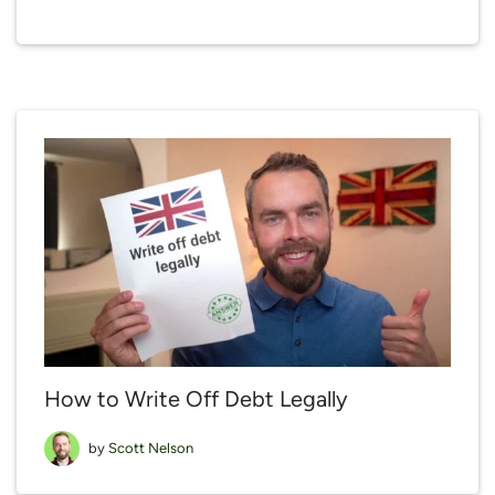
How to Write Off Debt Legally
by
Scott Nelson