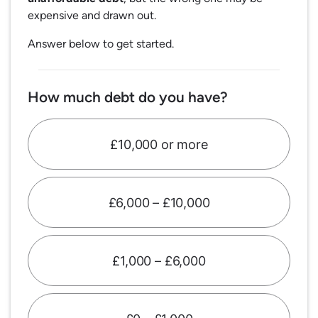
expensive and drawn out.
Answer below to get started.
How much debt do you have?
£10,000 or more
£6,000 – £10,000
£1,000 – £6,000