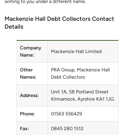
writing to you under a different name.
Mackenzie Hall Debt Collectors Contact
Details
Company
Mackenzie Hall Limited
Name:
Other
PRA Group, Mackenzie Hall
Names:
Debt Collectors
Unit 1A, 58 Portland Street
Address:
Kilmarnock, Ayrshire KA1 1JG
Phone:
01563 556429
Fax:
0845 280 1512