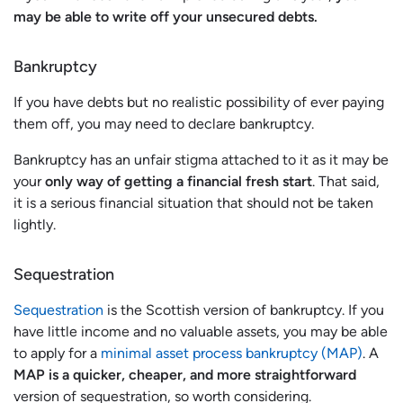
may be able to write off your unsecured debts.
Bankruptcy
If you have debts but no realistic possibility of ever paying
them off, you may need to declare bankruptcy.
Bankruptcy has an unfair stigma attached to it as it may be
your
only way of getting a financial fresh start
. That said,
it is a serious financial situation that should not be taken
lightly.
Sequestration
Sequestration
is the Scottish version of bankruptcy. If you
have little income and no valuable assets, you may be able
to apply for a
minimal asset process bankruptcy (MAP)
. A
MAP is a quicker, cheaper, and more straightforward
version of sequestration, so worth considering.