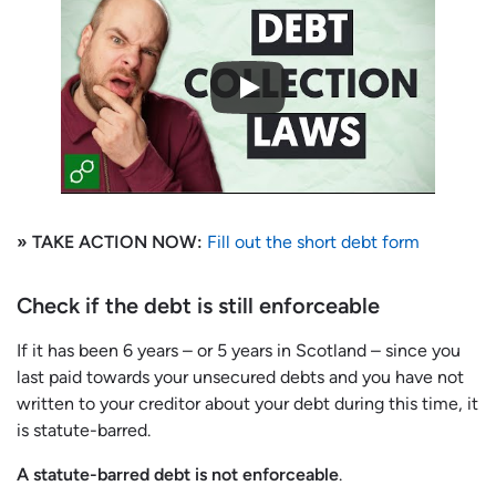
» TAKE ACTION NOW:
Fill out the short debt form
Check if the debt is still enforceable
If it has been 6 years – or 5 years in Scotland – since you
last paid towards your unsecured debts and you have not
written to your creditor about your debt during this time, it
is statute-barred.
A statute-barred debt is not enforceable
.