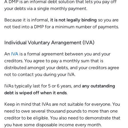
A DMP is an informal debt solution that lets you pay off
your debts via a single monthly payment.
Because it is informal,
it is not legally binding
so you are
not tied into a DMP for a minimum number of payments.
Individual Voluntary Arrangement (IVA)
An
IVA
is a formal agreement between you and your
creditors. You agree to pay a monthly sum that is
distributed amongst your debts, and your creditors agree
not to contact you during your IVA.
IVAs typically last for 5 or 6 years, and
any outstanding
debt is wiped off when it ends
.
Keep in mind that IVAs are not suitable for everyone. You
need to owe several thousand pounds to more than one
creditor to be eligible. You also need to demonstrate that
you have some disposable income every month.