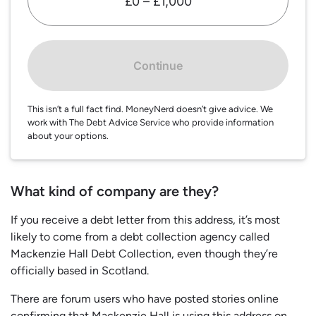
£0 – £1,000
Continue
This isn’t a full fact find. MoneyNerd doesn’t give advice. We
work with The Debt Advice Service who provide information
about your options.
What kind of company are they?
If you receive a debt letter from this address, it’s most
likely to come from a debt collection agency called
Mackenzie Hall Debt Collection, even though they’re
officially based in Scotland.
There are forum users who have posted stories online
confirming that Mackenzie Hall is using this address on