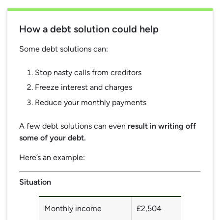
How a debt solution could help
Some debt solutions can:
Stop nasty calls from creditors
Freeze interest and charges
Reduce your monthly payments
A few debt solutions can even
result in writing off
some of your debt.
Here’s an example:
Situation
Monthly income
£2,504