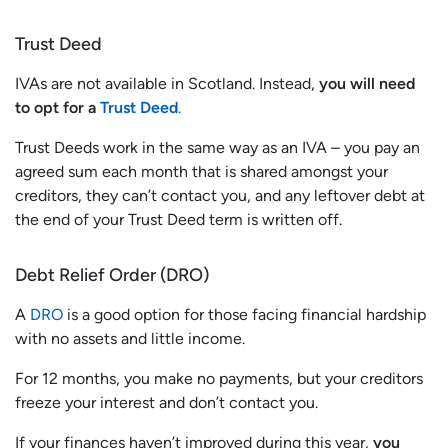
Trust Deed
IVAs are not available in Scotland. Instead,
you will need
to opt for a
Trust Deed
.
Trust Deeds work in the same way as an IVA – you pay an
agreed sum each month that is shared amongst your
creditors, they can’t contact you, and any leftover debt at
the end of your Trust Deed term is written off.
Debt Relief Order (DRO)
A
DRO
is a good option for those facing financial hardship
with no assets and little income.
For 12 months, you make no payments, but your creditors
freeze your interest and don’t contact you.
If your finances haven’t improved during this year,
you