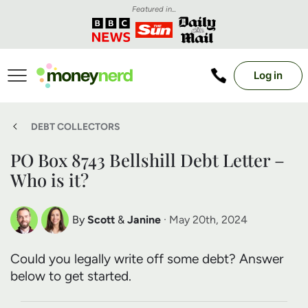
Featured in...
Log in
DEBT COLLECTORS
PO Box 8743 Bellshill Debt Letter –
Who is it?
By
Scott
&
Janine
· May 20th, 2024
Scott Nelson
Janine Marsh
Could you legally write off some debt? Answer
Debt Expert
Financial Expert
below to get started.