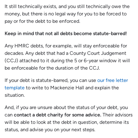
It still technically exists, and you still technically owe the
money, but there is no legal way for you to be forced to
pay or for the debt to be enforced.
Keep in mind that not all debts become statute-barred!
Any HMRC debts, for example, will stay enforceable for
decades. Any debt that had a County Court Judgement
(CCJ) attached to it during the 5 or 6-year window it will
be enforceable for the duration of the CCJ.
If your debt is statute-barred, you can use
our free letter
template
to write to Mackenzie Hall and explain the
situation.
And, if you are unsure about the status of your debt, you
can
contact a debt charity for some advice.
Their advisors
will be able to look at the debt in question, determine its
status, and advise you on your next steps.