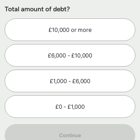
Total amount of debt?
£10,000 or more
£6,000 - £10,000
£1,000 - £6,000
£0 - £1,000
Continue