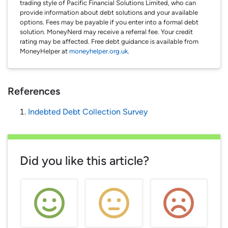
trading style of Pacific Financial Solutions Limited, who can
provide information about debt solutions and your available
options. Fees may be payable if you enter into a formal debt
solution. MoneyNerd may receive a referral fee. Your credit
rating may be affected. Free debt guidance is available from
MoneyHelper at
moneyhelper.org.uk
.
References
Indebted Debt Collection Survey
Did you like this article?