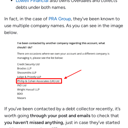
Lowell Financial
also owns Overdales and collects
debts under both names.
In fact, in the case of
PRA Group
, they’ve been known to
use multiple company names. As you can see in the image
below.
If you’ve been contacted by a debt collector recently, it’s
worth going
through your post and emails
to check that
you haven’t missed anything,
just in case they’ve started